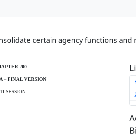
nsolidate certain agency functions and
L
APTER 200
-A – FINAL VERSION
011 SESSION
A
B