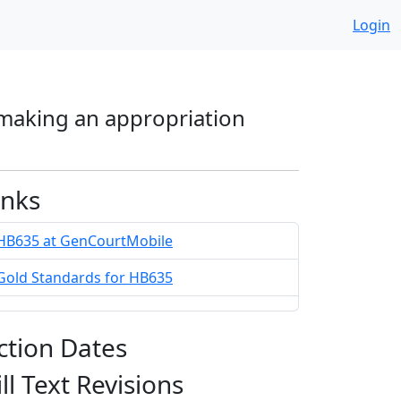
Login
 making an appropriation
inks
HB635 at GenCourtMobile
Gold Standards for HB635
ction Dates
ill Text Revisions