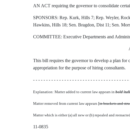
AN ACT requiring the governor to consolidate certai
SPONSORS: Rep. Kurk, Hills 7; Rep. Weyler, Rock 8
Hawkins, Hills 18; Sen. Bragdon, Dist 11; Sen. Mors
COMMITTEE: Executive Departments and Administ
This bill requires the governor to develop a plan for 
appropriation for the purpose of hiring consultants.
- - - - - - - - - - - - - - - - - - - - - - - - - - - - - - - - - - - - - 
Explanation: Matter added to current law appears in
bold itali
Matter removed from current law appears [
in brackets and str
Matter which is either (a) all new or (b) repealed and reenacte
11-0835