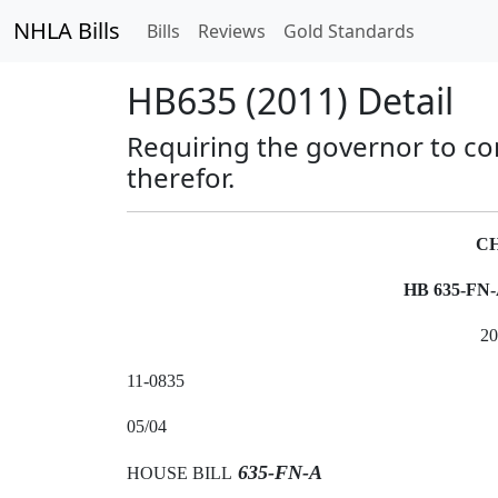
NHLA Bills
Bills
Reviews
Gold Standards
HB635 (2011) Detail
Requiring the governor to co
therefor.
CH
HB 635-FN
2
11-0835
05/04
635-FN-A
HOUSE BILL