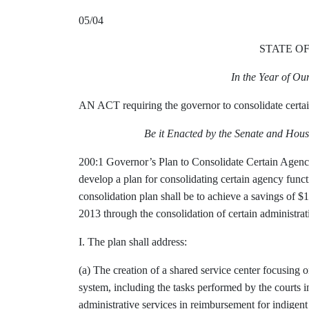
05/04
STATE O
In the Year of O
AN ACT requiring the governor to consolidate certai
Be it Enacted by the Senate and Hous
200:1 Governor’s Plan to Consolidate Certain Agency
develop a plan for consolidating certain agency funct
consolidation plan shall be to achieve a savings of $
2013 through the consolidation of certain administrat
I. The plan shall address:
(a) The creation of a shared service center focusing on
system, including the tasks performed by the courts in
administrative services in reimbursement for indigent 