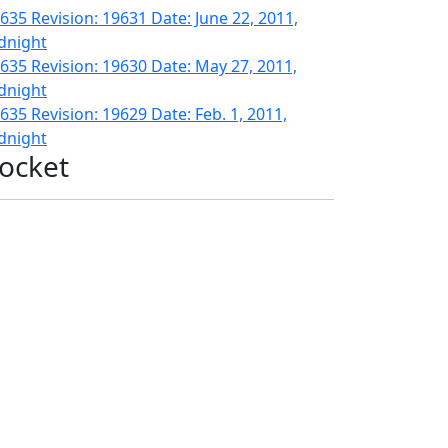
635 Revision: 19631 Date: June 22, 2011,
dnight
635 Revision: 19630 Date: May 27, 2011,
dnight
635 Revision: 19629 Date: Feb. 1, 2011,
dnight
ocket