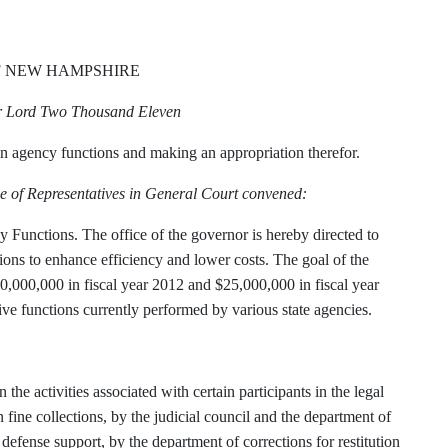
F NEW HAMPSHIRE
ur Lord Two Thousand Eleven
n agency functions and making an appropriation therefor.
e of Representatives in General Court convened:
 Functions. The office of the governor is hereby directed to
ions to enhance efficiency and lower costs. The goal of the
10,000,000 in fiscal year 2012 and $25,000,000 in fiscal year
ive functions currently performed by various state agencies.
 the activities associated with certain participants in the legal
 fine collections, by the judicial council and the department of
defense support, by the department of corrections for restitution