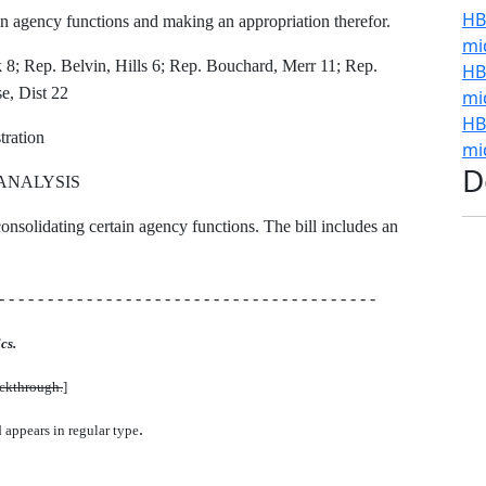
HB
n agency functions and making an appropriation therefor.
mi
; Rep. Belvin, Hills 6; Rep. Bouchard, Merr 11; Rep.
HB
e, Dist 22
mi
HB
ration
mi
D
ANALYSIS
consolidating certain agency functions. The bill includes an
- - - - - - - - - - - - - - - - - - - - - - - - - - - - - - - - - - - - - - -
cs.
uckthrough.
]
.
d appears in regular type