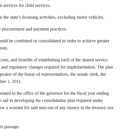
services for child services.
 the state’s licensing activities, excluding motor vehicles.
ate procurement and payment practices.
could be combined or consolidated in order to achieve greater
osts.
 costs, and benefits of establishing each of the shared service
y and regulatory changes required for implementation. The plan
speaker of the house of representatives, the senate clerk, the
mber 1, 2011.
ated to the office of the governor for the fiscal year ending
to aid in developing the consolidation plan required under
draw a warrant for said sum out of any money in the treasury not
its passage.