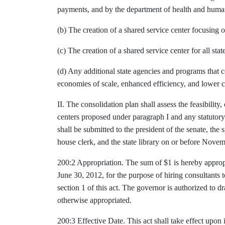
payments, and by the department of health and human 
(b) The creation of a shared service center focusing on
(c) The creation of a shared service center for all st
(d) Any additional state agencies and programs that 
economies of scale, enhanced efficiency, and lower c
II. The consolidation plan shall assess the feasibility,
centers proposed under paragraph I and any statutor
shall be submitted to the president of the senate, the 
house clerk, and the state library on or before Nove
200:2 Appropriation. The sum of $1 is hereby appropri
June 30, 2012, for the purpose of hiring consultants 
section 1 of this act. The governor is authorized to 
otherwise appropriated.
200:3 Effective Date. This act shall take effect upon 