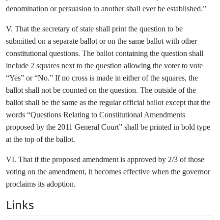
denomination or persuasion to another shall ever be established.”
V. That the secretary of state shall print the question to be
submitted on a separate ballot or on the same ballot with other
constitutional questions. The ballot containing the question shall
include 2 squares next to the question allowing the voter to vote
“Yes” or “No.” If no cross is made in either of the squares, the
ballot shall not be counted on the question. The outside of the
ballot shall be the same as the regular official ballot except that the
words “Questions Relating to Constitutional Amendments
proposed by the 2011 General Court” shall be printed in bold type
at the top of the ballot.
VI. That if the proposed amendment is approved by 2/3 of those
voting on the amendment, it becomes effective when the governor
proclaims its adoption.
Links