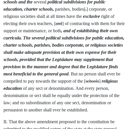
schools and the
several
political subdivisions for public
education, charter schools,
parishes, bodies[
,
] corporate, or
religious societies shall at all times have the
exclusive
right of
electing their own teachers, [
and
] of contracting with them for their
support or maintenance, or both
,
and of establishing their own
curricula. The several political subdivisions for public education,
charter schools, parishes, bodies corporate, or religious societies
shall make adequate provision at their own expense for their
schools, provided that the Legislature may supplement that
provision in the manner and degree that the Legislature finds
most beneficial to the general good
. But no person shall ever be
compelled to pay towards the support of the [
schools
]
religious
education
of any sect or denomination. And every person,
denomination or sect shall be equally under the protection of the
law; and no subordination of any one sect, denomination or
persuasion to another shall ever be established.
II. That the above amendment proposed to the constitution be
submitted to the qualified voters of the state at the state general