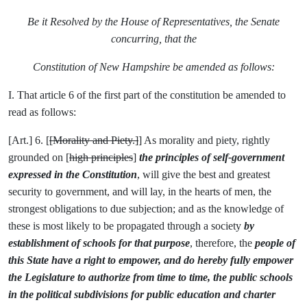
Be it Resolved by the House of Representatives, the Senate
concurring, that the
Constitution of New Hampshire be amended as follows:
I. That article 6 of the first part of the constitution be amended to
read as follows:
[Art.] 6. [
[Morality and Piety.]
] As morality and piety, rightly
grounded on [
high principles
]
the principles of self-government
expressed in the Constitution
, will give the best and greatest
security to government, and will lay, in the hearts of men, the
strongest obligations to due subjection; and as the knowledge of
these is most likely to be propagated through a society
by
establishment of schools for that purpose
, therefore, the
people of
this State have a right to empower, and do hereby fully empower
the Legislature to authorize from time to time, the public schools
in the political subdivisions for public education and charter