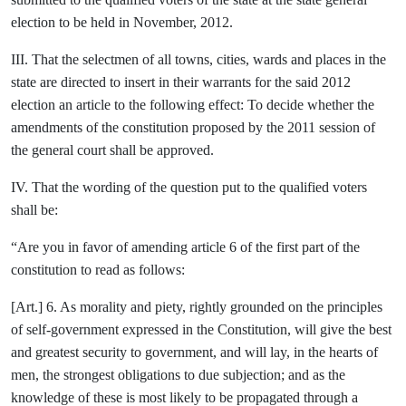
election to be held in November, 2012.
III. That the selectmen of all towns, cities, wards and places in the
state are directed to insert in their warrants for the said 2012
election an article to the following effect: To decide whether the
amendments of the constitution proposed by the 2011 session of
the general court shall be approved.
IV. That the wording of the question put to the qualified voters
shall be:
“Are you in favor of amending article 6 of the first part of the
constitution to read as follows:
[Art.] 6. As morality and piety, rightly grounded on the principles
of self-government expressed in the Constitution, will give the best
and greatest security to government, and will lay, in the hearts of
men, the strongest obligations to due subjection; and as the
knowledge of these is most likely to be propagated through a