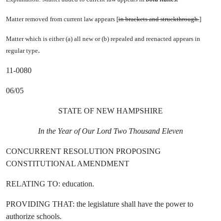
Matter removed from current law appears [
in brackets and struckthrough.
]
Matter which is either (a) all new or (b) repealed and reenacted appears in
.
regular type
11-0080
06/05
STATE OF NEW HAMPSHIRE
In the Year of Our Lord Two Thousand Eleven
CONCURRENT RESOLUTION PROPOSING
CONSTITUTIONAL AMENDMENT
RELATING TO: education.
PROVIDING THAT: the legislature shall have the power to
authorize schools.