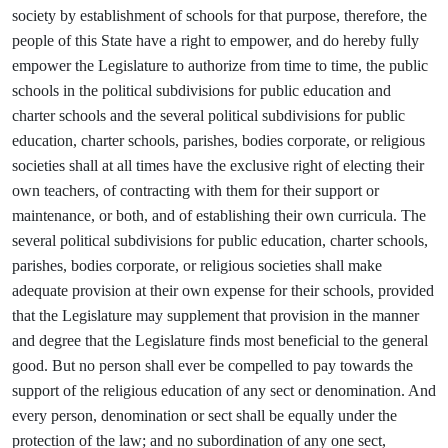
society by establishment of schools for that purpose, therefore, the
people of this State have a right to empower, and do hereby fully
empower the Legislature to authorize from time to time, the public
schools in the political subdivisions for public education and
charter schools and the several political subdivisions for public
education, charter schools, parishes, bodies corporate, or religious
societies shall at all times have the exclusive right of electing their
own teachers, of contracting with them for their support or
maintenance, or both, and of establishing their own curricula. The
several political subdivisions for public education, charter schools,
parishes, bodies corporate, or religious societies shall make
adequate provision at their own expense for their schools, provided
that the Legislature may supplement that provision in the manner
and degree that the Legislature finds most beneficial to the general
good. But no person shall ever be compelled to pay towards the
support of the religious education of any sect or denomination. And
every person, denomination or sect shall be equally under the
protection of the law; and no subordination of any one sect,