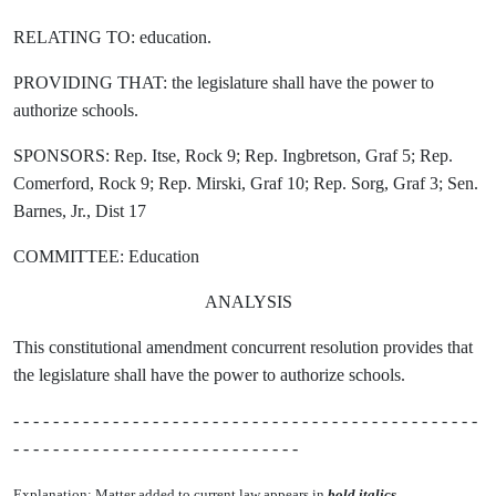
RELATING TO: education.
PROVIDING THAT: the legislature shall have the power to
authorize schools.
SPONSORS: Rep. Itse, Rock 9; Rep. Ingbretson, Graf 5; Rep.
Comerford, Rock 9; Rep. Mirski, Graf 10; Rep. Sorg, Graf 3; Sen.
Barnes, Jr., Dist 17
COMMITTEE: Education
ANALYSIS
This constitutional amendment concurrent resolution provides that
the legislature shall have the power to authorize schools.
- - - - - - - - - - - - - - - - - - - - - - - - - - - - - - - - - - - - - - - - - - - - - - -
- - - - - - - - - - - - - - - - - - - - - - - - - - - - -
Explanation: Matter added to current law appears in
bold italics.