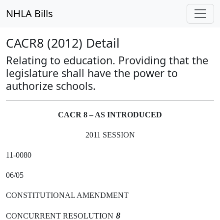
NHLA Bills
CACR8 (2012) Detail
Relating to education. Providing that the
legislature shall have the power to
authorize schools.
CACR 8 – AS INTRODUCED
2011 SESSION
11-0080
06/05
CONSTITUTIONAL AMENDMENT
8
CONCURRENT RESOLUTION