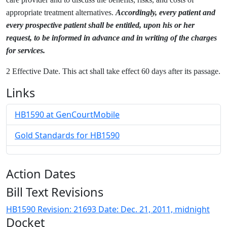
appropriate treatment alternatives.
Accordingly, every patient and
every prospective patient shall be entitled, upon his or her
request, to be informed in advance and in writing of the charges
for services.
2 Effective Date. This act shall take effect 60 days after its passage.
Links
HB1590 at GenCourtMobile
Gold Standards for HB1590
Action Dates
Bill Text Revisions
HB1590 Revision: 21693 Date: Dec. 21, 2011, midnight
Docket