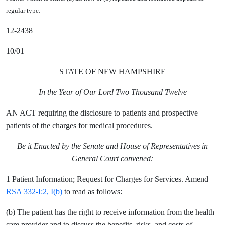
.
regular type
12-2438
10/01
STATE OF NEW HAMPSHIRE
In the Year of Our Lord Two Thousand Twelve
AN ACT requiring the disclosure to patients and prospective
patients of the charges for medical procedures.
Be it Enacted by the Senate and House of Representatives in
General Court convened:
1 Patient Information; Request for Charges for Services. Amend
RSA 332-I:2, I(b)
to read as follows:
(b) The patient has the right to receive information from the health
care provider and to discuss the benefits, risks, and costs of