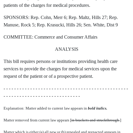
patients of the charges for medical procedures.
SPONSORS: Rep. Cohn, Merr 6; Rep. Maltz, Hills 27; Rep.
Manuse, Rock 5; Rep. Krasucki, Hills 26; Sen. White, Dist 9
COMMITTEE: Commerce and Consumer Affairs
ANALYSIS
This bill requires persons or institutions providing health care
services to provide the charges for medical services upon the
request of the patient or of a prospective patient.
- - - - - - - - - - - - - - - - - - - - - - - - - - - - - - - - - - - - - - - - - - - - - - -
- - - - - - - - - - - - - - - - - - - - - - - - - - - - -
Explanation: Matter added to current law appears in
bold italics.
Matter removed from current law appears [
in brackets and struckthrough.
]
Matter which is either (a) all new or (b) repealed and reenacted appears in