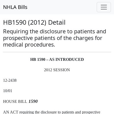
NHLA Bills
HB1590 (2012) Detail
Requiring the disclosure to patients and
prospective patients of the charges for
medical procedures.
HB 1590 – AS INTRODUCED
2012 SESSION
12-2438
10/01
1590
HOUSE BILL
AN ACT requiring the disclosure to patients and prospective