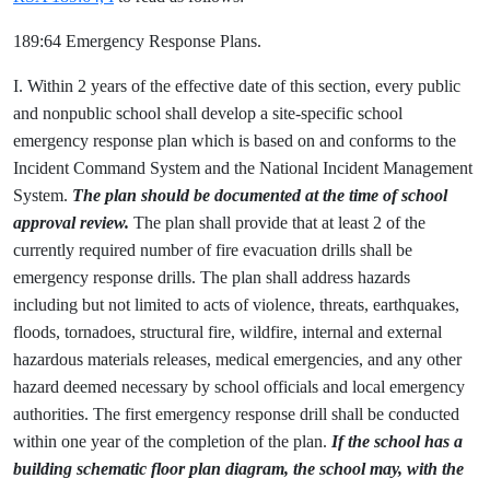
189:64 Emergency Response Plans.
I. Within 2 years of the effective date of this section, every public
and nonpublic school shall develop a site-specific school
emergency response plan which is based on and conforms to the
Incident Command System and the National Incident Management
System.
The plan should be documented at the time of school
approval review.
The plan shall provide that at least 2 of the
currently required number of fire evacuation drills shall be
emergency response drills. The plan shall address hazards
including but not limited to acts of violence, threats, earthquakes,
floods, tornadoes, structural fire, wildfire, internal and external
hazardous materials releases, medical emergencies, and any other
hazard deemed necessary by school officials and local emergency
authorities. The first emergency response drill shall be conducted
within one year of the completion of the plan.
If the school has a
building schematic floor plan diagram, the school may, with the