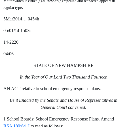
Matter which is either (a) all new or (b) repealed and reenacted appears in
.
regular type
5Mar2014… 0454h
05/01/14 1503s
14-2220
04/06
STATE OF NEW HAMPSHIRE
In the Year of Our Lord Two Thousand Fourteen
AN ACT relative to school emergency response plans.
Be it Enacted by the Senate and House of Representatives in
General Court convened:
1 School Boards; School Emergency Response Plans. Amend
RSA 189:64, I
to read as follows: