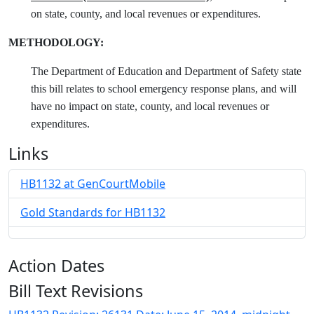
on state, county, and local revenues or expenditures.
METHODOLOGY:
The Department of Education and Department of Safety state
this bill relates to school emergency response plans, and will
have no impact on state, county, and local revenues or
expenditures.
Links
HB1132 at GenCourtMobile
Gold Standards for HB1132
Action Dates
Bill Text Revisions