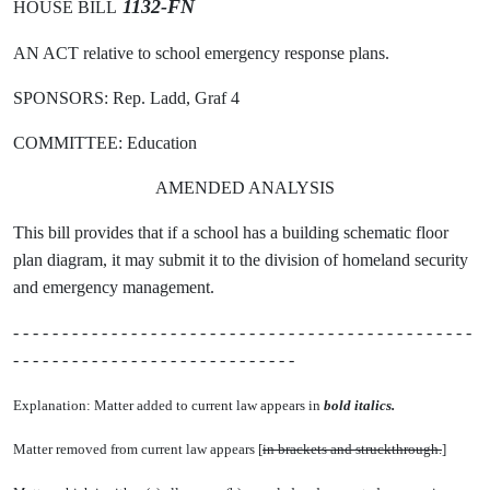
1132-FN
HOUSE BILL
AN ACT relative to school emergency response plans.
SPONSORS: Rep. Ladd, Graf 4
COMMITTEE: Education
AMENDED ANALYSIS
This bill provides that if a school has a building schematic floor
plan diagram, it may submit it to the division of homeland security
and emergency management.
- - - - - - - - - - - - - - - - - - - - - - - - - - - - - - - - - - - - - - - - - - - - - - -
- - - - - - - - - - - - - - - - - - - - - - - - - - - - -
Explanation: Matter added to current law appears in
bold italics.
Matter removed from current law appears [
in brackets and struckthrough.
]