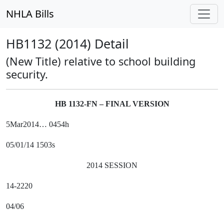
NHLA Bills
HB1132 (2014) Detail
(New Title) relative to school building
security.
HB 1132-FN – FINAL VERSION
5Mar2014… 0454h
05/01/14 1503s
2014 SESSION
14-2220
04/06