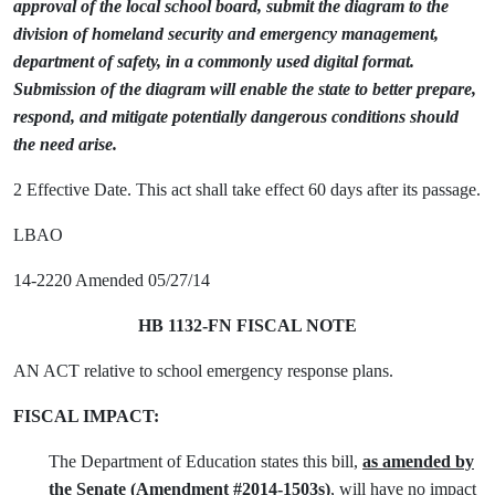
approval of the local school board, submit the diagram to the
division of homeland security and emergency management,
department of safety, in a commonly used digital format.
Submission of the diagram will enable the state to better prepare,
respond, and mitigate potentially dangerous conditions should
the need arise.
2 Effective Date. This act shall take effect 60 days after its passage.
LBAO
14-2220 Amended 05/27/14
HB 1132-FN FISCAL NOTE
AN ACT relative to school emergency response plans.
FISCAL IMPACT:
The Department of Education states this bill,
as amended by
the Senate (Amendment #2014-1503s)
, will have no impact