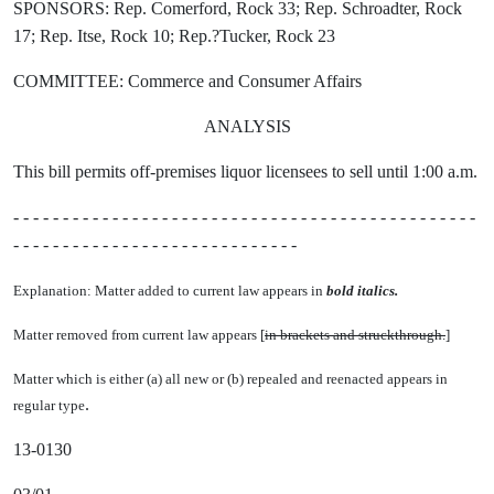
SPONSORS: Rep. Comerford, Rock 33; Rep. Schroadter, Rock
17; Rep. Itse, Rock 10; Rep.?Tucker, Rock 23
COMMITTEE: Commerce and Consumer Affairs
ANALYSIS
This bill permits off-premises liquor licensees to sell until 1:00 a.m.
- - - - - - - - - - - - - - - - - - - - - - - - - - - - - - - - - - - - - - - - - - - - - - -
- - - - - - - - - - - - - - - - - - - - - - - - - - - - -
Explanation: Matter added to current law appears in
bold italics.
Matter removed from current law appears [
in brackets and struckthrough.
]
Matter which is either (a) all new or (b) repealed and reenacted appears in
.
regular type
13-0130