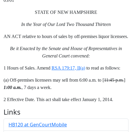
03/01
STATE OF NEW HAMPSHIRE
In the Year of Our Lord Two Thousand Thirteen
AN ACT relative to hours of sales by off-premises liquor licensees.
Be it Enacted by the Senate and House of Representatives in
General Court convened:
1 Hours of Sales. Amend
RSA 179:17, II(a)
to read as follows:
(a) Off-premises licensees may sell from 6:00 a.m. to [
11:45 p.m.
]
1:00 a.m.
, 7 days a week.
2 Effective Date. This act shall take effect January 1, 2014.
Links
HB120 at GenCourtMobile