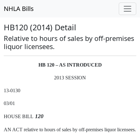
NHLA Bills
HB120 (2014) Detail
Relative to hours of sales by off-premises
liquor licensees.
HB 120 – AS INTRODUCED
2013 SESSION
13-0130
03/01
120
HOUSE BILL
AN ACT relative to hours of sales by off-premises liquor licensees.