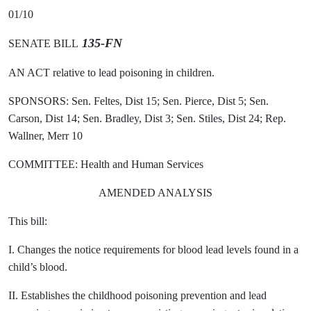
01/10
135-FN
SENATE BILL
AN ACT relative to lead poisoning in children.
SPONSORS: Sen. Feltes, Dist 15; Sen. Pierce, Dist 5; Sen.
Carson, Dist 14; Sen. Bradley, Dist 3; Sen. Stiles, Dist 24; Rep.
Wallner, Merr 10
COMMITTEE: Health and Human Services
AMENDED ANALYSIS
This bill:
I. Changes the notice requirements for blood lead levels found in a
child’s blood.
II. Establishes the childhood poisoning prevention and lead