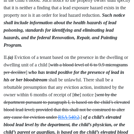
in the child’s blood. Such notice to the property owner shall specify
that it is neither a finding that a lead exposure hazard exists in the
property nor is it an order for lead hazard reduction.
Such notice
shall include information about the health hazards of lead
poisoning, standards for identifying and eliminating lead
hazards, and the federal Renovation, Repair, and Painting
Program.
II.
(a)
Eviction of a tenant based on the presence in the dwelling or
dwelling unit of a child [
with a blood level of 6 to 9.9 micrograms
per deciliter
]
who has tested positive for the presence of lead in
his or her bloodstream
shall be unlawful. There shall be a
rebuttable presumption that any eviction action, instituted by the
owner within 6 months of receipt of [
the
] notice [
sent by the
department pursuant to paragraph I, is based on the child’s elevated
blood lead level; provided that this shall not be construed to alter
any cause for eviction under
RSA 540:2
.
]
of a child’s elevated
blood lead level by the department, the child’s physician, or the
child’s parent or guardian, is based on the child’s elevated blood