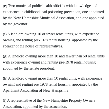
(e) Two municipal public health officials with knowledge and
experience in childhood lead poisoning prevention, one appointed
by the New Hampshire Municipal Association, and one appointed
by the governor.
(f) A landlord owning 10 or fewer rental units, with experience
owning and renting pre-1978 rental housing, appointed by the
speaker of the house of representatives.
(g) A landlord owning more than 10 and fewer than 50 rental units,
with experience owning and renting pre-1978 rental housing,
appointed by the senate president.
(h) A landlord owning more than 50 rental units, with experience
owning and renting pre-1978 rental housing, appointed by the
Apartment Association of New Hampshire.
(i) A representative of the New Hampshire Property Owners
Association, appointed by the association.