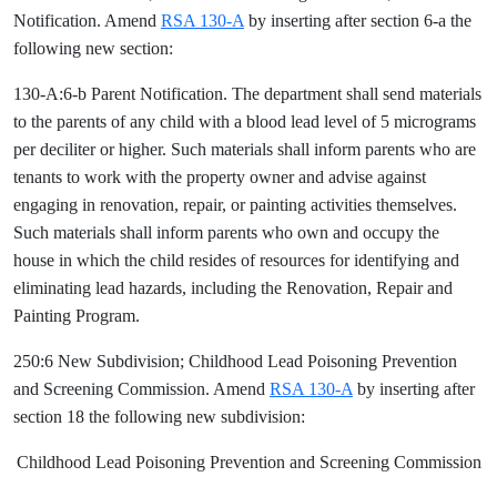
Notification. Amend
RSA 130-A
by inserting after section 6-a the
following new section:
130-A:6-b Parent Notification. The department shall send materials
to the parents of any child with a blood lead level of 5 micrograms
per deciliter or higher. Such materials shall inform parents who are
tenants to work with the property owner and advise against
engaging in renovation, repair, or painting activities themselves.
Such materials shall inform parents who own and occupy the
house in which the child resides of resources for identifying and
eliminating lead hazards, including the Renovation, Repair and
Painting Program.
250:6 New Subdivision; Childhood Lead Poisoning Prevention
and Screening Commission. Amend
RSA 130-A
by inserting after
section 18 the following new subdivision:
Childhood Lead Poisoning Prevention and Screening Commission