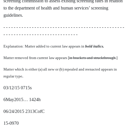
screening commission to assess existing screening rates in relation
to the department of health and human services’ screening
guidelines.
- - - - - - - - - - - - - - - - - - - - - - - - - - - - - - - - - - - - - - - - - - - - - - -
- - - - - - - - - - - - - - - - - - - - - - - - - - - - -
Explanation: Matter added to current law appears in
bold italics.
Matter removed from current law appears [
in brackets and struckthrough.
]
Matter which is either (a) all new or (b) repealed and reenacted appears in
.
regular type
03/12/15 0715s
6May2015… 1424h
06/24/2015 2313CofC
15-0970