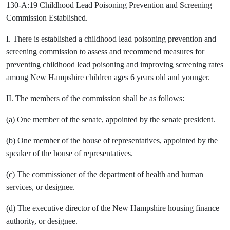
130-A:19 Childhood Lead Poisoning Prevention and Screening
Commission Established.
I. There is established a childhood lead poisoning prevention and
screening commission to assess and recommend measures for
preventing childhood lead poisoning and improving screening rates
among New Hampshire children ages 6 years old and younger.
II. The members of the commission shall be as follows:
(a) One member of the senate, appointed by the senate president.
(b) One member of the house of representatives, appointed by the
speaker of the house of representatives.
(c) The commissioner of the department of health and human
services, or designee.
(d) The executive director of the New Hampshire housing finance
authority, or designee.