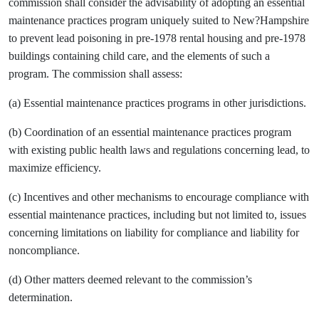
commission shall consider the advisability of adopting an essential
maintenance practices program uniquely suited to New?Hampshire
to prevent lead poisoning in pre-1978 rental housing and pre-1978
buildings containing child care, and the elements of such a
program. The commission shall assess:
(a) Essential maintenance practices programs in other jurisdictions.
(b) Coordination of an essential maintenance practices program
with existing public health laws and regulations concerning lead, to
maximize efficiency.
(c) Incentives and other mechanisms to encourage compliance with
essential maintenance practices, including but not limited to, issues
concerning limitations on liability for compliance and liability for
noncompliance.
(d) Other matters deemed relevant to the commission’s
determination.