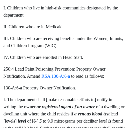
I. Children who live in high-risk communities designated by the
department.
II. Children who are in Medicaid.
III. Children who are receiving benefits under the Women, Infants,
and Children Program (WIC).
IV. Children who are enrolled in Head Start.
250:4 Lead Paint Poisoning Prevention; Property Owner
Notification. Amend
RSA 130-A:6-a
to read as follows:
130-A:6-a Property Owner Notification.
I. The department shall [
make reasonable efforts to
] notify in
writing the owner
or registered agent of an owner
of a dwelling or
dwelling unit where the child resides if
a
venous blood test
lead
[
levels
]
level
of [
6
]
5
to 9.9 micrograms per deciliter [
are
]
is
found