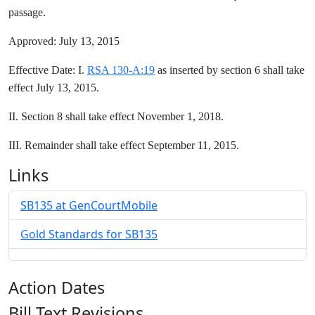
passage.
Approved: July 13, 2015
Effective Date: I.
RSA 130-A:19
as inserted by section 6 shall take
effect July 13, 2015.
II. Section 8 shall take effect November 1, 2018.
III. Remainder shall take effect September 11, 2015.
Links
SB135 at GenCourtMobile
Gold Standards for SB135
Action Dates
Bill Text Revisions