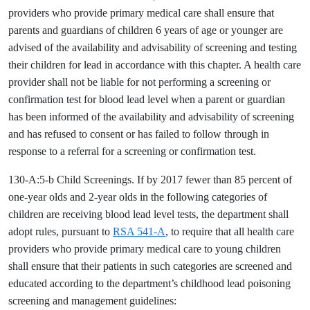
providers who provide primary medical care shall ensure that
parents and guardians of children 6 years of age or younger are
advised of the availability and advisability of screening and testing
their children for lead in accordance with this chapter. A health care
provider shall not be liable for not performing a screening or
confirmation test for blood lead level when a parent or guardian
has been informed of the availability and advisability of screening
and has refused to consent or has failed to follow through in
response to a referral for a screening or confirmation test.
130-A:5-b Child Screenings. If by 2017 fewer than 85 percent of
one-year olds and 2-year olds in the following categories of
children are receiving blood lead level tests, the department shall
adopt rules, pursuant to
RSA 541-A
, to require that all health care
providers who provide primary medical care to young children
shall ensure that their patients in such categories are screened and
educated according to the department’s childhood lead poisoning
screening and management guidelines: