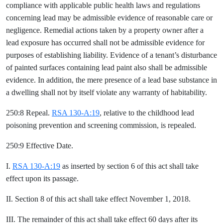
compliance with applicable public health laws and regulations
concerning lead may be admissible evidence of reasonable care or
negligence. Remedial actions taken by a property owner after a
lead exposure has occurred shall not be admissible evidence for
purposes of establishing liability. Evidence of a tenant’s disturbance
of painted surfaces containing lead paint also shall be admissible
evidence. In addition, the mere presence of a lead base substance in
a dwelling shall not by itself violate any warranty of habitability.
250:8 Repeal.
RSA 130-A:19
, relative to the childhood lead
poisoning prevention and screening commission, is repealed.
250:9 Effective Date.
I.
RSA 130-A:19
as inserted by section 6 of this act shall take
effect upon its passage.
II. Section 8 of this act shall take effect November 1, 2018.
III. The remainder of this act shall take effect 60 days after its