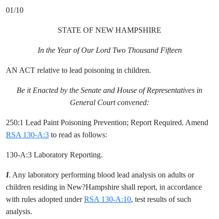
01/10
STATE OF NEW HAMPSHIRE
In the Year of Our Lord Two Thousand Fifteen
AN ACT relative to lead poisoning in children.
Be it Enacted by the Senate and House of Representatives in
General Court convened:
250:1 Lead Paint Poisoning Prevention; Report Required. Amend
RSA 130-A:3
to read as follows:
130-A:3 Laboratory Reporting.
I
. Any laboratory performing blood lead analysis on adults or
children residing in New?Hampshire shall report, in accordance
with rules adopted under
RSA 130-A:10
, test results of such
analysis.