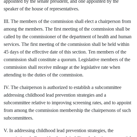
appointed by the senate president, and one appointed by the
speaker of the house of representatives.
III. The members of the commission shall elect a chairperson from
among the members. The first meeting of the commission shall be
called by the commissioner of the department of health and human
services. The first meeting of the commission shall be held within
45 days of the effective date of this section. Ten members of the
commission shall constitute a quorum. Legislative members of the
commission shall receive mileage at the legislative rate when
attending to the duties of the commission.
IV. The chairperson is authorized to establish a subcommittee
addressing childhood lead prevention strategies and a
subcommittee relative to improving screening rates, and to appoint
from among the commission membership the chairpersons of such
subcommittees.
V. In addressing childhood lead prevention strategies, the