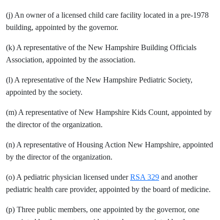
(j) An owner of a licensed child care facility located in a pre-1978
building, appointed by the governor.
(k) A representative of the New Hampshire Building Officials
Association, appointed by the association.
(l) A representative of the New Hampshire Pediatric Society,
appointed by the society.
(m) A representative of New Hampshire Kids Count, appointed by
the director of the organization.
(n) A representative of Housing Action New Hampshire, appointed
by the director of the organization.
(o) A pediatric physician licensed under
RSA 329
and another
pediatric health care provider, appointed by the board of medicine.
(p) Three public members, one appointed by the governor, one