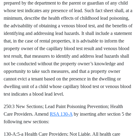
prepared by the department to the parent or guardian of any child
whose test indicates any presence of lead. Such fact sheet shall, at a
minimum, describe the health effects of childhood lead poisoning,
the advisability of obtaining a venous blood test, and the benefits of
identifying and addressing lead hazards. It shall include a statement
that, in the case of rental properties, it is advisable to inform the
property owner of the capillary blood test result and venous blood
test result, that measures to identify and address lead hazards shall
not be conducted without the property owner’s knowledge and
opportunity to take such measures, and that a property owner
cannot evict a tenant based on the presence in the dwelling or
dwelling unit of a child whose capillary blood test or venous blood
test indicates a blood lead level.
250:3 New Sections; Lead Paint Poisoning Prevention; Health
Care Providers. Amend
RSA 130-A
by inserting after section 5 the
following new sections:
130-A:5-a Health Care Providers; Not Liable. All health care