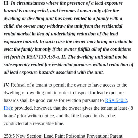
III.
In circumstances where the presence of a lead exposure
hazard is unsuspected, and becomes known only after the
dwelling or dwelling unit has been rented to a family with a
child, the owner may withdraw the unit from the residential
rental market in lieu of undertaking reduction of the lead
exposure hazard. In such case the owner may bring an action to
evict the family but only if the owner fulfills all of the conditions
set forth in RSA?130-A:8-a, II. The dwelling unit shall not be
subsequently rented for residential purposes without reduction of
all lead exposure hazards associated with the unit.
IV.
Refusal of a tenant to permit the owner to have access to the
dwelling or dwelling unit in order to inspect for lead exposure
hazards shall be good cause for eviction pursuant to
RSA 540:2,
II(e)
; provided, however, that the owner gives the tenant at least 48
hours’ prior written notice, and that the inspection is to be
conducted at a reasonable time.
250:5 New Section; Lead Paint Poisoning Prevention; Parent