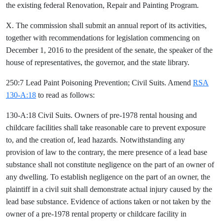
the existing federal Renovation, Repair and Painting Program.
X. The commission shall submit an annual report of its activities,
together with recommendations for legislation commencing on
December 1, 2016 to the president of the senate, the speaker of the
house of representatives, the governor, and the state library.
250:7 Lead Paint Poisoning Prevention; Civil Suits. Amend
RSA
130-A:18
to read as follows:
130-A:18 Civil Suits. Owners of pre-1978 rental housing and
childcare facilities shall take reasonable care to prevent exposure
to, and the creation of, lead hazards. Notwithstanding any
provision of law to the contrary, the mere presence of a lead base
substance shall not constitute negligence on the part of an owner of
any dwelling. To establish negligence on the part of an owner, the
plaintiff in a civil suit shall demonstrate actual injury caused by the
lead base substance. Evidence of actions taken or not taken by the
owner of a pre-1978 rental property or childcare facility in