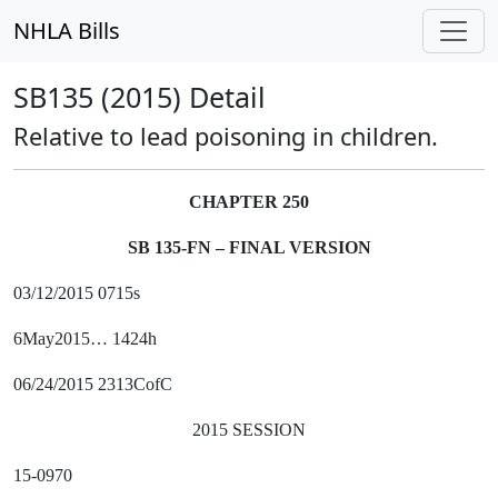
NHLA Bills
SB135 (2015) Detail
Relative to lead poisoning in children.
CHAPTER 250
SB 135-FN – FINAL VERSION
03/12/2015 0715s
6May2015… 1424h
06/24/2015 2313CofC
2015 SESSION
15-0970