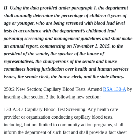
II
.
Using the data provided under paragraph I, the department
shall annually determine the percentage of children 6 years of
age or younger, who are being screened with blood lead level
tests in accordance with the department’s childhood lead
poisoning screening and management guidelines and shall make
an annual report, commencing on November 1, 2015, to the
president of the senate, the speaker of the house of
representatives, the chairpersons of the senate and house
committees having jurisdiction over health and human services
issues, the senate clerk, the house clerk, and the state library.
250:2 New Section; Capillary Blood Tests. Amend
RSA 130-A
by
inserting after section 3 the following new section:
130-A:3-a Capillary Blood Test Screening. Any health care
provider or organization conducting capillary blood tests,
including, but not limited to community action programs, shall
inform the department of such fact and shall provide a fact sheet