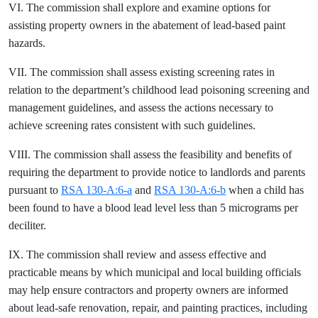
VI. The commission shall explore and examine options for
assisting property owners in the abatement of lead-based paint
hazards.
VII. The commission shall assess existing screening rates in
relation to the department’s childhood lead poisoning screening and
management guidelines, and assess the actions necessary to
achieve screening rates consistent with such guidelines.
VIII. The commission shall assess the feasibility and benefits of
requiring the department to provide notice to landlords and parents
pursuant to
RSA 130-A:6-a
and
RSA 130-A:6-b
when a child has
been found to have a blood lead level less than 5 micrograms per
deciliter.
IX. The commission shall review and assess effective and
practicable means by which municipal and local building officials
may help ensure contractors and property owners are informed
about lead-safe renovation, repair, and painting practices, including