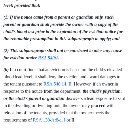
level; provided that:
(1) If the notice came from a parent or guardian only, such
parent or guardian shall provide the owner with a copy of the
child’s blood test prior to the expiration of the eviction notice for
the rebuttable presumption in this subparagraph to apply; and
(2) This subparagraph shall not be construed to alter any cause
for eviction under
RSA 540:2
.
(b)
If a court finds that an eviction is based on the child’s elevated
blood lead level, it shall deny the eviction and award damages to
the tenant pursuant to
RSA 540:14, II
. However, if an owner in
response to the notice from the department,
the child’s physician,
or the child’s parent or guardian
discovers a lead exposure hazard
in the dwelling or dwelling unit, the owner may proceed with
relocation of the tenants, provided that the owner meets the
requirements of
RSA 130-A:8-a, I
or II.