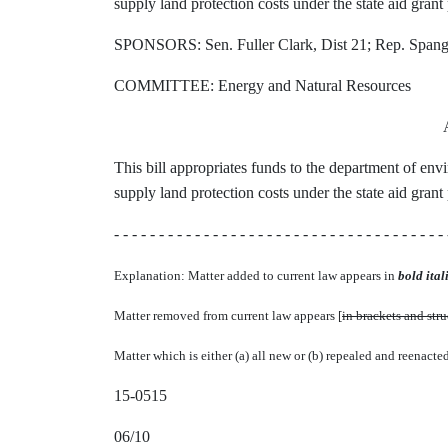
supply land protection costs under the state aid gran
SPONSORS: Sen. Fuller Clark, Dist 21; Rep. Spang,
COMMITTEE: Energy and Natural Resources
This bill appropriates funds to the department of env
supply land protection costs under the state aid gran
- - - - - - - - - - - - - - - - - - - - - - - - - - - - - - - - - - - - - 
Explanation: Matter added to current law appears in
bold itali
Matter removed from current law appears [
in brackets and str
Matter which is either (a) all new or (b) repealed and reenacte
15-0515
06/10