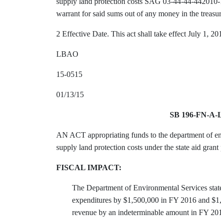
supply land protection costs SAG 03-44-44-442010-
warrant for said sums out of any money in the treasu
2 Effective Date. This act shall take effect July 1, 20
LBAO
15-0515
01/13/15
SB 196-FN-A
AN ACT appropriating funds to the department of env
supply land protection costs under the state aid gran
FISCAL IMPACT:
The Department of Environmental Services states
expenditures by $1,500,000 in FY 2016 and $1,
revenue by an indeterminable amount in FY 2016