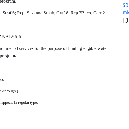
t program.
SB
mi
 Straf 6; Rep. Suzanne Smith, Graf 8; Rep.?Buco, Carr 2
D
ANALYSIS
ironmental services for the purpose of funding eligible water
t program.
- - - - - - - - - - - - - - - - - - - - - - - - - - - - - - - - - - - - - - -
cs.
uckthrough.
]
.
d appears in regular type