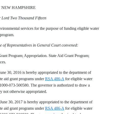
F NEW HAMPSHIRE
ur Lord Two Thousand Fifteen
ironmental services for the purpose of funding eligible water
t program.
e of Representatives in General Court convened:
Grant Program; Appropriation. State Aid Grant Program;
ces.
June 30, 2016 is hereby appropriated to the department of
ate aid grant programs under
RSA 486-A
for eligible water
1000-073-500580. The governor is authorized to draw a
ry not otherwise appropriated.
 June 30, 2017 is hereby appropriated to the department of
ate aid grant programs under
RSA 486-A
for eligible water