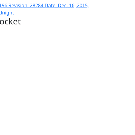
196 Revision: 28284 Date: Dec. 16, 2015,
dnight
ocket