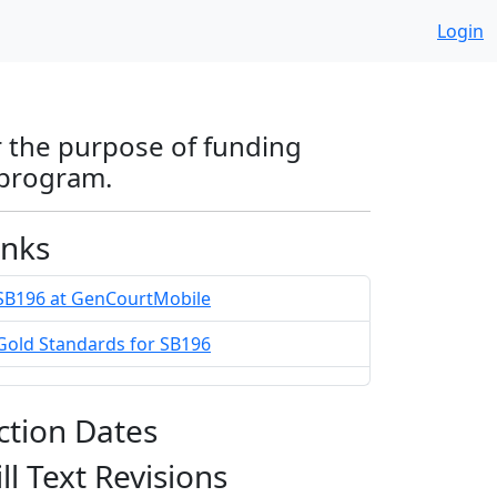
Login
r the purpose of funding
 program.
inks
SB196 at GenCourtMobile
Gold Standards for SB196
ction Dates
ill Text Revisions