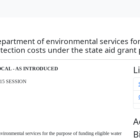
epartment of environmental services fo
otection costs under the state aid grant
L
LOCAL - AS INTRODUCED
15 SESSION
A
B
ironmental services for the purpose of funding eligible water