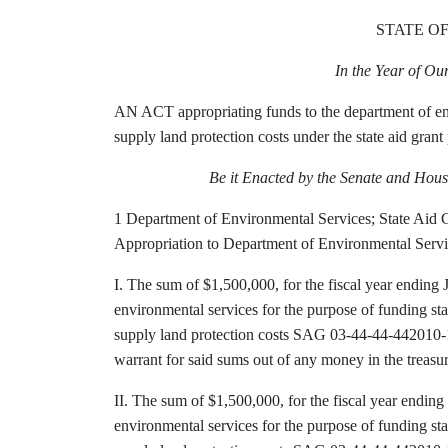
STATE O
In the Year of O
AN ACT appropriating funds to the department of env
supply land protection costs under the state aid gran
Be it Enacted by the Senate and Hous
1 Department of Environmental Services; State Aid 
Appropriation to Department of Environmental Servi
I. The sum of $1,500,000, for the fiscal year ending 
environmental services for the purpose of funding st
supply land protection costs SAG 03-44-44-442010-
warrant for said sums out of any money in the treasu
II. The sum of $1,500,000, for the fiscal year ending
environmental services for the purpose of funding st