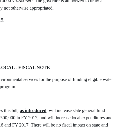
1000-073-500580. The governor is authorized to draw a
ry not otherwise appropriated.
15.
-LOCAL - FISCAL NOTE
ironmental services for the purpose of funding eligible water
t program.
 this bill,
as
introduced
, will increase state general fund
500,000 in FY 2017, and will increase local expenditures and
 and FY 2017. There will be no fiscal impact on state and