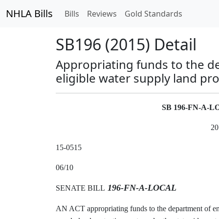
NHLA Bills
Bills
Reviews
Gold Standards
SB196 (2015) Detail
Appropriating funds to the d
eligible water supply land pr
SB 196-FN-A-
20
15-0515
06/10
196-FN-A-LOCAL
SENATE BILL
AN ACT appropriating funds to the department of env