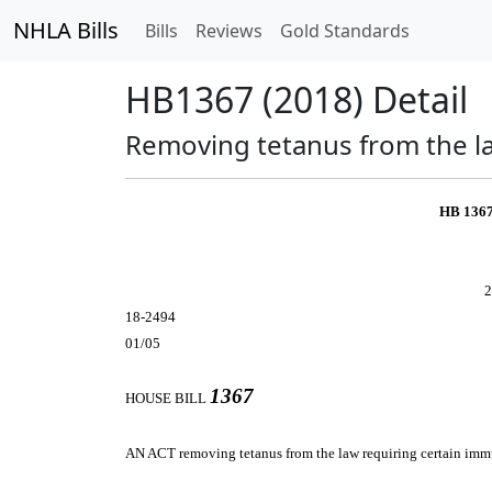
NHLA Bills
Bills
Reviews
Gold Standards
HB1367 (2018) Detail
Removing tetanus from the la
HB 136
2
18-2494
01/05
1367
HOUSE BILL
AN ACT
removing tetanus from the law requiring certain imm