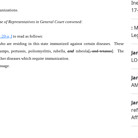
In
17-
unizations.
se of Representatives in General Court convened:
:
Ma
Leg
20-a, I
to read as follows:
 who are residing in this state immunized against certain diseases. These
umps, pertussis, poliomyelitis, rubella,
and
rubeola[
, and tetanus
]. The
Ja
other diseases which require immunization.
LO
assage.
Ja
AM
Jan
re
Aff