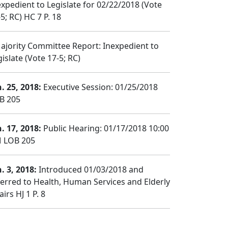
expedient to Legislate for 02/22/2018 (Vote
5; RC) HC 7 P. 18
jority Committee Report: Inexpedient to
islate (Vote 17-5; RC)
n. 25, 2018:
Executive Session: 01/25/2018
B 205
n. 17, 2018:
Public Hearing: 01/17/2018 10:00
 LOB 205
. 3, 2018:
Introduced 01/03/2018 and
ferred to Health, Human Services and Elderly
airs HJ 1 P. 8