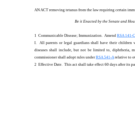
AN ACT
removing tetanus from the law requiring certain imm
Be it Enacted by the Senate and Hou
1 Communicable Disease; Immunization. Amend
RSA 141-C:
I. All parents or legal guardians shall have their children
diseases shall include, but not be limited to, diphtheria, m
commissioner shall adopt rules under
RSA 541-A
relative to 
2 Effective Date. This act shall take effect 60 days after its p