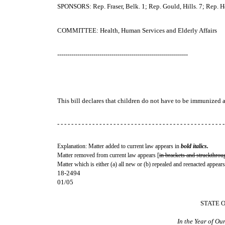
SPONSORS: Rep. Fraser, Belk. 1; Rep. Gould, Hills. 7; Rep. Ho
COMMITTEE: Health, Human Services and Elderly Affairs
-----------------------------------------------------------------
This bill declares that children do not have to be immunized a
- - - - - - - - - - - - - - - - - - - - - - - - - - - - - - - - - - - - - - - - - - - - - - - -
Explanation: Matter added to current law appears in
bold italics.
Matter removed from current law appears [
in brackets and struckthrou
Matter which is either (a) all new or (b) repealed and reenacted appears
18-2494
01/05
STATE 
In the Year of O