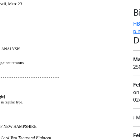
ell, Merr. 23
B
HB
p.
D
ANALYSIS
Ma
gainst tetanus.
25
 - - - - - - - - - - - - - - - - - - - - - - - - - - -
Fe
on
gh.
]
02
 in regular type.
:
Mi
OF NEW HAMPSHIRE
Fe
ur Lord Two Thousand Eighteen