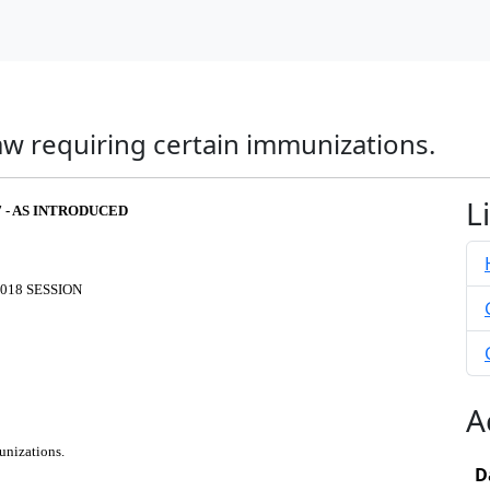
w requiring certain immunizations.
L
7 - AS INTRODUCED
018 SESSION
A
unizations.
D