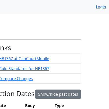
Login
inks
HB1367 at GenCourtMobile
Gold Standards for HB1367
Compare Changes
ction Dates
Show/hide past dates
ate
Body
Type