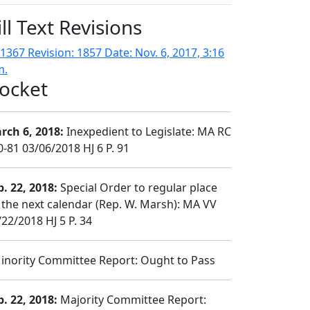
ill Text Revisions
1367 Revision: 1857 Date: Nov. 6, 2017, 3:16
m.
ocket
rch 6, 2018:
Inexpedient to Legislate: MA RC
0-81 03/06/2018 HJ 6 P. 91
b. 22, 2018:
Special Order to regular place
 the next calendar (Rep. W. Marsh): MA VV
/22/2018 HJ 5 P. 34
nority Committee Report: Ought to Pass
b. 22, 2018:
Majority Committee Report: