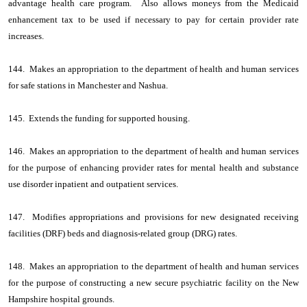
advantage health care program. Also allows moneys from the Medicaid
enhancement tax to be used if necessary to pay for certain provider rate
increases.
144. Makes an appropriation to the department of health and human services
for safe stations in Manchester and Nashua.
145. Extends the funding for supported housing.
146. Makes an appropriation to the department of health and human services
for the purpose of enhancing provider rates for mental health and substance
use disorder inpatient and outpatient services.
147. Modifies appropriations and provisions for new designated receiving
facilities (DRF) beds and diagnosis-related group (DRG) rates.
148. Makes an appropriation to the department of health and human services
for the purpose of constructing a new secure psychiatric facility on the New
Hampshire hospital grounds.