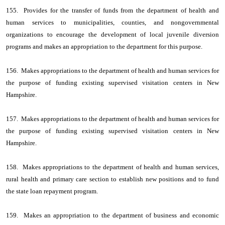
155. Provides for the transfer of funds from the department of health and
human services to municipalities, counties, and nongovernmental
organizations to encourage the development of local juvenile diversion
programs and makes an appropriation to the department for this purpose.
156. Makes appropriations to the department of health and human services for
the purpose of funding existing supervised visitation centers in New
Hampshire.
157. Makes appropriations to the department of health and human services for
the purpose of funding existing supervised visitation centers in New
Hampshire.
158. Makes appropriations to the department of health and human services,
rural health and primary care section to establish new positions and to fund
the state loan repayment program.
159. Makes an appropriation to the department of business and economic