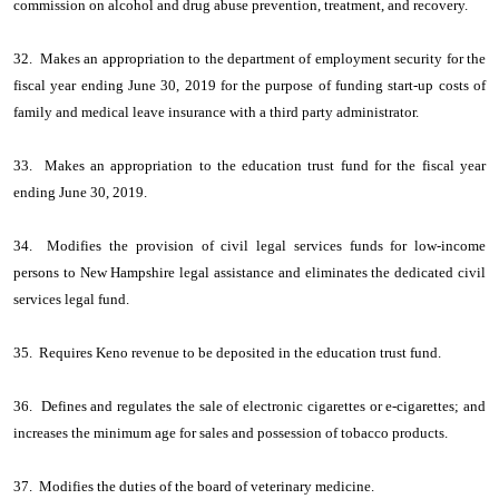
commission on alcohol and drug abuse prevention, treatment, and recovery.
32. Makes an appropriation to the department of employment security for the
fiscal year ending June 30, 2019 for the purpose of funding start-up costs of
family and medical leave insurance with a third party administrator.
33. Makes an appropriation to the education trust fund for the fiscal year
ending June 30, 2019.
34. Modifies the provision of civil legal services funds for low-income
persons to New Hampshire legal assistance and eliminates the dedicated civil
services legal fund.
35. Requires Keno revenue to be deposited in the education trust fund.
36. Defines and regulates the sale of electronic cigarettes or e-cigarettes; and
increases the minimum age for sales and possession of tobacco products.
37. Modifies the duties of the board of veterinary medicine.