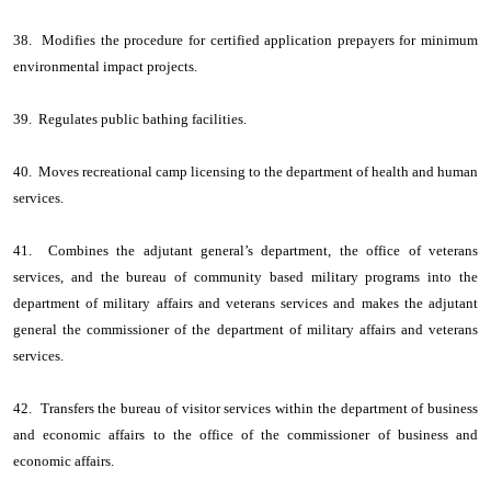
38. Modifies the procedure for certified application prepayers for minimum
environmental impact projects.
39. Regulates public bathing facilities.
40. Moves recreational camp licensing to the department of health and human
services.
41. Combines the adjutant general’s department, the office of veterans
services, and the bureau of community based military programs into the
department of military affairs and veterans services and makes the adjutant
general the commissioner of the department of military affairs and veterans
services.
42. Transfers the bureau of visitor services within the department of business
and economic affairs to the office of the commissioner of business and
economic affairs.