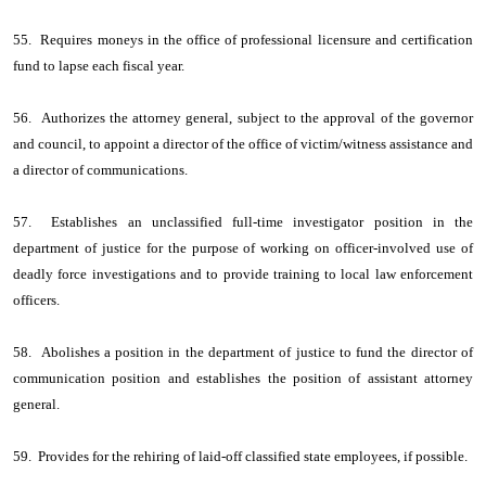
55. Requires moneys in the office of professional licensure and certification
fund to lapse each fiscal year.
56. Authorizes the attorney general, subject to the approval of the governor
and council, to appoint a director of the office of victim/witness assistance and
a director of communications.
57. Establishes an unclassified full-time investigator position in the
department of justice for the purpose of working on officer-involved use of
deadly force investigations and to provide training to local law enforcement
officers.
58. Abolishes a position in the department of justice to fund the director of
communication position and establishes the position of assistant attorney
general.
59. Provides for the rehiring of laid-off classified state employees, if possible.