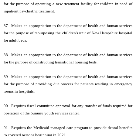
for the purpose of operating a new treatment facility for children in need of
inpatient psychiatric treatment.
87. Makes an appropriation to the department of health and human services
for the purpose of repurposing the children's unit of New Hampshire hospital
for adult beds.
88. Makes an appropriation to the department of health and human services
for the purpose of constructing transitional housing beds.
89. Makes an appropriation to the department of health and human services
for the purpose of providing due process for patients residing in emergency
rooms in hospitals.
90. Requires fiscal committee approval for any transfer of funds required for
operation of the Sununu youth services center.
91. Requires the Medicaid managed care program to provide dental benefits
to covered persons beginning in 2021.