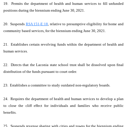
19. Permits the department of health and human services to fill unfunded
positions during the biennium ending June 30, 2021.
20. Suspends
RSA 151-E:18
, relative to presumptive eligibility for home and
community based services, for the biennium ending June 30, 2021.
21. Establishes certain revolving funds within the department of health and
human services.
22. Directs that the Laconia state school trust shall be dissolved upon final
distribution of the funds pursuant to court order.
23. Establishes a committee to study outdated non-regulatory boards.
24. Requires the department of health and human services to develop a plan
to close the cliff effect for individuals and families who receive public
benefits.
25. Suspends revenue sharing with cities and towns for the biennium ending