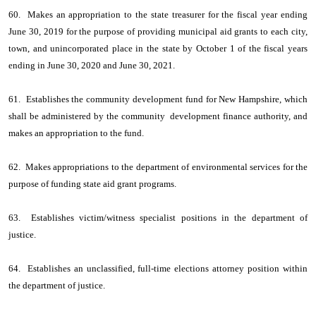
60. Makes an appropriation to the state treasurer for the fiscal year ending
June 30, 2019 for the purpose of providing municipal aid grants to each city,
town, and unincorporated place in the state by October 1 of the fiscal years
ending in June 30, 2020 and June 30, 2021.
61. Establishes the community development fund for New Hampshire, which
shall be administered by the community development finance authority, and
makes an appropriation to the fund.
62. Makes appropriations to the department of environmental services for the
purpose of funding state aid grant programs.
63. Establishes victim/witness specialist positions in the department of
justice.
64. Establishes an unclassified, full-time elections attorney position within
the department of justice.