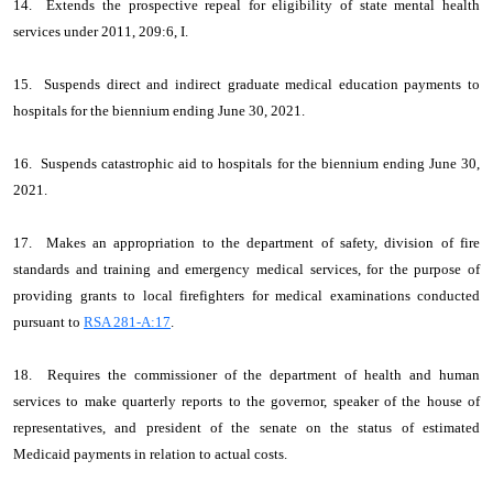
14. Extends the prospective repeal for eligibility of state mental health
services under 2011, 209:6, I.
15. Suspends direct and indirect graduate medical education payments to
hospitals for the biennium ending June 30, 2021.
16. Suspends catastrophic aid to hospitals for the biennium ending June 30,
2021.
17. Makes an appropriation to the department of safety, division of fire
standards and training and emergency medical services, for the purpose of
providing grants to local firefighters for medical examinations conducted
pursuant to
RSA 281-A:17
.
18. Requires the commissioner of the department of health and human
services to make quarterly reports to the governor, speaker of the house of
representatives, and president of the senate on the status of estimated
Medicaid payments in relation to actual costs.