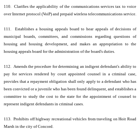
110. Clarifies the applicability of the communications services tax to voice
over Internet protocol (VoiP) and prepaid wireless telecommunications service.
111. Establishes a housing appeals board to hear appeals of decisions of
municipal boards, committees, and commissions regarding questions of
housing and housing development, and makes an appropriation to the
housing appeals board for the administration of the board's duties.
112. Amends the procedure for determining an indigent defendant's ability to
pay for services rendered by court appointed counsel in a criminal case,
provides that a repayment obligation shall only apply to a defendant who has
been convicted or a juvenile who has been found delinquent, and establishes a
committee to study the cost to the state for the appointment of counsel to
represent indigent defendants in criminal cases.
113. Prohibits off highway recreational vehicles from traveling on Hoit Road
Marsh in the city of Concord.