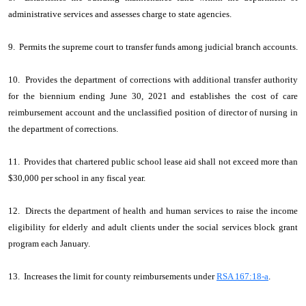
administrative services and assesses charge to state agencies.
9. Permits the supreme court to transfer funds among judicial branch accounts.
10. Provides the department of corrections with additional transfer authority
for the biennium ending June 30, 2021 and establishes the cost of care
reimbursement account and the unclassified position of director of nursing in
the department of corrections.
11. Provides that chartered public school lease aid shall not exceed more than
$30,000 per school in any fiscal year.
12. Directs the department of health and human services to raise the income
eligibility for elderly and adult clients under the social services block grant
program each January.
13. Increases the limit for county reimbursements under
RSA 167:18-a
.