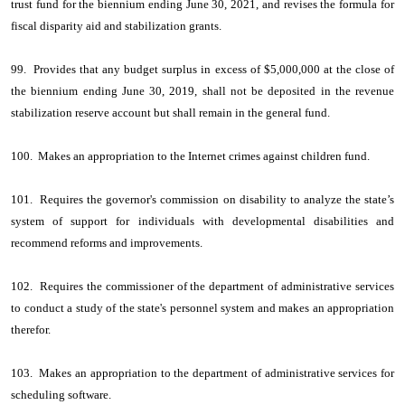
trust fund for the biennium ending June 30, 2021, and revises the formula for
fiscal disparity aid and stabilization grants.
99. Provides that any budget surplus in excess of $5,000,000 at the close of
the biennium ending June 30, 2019, shall not be deposited in the revenue
stabilization reserve account but shall remain in the general fund.
100. Makes an appropriation to the Internet crimes against children fund.
101. Requires the governor's commission on disability to analyze the state’s
system of support for individuals with developmental disabilities and
recommend reforms and improvements.
102. Requires the commissioner of the department of administrative services
to conduct a study of the state's personnel system and makes an appropriation
therefor.
103. Makes an appropriation to the department of administrative services for
scheduling software.