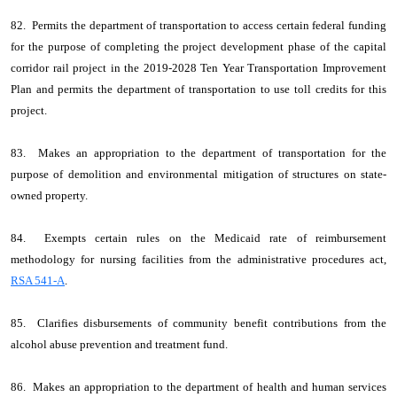
82. Permits the department of transportation to access certain federal funding
for the purpose of completing the project development phase of the capital
corridor rail project in the 2019-2028 Ten Year Transportation Improvement
Plan and permits the department of transportation to use toll credits for this
project.
83. Makes an appropriation to the department of transportation for the
purpose of demolition and environmental mitigation of structures on state-
owned property.
84. Exempts certain rules on the Medicaid rate of reimbursement
methodology for nursing facilities from the administrative procedures act,
RSA 541-A
.
85. Clarifies disbursements of community benefit contributions from the
alcohol abuse prevention and treatment fund.
86. Makes an appropriation to the department of health and human services