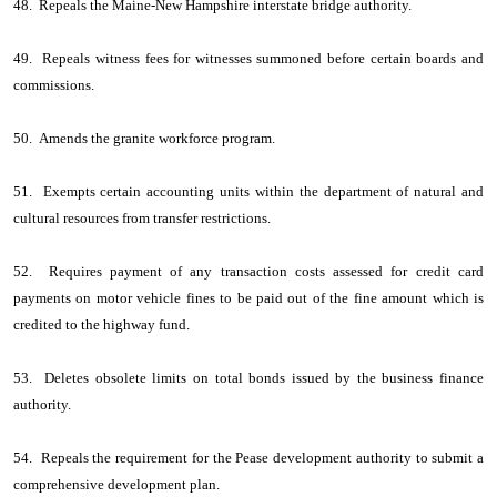
48. Repeals the Maine-New Hampshire interstate bridge authority.
49. Repeals witness fees for witnesses summoned before certain boards and
commissions.
50. Amends the granite workforce program.
51. Exempts certain accounting units within the department of natural and
cultural resources from transfer restrictions.
52. Requires payment of any transaction costs assessed for credit card
payments on motor vehicle fines to be paid out of the fine amount which is
credited to the highway fund.
53. Deletes obsolete limits on total bonds issued by the business finance
authority.
54. Repeals the requirement for the Pease development authority to submit a
comprehensive development plan.