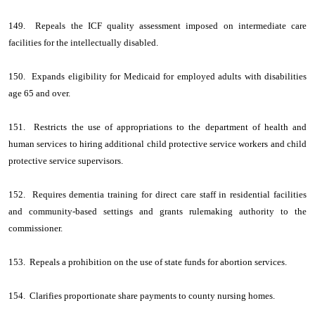
149. Repeals the ICF quality assessment imposed on intermediate care
facilities for the intellectually disabled.
150. Expands eligibility for Medicaid for employed adults with disabilities
age 65 and over.
151. Restricts the use of appropriations to the department of health and
human services to hiring additional child protective service workers and child
protective service supervisors.
152. Requires dementia training for direct care staff in residential facilities
and community-based settings and grants rulemaking authority to the
commissioner.
153. Repeals a prohibition on the use of state funds for abortion services.
154. Clarifies proportionate share payments to county nursing homes.