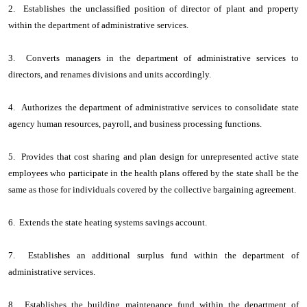
2. Establishes the unclassified position of director of plant and property
within the department of administrative services.
3. Converts managers in the department of administrative services to
directors, and renames divisions and units accordingly.
4. Authorizes the department of administrative services to consolidate state
agency human resources, payroll, and business processing functions.
5. Provides that cost sharing and plan design for unrepresented active state
employees who participate in the health plans offered by the state shall be the
same as those for individuals covered by the collective bargaining agreement.
6. Extends the state heating systems savings account.
7. Establishes an additional surplus fund within the department of
administrative services.
8. Establishes the building maintenance fund within the department of