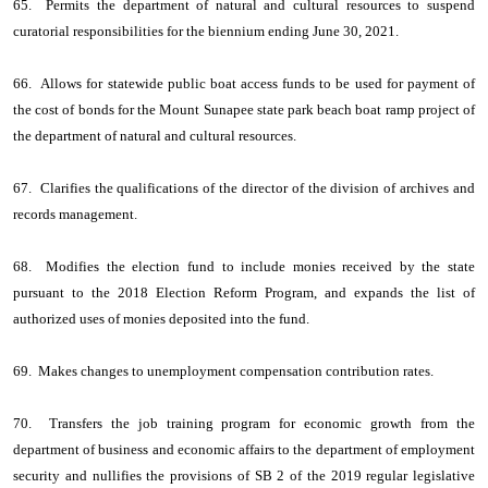
65. Permits the department of natural and cultural resources to suspend
curatorial responsibilities for the biennium ending June 30, 2021.
66. Allows for statewide public boat access funds to be used for payment of
the cost of bonds for the Mount Sunapee state park beach boat ramp project of
the department of natural and cultural resources.
67. Clarifies the qualifications of the director of the division of archives and
records management.
68. Modifies the election fund to include monies received by the state
pursuant to the 2018 Election Reform Program, and expands the list of
authorized uses of monies deposited into the fund.
69. Makes changes to unemployment compensation contribution rates.
70. Transfers the job training program for economic growth from the
department of business and economic affairs to the department of employment
security and nullifies the provisions of SB 2 of the 2019 regular legislative