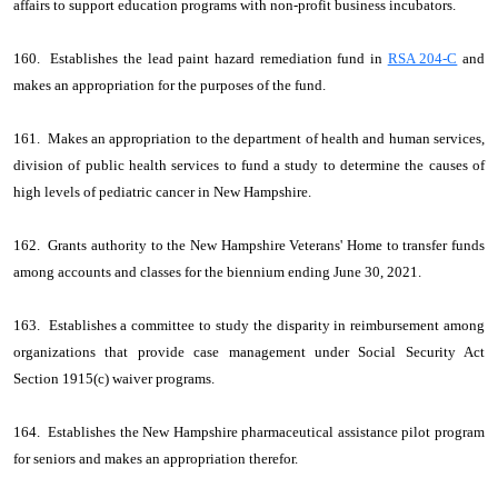
affairs to support education programs with non-profit business incubators.
160. Establishes the lead paint hazard remediation fund in
RSA 204-C
and
makes an appropriation for the purposes of the fund.
161. Makes an appropriation to the department of health and human services,
division of public health services to fund a study to determine the causes of
high levels of pediatric cancer in New Hampshire.
162. Grants authority to the New Hampshire Veterans' Home to transfer funds
among accounts and classes for the biennium ending June 30, 2021.
163. Establishes a committee to study the disparity in reimbursement among
organizations that provide case management under Social Security Act
Section 1915(c) waiver programs.
164. Establishes the New Hampshire pharmaceutical assistance pilot program
for seniors and makes an appropriation therefor.