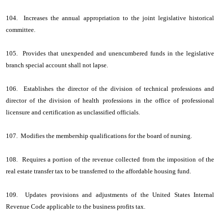
104. Increases the annual appropriation to the joint legislative historical
committee.
105. Provides that unexpended and unencumbered funds in the legislative
branch special account shall not lapse.
106. Establishes the director of the division of technical professions and
director of the division of health professions in the office of professional
licensure and certification as unclassified officials.
107. Modifies the membership qualifications for the board of nursing.
108. Requires a portion of the revenue collected from the imposition of the
real estate transfer tax to be transferred to the affordable housing fund.
109. Updates provisions and adjustments of the United States Internal
Revenue Code applicable to the business profits tax.