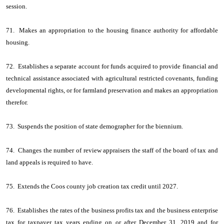
session.
71. Makes an appropriation to the housing finance authority for affordable
housing.
72. Establishes a separate account for funds acquired to provide financial and
technical assistance associated with agricultural restricted covenants, funding
developmental rights, or for farmland preservation and makes an appropriation
therefor.
73. Suspends the position of state demographer for the biennium.
74. Changes the number of review appraisers the staff of the board of tax and
land appeals is required to have.
75. Extends the Coos county job creation tax credit until 2027.
76. Establishes the rates of the business profits tax and the business enterprise
tax for taxpayer tax years ending on or after December 31, 2019 and for