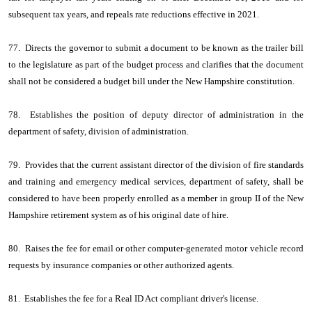
subsequent tax years, and repeals rate reductions effective in 2021.
77. Directs the governor to submit a document to be known as the trailer bill
to the legislature as part of the budget process and clarifies that the document
shall not be considered a budget bill under the New Hampshire constitution.
78. Establishes the position of deputy director of administration in the
department of safety, division of administration.
79. Provides that the current assistant director of the division of fire standards
and training and emergency medical services, department of safety, shall be
considered to have been properly enrolled as a member in group II of the New
Hampshire retirement system as of his original date of hire.
80. Raises the fee for email or other computer-generated motor vehicle record
requests by insurance companies or other authorized agents.
81. Establishes the fee for a Real ID Act compliant driver's license.