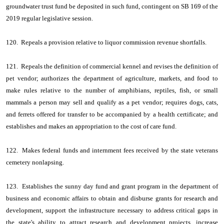
groundwater trust fund be deposited in such fund, contingent on SB 169 of the
2019 regular legislative session.
120. Repeals a provision relative to liquor commission revenue shortfalls.
121. Repeals the definition of commercial kennel and revises the definition of
pet vendor; authorizes the department of agriculture, markets, and food to
make rules relative to the number of amphibians, reptiles, fish, or small
mammals a person may sell and qualify as a pet vendor; requires dogs, cats,
and ferrets offered for transfer to be accompanied by a health certificate; and
establishes and makes an appropriation to the cost of care fund.
122. Makes federal funds and internment fees received by the state veterans
cemetery nonlapsing.
123. Establishes the sunny day fund and grant program in the department of
business and economic affairs to obtain and disburse grants for research and
development, support the infrastructure necessary to address critical gaps in
the state's ability to attract research and development projects, increase