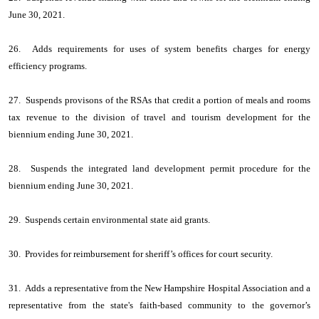
June 30, 2021.
26. Adds requirements for uses of system benefits charges for energy
efficiency programs.
27. Suspends provisons of the RSAs that credit a portion of meals and rooms
tax revenue to the division of travel and tourism development for the
biennium ending June 30, 2021.
28. Suspends the integrated land development permit procedure for the
biennium ending June 30, 2021.
29. Suspends certain environmental state aid grants.
30. Provides for reimbursement for sheriff’s offices for court security.
31. Adds a representative from the New Hampshire Hospital Association and a
representative from the state's faith-based community to the governor’s