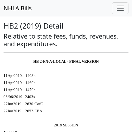
NHLA Bills
HB2 (2019) Detail
Relative to state fees, funds, revenues,
and expenditures.
HB 2-FN-A-LOCAL - FINAL VERSION
11Apr2019... 1403h
11Apr2019... 1469h
11Apr2019... 1470h
06/06/2019 2403s
27Jun2019... 2630-CofC
27Jun2019... 2652-EBA
2019 SESSION