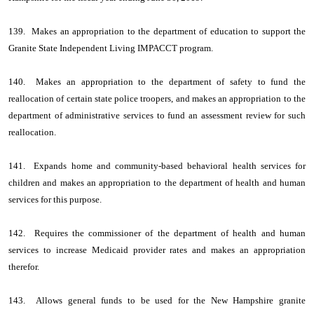
139. Makes an appropriation to the department of education to support the
Granite State Independent Living IMPACCT program.
140. Makes an appropriation to the department of safety to fund the
reallocation of certain state police troopers, and makes an appropriation to the
department of administrative services to fund an assessment review for such
reallocation.
141. Expands home and community-based behavioral health services for
children and makes an appropriation to the department of health and human
services for this purpose.
142. Requires the commissioner of the department of health and human
services to increase Medicaid provider rates and makes an appropriation
therefor.
143. Allows general funds to be used for the New Hampshire granite