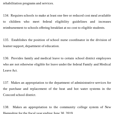
rehabilitation programs and services.
134. Requires schools to make at least one free or reduced cost meal available
to children who meet federal eligibility guidelines and increases
reimbursement to schools offering breakfast at no cost to eligible students.
135. Establishes the position of school nurse coordinator in the division of
learner support, department of education.
136. Provides family and medical leave to certain school district employees
who are not otherwise eligible for leave under the federal Family and Medical
Leave Act.
137. Makes an appropriation to the department of administrative services for
the purchase and replacement of the heat and hot water systems in the
Concord school district.
138. Makes an appropriation to the community college system of New
Hampshire for the fiscal year ending June 30, 2019.