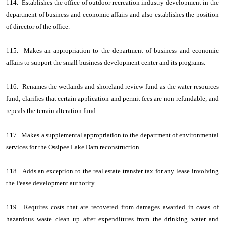
114. Establishes the office of outdoor recreation industry development in the
department of business and economic affairs and also establishes the position
of director of the office.
115. Makes an appropriation to the department of business and economic
affairs to support the small business development center and its programs.
116. Renames the wetlands and shoreland review fund as the water resources
fund; clarifies that certain application and permit fees are non-refundable; and
repeals the terrain alteration fund.
117. Makes a supplemental appropriation to the department of environmental
services for the Ossipee Lake Dam reconstruction.
118. Adds an exception to the real estate transfer tax for any lease involving
the Pease development authority.
119. Requires costs that are recovered from damages awarded in cases of
hazardous waste clean up after expenditures from the drinking water and