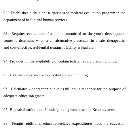
92. Establishes a child abuse specialized medical evaluation program in the
department of health and human services.
93. Requires evaluation of a minor committed to the youth development
center to determine whether an alternative placement in a safe, therapeutic,
and cost-effective, residential treatment facility is feasible.
94. Provides for the availability of certain federal family planning funds.
95. Establishes a commission to study school funding.
96. Calculates kindergarten pupils as full day attendance for the purpose of
adequate education grants.
97. Repeals distribution of kindergarten grants based on Keno revenue.
98. Permits additional education-related expenditures from the education