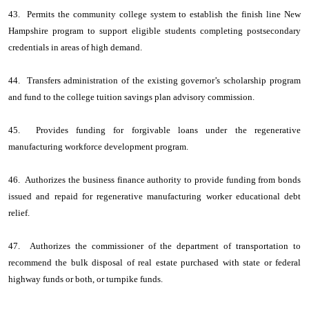
43. Permits the community college system to establish the finish line New
Hampshire program to support eligible students completing postsecondary
credentials in areas of high demand.
44. Transfers administration of the existing governor’s scholarship program
and fund to the college tuition savings plan advisory commission.
45. Provides funding for forgivable loans under the regenerative
manufacturing workforce development program.
46. Authorizes the business finance authority to provide funding from bonds
issued and repaid for regenerative manufacturing worker educational debt
relief.
47. Authorizes the commissioner of the department of transportation to
recommend the bulk disposal of real estate purchased with state or federal
highway funds or both, or turnpike funds.