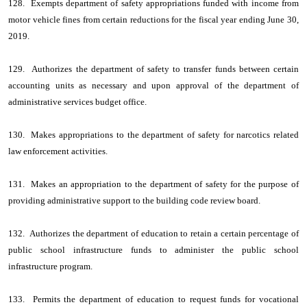
128. Exempts department of safety appropriations funded with income from
motor vehicle fines from certain reductions for the fiscal year ending June 30,
2019.
129. Authorizes the department of safety to transfer funds between certain
accounting units as necessary and upon approval of the department of
administrative services budget office.
130. Makes appropriations to the department of safety for narcotics related
law enforcement activities.
131. Makes an appropriation to the department of safety for the purpose of
providing administrative support to the building code review board.
132. Authorizes the department of education to retain a certain percentage of
public school infrastructure funds to administer the public school
infrastructure program.
133. Permits the department of education to request funds for vocational