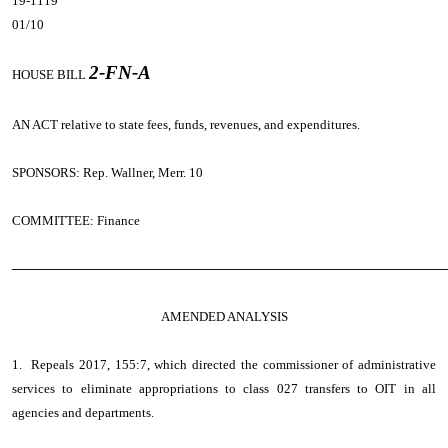
19-1119
01/10
2-FN-A
HOUSE BILL
AN ACT
relative to state fees, funds, revenues, and expenditures.
SPONSORS: Rep. Wallner, Merr. 10
COMMITTEE: Finance
────────────────────────────────────────────────
AMENDED ANALYSIS
1. Repeals 2017, 155:7, which directed the commissioner of administrative
services to eliminate appropriations to class 027 transfers to OIT in all
agencies and departments.