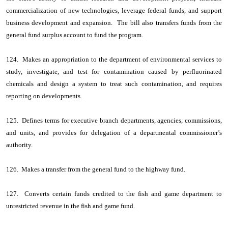
commercialization of new technologies, leverage federal funds, and support
business development and expansion. The bill also transfers funds from the
general fund surplus account to fund the program.
124. Makes an appropriation to the department of environmental services to
study, investigate, and test for contamination caused by perfluorinated
chemicals and design a system to treat such contamination, and requires
reporting on developments.
125. Defines terms for executive branch departments, agencies, commissions,
and units, and provides for delegation of a departmental commissioner’s
authority.
126. Makes a transfer from the general fund to the highway fund.
127. Converts certain funds credited to the fish and game department to
unrestricted revenue in the fish and game fund.