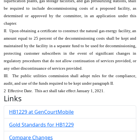
liquefication plants, gas storage facilities, and gas pressurizing stations, shall
be required to include decommissioning costs of a proposed facility, as
determined or approved by the committee, in an application under this
chapter.
II. Upon obtaining a certificate to construct the natural gas energy facility, an
amount equal to 25 percent of the decommissioning costs shall be kept and
maintained by the facility in a separate fund to be used for decommissioning,
protecting customer subscribers in the event of significant changes in
regulatory procedures that do not allow continuation of services provided, or
any other discontinuance of services provided.
III. The public utilities commission shall adopt rules for the compliance,
audit, and use of the funds required to be kept under paragraph II.
2 Effective Date. This act shall take effect January 1, 2021.
Links
HB1229 at GenCourtMobile
Gold Standards for HB1229
Compare Changes