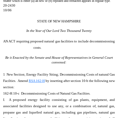
Matter which is either (a) all new or (b) repealed and reenacted appears in regular type.
20-2430
10/06
STATE OF NEW HAMPSHIRE
In the Year of Our Lord Two Thousand Twenty
AN ACT
requiring proposed natural gas facilities to include decommissioning
costs.
Be it Enacted by the Senate and House of Representatives in General Court
convened:
1 New Section; Energy Facility Siting; Decommissioning Costs of natural Gas
Facilties. Amend
RSA 162-H
by inserting after section 10-b the following new
section:
162-H:10-c Decommissioning Costs of Natural Gas Facilties.
I. A proposed energy facility consisting of gas plants, equipment, and
associated facilities designed to use any, or a combination of, natural gas,
propane gas and liquefied natural gas, including gas pipelines, natural gas