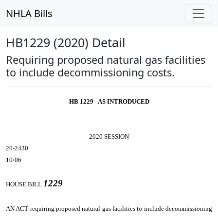
NHLA Bills
HB1229 (2020) Detail
Requiring proposed natural gas facilities
to include decommissioning costs.
HB 1229 - AS INTRODUCED
2020 SESSION
20-2430
10/06
1229
HOUSE BILL
AN ACT
requiring proposed natural gas facilities to include decommissioning