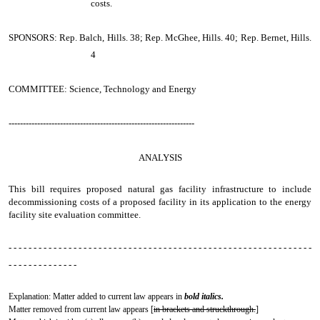
costs.
SPONSORS: Rep. Balch, Hills. 38; Rep. McGhee, Hills. 40; Rep. Bernet, Hills.
4
COMMITTEE: Science, Technology and Energy
-----------------------------------------------------------------
ANALYSIS
This bill requires proposed natural gas facility infrastructure to include
decommissioning costs of a proposed facility in its application to the energy
facility site evaluation committee.
- - - - - - - - - - - - - - - - - - - - - - - - - - - - - - - - - - - - - - - - - - - - - - - - - - - - - - - - - - - - -
- - - - - - - - - - - - - -
Explanation: Matter added to current law appears in
bold italics.
Matter removed from current law appears [
in brackets and struckthrough.
]