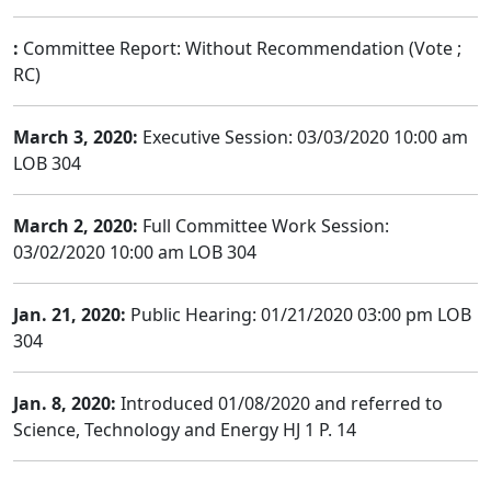
:
Committee Report: Without Recommendation (Vote ;
RC)
March 3, 2020:
Executive Session: 03/03/2020 10:00 am
LOB 304
March 2, 2020:
Full Committee Work Session:
03/02/2020 10:00 am LOB 304
Jan. 21, 2020:
Public Hearing: 01/21/2020 03:00 pm LOB
304
Jan. 8, 2020:
Introduced 01/08/2020 and referred to
Science, Technology and Energy HJ 1 P. 14