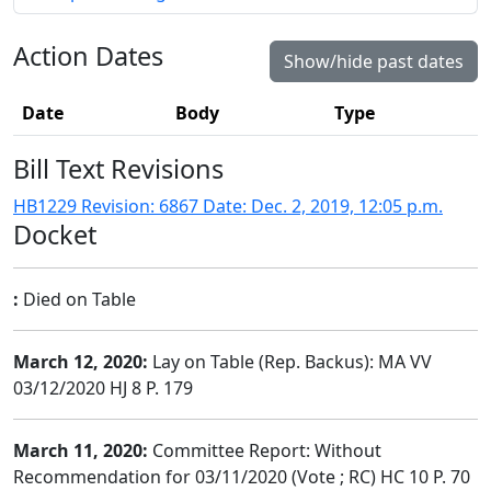
Action Dates
Show/hide past dates
Date
Body
Type
Bill Text Revisions
HB1229 Revision: 6867 Date: Dec. 2, 2019, 12:05 p.m.
Docket
:
Died on Table
March 12, 2020:
Lay on Table (Rep. Backus): MA VV
03/12/2020 HJ 8 P. 179
March 11, 2020:
Committee Report: Without
Recommendation for 03/11/2020 (Vote ; RC) HC 10 P. 70