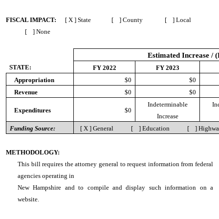
FISCAL IMPACT:
[ X ] State [ ] County [ ] Local
[ ] None
Estimated Increase / 
STATE:
FY 2022
FY 2023
Appropriation
$0
$0
Revenue
$0
$0
Indeterminable
In
Expenditures
$0
Increase
Funding Source:
[ X ] General [ ] Education [ ] Highw
METHODOLOGY:
This bill requires the attorney general to request information from federal
agencies operating in
New Hampshire and to compile and display such information on a
website.