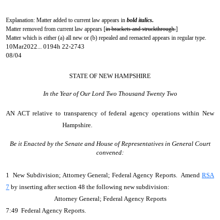
Explanation: Matter added to current law appears in
bold italics.
Matter removed from current law appears [
in brackets and struckthrough.
]
Matter which is either (a) all new or (b) repealed and reenacted appears in regular type.
10Mar2022... 0194h 22-2743
08/04
STATE OF NEW HAMPSHIRE
In the Year of Our Lord Two Thousand Twenty Two
AN ACT
relative to transparency of federal agency operations within New
Hampshire.
Be it Enacted by the Senate and House of Representatives in General Court
convened:
1 New Subdivision; Attorney General; Federal Agency Reports. Amend
RSA
7
by inserting after section 48 the following new subdivision:
Attorney General; Federal Agency Reports
7:49 Federal Agency Reports.