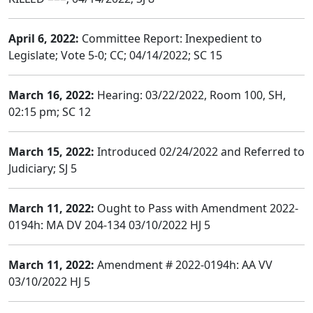
April 6, 2022:
Committee Report: Inexpedient to
Legislate; Vote 5-0; CC; 04/14/2022; SC 15
March 16, 2022:
Hearing: 03/22/2022, Room 100, SH,
02:15 pm; SC 12
March 15, 2022:
Introduced 02/24/2022 and Referred to
Judiciary; SJ 5
March 11, 2022:
Ought to Pass with Amendment 2022-
0194h: MA DV 204-134 03/10/2022 HJ 5
March 11, 2022:
Amendment # 2022-0194h: AA VV
03/10/2022 HJ 5