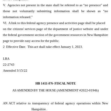
V. Agencies not present in the state shall be referred to as “no presence" and
those not voluntarily submitting information shall be shown as “no
information released.”
VI. A link to this federal agency presence and activities page shall be placed
on the citizens' services page of the department of justice website and under
the federal government section of the government resources in New Hampshire
page to provide easy access for the public.
2 Effective Date. This act shall take effect January 1, 2023.
LBA
22-2743
Amended 3/15/22
HB 1411-FN-
FISCAL NOTE
AS AMENDED BY THE HOUSE (AMENDMENT #2022-0194h)
AN ACT
relative to transparency of federal agency operations within New
Hampshire.