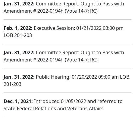
Jan. 31, 2022:
Committee Report: Ought to Pass with
Amendment # 2022-0194h (Vote 14-7; RC)
Feb. 1, 2022:
Executive Session: 01/21/2022 03:00 pm
LOB 201-203
Jan. 31, 2022:
Committee Report: Ought to Pass with
Amendment # 2022-0194h (Vote 14-7; RC)
Jan. 31, 2022:
Public Hearing: 01/20/2022 09:00 am LOB
201-203
Dec. 1, 2021:
Introduced 01/05/2022 and referred to
State-Federal Relations and Veterans Affairs