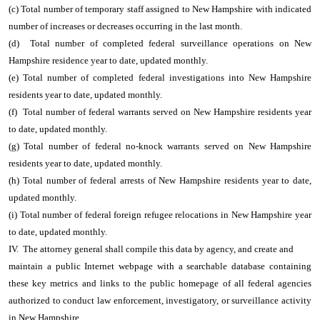
(c) Total number of temporary staff assigned to New Hampshire with indicated
number of increases or decreases occurring in the last month.
(d) Total number of completed federal surveillance operations on New
Hampshire residence year to date, updated monthly.
(e) Total number of completed federal investigations into New Hampshire
residents year to date, updated monthly.
(f) Total number of federal warrants served on New Hampshire residents year
to date, updated monthly.
(g) Total number of federal no-knock warrants served on New Hampshire
residents year to date, updated monthly.
(h) Total number of federal arrests of New Hampshire residents year to date,
updated monthly.
(i) Total number of federal foreign refugee relocations in New Hampshire year
to date, updated monthly.
IV. The attorney general shall compile this data by agency, and create and
maintain a public Internet webpage with a searchable database containing
these key metrics and links to the public homepage of all federal agencies
authorized to conduct law enforcement, investigatory, or surveillance activity
in New Hampshire.