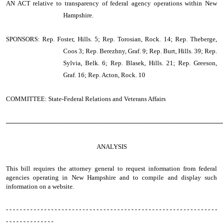
AN ACT
relative to transparency of federal agency operations within New
Hampshire.
SPONSORS: Rep. Foster, Hills. 5; Rep. Torosian, Rock. 14; Rep. Theberge,
Coos 3; Rep. Berezhny, Graf. 9; Rep. Burt, Hills. 39; Rep.
Sylvia, Belk. 6; Rep. Blasek, Hills. 21; Rep. Greeson,
Graf. 16; Rep. Acton, Rock. 10
COMMITTEE: State-Federal Relations and Veterans Affairs
────────────────────────────────────────────────
ANALYSIS
This bill requires the attorney general to request information from federal
agencies operating in New Hampshire and to compile and display such
information on a website.
- - - - - - - - - - - - - - - - - - - - - - - - - - - - - - - - - - - - - - - - - - - - - - - - - - - - - - - - - - - - -
- - - - - - - - - - - - - -