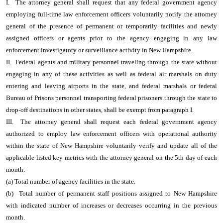
I. The attorney general shall request that any federal government agency
employing full-time law enforcement officers voluntarily notify the attorney
general of the presence of permanent or temporarily facilities and newly
assigned officers or agents prior to the agency engaging in any law
enforcement investigatory or surveillance activity in New Hampshire.
II. Federal agents and military personnel traveling through the state without
engaging in any of these activities as well as federal air marshals on duty
entering and leaving airports in the state, and federal marshals or federal
Bureau of Prisons personnel transporting federal prisoners through the state to
drop-off destinations in other states, shall be exempt from paragraph I.
III. The attorney general shall request each federal government agency
authorized to employ law enforcement officers with operational authority
within the state of New Hampshire voluntarily verify and update all of the
applicable listed key metrics with the attorney general on the 5th day of each
month:
(a) Total number of agency facilities in the state.
(b) Total number of permanent staff positions assigned to New Hampshire
with indicated number of increases or decreases occurring in the previous
month.