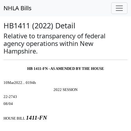
NHLA Bills
HB1411 (2022) Detail
Relative to transparency of federal
agency operations within New
Hampshire.
HB 1411-FN - AS AMENDED BY THE HOUSE
10Mar2022... 0194h
2022 SESSION
22-2743
08/04
1411-FN
HOUSE BILL