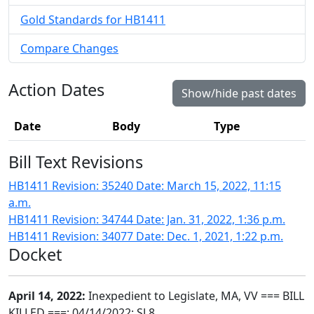
Gold Standards for HB1411
Compare Changes
Action Dates
Show/hide past dates
Date
Body
Type
Bill Text Revisions
HB1411 Revision: 35240 Date: March 15, 2022, 11:15
a.m.
HB1411 Revision: 34744 Date: Jan. 31, 2022, 1:36 p.m.
HB1411 Revision: 34077 Date: Dec. 1, 2021, 1:22 p.m.
Docket
April 14, 2022:
Inexpedient to Legislate, MA, VV === BILL
KILLED ===; 04/14/2022; SJ 8