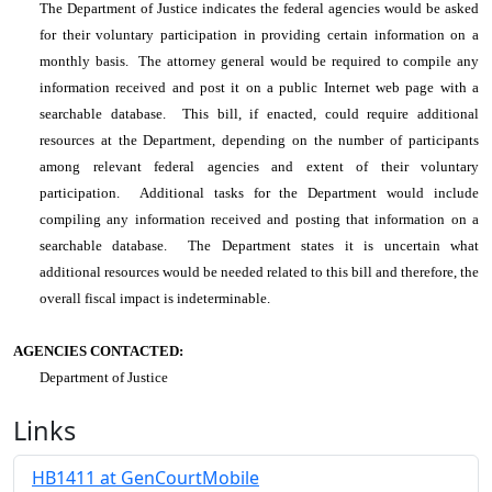
The Department of Justice indicates the federal agencies would be asked
for their voluntary participation in providing certain information on a
monthly basis. The attorney general would be required to compile any
information received and post it on a public Internet web page with a
searchable database. This bill, if enacted, could require additional
resources at the Department, depending on the number of participants
among relevant federal agencies and extent of their voluntary
participation. Additional tasks for the Department would include
compiling any information received and posting that information on a
searchable database. The Department states it is uncertain what
additional resources would be needed related to this bill and therefore, the
overall fiscal impact is indeterminable.
AGENCIES CONTACTED:
Department of Justice
Links
HB1411 at GenCourtMobile