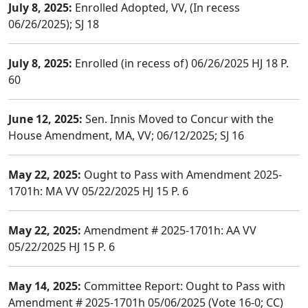
July 8, 2025:
Enrolled Adopted, VV, (In recess
06/26/2025); SJ 18
July 8, 2025:
Enrolled (in recess of) 06/26/2025 HJ 18 P.
60
June 12, 2025:
Sen. Innis Moved to Concur with the
House Amendment, MA, VV; 06/12/2025; SJ 16
May 22, 2025:
Ought to Pass with Amendment 2025-
1701h: MA VV 05/22/2025 HJ 15 P. 6
May 22, 2025:
Amendment # 2025-1701h: AA VV
05/22/2025 HJ 15 P. 6
May 14, 2025:
Committee Report: Ought to Pass with
Amendment # 2025-1701h 05/06/2025 (Vote 16-0; CC)