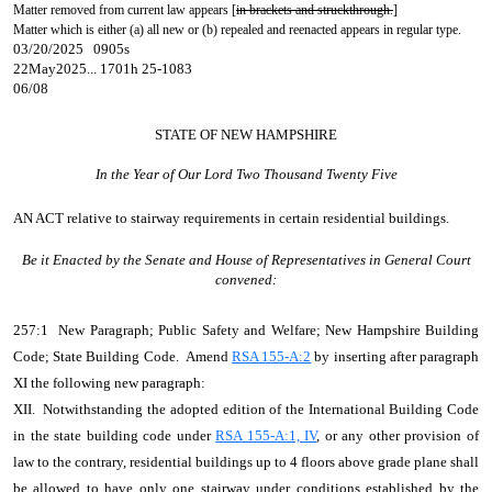
Matter removed from current law appears [
in brackets and struckthrough.
]
Matter which is either (a) all new or (b) repealed and reenacted appears in regular type.
03/20/2025 0905s
22May2025... 1701h 25-1083
06/08
STATE OF NEW HAMPSHIRE
In the Year of Our Lord Two Thousand Twenty Five
AN ACT
relative to stairway requirements in certain residential buildings.
Be it Enacted by the Senate and House of Representatives in General Court
convened:
257:1 New Paragraph; Public Safety and Welfare; New Hampshire Building
Code; State Building Code. Amend
RSA 155-A:2
by inserting after paragraph
XI the following new paragraph:
XII. Notwithstanding the adopted edition of the International Building Code
in the state building code under
RSA 155-A:1, IV
, or any other provision of
law to the contrary, residential buildings up to 4 floors above grade plane shall
be allowed to have only one stairway under conditions established by the