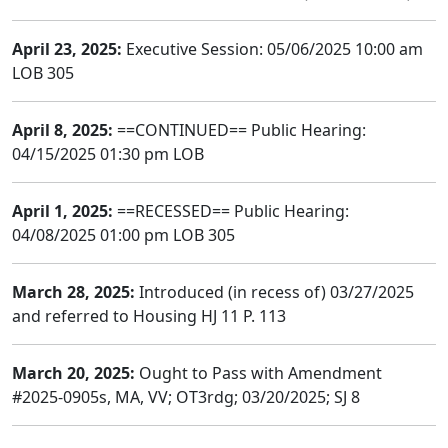
April 23, 2025:
Executive Session: 05/06/2025 10:00 am
LOB 305
April 8, 2025:
==CONTINUED== Public Hearing:
04/15/2025 01:30 pm LOB
April 1, 2025:
==RECESSED== Public Hearing:
04/08/2025 01:00 pm LOB 305
March 28, 2025:
Introduced (in recess of) 03/27/2025
and referred to Housing HJ 11 P. 113
March 20, 2025:
Ought to Pass with Amendment
#2025-0905s, MA, VV; OT3rdg; 03/20/2025; SJ 8