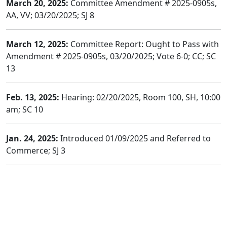
March 20, 2025:
Committee Amendment # 2025-0905s,
AA, VV; 03/20/2025; SJ 8
March 12, 2025:
Committee Report: Ought to Pass with
Amendment # 2025-0905s, 03/20/2025; Vote 6-0; CC; SC
13
Feb. 13, 2025:
Hearing: 02/20/2025, Room 100, SH, 10:00
am; SC 10
Jan. 24, 2025:
Introduced 01/09/2025 and Referred to
Commerce; SJ 3