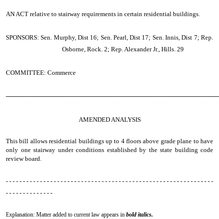
AN ACT
relative to stairway requirements in certain residential buildings.
SPONSORS: Sen. Murphy, Dist 16; Sen. Pearl, Dist 17; Sen. Innis, Dist 7; Rep.
Osborne, Rock. 2; Rep. Alexander Jr., Hills. 29
COMMITTEE: Commerce
────────────────────────────────────────────────
AMENDED ANALYSIS
This bill allows residential buildings up to 4 floors above grade plane to have
only one stairway under conditions established by the state building code
review board.
- - - - - - - - - - - - - - - - - - - - - - - - - - - - - - - - - - - - - - - - - - - - - - - - - - - - - - - - - - - - -
- - - - - - - - - - - - - -
Explanation: Matter added to current law appears in
bold italics.