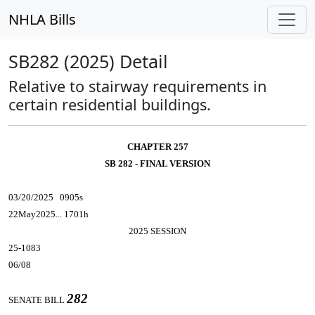
NHLA Bills
SB282 (2025) Detail
Relative to stairway requirements in
certain residential buildings.
CHAPTER 257
SB 282 - FINAL VERSION
03/20/2025 0905s
22May2025... 1701h
2025 SESSION
25-1083
06/08
282
SENATE BILL