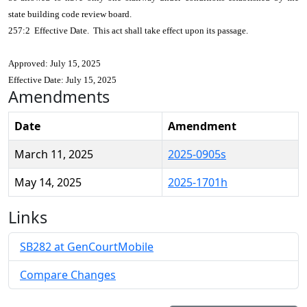
state building code review board.
257:2 Effective Date. This act shall take effect upon its passage.
Approved: July 15, 2025
Effective Date: July 15, 2025
Amendments
Date
Amendment
March 11, 2025
2025-0905s
May 14, 2025
2025-1701h
Links
SB282 at GenCourtMobile
Compare Changes