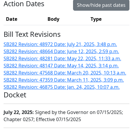
Action Dates
Show/hide past dates
Date
Body
Type
Bill Text Revisions
SB282 Revision: 48972 Date: July 21, 2025, 3:48 p.m.
SB282 Revision: 48664 Date: June 12, 2025, 2:59 p.m.
SB282 Revision: 48281 Date: May 22, 2025, 11:33 a.m.
SB282 Revision: 48147 Date: May 14, 2025, 3:14 p.m.
SB282 Revision: 47568 Date: March 20, 2025, 10:13 a.m.
SB282 Revision: 47359 Date: March 11, 2025, 3:09 p.m.
SB282 Revision: 46875 Date: Jan. 24, 2025, 10:07 a.m.
Docket
July 22, 2025:
Signed by the Governor on 07/15/2025;
Chapter 0257; Effective 07/15/2025