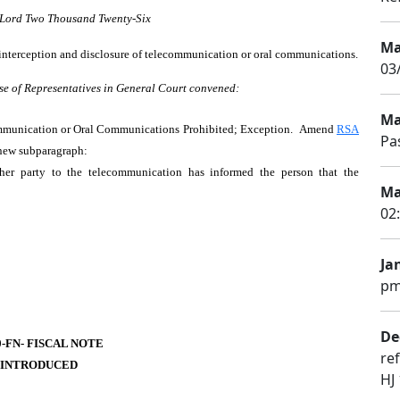
r Lord Two Thousand Twenty-Six
Ma
t interception and disclosure of telecommunication or oral communications.
03
se of Representatives in General Court convened:
Ma
ommunication or Oral Communications Prohibited; Exception. Amend
RSA
Pa
 new subparagraph:
her party to the telecommunication has informed the person that the
Ma
02
Ja
pm
De
0-FN- FISCAL NOTE
re
 INTRODUCED
HJ 