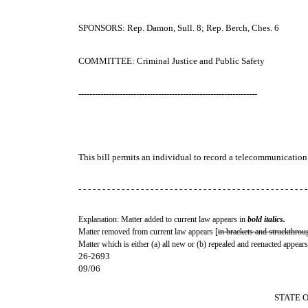
SPONSORS: Rep. Damon, Sull. 8; Rep. Berch, Ches. 6
COMMITTEE: Criminal Justice and Public Safety
-----------------------------------------------------------------
This bill permits an individual to record a telecommunication 
- - - - - - - - - - - - - - - - - - - - - - - - - - - - - - - - - - - - - - - - - - - - - - - -
Explanation: Matter added to current law appears in
bold italics.
Matter removed from current law appears [
in brackets and struckthrou
Matter which is either (a) all new or (b) repealed and reenacted appears
26-2693
09/06
STATE 