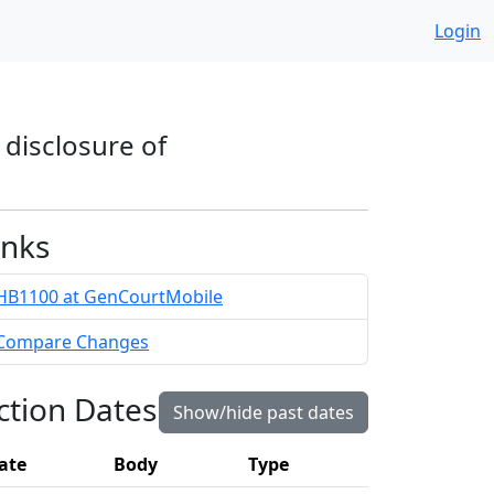
Login
 disclosure of
inks
HB1100 at GenCourtMobile
Compare Changes
ction Dates
Show/hide past dates
ate
Body
Type