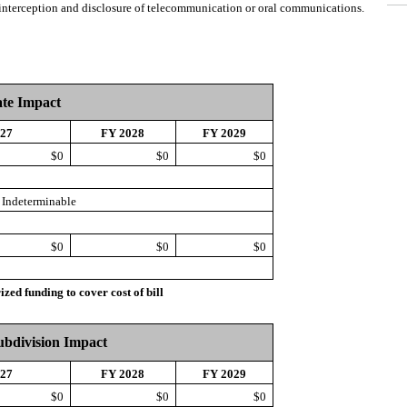
t interception and disclosure of telecommunication or oral communications.
ate Impact
027
FY 2028
FY 2029
$0
$0
$0
Indeterminable
$0
$0
$0
d funding to cover cost of bill
Subdivision Impact
027
FY 2028
FY 2029
$0
$0
$0