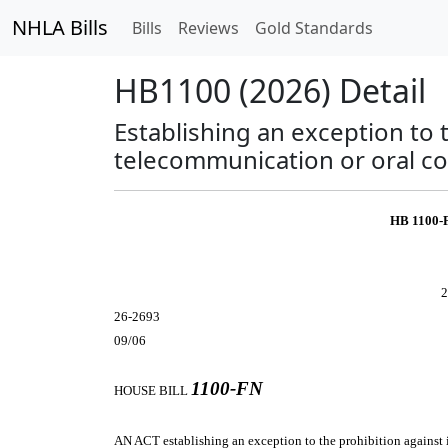
NHLA Bills
Bills
Reviews
Gold Standards
HB1100 (2026) Detail
Establishing an exception to 
telecommunication or oral c
HB 1100-
2
26-2693
09/06
1100-FN
HOUSE BILL
AN ACT
establishing an exception to the prohibition agains