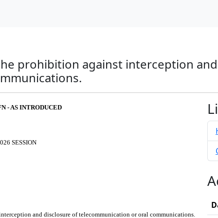
the prohibition against interception and
ommunications.
L
FN - AS INTRODUCED
026 SESSION
A
D
t interception and disclosure of telecommunication or oral communications.