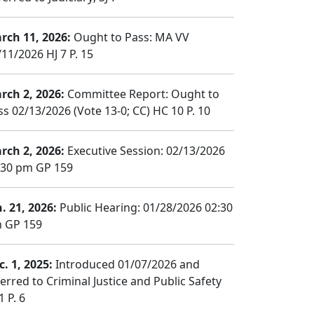
rch 11, 2026:
Ought to Pass: MA VV
/11/2026 HJ 7 P. 15
rch 2, 2026:
Committee Report: Ought to
ss 02/13/2026 (Vote 13-0; CC) HC 10 P. 10
rch 2, 2026:
Executive Session: 02/13/2026
:30 pm GP 159
n. 21, 2026:
Public Hearing: 01/28/2026 02:30
 GP 159
c. 1, 2025:
Introduced 01/07/2026 and
ferred to Criminal Justice and Public Safety
1 P. 6