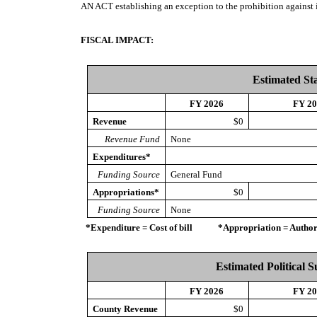
AN ACT
establishing an exception to the prohibition agains
FISCAL IMPACT:
Estimated St
FY 2026
FY 2
Revenue
$0
Revenue Fund
None
Expenditures*
Funding Source
General Fund
Appropriations*
$0
Funding Source
None
*Expenditure = Cost of bill *Appropriation = Authorize
Estimated Political 
FY 2026
FY 2
County Revenue
$0