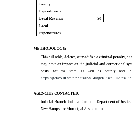
County
Expenditures
Local Revenue
$0
Local
Expenditures
METHODOLOGY:
This bill adds, deletes, or modifies a criminal penalty, or 
may have an impact on the judicial and correctional syst
costs, for the state, as well as county and 
https://gencourt.state.nh.us/lba/Budget/Fiscal_Notes/Jud
AGENCIES CONTACTED:
Judicial Branch, Judicial Council, Department of Justic
New Hampshire Municipal Association