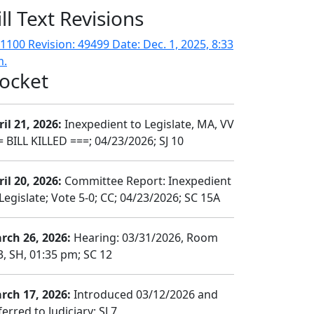
ill Text Revisions
1100 Revision: 49499 Date: Dec. 1, 2025, 8:33
m.
ocket
il 21, 2026:
Inexpedient to Legislate, MA, VV
= BILL KILLED ===; 04/23/2026; SJ 10
il 20, 2026:
Committee Report: Inexpedient
Legislate; Vote 5-0; CC; 04/23/2026; SC 15A
rch 26, 2026:
Hearing: 03/31/2026, Room
3, SH, 01:35 pm; SC 12
rch 17, 2026:
Introduced 03/12/2026 and
erred to Judiciary; SJ 7