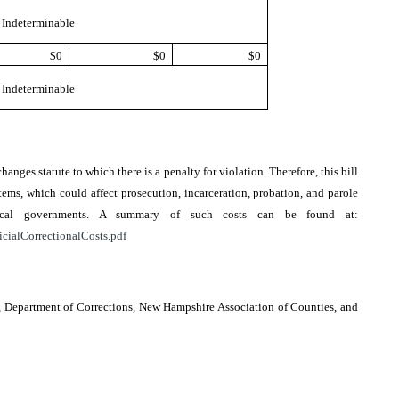
Indeterminable
$0
$0
$0
Indeterminable
changes statute to which there is a penalty for violation. Therefore, this bill
ems, which could affect prosecution, incarceration, probation, and parole
local governments. A summary of such costs can be found at:
icialCorrectionalCosts.pdf
e, Department of Corrections, New Hampshire Association of Counties, and