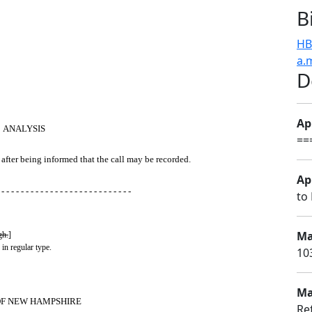
B
HB
a.
D
Apr
ANALYSIS
==
after being informed that the call may be recorded.
Apr
 - - - - - - - - - - - - - - - - - - - - - - - - - - -
to 
Ma
gh.
]
 in regular type.
10
Ma
OF NEW HAMPSHIRE
Ref