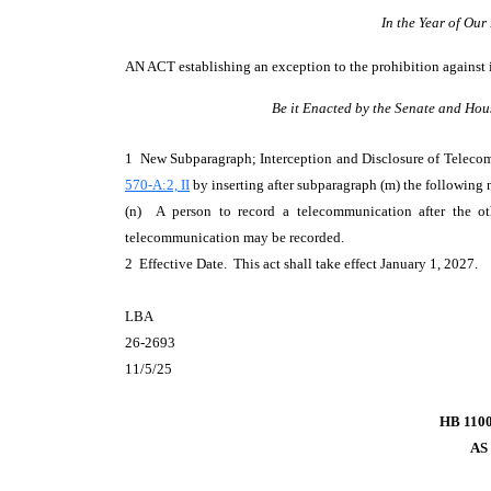
In the Year of Ou
AN ACT
establishing an exception to the prohibition agains
Be it Enacted by the Senate and Hou
1 New Subparagraph; Interception and Disclosure of Telec
570-A:2, II
by inserting after subparagraph (m) the following
(n) A person to record a telecommunication after the ot
telecommunication may be recorded.
2 Effective Date. This act shall take effect January 1, 2027.
LBA
26-2693
11/5/25
HB 110
AS