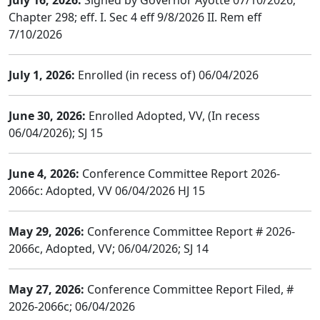
July 16, 2026:
Signed by Governor Ayotte 07/10/2026;
Chapter 298; eff. I. Sec 4 eff 9/8/2026 II. Rem eff
7/10/2026
July 1, 2026:
Enrolled (in recess of) 06/04/2026
June 30, 2026:
Enrolled Adopted, VV, (In recess
06/04/2026); SJ 15
June 4, 2026:
Conference Committee Report 2026-
2066c: Adopted, VV 06/04/2026 HJ 15
May 29, 2026:
Conference Committee Report # 2026-
2066c, Adopted, VV; 06/04/2026; SJ 14
May 27, 2026:
Conference Committee Report Filed, #
2026-2066c; 06/04/2026