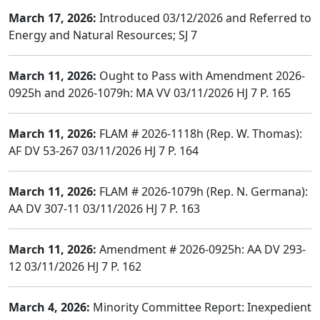
March 17, 2026:
Introduced 03/12/2026 and Referred to
Energy and Natural Resources; SJ 7
March 11, 2026:
Ought to Pass with Amendment 2026-
0925h and 2026-1079h: MA VV 03/11/2026 HJ 7 P. 165
March 11, 2026:
FLAM # 2026-1118h (Rep. W. Thomas):
AF DV 53-267 03/11/2026 HJ 7 P. 164
March 11, 2026:
FLAM # 2026-1079h (Rep. N. Germana):
AA DV 307-11 03/11/2026 HJ 7 P. 163
March 11, 2026:
Amendment # 2026-0925h: AA DV 293-
12 03/11/2026 HJ 7 P. 162
March 4, 2026:
Minority Committee Report: Inexpedient