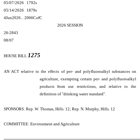
05/07/2026 1792s
05/14/2026 1879s
4Jun2026... 2066CofC
2026 SESSION
26-2843
08/07
1275
HOUSE BILL
AN ACT
relative to the effects of per- and polyfluoroalkyl substances on
agriculture, exempting certain per- and polyfluoroalkyl
products from use restrictions, and relative to the
definition of "drinking water standard".
SPONSORS: Rep. W. Thomas, Hills. 12; Rep. N. Murphy, Hills. 12
COMMITTEE: Environment and Agriculture
────────────────────────────────────────────────