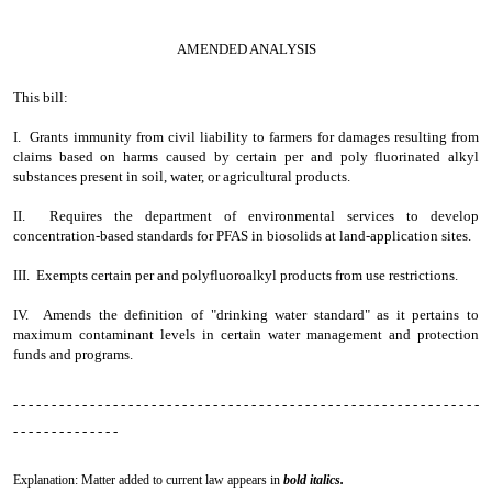
AMENDED ANALYSIS
This bill:
I. Grants immunity from civil liability to farmers for damages resulting from
claims based on harms caused by certain per and poly fluorinated alkyl
substances present in soil, water, or agricultural products.
II. Requires the department of environmental services to develop
concentration-based standards for PFAS in biosolids at land-application sites.
III. Exempts certain per and polyfluoroalkyl products from use restrictions.
IV. Amends the definition of "drinking water standard" as it pertains to
maximum contaminant levels in certain water management and protection
funds and programs.
- - - - - - - - - - - - - - - - - - - - - - - - - - - - - - - - - - - - - - - - - - - - - - - - - - - - - - - - - - - - -
- - - - - - - - - - - - - -
Explanation: Matter added to current law appears in
bold italics.