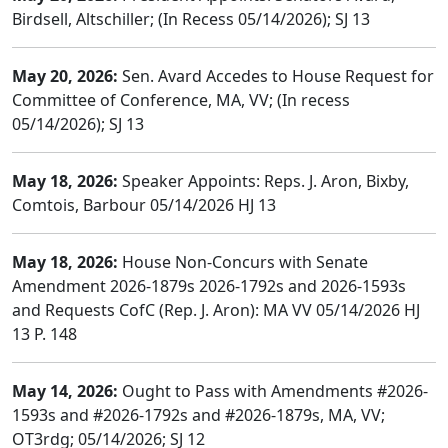
Birdsell, Altschiller; (In Recess 05/14/2026); SJ 13
May 20, 2026:
Sen. Avard Accedes to House Request for
Committee of Conference, MA, VV; (In recess
05/14/2026); SJ 13
May 18, 2026:
Speaker Appoints: Reps. J. Aron, Bixby,
Comtois, Barbour 05/14/2026 HJ 13
May 18, 2026:
House Non-Concurs with Senate
Amendment 2026-1879s 2026-1792s and 2026-1593s
and Requests CofC (Rep. J. Aron): MA VV 05/14/2026 HJ
13 P. 148
May 14, 2026:
Ought to Pass with Amendments #2026-
1593s and #2026-1792s and #2026-1879s, MA, VV;
OT3rdg; 05/14/2026; SJ 12