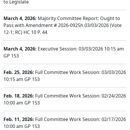
to Legislate
March 4, 2026:
Majority Committee Report: Ought to
Pass with Amendment # 2026-0925h 03/03/2026 (Vote
12-1; RC) HC 10 P. 44
March 4, 2026:
Executive Session: 03/03/2026 10:15 am
GP 153
Feb. 25, 2026:
Full Committee Work Session: 03/03/2026
10:15 am GP 153
Feb. 18, 2026:
Full Committee Work Session: 02/24/2026
10:00 am GP 153
Feb. 11, 2026:
Full Committee Work Session: 02/17/2026
10:00 am GP 153