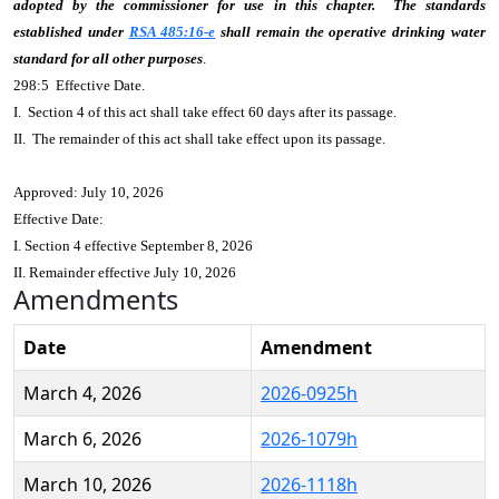
adopted by the commissioner for use in this chapter. The standards
established under
RSA 485:16-e
shall remain the operative drinking water
standard for all other purposes
.
298:5 Effective Date.
I. Section 4 of this act shall take effect 60 days after its passage.
II. The remainder of this act shall take effect upon its passage.
Approved: July 10, 2026
Effective Date:
I. Section 4 effective September 8, 2026
II. Remainder effective July 10, 2026
Amendments
Date
Amendment
March 4, 2026
2026-0925h
March 6, 2026
2026-1079h
March 10, 2026
2026-1118h