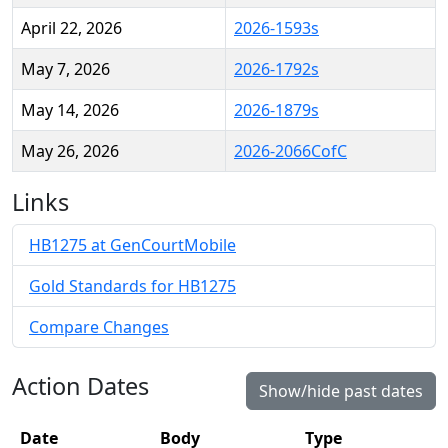
April 22, 2026
2026-1593s
May 7, 2026
2026-1792s
May 14, 2026
2026-1879s
May 26, 2026
2026-2066CofC
Links
HB1275 at GenCourtMobile
Gold Standards for HB1275
Compare Changes
Action Dates
Show/hide past dates
Date
Body
Type