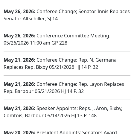
May 26, 2026:
Conferee Change; Senator Innis Replaces
Senator Altschiller; SJ 14
May 26, 2026:
Conference Committee Meeting:
05/26/2026 11:00 am GP 228
May 21, 2026:
Conferee Change: Rep. N. Germana
Replaces Rep. Bixby 05/21/2026 HJ 14 P. 32
May 21, 2026:
Conferee Change: Rep. Layon Replaces
Rep. Barbour 05/21/2026 HJ 14 P. 32
May 21, 2026:
Speaker Appoints: Reps. J. Aron, Bixby,
Comtois, Barbour 05/14/2026 HJ 13 P. 148
May 20, 2026:
President Appoints: Senators Avard,