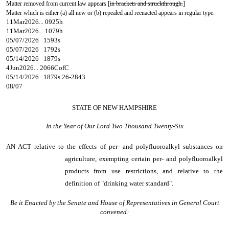
Matter removed from current law appears [
in brackets and struckthrough.
]
Matter which is either (a) all new or (b) repealed and reenacted appears in regular type.
11Mar2026... 0925h
11Mar2026... 1079h
05/07/2026 1593s
05/07/2026 1792s
05/14/2026 1879s
4Jun2026... 2066CofC
05/14/2026 1879s 26-2843
08/07
STATE OF NEW HAMPSHIRE
In the Year of Our Lord Two Thousand Twenty-Six
AN ACT
relative to the effects of per- and polyfluoroalkyl substances on
agriculture, exempting certain per- and polyfluoroalkyl
products from use restrictions, and relative to the
definition of "drinking water standard".
Be it Enacted by the Senate and House of Representatives in General Court
convened: