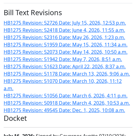
Bill Text Revisions
HB1275 Revision: 52726 Date: July 15, 2026, 12:53 p.m.
HB1275 Revision: 52418 Date: June 4, 2026, 11:55 a.m.
HB1275 Revision: 52316 Date: May 26, 2026, 1:23 p.m.
HB1275 Revision: 51959 Date: May 15, 2026, 11:34 a.m.
HB1275 Revision: 52073 Date: May 14, 2026, 10:50 a.m.
HB1275 Revision: 51942 Date: May 7, 2026, 8:51 a.m.
HB1275 Revision: 51623 Date: April 22, 2026, 8:37 a.m.
HB1275 Revision: 51178 Date: March 13, 2026, 9:06 a.m.
HB1275 Revision: 51070 Date: March 10, 2026, 11:12
a.m.
HB1275 Revision: 51056 Date: March 6, 2026, 4:11 p.m.
HB1275 Revision: 50918 Date: March 4, 2026, 10:53 a.m.
HB1275 Revision: 49545 Date: Dec. 1, 2025, 10:08 a.m.
Docket