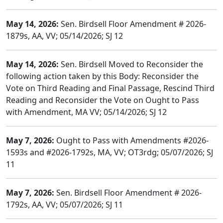
May 14, 2026:
Sen. Birdsell Floor Amendment # 2026-
1879s, AA, VV; 05/14/2026; SJ 12
May 14, 2026:
Sen. Birdsell Moved to Reconsider the
following action taken by this Body: Reconsider the
Vote on Third Reading and Final Passage, Rescind Third
Reading and Reconsider the Vote on Ought to Pass
with Amendment, MA VV; 05/14/2026; SJ 12
May 7, 2026:
Ought to Pass with Amendments #2026-
1593s and #2026-1792s, MA, VV; OT3rdg; 05/07/2026; SJ
11
May 7, 2026:
Sen. Birdsell Floor Amendment # 2026-
1792s, AA, VV; 05/07/2026; SJ 11