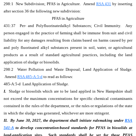
298:1 New Subdivision; PFAS in Agriculture. Amend
RSA 431
by inserting
after section 36 the following new subdivision:
PFAS in Agriculture
431:37 Per- and Polyfluorinatedalkyl Substances; Civil Immunity. Any
person engaged in the practice of farming shall be immune from suit and civil
liability for any damages resulting from claims based on harms caused by per
and poly fluorinated alkyl substances present in soil, water, or agricultural
products as a result of standard agricultural practices, including the land
application of sludge or biosolids.
298:2 Water Pollution and Waste Disposal; Land Application of Sludge.
Amend
RSA 485-A:5-d
to read as follows:
485-A:5-d Land Application of Sludge.
I.
Sludge or biosolids which are to be land applied in New Hampshire shall
not exceed the maximum concentrations for specific chemical contaminants
contained in the rules of the department, or the rules or regulations of the state
in which the sludge was generated, whichever are more stringent.
II.
By June 30, 2027, the department shall initiate rulemaking under
RSA
541-A
to develop concentration-based standards for PFAS in biosolids at
land-application sites. Such standards shall be set for those PFAS