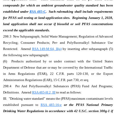
compounds for which an ambient groundwater quality standard has been
established under
RSA 485-C
. Such rulemaking shall include requirements
for PFAS soil testing at land-application sites. Beginning January 1, 2028,
land application shall not occur if biosolid or soil PFAS concentrations
exceed the applicable standards.
298:3 New Subparagraph; Solid Waste Management; Regulation of Advanced
Recycling; Consumer Products; Per- and Polyfluoroalkyl Substance Use
Restricted. Amend
RSA 149-M:64, II(a)
by inserting after subparagraph (5)
the following new subparagraph:
(6) Products authorized by or under contract with the United States
Department of Defense that are or may be covered by the International Traffic
in Arms Regulations (ITAR), 22 C.F.R. parts 120-130, or the Export
Administration Regulations (EAR), 15 C.F.R. part 730, et seq.
298:4 Per And Polyfluoroalkyl Substances (PFAS) Fund And Programs;
Definitions. Amend
RSA 485-H:2, III
to read as follows:
III. "Drinking water standard" means the (PFAS) maximum contaminant levels
established pursuant to
RSA 485:16-e
or the PFAS National Primary
Drinking Water Regulations in accordance with 42 U.S.C. section 300g-1 if