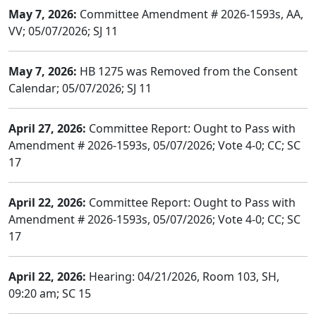
May 7, 2026:
Committee Amendment # 2026-1593s, AA,
VV; 05/07/2026; SJ 11
May 7, 2026:
HB 1275 was Removed from the Consent
Calendar; 05/07/2026; SJ 11
April 27, 2026:
Committee Report: Ought to Pass with
Amendment # 2026-1593s, 05/07/2026; Vote 4-0; CC; SC
17
April 22, 2026:
Committee Report: Ought to Pass with
Amendment # 2026-1593s, 05/07/2026; Vote 4-0; CC; SC
17
April 22, 2026:
Hearing: 04/21/2026, Room 103, SH,
09:20 am; SC 15