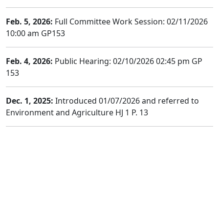
Feb. 5, 2026:
Full Committee Work Session: 02/11/2026
10:00 am GP153
Feb. 4, 2026:
Public Hearing: 02/10/2026 02:45 pm GP
153
Dec. 1, 2025:
Introduced 01/07/2026 and referred to
Environment and Agriculture HJ 1 P. 13