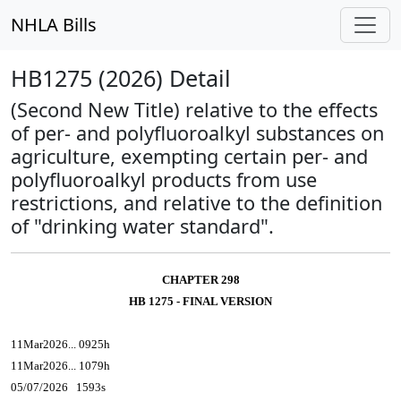
NHLA Bills
HB1275 (2026) Detail
(Second New Title) relative to the effects
of per- and polyfluoroalkyl substances on
agriculture, exempting certain per- and
polyfluoroalkyl products from use
restrictions, and relative to the definition
of "drinking water standard".
CHAPTER 298
HB 1275 - FINAL VERSION
11Mar2026... 0925h
11Mar2026... 1079h
05/07/2026 1593s