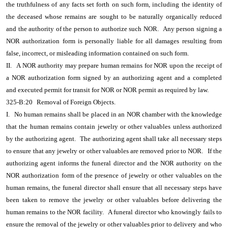
the truthfulness of any facts set forth on such form, including the identity of
the deceased whose remains are sought to be naturally organically reduced
and the authority of the person to authorize such NOR.
Any person signing a
NOR authorization form is personally liable for all damages resulting from
false, incorrect, or misleading information contained on such form.
II.
A NOR authority may prepare human remains for NOR upon the receipt of
a NOR authorization form signed by an authorizing agent and a completed
and executed permit for transit for NOR or NOR permit as required by law.
325-B:20
Removal of Foreign Objects.
I.
No human remains shall be placed in an NOR chamber with the knowledge
that the human remains contain jewelry or other valuables unless authorized
by the authorizing agent.
The authorizing agent shall take all necessary steps
to ensure that any jewelry or other valuables are removed prior to NOR.
If the
authorizing agent informs the funeral director and the NOR authority on the
NOR authorization form of the presence of jewelry or other valuables on the
human remains, the funeral director shall ensure that all necessary steps have
been taken to remove the jewelry or other valuables before delivering the
human remains to the NOR facility.
A funeral director who knowingly fails to
ensure the removal of the jewelry or other valuables prior to delivery and who