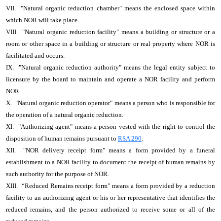
VII. "Natural organic reduction chamber" means the enclosed space within
which NOR will take place.
VIII. "Natural organic reduction facility" means a building or structure or a
room or other space in a building or structure or real property where NOR is
facilitated and occurs.
IX. "Natural organic reduction authority" means the legal entity subject to
licensure by the board to maintain and operate a NOR facility and perform
NOR.
X. "Natural organic reduction operator" means a person who is responsible for
the operation of a natural organic reduction.
XI. "Authorizing agent" means a person vested with the right to control the
disposition of human remains pursuant to
RSA 290
.
XII. "NOR delivery receipt form" means a form provided by a funeral
establishment to a NOR facility to document the receipt of human remains by
such authority for the purpose of NOR.
XIII. “Reduced Remains receipt form" means a form provided by a reduction
facility to an authorizing agent or his or her representative that identifies the
reduced remains, and the person authorized to receive some or all of the