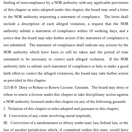
finding of noncompliance by a NOR authority with any applicable provisions
of this chapter or rules adopted under this chapter, the board may send a letter
to the NOR authority requesting a statement of compliance.
The letter shall
include a description of each alleged violation, a request that the NOR
authority submit a statement of compliance within 10 working days, and a
notice that the board may take further action if the statement of compliance is
not submitted.
The statement of compliance shall indicate any actions by the
NOR authority which have been or will be taken and the period of time
estimated to be necessary to correct each alleged violation.
If the NOR
authority fails to submit such statement of compliance or fails to make a good
faith effort to correct the alleged violations, the board may take further action
as provided in this chapter.
325-B:9
Deny or Refuse to Renew License; Grounds.
The board may deny or
refuse to renew a license under this chapter or take disciplinary action against
a NOR authority licensed under this chapter on any of the following grounds:
I.
Violation of this chapter or rules adopted and pursuant to this chapter;
II.
Conviction of any crime involving moral turpitude;
III.
Conviction of a misdemeanor or felony under state law, federal law, or the
law of another jurisdiction which, if committed within this state, would have