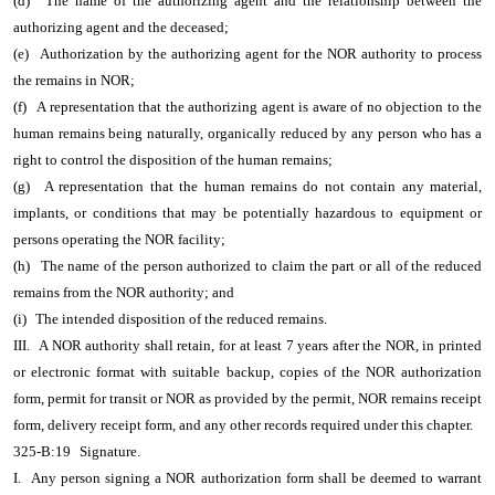
(d)
The name of the authorizing agent and the relationship between the
authorizing agent and the deceased;
(e)
Authorization by the authorizing agent for the NOR authority to process
the remains in NOR;
(f)
A representation that the authorizing agent is aware of no objection to the
human remains being naturally, organically reduced by any person who has a
right to control the disposition of the human remains;
(g)
A representation that the human remains do not contain any material,
implants, or conditions that may be potentially hazardous to equipment or
persons operating the NOR facility;
(h)
The name of the person authorized to claim the part or all of the reduced
remains from the NOR authority; and
(i)
The intended disposition of the reduced remains.
III.
A NOR authority shall retain, for at least 7 years after the NOR, in printed
or electronic format with suitable backup, copies of the NOR authorization
form, permit for transit or NOR as provided by the permit, NOR remains receipt
form, delivery receipt form, and any other records required under this chapter.
325-B:19
Signature.
I.
Any person signing a NOR authorization form shall be deemed to warrant