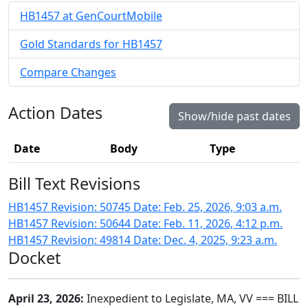
HB1457 at GenCourtMobile
Gold Standards for HB1457
Compare Changes
Action Dates
Show/hide past dates
Date
Body
Type
Bill Text Revisions
HB1457 Revision: 50745 Date: Feb. 25, 2026, 9:03 a.m.
HB1457 Revision: 50644 Date: Feb. 11, 2026, 4:12 p.m.
HB1457 Revision: 49814 Date: Dec. 4, 2025, 9:23 a.m.
Docket
April 23, 2026:
Inexpedient to Legislate, MA, VV === BILL