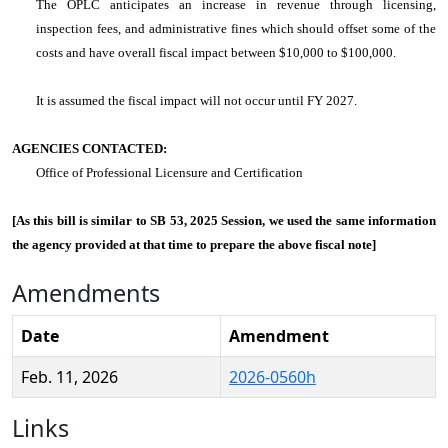
The OPLC anticipates an increase in revenue through licensing,
inspection fees, and administrative fines which should offset some of the
costs and have overall fiscal impact between $10,000 to $100,000.
It is assumed the fiscal impact will not occur until FY 2027.
AGENCIES CONTACTED:
Office of Professional Licensure and Certification
[As this bill is similar to SB 53, 2025 Session, we used the same information
the agency provided at that time to prepare the above fiscal note]
Amendments
Date
Amendment
Feb. 11, 2026
2026-0560h
Links