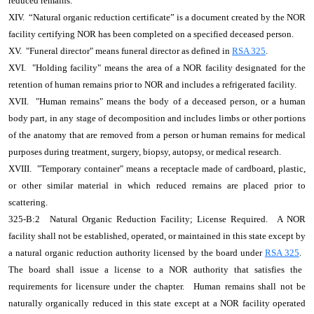
reduced remains.
XIV. “Natural organic reduction certificate” is a document created by the NOR
facility certifying NOR has been completed on a specified deceased person.
XV. "Funeral director" means funeral director as defined in
RSA 325
.
XVI. "Holding facility" means the area of a NOR facility designated for the
retention of human remains prior to NOR and includes a refrigerated facility.
XVII. "Human remains" means the body of a deceased person, or a human
body part, in any stage of decomposition and includes limbs or other portions
of the anatomy that are removed from a person or human remains for medical
purposes during treatment, surgery, biopsy, autopsy, or medical research.
XVIII. "Temporary container" means a receptacle made of cardboard, plastic,
or other similar material in which reduced remains are placed prior to
scattering.
325-B:2
Natural Organic Reduction Facility; License Required.
A NOR
facility shall not be established, operated, or maintained in this state except by
a natural organic reduction authority licensed by the board under
RSA 325
.
The board shall issue a license to a NOR authority that satisfies the
requirements for licensure under the chapter.
Human remains shall not be
naturally organically reduced in this state except at a NOR facility operated