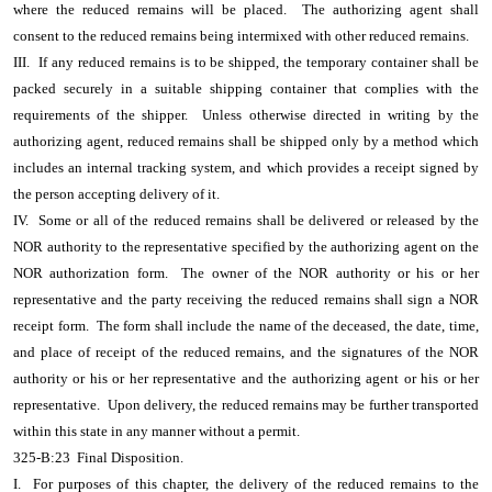
where the reduced remains will be placed. The authorizing agent shall
consent to the reduced remains being intermixed with other reduced remains.
III. If any reduced remains is to be shipped, the temporary container shall be
packed securely in a suitable shipping container that complies with the
requirements of the shipper. Unless otherwise directed in writing by the
authorizing agent, reduced remains shall be shipped only by a method which
includes an internal tracking system, and which provides a receipt signed by
the person accepting delivery of it.
IV. Some or all of the reduced remains shall be delivered or released by the
NOR authority to the representative specified by the authorizing agent on the
NOR authorization form. The owner of the NOR authority or his or her
representative and the party receiving the reduced remains shall sign a NOR
receipt form. The form shall include the name of the deceased, the date, time,
and place of receipt of the reduced remains, and the signatures of the NOR
authority or his or her representative and the authorizing agent or his or her
representative. Upon delivery, the reduced remains may be further transported
within this state in any manner without a permit.
325-B:23 Final Disposition.
I. For purposes of this chapter, the delivery of the reduced remains to the