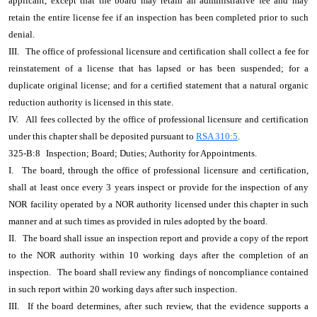
applicant, except that the board may retain an administrative fee and may
retain the entire license fee if an inspection has been completed prior to such
denial.
III.
The office of professional licensure and certification shall collect a fee for
reinstatement of a license that has lapsed or has been suspended; for a
duplicate original license; and for a certified statement that a natural organic
reduction authority is licensed in this state.
IV.
All fees collected by the office of professional licensure and certification
under this chapter shall be deposited pursuant to
RSA 310:5
.
325-B:8
Inspection; Board; Duties; Authority for Appointments.
I.
The board, through the office of professional licensure and certification,
shall at least once every 3 years inspect or provide for the inspection of any
NOR facility operated by a NOR authority licensed under this chapter in such
manner and at such times as provided in rules adopted by the board.
II.
The board shall issue an inspection report and provide a copy of the report
to the NOR authority within 10 working days after the completion of an
inspection.
The board shall review any findings of noncompliance contained
in such report within 20 working days after such inspection.
III.
If the board determines, after such review, that the evidence supports a