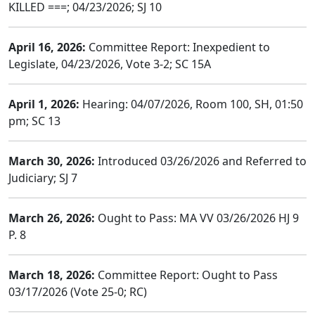
KILLED ===; 04/23/2026; SJ 10
April 16, 2026:
Committee Report: Inexpedient to
Legislate, 04/23/2026, Vote 3-2; SC 15A
April 1, 2026:
Hearing: 04/07/2026, Room 100, SH, 01:50
pm; SC 13
March 30, 2026:
Introduced 03/26/2026 and Referred to
Judiciary; SJ 7
March 26, 2026:
Ought to Pass: MA VV 03/26/2026 HJ 9
P. 8
March 18, 2026:
Committee Report: Ought to Pass
03/17/2026 (Vote 25-0; RC)