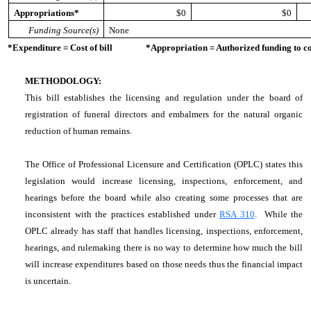
Appropriations*
$0
$0
Funding Source(s)
None
*Expenditure = Cost of bill *Appropriation = Authorized funding to cove
METHODOLOGY:
This bill establishes the licensing and regulation under the board of
registration of funeral directors and embalmers for the natural organic
reduction of human remains.
The Office of Professional Licensure and Certification (OPLC) states this
legislation would increase licensing, inspections, enforcement, and
hearings before the board while also creating some processes that are
inconsistent with the practices established under
RSA 310
. While the
OPLC already has staff that handles licensing, inspections, enforcement,
hearings, and rulemaking there is no way to determine how much the bill
will increase expenditures based on those needs thus the financial impact
is uncertain.