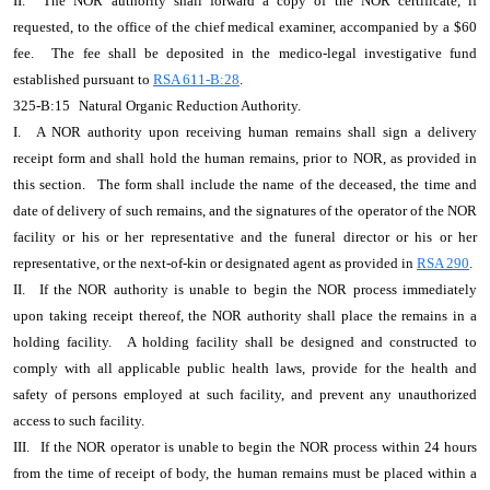
II.
The NOR authority shall forward a copy of the NOR certificate, if
requested, to the office of the chief medical examiner, accompanied by a $60
fee.
The fee shall be deposited in the medico-legal investigative fund
established pursuant to
RSA 611-B:28
.
325-B:15
Natural Organic Reduction Authority.
I.
A NOR authority upon receiving human remains shall sign a delivery
receipt form and shall hold the human remains, prior to NOR, as provided in
this section.
The form shall include the name of the deceased, the time and
date of delivery of such remains, and the signatures of the operator of the NOR
facility or his or her representative and the funeral director or his or her
representative, or the next-of-kin or designated agent as provided in
RSA 290
.
II.
If the NOR authority is unable to begin the NOR process immediately
upon taking receipt thereof, the NOR authority shall place the remains in a
holding facility.
A holding facility shall be designed and constructed to
comply with all applicable public health laws, provide for the health and
safety of persons employed at such facility, and prevent any unauthorized
access to such facility.
III.
If the NOR operator is unable to begin the NOR process within 24 hours
from the time of receipt of body, the human remains must be placed within a