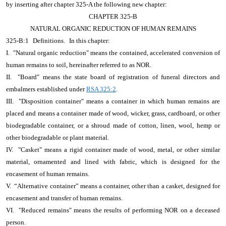
by inserting after chapter 325-A the following new chapter:
CHAPTER 325-B
NATURAL ORGANIC REDUCTION OF HUMAN REMAINS
325-B:1
Definitions.
In this chapter:
I. "Natural organic reduction" means the contained, accelerated conversion of
human remains to soil, hereinafter referred to as NOR.
II. "Board" means the state board of registration of funeral directors and
embalmers established under
RSA 325:2
.
III. "Disposition container" means a container in which human remains are
placed and means a container made of wood, wicker, grass, cardboard, or other
biodegradable container, or a shroud made of cotton, linen, wool, hemp or
other biodegradable or plant material.
IV. "Casket" means a rigid container made of wood, metal, or other similar
material, ornamented and lined with fabric, which is designed for the
encasement of human remains.
V. “Alternative container” means a container, other than a casket, designed for
encasement and transfer of human remains.
VI. "Reduced remains" means the results of performing NOR on a deceased
person.