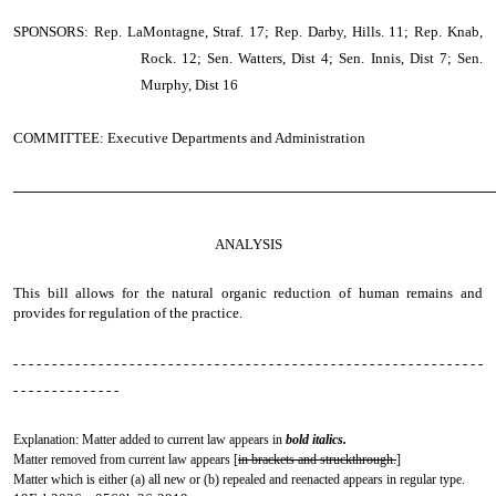
SPONSORS: Rep. LaMontagne, Straf. 17; Rep. Darby, Hills. 11; Rep. Knab,
Rock. 12; Sen. Watters, Dist 4; Sen. Innis, Dist 7; Sen.
Murphy, Dist 16
COMMITTEE: Executive Departments and Administration
────────────────────────────────────────────────
ANALYSIS
This bill allows for the natural organic reduction of human remains and
provides for regulation of the practice.
- - - - - - - - - - - - - - - - - - - - - - - - - - - - - - - - - - - - - - - - - - - - - - - - - - - - - - - - - - - - -
- - - - - - - - - - - - - -
Explanation: Matter added to current law appears in
bold italics.
Matter removed from current law appears [
in brackets and struckthrough.
]
Matter which is either (a) all new or (b) repealed and reenacted appears in regular type.