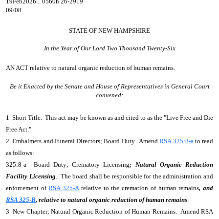
19Feb2026... 0560h 26-2919
09/08
STATE OF NEW HAMPSHIRE
In the Year of Our Lord Two Thousand Twenty-Six
AN ACT
relative to natural organic reduction of human remains.
Be it Enacted by the Senate and House of Representatives in General Court
convened:
1 Short Title. This act may be known as and cited to as the "Live Free and Die
Free Act."
2 Embalmers and Funeral Directors; Board Duty. Amend
RSA 325:8-a
to read
as follows:
325:8-a Board Duty; Crematory Licensing
; Natural Organic Reduction
Facility Licensing
. The board shall be responsible for the administration and
enforcement of
RSA 325-A
relative to the cremation of human remains
, and
RSA 325-B
, relative to natural organic reduction of human remains
.
3 New Chapter; Natural Organic Reduction of Human Remains. Amend RSA