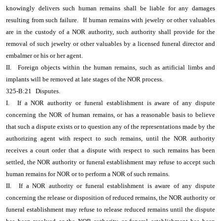
knowingly delivers such human remains shall be liable for any damages
resulting from such failure.
If human remains with jewelry or other valuables
are in the custody of a NOR authority, such authority shall provide for the
removal of such jewelry or other valuables by a licensed funeral director and
embalmer or his or her agent.
II.
Foreign objects within the human remains, such as artificial limbs and
implants will be removed at late stages of the NOR process.
325-B:21
Disputes.
I.
If a NOR authority or funeral establishment is aware of any dispute
concerning the NOR of human remains, or has a reasonable basis to believe
that such a dispute exists or to question any of the representations made by the
authorizing agent with respect to such remains, until the NOR authority
receives a court order that a dispute with respect to such remains has been
settled, the NOR authority or funeral establishment may refuse to accept such
human remains for NOR or to perform a NOR of such remains.
II.
If a NOR authority or funeral establishment is aware of any dispute
concerning the release or disposition of reduced remains, the NOR authority or
funeral establishment may refuse to release reduced remains until the dispute