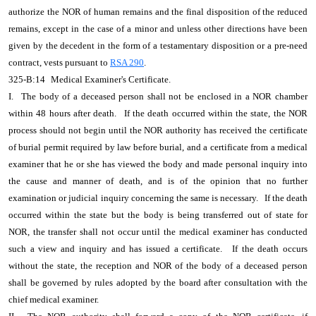
authorize the NOR of human remains and the final disposition of the reduced
remains, except in the case of a minor and unless other directions have been
given by the decedent in the form of a testamentary disposition or a pre-need
contract, vests pursuant to
RSA 290
.
325-B:14
Medical Examiner's Certificate.
I.
The body of a deceased person shall not be enclosed in a NOR chamber
within 48 hours after death.
If the death occurred within the state, the NOR
process should not begin until the NOR authority has received the certificate
of burial permit required by law before burial, and a certificate from a medical
examiner that he or she has viewed the body and made personal inquiry into
the cause and manner of death, and is of the opinion that no further
examination or judicial inquiry concerning the same is necessary.
If the death
occurred within the state but the body is being transferred out of state for
NOR, the transfer shall not occur until the medical examiner has conducted
such a view and inquiry and has issued a certificate.
If the death occurs
without the state, the reception and NOR of the body of a deceased person
shall be governed by rules adopted by the board after consultation with the
chief medical examiner.