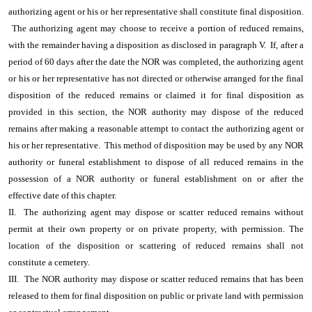
authorizing agent or his or her representative shall constitute final disposition.
The authorizing agent may choose to receive a portion of reduced remains,
with the remainder having a disposition as disclosed in paragraph V. If, after a
period of 60 days after the date the NOR was completed, the authorizing agent
or his or her representative has not directed or otherwise arranged for the final
disposition of the reduced remains or claimed it for final disposition as
provided in this section, the NOR authority may dispose of the reduced
remains after making a reasonable attempt to contact the authorizing agent or
his or her representative. This method of disposition may be used by any NOR
authority or funeral establishment to dispose of all reduced remains in the
possession of a NOR authority or funeral establishment on or after the
effective date of this chapter.
II. The authorizing agent may dispose or scatter reduced remains without
permit at their own property or on private property, with permission. The
location of the disposition or scattering of reduced remains shall not
constitute a cemetery.
III. The NOR authority may dispose or scatter reduced remains that has been
released to them for final disposition on public or private land with permission