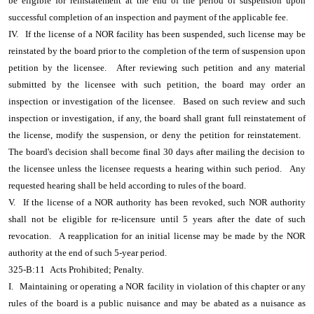
be eligible for reinstatement at the end of the period of suspension upon
successful completion of an inspection and payment of the applicable fee.
IV.
If the license of a NOR facility has been suspended, such license may be
reinstated by the board prior to the completion of the term of suspension upon
petition by the licensee.
After reviewing such petition and any material
submitted by the licensee with such petition, the board may order an
inspection or investigation of the licensee.
Based on such review and such
inspection or investigation, if any, the board shall grant full reinstatement of
the license, modify the suspension, or deny the petition for reinstatement.
The board's decision shall become final 30 days after mailing the decision to
the licensee unless the licensee requests a hearing within such period.
Any
requested hearing shall be held according to rules of the board.
V.
If the license of a NOR authority has been revoked, such NOR authority
shall not be eligible for re-licensure until 5 years after the date of such
revocation.
A reapplication for an initial license may be made by the NOR
authority at the end of such 5-year period.
325-B:11
Acts Prohibited; Penalty.
I.
Maintaining or operating a NOR facility in violation of this chapter or any
rules of the board is a public nuisance and may be abated as a nuisance as