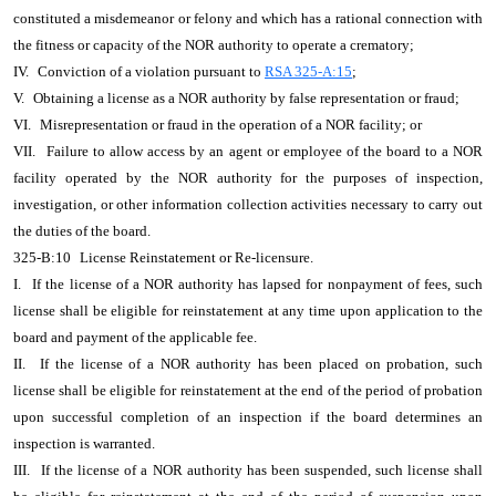
constituted a misdemeanor or felony and which has a rational connection with
the fitness or capacity of the NOR authority to operate a crematory;
IV.
Conviction of a violation pursuant to
RSA 325-A:15
;
V.
Obtaining a license as a NOR authority by false representation or fraud;
VI.
Misrepresentation or fraud in the operation of a NOR facility; or
VII.
Failure to allow access by an agent or employee of the board to a NOR
facility operated by the NOR authority for the purposes of inspection,
investigation, or other information collection activities necessary to carry out
the duties of the board.
325-B:10
License Reinstatement or Re-licensure.
I.
If the license of a NOR authority has lapsed for nonpayment of fees, such
license shall be eligible for reinstatement at any time upon application to the
board and payment of the applicable fee.
II.
If the license of a NOR authority has been placed on probation, such
license shall be eligible for reinstatement at the end of the period of probation
upon successful completion of an inspection if the board determines an
inspection is warranted.
III.
If the license of a NOR authority has been suspended, such license shall