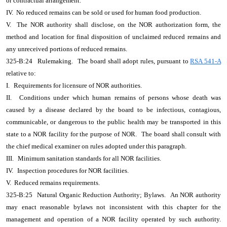
or contractual arrangement.
IV. No reduced remains can be sold or used for human food production.
V. The NOR authority shall disclose, on the NOR authorization form, the
method and location for final disposition of unclaimed reduced remains and
any unreceived portions of reduced remains.
325-B:24
Rulemaking.
The board shall adopt rules, pursuant to
RSA 541-A
relative to:
I.
Requirements for licensure of NOR authorities.
II.
Conditions under which human remains of persons whose death was
caused by a disease declared by the board to be infectious, contagious,
communicable, or dangerous to the public health may be transported in this
state to a NOR facility for the purpose of NOR.
The board shall consult with
the chief medical examiner on rules adopted under this paragraph.
III.
Minimum sanitation standards for all NOR facilities.
IV.
Inspection procedures for NOR facilities.
V. Reduced remains requirements.
325-B:25
Natural Organic Reduction Authority; Bylaws.
An NOR authority
may enact reasonable bylaws not inconsistent with this chapter for the
management and operation of a NOR facility operated by such authority.