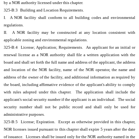
by a NOR authority licensed under this chapter.
325-B:3
Building and Location Requirements.
I.
A NOR facility shall conform to all building codes and environmental
regulations.
II.
A NOR facility may be constructed at any location consistent with
applicable zoning and environmental regulations.
325-B:4
License; Application; Requirements.
An applicant for an initial or
renewal license as a NOR authority shall file a written application with the
board and shall set forth the full name and address of the applicant, the address
and location of the NOR facility, name of the NOR operator, the name and
address of the owner of the facility, and additional information as required by
the board, including affirmative evidence of the applicant's ability to comply
with rules adopted under this chapter.
The application shall include the
applicant's social security number if the applicant is an individual.
The social
security number shall not be public record and shall only be used for
administrative purposes.
325-B:5
License; Expiration.
Except as otherwise provided in this chapter,
NOR licenses issued pursuant to this chapter shall expire 5 years after the date
of issuance.
Licenses shall be issued only for the NOR authority named in the