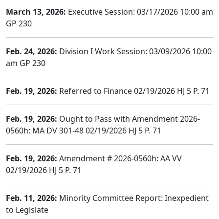
March 13, 2026:
Executive Session: 03/17/2026 10:00 am
GP 230
Feb. 24, 2026:
Division I Work Session: 03/09/2026 10:00
am GP 230
Feb. 19, 2026:
Referred to Finance 02/19/2026 HJ 5 P. 71
Feb. 19, 2026:
Ought to Pass with Amendment 2026-
0560h: MA DV 301-48 02/19/2026 HJ 5 P. 71
Feb. 19, 2026:
Amendment # 2026-0560h: AA VV
02/19/2026 HJ 5 P. 71
Feb. 11, 2026:
Minority Committee Report: Inexpedient
to Legislate