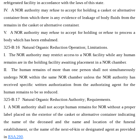
refrigerated facility in accordance with the laws of this state.
IV.
A NOR authority may refuse to accept for holding a casket or alternative
container from which there is any evidence of leakage of body fluids from the
remains in the casket or alternative container.
V.
A NOR authority may refuse to accept for holding or refuse to process a
body which has been embalmed.
325-B:16
Natural Organic Reduction Operation; Limitations.
I.
The NOR authority may restrict access to a NOR facility while any human
remains are in the holding facility awaiting placement in a NOR chamber.
II.
The human remains of more than one person shall not simultaneously
undergo NOR within the same NOR chamber unless the NOR authority has
received specific written authorization from the authorizing agent for the
human remains to be so reduced.
325-B:17
Natural Organic Reduction Authority; Requirements.
I. A NOR authority shall not accept human remains for NOR without a proper
label placed on the exterior of the casket or alternative container indicating
the name of the deceased and the name and location of the funeral
establishment, or the name of the next-of-kin or designated agent as provided
in
RSA 290
.