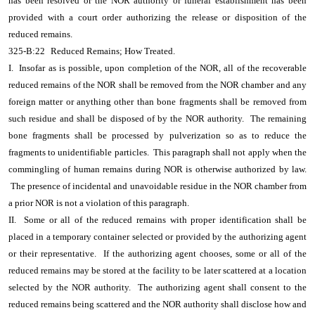
has been resolved or the NOR authority or funeral establishment has been
provided with a court order authorizing the release or disposition of the
reduced remains.
325-B:22
Reduced Remains; How Treated.
I. Insofar as is possible, upon completion of the NOR, all of the recoverable
reduced remains of the NOR shall be removed from the NOR chamber and any
foreign matter or anything other than bone fragments shall be removed from
such residue and shall be disposed of by the NOR authority. The remaining
bone fragments shall be processed by pulverization so as to reduce the
fragments to unidentifiable particles. This paragraph shall not apply when the
commingling of human remains during NOR is otherwise authorized by law.
The presence of incidental and unavoidable residue in the NOR chamber from
a prior NOR is not a violation of this paragraph.
II. Some or all of the reduced remains with proper identification shall be
placed in a temporary container selected or provided by the authorizing agent
or their representative. If the authorizing agent chooses, some or all of the
reduced remains may be stored at the facility to be later scattered at a location
selected by the NOR authority. The authorizing agent shall consent to the
reduced remains being scattered and the NOR authority shall disclose how and