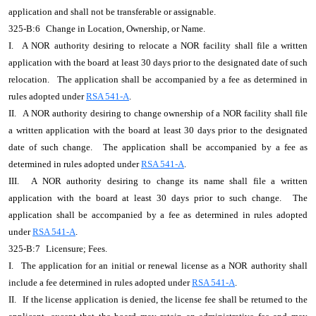
application and shall not be transferable or assignable.
325-B:6
Change in Location, Ownership, or Name.
I.
A NOR authority desiring to relocate a NOR facility shall file a written
application with the board at least 30 days prior to the designated date of such
relocation.
The application shall be accompanied by a fee as determined in
rules adopted under
RSA 541-A
.
II.
A NOR authority desiring to change ownership of a NOR facility shall file
a written application with the board at least 30 days prior to the designated
date of such change.
The application shall be accompanied by a fee as
determined in rules adopted under
RSA 541-A
.
III.
A NOR authority desiring to change its name shall file a written
application with the board at least 30 days prior to such change.
The
application shall be accompanied by a fee as determined in rules adopted
under
RSA 541-A
.
325-B:7
Licensure; Fees.
I.
The application for an initial or renewal license as a NOR authority shall
include a fee determined in rules adopted under
RSA 541-A
.
II.
If the license application is denied, the license fee shall be returned to the