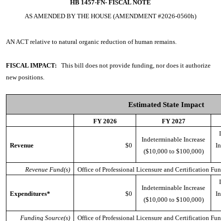
HB 1457-FN-
FISCAL NOTE
AS AMENDED BY THE HOUSE (AMENDMENT #2026-0560h)
AN ACT
relative to natural organic reduction of human remains.
FISCAL IMPACT:
This bill does not provide funding, nor does it authorize
new positions.
Estimated State Impact
FY 2026
FY 2027
Indeterminable Increase
Revenue
$0
In
($10,000 to $100,000)
Revenue Fund(s)
Office of Professional Licensure and Certification Fu
Indeterminable Increase
Expenditures*
$0
In
($10,000 to $100,000)
Funding Source(s)
Office of Professional Licensure and Certification Fu