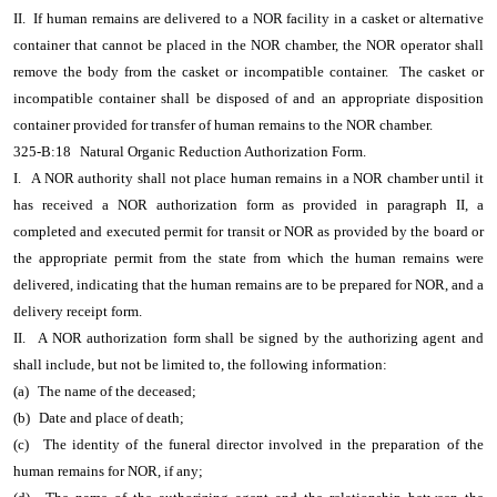
II. If human remains are delivered to a NOR facility in a casket or alternative
container that cannot be placed in the NOR chamber, the NOR operator shall
remove the body from the casket or incompatible container. The casket or
incompatible container shall be disposed of and an appropriate disposition
container provided for transfer of human remains to the NOR chamber.
325-B:18
Natural Organic Reduction Authorization Form.
I.
A NOR authority shall not place human remains in a NOR chamber until it
has received a NOR authorization form as provided in paragraph II, a
completed and executed permit for transit or NOR as provided by the board or
the appropriate permit from the state from which the human remains were
delivered, indicating that the human remains are to be prepared for NOR, and a
delivery receipt form.
II.
A NOR authorization form shall be signed by the authorizing agent and
shall include, but not be limited to, the following information:
(a)
The name of the deceased;
(b)
Date and place of death;
(c)
The identity of the funeral director involved in the preparation of the
human remains for NOR, if any;