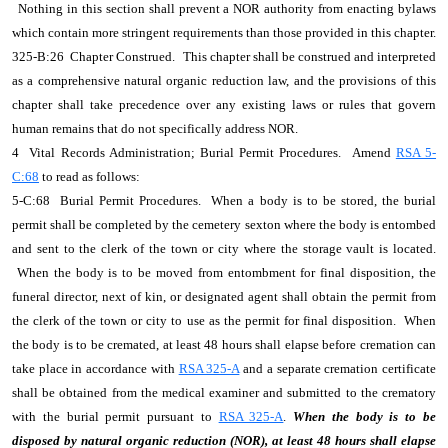
Nothing in this section shall prevent a NOR authority from enacting bylaws
which contain more stringent requirements than those provided in this chapter.
325-B:26 Chapter Construed.
This chapter shall be construed and interpreted
as a comprehensive natural organic reduction law, and the provisions of this
chapter shall take precedence over any existing laws or rules that govern
human remains that do not specifically address NOR.
4 Vital Records Administration; Burial Permit Procedures. Amend
RSA 5-
C:68
to read as follows:
5-C:68 Burial Permit Procedures. When a body is to be stored, the burial
permit shall be completed by the cemetery sexton where the body is entombed
and sent to the clerk of the town or city where the storage vault is located.
When the body is to be moved from entombment for final disposition, the
funeral director, next of kin, or designated agent shall obtain the permit from
the clerk of the town or city to use as the permit for final disposition. When
the body is to be cremated, at least 48 hours shall elapse before cremation can
take place in accordance with
RSA 325-A
and a separate cremation certificate
shall be obtained from the medical examiner and submitted to the crematory
with the burial permit pursuant to
RSA 325-A
.
When the body is to be
disposed by natural organic reduction (NOR), at least 48 hours shall elapse