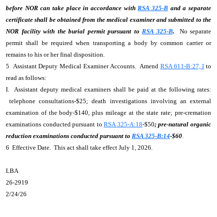
before NOR can take place in accordance with
RSA 325-B
and a separate
certificate shall be obtained from the medical examiner and submitted to the
NOR facility with the burial permit pursuant to
RSA 325-B
.
No separate
permit shall be required when transporting a body by common carrier or
remains to his or her final disposition.
5 Assistant Deputy Medical Examiner Accounts. Amend
RSA 611-B:27, I
to
read as follows:
I. Assistant deputy medical examiners shall be paid at the following rates:
telephone consultations-$25; death investigations involving an external
examination of the body-$140, plus mileage at the state rate; pre-cremation
examinations conducted pursuant to
RSA 325-A:18
-$50
; pre-natural organic
reduction examinations conducted pursuant to
RSA 325-B:14
-$60
.
6 Effective Date. This act shall take effect July 1, 2026.
LBA
26-2919
2/24/26