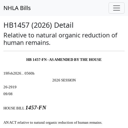
NHLA Bills
HB1457 (2026) Detail
Relative to natural organic reduction of
human remains.
HB 1457-FN - AS AMENDED BY THE HOUSE
19Feb2026... 0560h
2026 SESSION
26-2919
09/08
1457-FN
HOUSE BILL
AN ACT
relative to natural organic reduction of human remains.