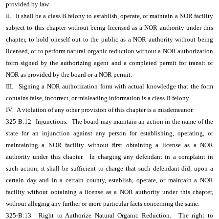
provided by law.
II.
It shall be a class B felony to establish, operate, or maintain a NOR facility
subject to this chapter without being licensed as a NOR authority under this
chapter, to hold oneself out to the public as a NOR authority without being
licensed, or to perform natural organic reduction without a NOR authorization
form signed by the authorizing agent and a completed permit for transit or
NOR as provided by the board or a NOR permit.
III.
Signing a NOR authorization form with actual knowledge that the form
contains false, incorrect, or misleading information is a class B felony.
IV.
A violation of any other provision of this chapter is a misdemeanor.
325-B:12
Injunctions.
The board may maintain an action in the name of the
state for an injunction against any person for establishing, operating, or
maintaining a NOR facility without first obtaining a license as a NOR
authority under this chapter.
In charging any defendant in a complaint in
such action, it shall be sufficient to charge that such defendant did, upon a
certain day and in a certain county, establish, operate, or maintain a NOR
facility without obtaining a license as a NOR authority under this chapter,
without alleging any further or more particular facts concerning the same.
325-B:13
Right to Authorize Natural Organic Reduction.
The right to