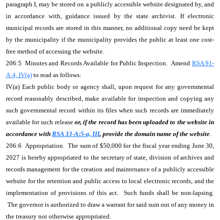
paragraph I, may be stored on a publicly accessible website designated by, and
in accordance with, guidance issued by the state archivist. If electronic
municipal records are stored in this manner, no additional copy need be kept
by the municipality if the municipality provides the public at least one cost-
free method of accessing the website.
206:5 Minutes and Records Available for Public Inspection. Amend
RSA 91-
A:4, IV(a)
to read as follows:
IV.(a) Each public body or agency shall, upon request for any governmental
record reasonably described, make available for inspection and copying any
such governmental record within its files when such records are immediately
available for such release
or, if the record has been uploaded to the website in
accordance with
RSA 33-A:5-a, III
, provide the domain name of the website
.
206:6 Appropriation. The sum of $50,000 for the fiscal year ending June 30,
2027 is hereby appropriated to the secretary of state, division of archives and
records management for the creation and maintenance of a publicly accessible
website for the retention and public access to local electronic records, and the
implementation of provisions of this act. Such funds shall be non-lapsing.
The governor is authorized to draw a warrant for said sum out of any money in
the treasury not otherwise appropriated.