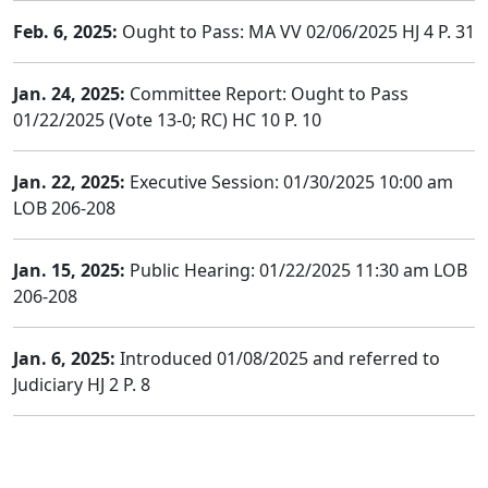
Feb. 6, 2025:
Ought to Pass: MA VV 02/06/2025 HJ 4 P. 31
Jan. 24, 2025:
Committee Report: Ought to Pass
01/22/2025 (Vote 13-0; RC) HC 10 P. 10
Jan. 22, 2025:
Executive Session: 01/30/2025 10:00 am
LOB 206-208
Jan. 15, 2025:
Public Hearing: 01/22/2025 11:30 am LOB
206-208
Jan. 6, 2025:
Introduced 01/08/2025 and referred to
Judiciary HJ 2 P. 8