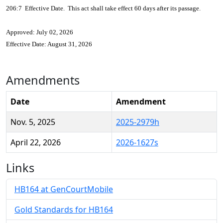
206:7 Effective Date. This act shall take effect 60 days after its passage.
Approved: July 02, 2026
Effective Date: August 31, 2026
Amendments
Date
Amendment
Nov. 5, 2025
2025-2979h
April 22, 2026
2026-1627s
Links
HB164 at GenCourtMobile
Gold Standards for HB164