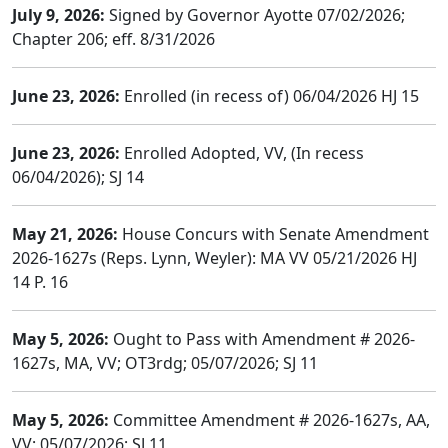
July 9, 2026:
Signed by Governor Ayotte 07/02/2026;
Chapter 206; eff. 8/31/2026
June 23, 2026:
Enrolled (in recess of) 06/04/2026 HJ 15
June 23, 2026:
Enrolled Adopted, VV, (In recess
06/04/2026); SJ 14
May 21, 2026:
House Concurs with Senate Amendment
2026-1627s (Reps. Lynn, Weyler): MA VV 05/21/2026 HJ
14 P. 16
May 5, 2026:
Ought to Pass with Amendment # 2026-
1627s, MA, VV; OT3rdg; 05/07/2026; SJ 11
May 5, 2026:
Committee Amendment # 2026-1627s, AA,
VV; 05/07/2026; SJ 11