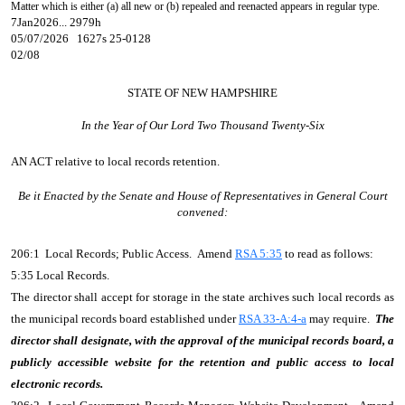
Matter which is either (a) all new or (b) repealed and reenacted appears in regular type.
7Jan2026... 2979h
05/07/2026 1627s 25-0128
02/08
STATE OF NEW HAMPSHIRE
In the Year of Our Lord Two Thousand Twenty-Six
AN ACT
relative to local records retention.
Be it Enacted by the Senate and House of Representatives in General Court
convened:
206:1 Local Records; Public Access. Amend
RSA 5:35
to read as follows:
5:35 Local Records.
The director shall accept for storage in the state archives such local records as
the municipal records board established under
RSA 33-A:4-a
may require.
The
director shall designate, with the approval of the municipal records board, a
publicly accessible website for the retention and public access to local
electronic records.