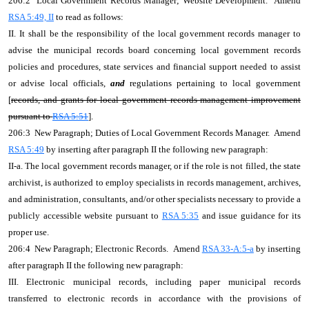
206:2 Local Government Records Manager; Website Development. Amend
RSA 5:49, II
to read as follows:
II. It shall be the responsibility of the local government records manager to
advise the municipal records board concerning local government records
policies and procedures, state services and financial support needed to assist
or advise local officials,
and
regulations pertaining to local government
[
records, and grants for local government records management improvement
pursuant to
RSA 5:51
].
206:3 New Paragraph; Duties of Local Government Records Manager. Amend
RSA 5:49
by inserting after paragraph II the following new paragraph:
II-a. The local government records manager, or if the role is not filled, the state
archivist, is authorized to employ specialists in records management, archives,
and administration, consultants, and/or other specialists necessary to provide a
publicly accessible website pursuant to
RSA 5:35
and issue guidance for its
proper use.
206:4 New Paragraph; Electronic Records. Amend
RSA 33-A:5-a
by inserting
after paragraph II the following new paragraph:
III. Electronic municipal records, including paper municipal records
transferred to electronic records in accordance with the provisions of