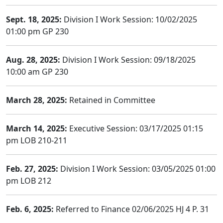
Sept. 18, 2025:
Division I Work Session: 10/02/2025
01:00 pm GP 230
Aug. 28, 2025:
Division I Work Session: 09/18/2025
10:00 am GP 230
March 28, 2025:
Retained in Committee
March 14, 2025:
Executive Session: 03/17/2025 01:15
pm LOB 210-211
Feb. 27, 2025:
Division I Work Session: 03/05/2025 01:00
pm LOB 212
Feb. 6, 2025:
Referred to Finance 02/06/2025 HJ 4 P. 31