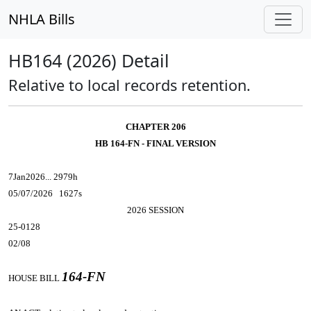
NHLA Bills
HB164 (2026) Detail
Relative to local records retention.
CHAPTER 206
HB 164-FN - FINAL VERSION
7Jan2026... 2979h
05/07/2026 1627s
2026 SESSION
25-0128
02/08
164-FN
HOUSE BILL