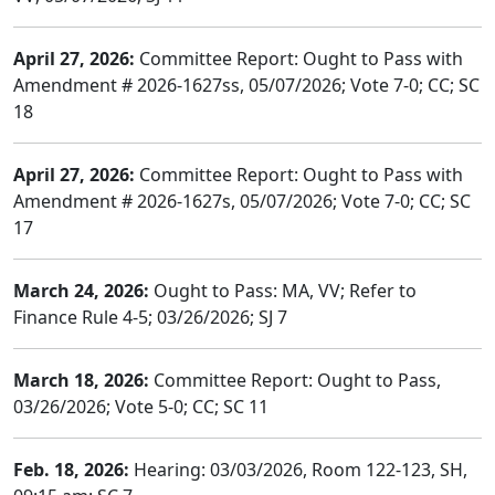
April 27, 2026:
Committee Report: Ought to Pass with
Amendment # 2026-1627ss, 05/07/2026; Vote 7-0; CC; SC
18
April 27, 2026:
Committee Report: Ought to Pass with
Amendment # 2026-1627s, 05/07/2026; Vote 7-0; CC; SC
17
March 24, 2026:
Ought to Pass: MA, VV; Refer to
Finance Rule 4-5; 03/26/2026; SJ 7
March 18, 2026:
Committee Report: Ought to Pass,
03/26/2026; Vote 5-0; CC; SC 11
Feb. 18, 2026:
Hearing: 03/03/2026, Room 122-123, SH,