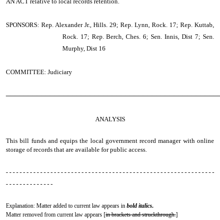
AN ACT
relative to local records retention.
SPONSORS: Rep. Alexander Jr., Hills. 29; Rep. Lynn, Rock. 17; Rep. Kuttab,
Rock. 17; Rep. Berch, Ches. 6; Sen. Innis, Dist 7; Sen.
Murphy, Dist 16
COMMITTEE: Judiciary
────────────────────────────────────────────────
ANALYSIS
This bill funds and equips the local government record manager with online
storage of records that are available for public access.
- - - - - - - - - - - - - - - - - - - - - - - - - - - - - - - - - - - - - - - - - - - - - - - - - - - - - - - - - - - - -
- - - - - - - - - - - - - -
Explanation: Matter added to current law appears in
bold italics.
Matter removed from current law appears [
in brackets and struckthrough.
]