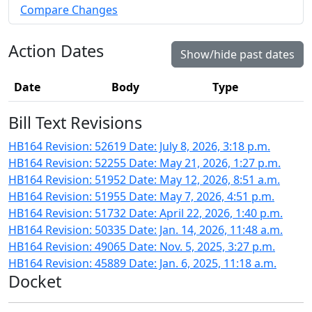
Compare Changes
Action Dates
Show/hide past dates
Date
Body
Type
Bill Text Revisions
HB164 Revision: 52619 Date: July 8, 2026, 3:18 p.m.
HB164 Revision: 52255 Date: May 21, 2026, 1:27 p.m.
HB164 Revision: 51952 Date: May 12, 2026, 8:51 a.m.
HB164 Revision: 51955 Date: May 7, 2026, 4:51 p.m.
HB164 Revision: 51732 Date: April 22, 2026, 1:40 p.m.
HB164 Revision: 50335 Date: Jan. 14, 2026, 11:48 a.m.
HB164 Revision: 49065 Date: Nov. 5, 2025, 3:27 p.m.
HB164 Revision: 45889 Date: Jan. 6, 2025, 11:18 a.m.
Docket