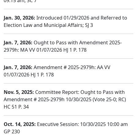
09:15 am; SC 7
Jan. 30, 2026:
Introduced 01/29/2026 and Referred to
Election Law and Municipal Affairs; SJ 3
Jan. 7, 2026:
Ought to Pass with Amendment 2025-
2979h: MA VV 01/07/2026 HJ 1 P. 178
Jan. 7, 2026:
Amendment # 2025-2979h: AA VV
01/07/2026 HJ 1 P. 178
Nov. 5, 2025:
Committee Report: Ought to Pass with
Amendment # 2025-2979h 10/30/2025 (Vote 25-0; RC)
HC 51 P. 34
Oct. 14, 2025:
Executive Session: 10/30/2025 10:00 am
GP 230