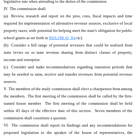
legislative rate when attending to the duties of the commission.
IV. The commission shall:
(a) Review, research and report on the pros, cons, fiscal impacts and time
required for implementation of alternative revenue sources, exclusive of local
property taxes, with potential for helping meet the state's obligation for public
school grants as set forth in
RSA 198:41, I(a)
-(c).
(b) Consider a full range of potential revenues that could be realized from
state levies on or state revenue sharing from distinct classes of property,
income and enterprise.
(c) Consider and make recommendations regarding transition periods that
may be needed to raise, receive and transfer revenues from potential revenue
sources.
V. The members of the study commission shall elect a chairperson from among
the members. The first meeting of the commission shall be called by the first-
named house member. The first meeting of the commission shall be held
within 45 days of the effective date of this section. Seven members of the
commission shall constitute a quorum.
VI. The commission shall report its findings and any recommendations for
proposed legislation to the speaker of the house of representatives, the