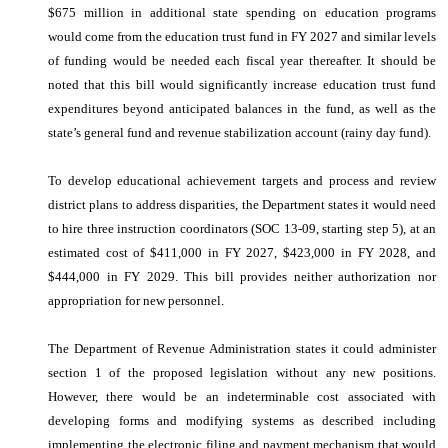
$675 million in additional state spending on education programs
would come from the education trust fund in FY 2027 and similar levels
of funding would be needed each fiscal year thereafter. It should be
noted that this bill would significantly increase education trust fund
expenditures beyond anticipated balances in the fund, as well as the
state’s general fund and revenue stabilization account (rainy day fund).
To develop educational achievement targets and process and review
district plans to address disparities, the Department states it would need
to hire three instruction coordinators (SOC 13-09, starting step 5), at an
estimated cost of $411,000 in FY 2027, $423,000 in FY 2028, and
$444,000 in FY 2029. This bill provides neither authorization nor
appropriation for new personnel.
The Department of Revenue Administration states it could administer
section 1 of the proposed legislation without any new positions.
However, there would be an indeterminable cost associated with
developing forms and modifying systems as described including
implementing the electronic filing and payment mechanism that would