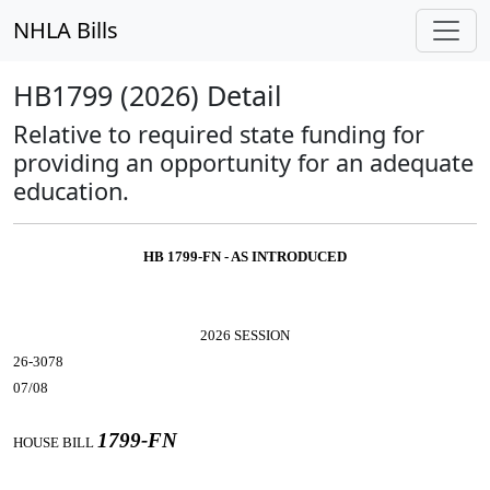
NHLA Bills
HB1799 (2026) Detail
Relative to required state funding for
providing an opportunity for an adequate
education.
HB 1799-FN - AS INTRODUCED
2026 SESSION
26-3078
07/08
1799-FN
HOUSE BILL