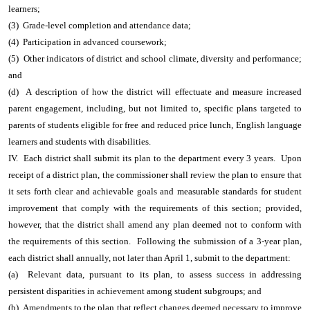
learners;
(3) Grade-level completion and attendance data;
(4) Participation in advanced coursework;
(5) Other indicators of district and school climate, diversity and performance;
and
(d) A description of how the district will effectuate and measure increased
parent engagement, including, but not limited to, specific plans targeted to
parents of students eligible for free and reduced price lunch, English language
learners and students with disabilities.
IV. Each district shall submit its plan to the department every 3 years. Upon
receipt of a district plan, the commissioner shall review the plan to ensure that
it sets forth clear and achievable goals and measurable standards for student
improvement that comply with the requirements of this section; provided,
however, that the district shall amend any plan deemed not to conform with
the requirements of this section. Following the submission of a 3-year plan,
each district shall annually, not later than April 1, submit to the department:
(a) Relevant data, pursuant to its plan, to assess success in addressing
persistent disparities in achievement among student subgroups; and
(b) Amendments to the plan that reflect changes deemed necessary to improve