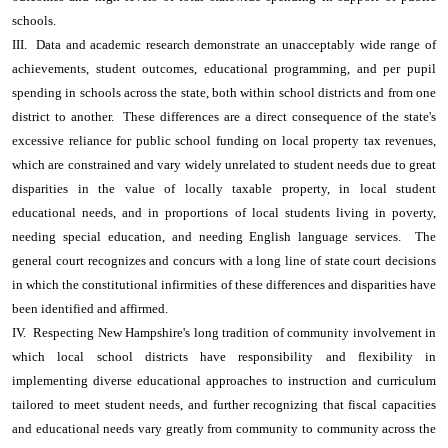
schools.
III. Data and academic research demonstrate an unacceptably wide range of
achievements, student outcomes, educational programming, and per pupil
spending in schools across the state, both within school districts and from one
district to another. These differences are a direct consequence of the state's
excessive reliance for public school funding on local property tax revenues,
which are constrained and vary widely unrelated to student needs due to great
disparities in the value of locally taxable property, in local student
educational needs, and in proportions of local students living in poverty,
needing special education, and needing English language services. The
general court recognizes and concurs with a long line of state court decisions
in which the constitutional infirmities of these differences and disparities have
been identified and affirmed.
IV. Respecting New Hampshire's long tradition of community involvement in
which local school districts have responsibility and flexibility in
implementing diverse educational approaches to instruction and curriculum
tailored to meet student needs, and further recognizing that fiscal capacities
and educational needs vary greatly from community to community across the