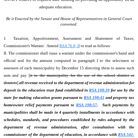
adequate education.
Be it Enacted by the Senate and House of Representatives in General Court
convened:
1 Taxation; Apportionment, Assessment and Abatement of Taxes;
Commissioner's Warrant. Amend
RSA 76:8, II
to read as follows:
II. The commissioner shall issue a warrant under the commissioner's hand and
official seal for the amount computed in paragraph I to the selectmen or
assessors of each municipality by December 15 directing them to assess such
sum and pay [
it to the municipality for the use of the school district or
districts
]
all revenue received to the department of revenue administration for
deposit in the education trust fund established in
RSA 198:39
for use by the
state for making education grants pursuant to
RSA 198:41
and property tax
homeowner relief payments pursuant to
RSA 198:57
.
Such payments by
municipalities shall be made in 4 quarterly installments in accordance with
schedules, standards, and procedures established by rules adopted by the
department of revenue administration, after consultation with the
commissioner of the department of education, in accordance with
RSA 541-