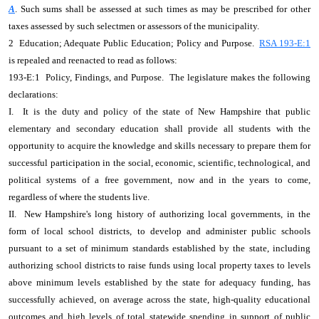
A
. Such sums shall be assessed at such times as may be prescribed for other
taxes assessed by such selectmen or assessors of the municipality.
2 Education; Adequate Public Education; Policy and Purpose.
RSA 193-E:1
is repealed and reenacted to read as follows:
193-E:1 Policy, Findings, and Purpose. The legislature makes the following
declarations:
I. It is the duty and policy of the state of New Hampshire that public
elementary and secondary education shall provide all students with the
opportunity to acquire the knowledge and skills necessary to prepare them for
successful participation in the social, economic, scientific, technological, and
political systems of a free government, now and in the years to come,
regardless of where the students live.
II. New Hampshire's long history of authorizing local governments, in the
form of local school districts, to develop and administer public schools
pursuant to a set of minimum standards established by the state, including
authorizing school districts to raise funds using local property taxes to levels
above minimum levels established by the state for adequacy funding, has
successfully achieved, on average across the state, high-quality educational
outcomes and high levels of total statewide spending in support of public