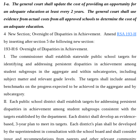
I-a. The general court shall update the cost of providing an opportunity for
an adequate education at least every 2 years. The general court shall use
evidence from actual costs from all approved schools to determine the cost of
an adequate education.
4 New Section; Oversight of Disparities in Achievement. Amend
RSA 193-H
by inserting after section 5 the following new section:
193-H:6 Oversight of Disparities in Achievement.
I. The commissioner shall establish statewide public school targets for
identifying and addressing persistent disparities in achievement among
student subgroups in the aggregate and within subcategories, including
subject matter and relevant grade levels. The targets shall include annual
benchmarks on the progress expected to be achieved in the aggregate and by
subcategory.
II. Each public school district shall establish targets for addressing persistent
disparities in achievement among student subgroups consistent with the
targets established by the department. Each district shall develop an evidence-
based, 3-year plan to meet its targets. Each district's plan shall be developed
by the superintendent in consultation with the school board and shall consider
input and recommendations from parents and other relevant community