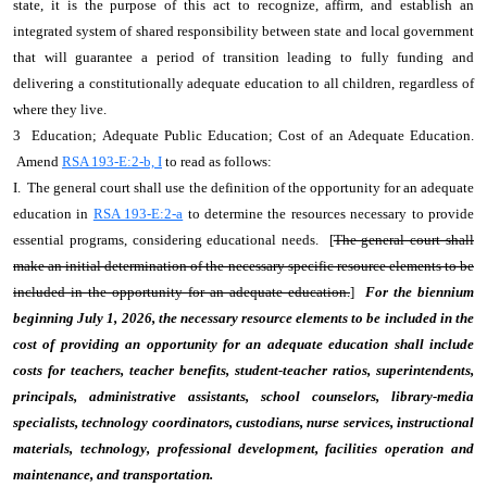
state, it is the purpose of this act to recognize, affirm, and establish an
integrated system of shared responsibility between state and local government
that will guarantee a period of transition leading to fully funding and
delivering a constitutionally adequate education to all children, regardless of
where they live.
3 Education; Adequate Public Education; Cost of an Adequate Education.
Amend
RSA 193-E:2-b, I
to read as follows:
I. The general court shall use the definition of the opportunity for an adequate
education in
RSA 193-E:2-a
to determine the resources necessary to provide
essential programs, considering educational needs. [
The general court shall
make an initial determination of the necessary specific resource elements to be
included in the opportunity for an adequate education.
]
For the biennium
beginning July 1, 2026, the necessary resource elements to be included in the
cost of providing an opportunity for an adequate education shall include
costs for teachers, teacher benefits, student-teacher ratios, superintendents,
principals, administrative assistants, school counselors, library-media
specialists, technology coordinators, custodians, nurse services, instructional
materials, technology, professional development, facilities operation and
maintenance, and transportation.