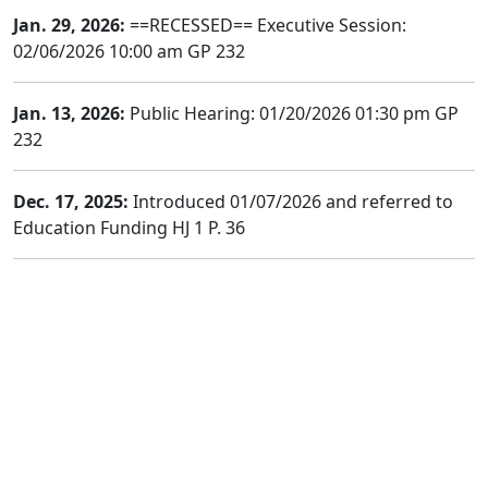
Jan. 29, 2026:
==RECESSED== Executive Session:
02/06/2026 10:00 am GP 232
Jan. 13, 2026:
Public Hearing: 01/20/2026 01:30 pm GP
232
Dec. 17, 2025:
Introduced 01/07/2026 and referred to
Education Funding HJ 1 P. 36