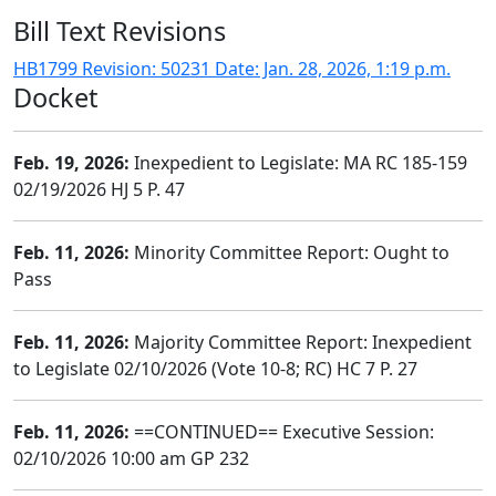
Bill Text Revisions
HB1799 Revision: 50231 Date: Jan. 28, 2026, 1:19 p.m.
Docket
Feb. 19, 2026:
Inexpedient to Legislate: MA RC 185-159
02/19/2026 HJ 5 P. 47
Feb. 11, 2026:
Minority Committee Report: Ought to
Pass
Feb. 11, 2026:
Majority Committee Report: Inexpedient
to Legislate 02/10/2026 (Vote 10-8; RC) HC 7 P. 27
Feb. 11, 2026:
==CONTINUED== Executive Session:
02/10/2026 10:00 am GP 232