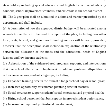
stakeholders, including special education and English learner parent advisory
councils, school improvement councils, and educators in the school district.
III. The 3-year plan shall be submitted in a form and manner prescribed by the
department and shall include:
(a) A description of how the approved district budget will be allocated among
schools in the district to be used in support of the plan, including how other
local, state, federal, and grant-based funding sources will be used; provided,
however, that the description shall include an explanation of the relationship
between the allocation of the funds and the educational needs of English
learners and low-income students;
(b) A description of the evidence-based programs, supports, and interventions
that the school district will implement to address persistent disparities in
achievement among student subgroups, including:
(1) Expanded learning time in the form of a longer school day or school year;
(2) Increased opportunity for common planning time for teachers;
(3) Social services to support students' social-emotional and physical health;
(4) Hiring school personnel that best support improved student performance;
(5) Increased or improved professional development;