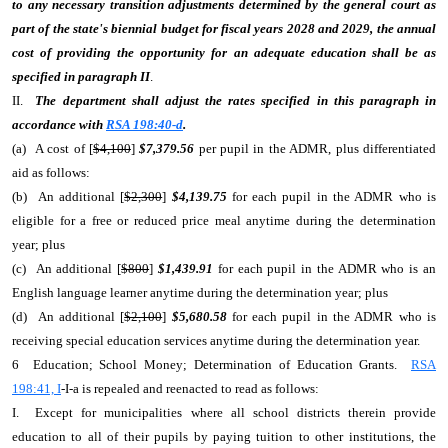
to any necessary transition adjustments determined by the general court as
part of the state's biennial budget for fiscal years 2028 and 2029, the annual
cost of providing the opportunity for an adequate education shall be as
specified in paragraph II
.
II.
The department shall adjust the rates specified in this paragraph in
accordance with
RSA 198:40-d
.
(a) A cost of [
$4,100
]
$7,379.56
per pupil in the ADMR, plus differentiated
aid as follows:
(b) An additional [
$2,300
]
$4,139.75
for each pupil in the ADMR who is
eligible for a free or reduced price meal anytime during the determination
year; plus
(c) An additional [
$800
]
$1,439.91
for each pupil in the ADMR who is an
English language learner anytime during the determination year; plus
(d) An additional [
$2,100
]
$5,680.58
for each pupil in the ADMR who is
receiving special education services anytime during the determination year.
6 Education; School Money; Determination of Education Grants.
RSA
198:41, I
-I-a is repealed and reenacted to read as follows:
I. Except for municipalities where all school districts therein provide
education to all of their pupils by paying tuition to other institutions, the