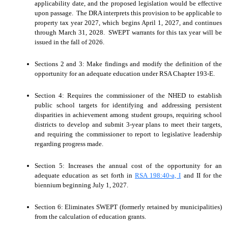
applicability date, and the proposed legislation would be effective
upon passage. The DRA interprets this provision to be applicable to
property tax year 2027, which begins April 1, 2027, and continues
through March 31, 2028. SWEPT warrants for this tax year will be
issued in the fall of 2026.
Sections 2 and 3: Make findings and modify the definition of the
opportunity for an adequate education under RSA Chapter 193-E.
Section 4: Requires the commissioner of the NHED to establish
public school targets for identifying and addressing persistent
disparities in achievement among student groups, requiring school
districts to develop and submit 3-year plans to meet their targets,
and requiring the commissioner to report to legislative leadership
regarding progress made.
Section 5: Increases the annual cost of the opportunity for an
adequate education as set forth in
RSA 198:40-a, I
and II for the
biennium beginning July 1, 2027.
Section 6: Eliminates SWEPT (formerly retained by municipalities)
from the calculation of education grants.