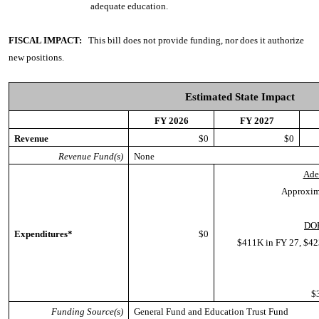
adequate education.
FISCAL IMPACT:
This bill does not provide funding, nor does it authorize
new positions.
Estimated State Impact
FY 2026
FY 2027
Revenue
$0
$0
Revenue Fund(s)
None
Ade
Approxim
DOE
Expenditures*
$0
$411K in FY 27, $42
$
Funding Source(s)
General Fund and Education Trust Fund