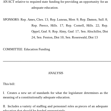
AN ACT
relative to required state funding for providing an opportunity for an
adequate education.
SPONSORS: Rep. Ames, Ches. 13; Rep. Luneau, Merr. 9; Rep. Damon, Sull. 8;
Rep. Preece, Hills. 17; Rep. Cornell, Hills. 22; Rep.
Oppel, Graf. 9; Rep. Almy, Graf. 17; Sen. Altschiller, Dist
24; Sen. Fenton, Dist 10; Sen. Rosenwald, Dist 13
COMMITTEE: Education Funding
────────────────────────────────────────────────
ANALYSIS
This bill:
I. Creates a new set of standards for what the legislature determines as the
meaning of a constitutionally adequate education.
II. Includes a variety of staffing and personnel roles as pieces of an adequate
education that should be funded appropriately.