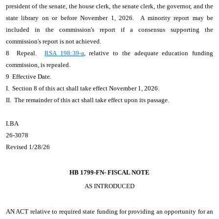
president of the senate, the house clerk, the senate clerk, the governor, and the
state library on or before November 1, 2026. A minority report may be
included in the commission's report if a consensus supporting the
commission's report is not achieved.
8 Repeal.
RSA 198:39-a
, relative to the adequate education funding
commission, is repealed.
9 Effective Date.
I. Section 8 of this act shall take effect November 1, 2026.
II. The remainder of this act shall take effect upon its passage.
LBA
26-3078
Revised 1/28/26
HB 1799-FN-
FISCAL NOTE
AS INTRODUCED
AN ACT
relative to required state funding for providing an opportunity for an