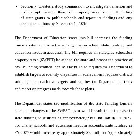
Section 7: Creates a study commission to investigate transition and
revenue options other than local property taxes for the full funding
of state grants to public schools and report its findings and any
recommendations by November 1, 2026.
The Department of Education states this bill increases the funding
formula rates for district adequacy, charter school state funding, and
education freedom accounts. The bill requires all statewide education
property taxes (SWEPT) be sent to the state and ceases the practice of
SWEPT being retained locally. The bill also requires the Department to
establish targets to identify disparities in achievement, requires districts
submit plans to achieve targets, and requires the Department to track
and report on progress made towards those plans.
The Department states the modification of the state funding formula
rates and changes to the SWEPT grant would result in an increase in
state funding to districts of approximately $600 million in FY 2027.
For charter schools and education freedom accounts, state funding in
FY 2027 would increase by approximately $75 million. Approximately