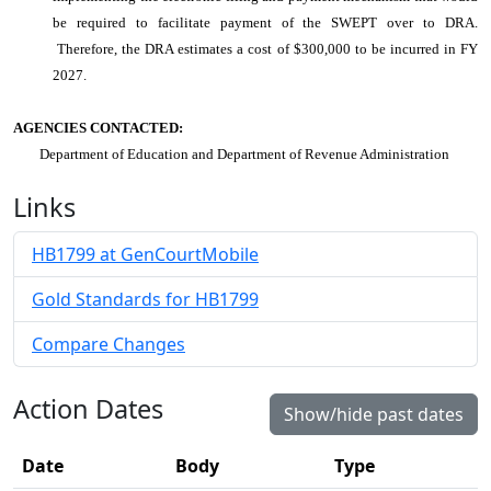
be required to facilitate payment of the SWEPT over to DRA.
Therefore, the DRA estimates a cost of $300,000 to be incurred in FY
2027.
AGENCIES CONTACTED:
Department of Education and Department of Revenue Administration
Links
HB1799 at GenCourtMobile
Gold Standards for HB1799
Compare Changes
Action Dates
Show/hide past dates
Date
Body
Type