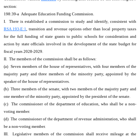
section:
198:39-a Adequate Education Funding Commission.
I. There is established a commission to study and identify, consistent with
RSA 193-E:1
, transition and revenue options other than local property taxes
for the full funding of state grants to public schools for consideration and
action by state officials involved in the development of the state budget for
fiscal years 2028-2029.
II. The members of the commission shall be as follows:
(a) Seven members of the house of representatives, with four members of the
majority party and three members of the minority party, appointed by the
speaker of the house of representatives.
(b) Three members of the senate, with two members of the majority party and
one member of the minority party, appointed by the president of the senate.
(c) The commissioner of the department of education, who shall be a non-
voting member.
(d) The commissioner of the department of revenue administration, who shall
be a non-voting member.
III. Legislative members of the commission shall receive mileage at the