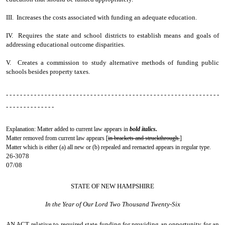
III. Increases the costs associated with funding an adequate education.
IV. Requires the state and school districts to establish means and goals of
addressing educational outcome disparities.
V. Creates a commission to study alternative methods of funding public
schools besides property taxes.
- - - - - - - - - - - - - - - - - - - - - - - - - - - - - - - - - - - - - - - - - - - - - - - - - - - - - - - - - - - - -
- - - - - - - - - - - - - -
Explanation: Matter added to current law appears in
bold italics.
Matter removed from current law appears [
in brackets and struckthrough.
]
Matter which is either (a) all new or (b) repealed and reenacted appears in regular type.
26-3078
07/08
STATE OF NEW HAMPSHIRE
In the Year of Our Lord Two Thousand Twenty-Six
AN ACT
relative to required state funding for providing an opportunity for an