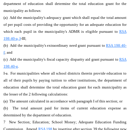
department of education shall determine the total education grant for the
municipality as follows:
(a) Add the municipality's adequacy grant which shall equal the total amount
of per pupil costs of providing the opportunity for an adequate education for
which each pupil in the municipality's ADMR is eligible pursuant to
RSA
198:40-a, I
-III;
(b) Add the municipality's extraordinary need grant pursuant to
RSA 198:40-
f
; and
(c) Add the municipality's fiscal capacity disparity aid grant pursuant to
RSA
198:40-g
.
I-a. For municipalities where all school districts therein provide education to
all of their pupils by paying tuition to other institutions, the department of
education shall determine the total education grant for each municipality as
the lesser of the 2 following calculations:
(a) The amount calculated in accordance with paragraph I of this section; or
(b) The total amount paid for items of current education expense as
determined by the department of education.
7 New Section; Education; School Money; Adequate Education Funding
Commission. Amend
RSA 198
by inserting after section 39 the following new