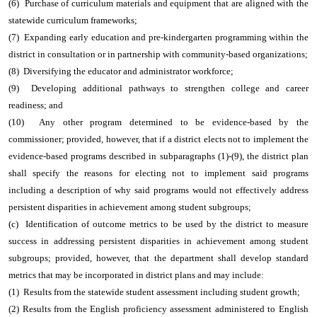
(6) Purchase of curriculum materials and equipment that are aligned with the
statewide curriculum frameworks;
(7) Expanding early education and pre-kindergarten programming within the
district in consultation or in partnership with community-based organizations;
(8) Diversifying the educator and administrator workforce;
(9) Developing additional pathways to strengthen college and career
readiness; and
(10) Any other program determined to be evidence-based by the
commissioner; provided, however, that if a district elects not to implement the
evidence-based programs described in subparagraphs (1)-(9), the district plan
shall specify the reasons for electing not to implement said programs
including a description of why said programs would not effectively address
persistent disparities in achievement among student subgroups;
(c) Identification of outcome metrics to be used by the district to measure
success in addressing persistent disparities in achievement among student
subgroups; provided, however, that the department shall develop standard
metrics that may be incorporated in district plans and may include:
(1) Results from the statewide student assessment including student growth;
(2) Results from the English proficiency assessment administered to English