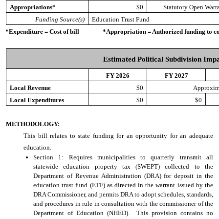
Appropriations*
$0
Statutory Open Warr
Funding Source(s)
Education Trust Fund
*Expenditure = Cost of bill *Appropriation = Authorized funding to cove
Estimated Political Subdivision Imp
FY 2026
FY 2027
Local Revenue
$0
Approxim
Local Expenditures
$0
$0
METHODOLOGY:
This bill relates to state funding for an opportunity for an adequate
education.
Section 1: Requires municipalities to quarterly transmit all
statewide education property tax (SWEPT) collected to the
Department of Revenue Administration (DRA) for deposit in the
education trust fund (ETF) as directed in the warrant issued by the
DRA Commissioner, and permits DRA to adopt schedules, standards,
and procedures in rule in consultation with the commissioner of the
Department of Education (NHED). This provision contains no