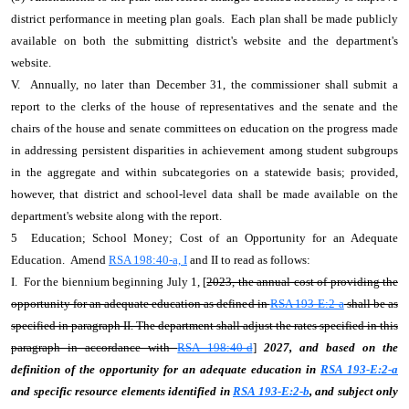
district performance in meeting plan goals. Each plan shall be made publicly
available on both the submitting district's website and the department's
website.
V. Annually, no later than December 31, the commissioner shall submit a
report to the clerks of the house of representatives and the senate and the
chairs of the house and senate committees on education on the progress made
in addressing persistent disparities in achievement among student subgroups
in the aggregate and within subcategories on a statewide basis; provided,
however, that district and school-level data shall be made available on the
department's website along with the report.
5 Education; School Money; Cost of an Opportunity for an Adequate
Education. Amend
RSA 198:40-a, I
and II to read as follows:
I. For the biennium beginning July 1, [
2023, the annual cost of providing the
opportunity for an adequate education as defined in
RSA 193-E:2-a
shall be as
specified in paragraph II. The department shall adjust the rates specified in this
paragraph in accordance with
RSA 198:40-d
]
2027, and based on the
definition of the opportunity for an adequate education in
RSA 193-E:2-a
and specific resource elements identified in
RSA 193-E:2-b
, and subject only