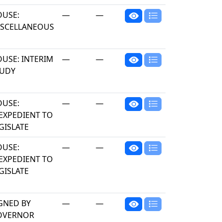
USE:
—
—
SCELLANEOUS
USE: INTERIM
—
—
TUDY
USE:
—
—
EXPEDIENT TO
GISLATE
USE:
—
—
EXPEDIENT TO
GISLATE
GNED BY
—
—
OVERNOR