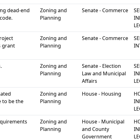
ting dead-end
Zoning and
Senate - Commerce
SE
 code.
Planning
IN
LE
roject
Zoning and
Senate - Commerce
SE
 grant
Planning
IN
.
Zoning and
Senate - Election
SE
Planning
Law and Municipal
IN
Affairs
LE
lated
Zoning and
House - Housing
HO
 to be the
Planning
IN
LE
requirements
Zoning and
House - Municipal
HO
Planning
and County
IN
Government
LE