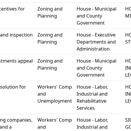
entives for
Zoning and
House - Municipal
HO
Planning
and County
MI
Government
 and inspection
Zoning and
House - Executive
HO
Planning
Departments and
S
Administration
ustments appeal
Zoning and
House - Municipal
HO
Planning
and County
IN
Government
LE
solution for
Workers' Comp
House - Labor,
HO
.
and
Industrial and
IN
Unemployment
Rehabilitative
LE
Services
sing companies,
Workers' Comp
House - Labor,
SI
and a
and
Industrial and
G