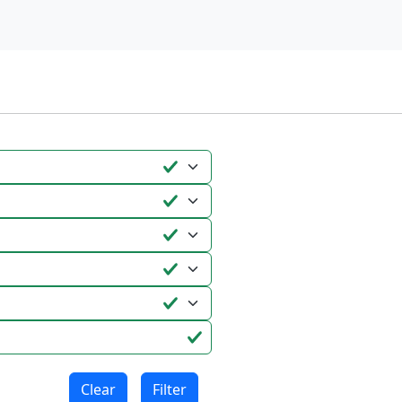
Clear
Filter