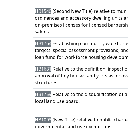
HB1540
(Second New Title) relative to muni
ordinances and accessory dwelling units an
on-premises licenses for licensed barbers
salons.
HB1764
Establishing community workforce
targets, special assessment provisions, and
loan fund for workforce housing developm
HB1681
Relative to the definition, inspectio
approval of tiny houses and yurts as innov
structures.
HB1759
Relative to the disqualification of
local land use board.
HB1093
(New Title) relative to public chart
governmental land use exemptions.