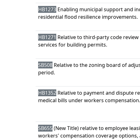
HB1273
Enabling municipal support and inc
residential flood resilience improvements.
HB1271
Relative to third-party code review
services for building permits.
SB508
Relative to the zoning board of adj
period.
HB1352
Relative to payment and dispute re
medical bills under workers compensation
SB655
(New Title) relative to employee lea
workers' compensation coverage options, 