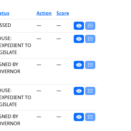
atus
Action
Score
SSED
—
—
USE:
—
—
EXPEDIENT TO
GISLATE
GNED BY
—
—
OVERNOR
USE:
—
—
EXPEDIENT TO
GISLATE
GNED BY
—
—
OVERNOR