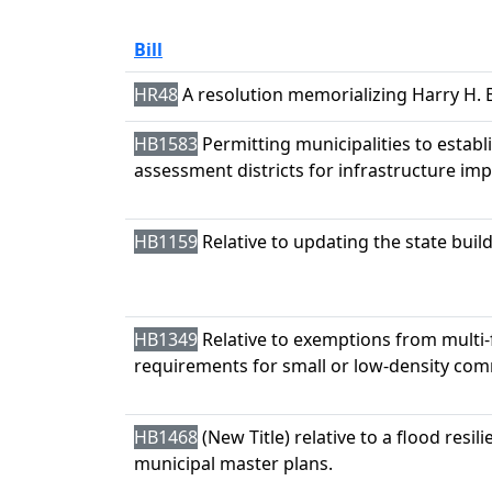
Bill
HR48
A resolution memorializing Harry H. 
HB1583
Permitting municipalities to establi
assessment districts for infrastructure i
HB1159
Relative to updating the state buil
HB1349
Relative to exemptions from multi-
requirements for small or low-density com
HB1468
(New Title) relative to a flood resil
municipal master plans.