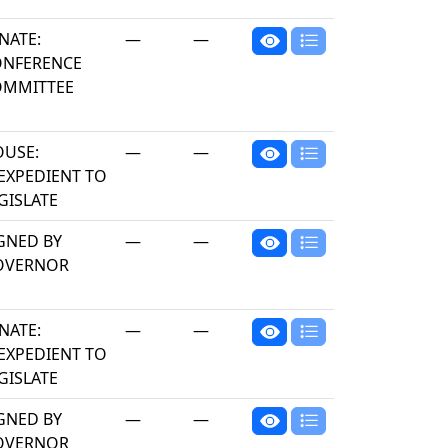
NATE:
—
—
ONFERENCE
OMMITTEE
USE:
—
—
EXPEDIENT TO
GISLATE
GNED BY
—
—
OVERNOR
NATE:
—
—
EXPEDIENT TO
GISLATE
GNED BY
—
—
OVERNOR