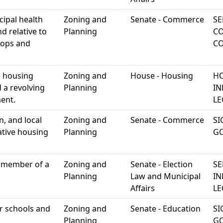
cipal health
Zoning and
Senate - Commerce
SE
d relative to
Planning
C
hops and
C
 housing
Zoning and
House - Housing
HO
 a revolving
Planning
IN
ent.
LE
n, and local
Zoning and
Senate - Commerce
SI
ative housing
Planning
G
 a member of a
Zoning and
Senate - Election
SE
Planning
Law and Municipal
IN
Affairs
LE
er schools and
Zoning and
Senate - Education
SI
Planning
G