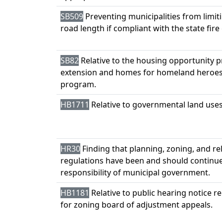
SB509
Preventing municipalities from limi
road length if compliant with the state fire
SB82
Relative to the housing opportunity p
extension and homes for homeland heroes
program.
HB1711
Relative to governmental land uses
HR30
Finding that planning, zoning, and re
regulations have been and should continue
responsibility of municipal government.
HB1181
Relative to public hearing notice 
for zoning board of adjustment appeals.