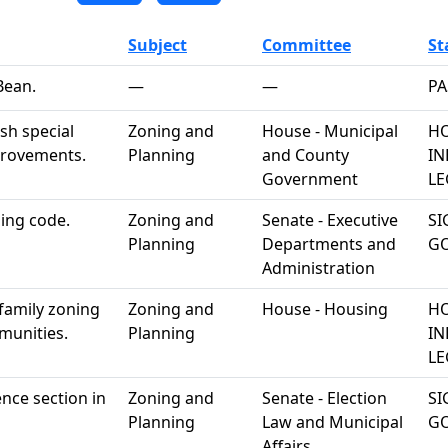
Subject
Committee
St
Bean.
—
—
PA
sh special
Zoning and
House - Municipal
HO
mprovements.
Planning
and County
IN
Government
LE
ding code.
Zoning and
Senate - Executive
SI
Planning
Departments and
G
Administration
family zoning
Zoning and
House - Housing
HO
munities.
Planning
IN
LE
ience section in
Zoning and
Senate - Election
SI
Planning
Law and Municipal
G
Affairs