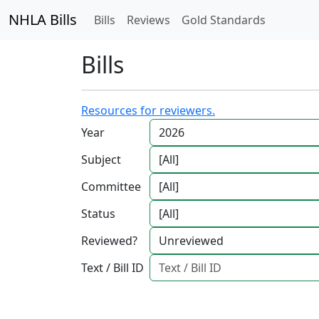
NHLA Bills
Bills
Reviews
Gold Standards
Bills
Resources for reviewers.
Year
Subject
Committee
Status
Reviewed?
Text / Bill ID