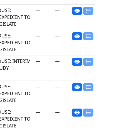
USE:
—
—
EXPEDIENT TO
GISLATE
USE:
—
—
EXPEDIENT TO
GISLATE
USE: INTERIM
—
—
TUDY
USE:
—
—
EXPEDIENT TO
GISLATE
USE:
—
—
EXPEDIENT TO
GISLATE