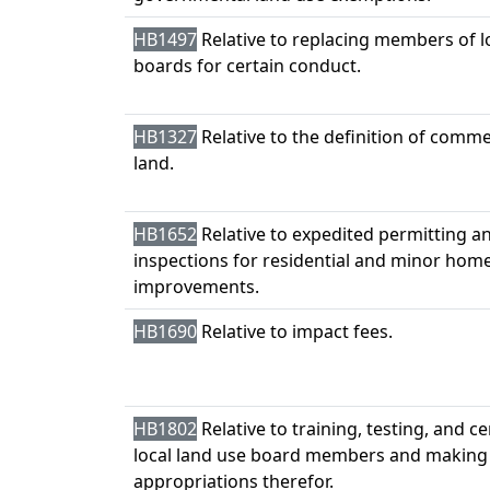
HB1497
Relative to replacing members of l
boards for certain conduct.
HB1327
Relative to the definition of comme
land.
HB1652
Relative to expedited permitting an
inspections for residential and minor hom
improvements.
HB1690
Relative to impact fees.
HB1802
Relative to training, testing, and ce
local land use board members and making
appropriations therefor.