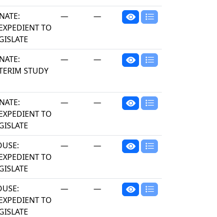
NATE:
—
—
EXPEDIENT TO
GISLATE
NATE:
—
—
TERIM STUDY
NATE:
—
—
EXPEDIENT TO
GISLATE
USE:
—
—
EXPEDIENT TO
GISLATE
USE:
—
—
EXPEDIENT TO
GISLATE