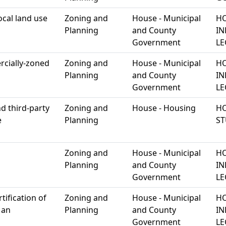
ocal land use
Zoning and
House - Municipal
HO
Planning
and County
IN
Government
LE
rcially-zoned
Zoning and
House - Municipal
HO
Planning
and County
IN
Government
LE
d third-party
Zoning and
House - Housing
HO
e
Planning
S
Zoning and
House - Municipal
HO
Planning
and County
IN
Government
LE
rtification of
Zoning and
House - Municipal
HO
 an
Planning
and County
IN
Government
LE