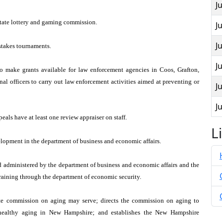
J
state lottery and gaming commission.
J
J
stakes tournaments.
J
 make grants available for law enforcement agencies in Coos, Grafton,
onal officers to carry out law enforcement activities aimed at preventing or
J
J
eals have at least one review appraiser on staff.
L
lopment in the department of business and economic affairs.
d administered by the department of business and economic affairs and the
training through the department of economic security.
te commission on aging may serve; directs the commission on aging to
r healthy aging in New Hampshire; and establishes the New Hampshire