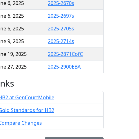
une 6, 2025
2025-2670s
une 6, 2025
2025-2697s
une 6, 2025
2025-2705s
une 9, 2025
2025-2714s
une 19, 2025
2025-2871CofC
une 27, 2025
2025-2900EBA
inks
HB2 at GenCourtMobile
Gold Standards for HB2
Compare Changes