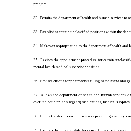
program.
32. Permits the department of health and human services to acc
33. Establishes certain unclassified positions within the dep
34. Makes an appropriation to the department of health and 
35. Revises the appointment procedure for certain unclassifi
mental health medical supervisor position.
36. Revises criteria for pharmacists filling name brand and g
37. Allows the department of health and human services' chi
over-the-counter (non-legend) medications, medical supplies, 
38. Limits the developmental services pilot program for young
39. Extends the effective date for expanded access to court-