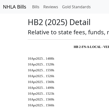
NHLA Bills
Bills
Reviews
Gold Standards
HB2 (2025) Detail
Relative to state fees, funds
HB 2-FN-A-LOCAL - V
10Apr2025... 1488h
10Apr2025... 1529h
10Apr2025... 1559h
10Apr2025... 1526h
10Apr2025... 1560h
10Apr2025... 1499h
10Apr2025... 1523h
10Apr2025... 1569h
10Apr2025... 1566h