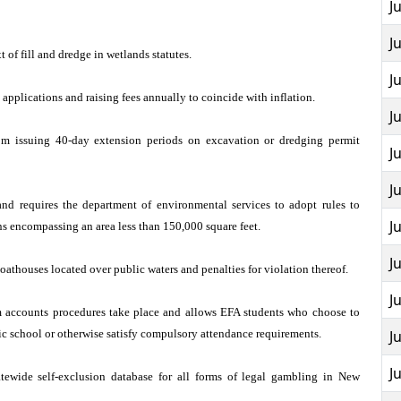
J
J
 of fill and dredge in wetlands statutes.
J
n applications and raising fees annually to coincide with inflation.
J
om issuing 40-day extension periods on excavation or dredging permit
J
J
n and requires the department of environmental services to adopt rules to
J
ans encompassing an area less than 150,000 square feet.
J
oathouses located over public waters and penalties for violation thereof.
J
 accounts procedures take place and allows EFA students who choose to
lic school or otherwise satisfy compulsory attendance requirements.
J
J
atewide self-exclusion database for all forms of legal gambling in New