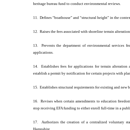
heritage bureau fund to conduct environmental reviews.
11. Defines “boathouse” and “structural height” in the context
12. Raises the fees associated with shoreline terrain alteratio
13. Prevents the department of environmental services fr
applications.
14. Establishes fees for applications for terrain alteratio
establish a permit by notification for certain projects with pl
15. Establishes structural requirements for existing and new b
16. Revises when certain amendments to education freedom
stop receiving EFA funding to either enroll full-time in a pub
17. Authorizes the creation of a centralized voluntary st
Hampshire.