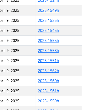
pril 8, 2025
2025-1524h
pril 9, 2025
2025-1549h
pril 9, 2025
2025-1525h
pril 9, 2025
2025-1545h
pril 9, 2025
2025-1555h
pril 9, 2025
2025-1553h
pril 9, 2025
2025-1551h
pril 9, 2025
2025-1562h
pril 9, 2025
2025-1560h
pril 9, 2025
2025-1561h
pril 9, 2025
2025-1559h