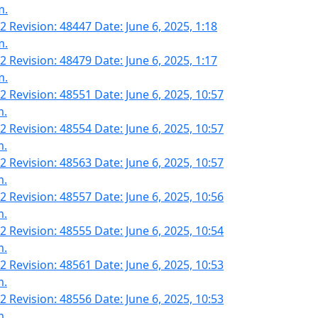
m.
2 Revision: 48447 Date: June 6, 2025, 1:18
m.
2 Revision: 48479 Date: June 6, 2025, 1:17
m.
2 Revision: 48551 Date: June 6, 2025, 10:57
m.
2 Revision: 48554 Date: June 6, 2025, 10:57
m.
2 Revision: 48563 Date: June 6, 2025, 10:57
m.
2 Revision: 48557 Date: June 6, 2025, 10:56
m.
2 Revision: 48555 Date: June 6, 2025, 10:54
m.
2 Revision: 48561 Date: June 6, 2025, 10:53
m.
2 Revision: 48556 Date: June 6, 2025, 10:53
m.