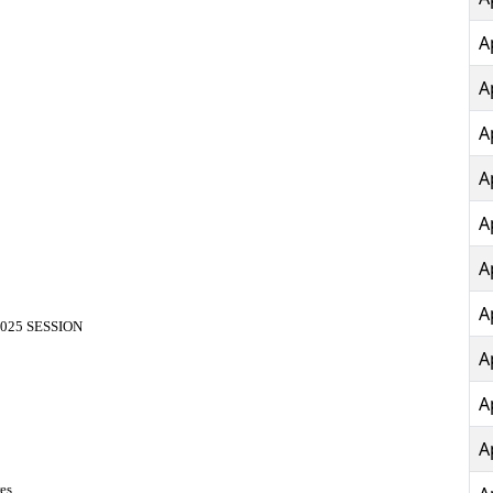
A
A
A
A
A
A
A
025 SESSION
A
A
A
es.