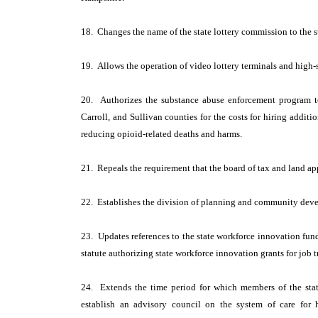
18. Changes the name of the state lottery commission to the 
19. Allows the operation of video lottery terminals and high-
20. Authorizes the substance abuse enforcement program to
Carroll, and Sullivan counties for the costs for hiring additi
reducing opioid-related deaths and harms.
21. Repeals the requirement that the board of tax and land app
22. Establishes the division of planning and community deve
23. Updates references to the state workforce innovation fun
statute authorizing state workforce innovation grants for job 
24. Extends the time period for which members of the sta
establish an advisory council on the system of care fo