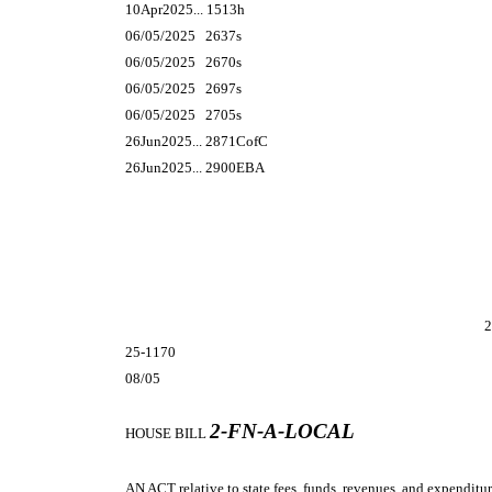
10Apr2025... 1513h
06/05/2025 2637s
06/05/2025 2670s
06/05/2025 2697s
06/05/2025 2705s
26Jun2025... 2871CofC
26Jun2025... 2900EBA
2
25-1170
08/05
2-FN-A-LOCAL
HOUSE BILL
AN ACT
relative to state fees, funds, revenues, and expenditur