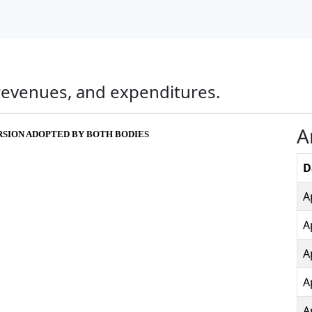
, revenues, and expenditures.
A
ERSION ADOPTED BY BOTH BODIES
D
A
A
A
A
A