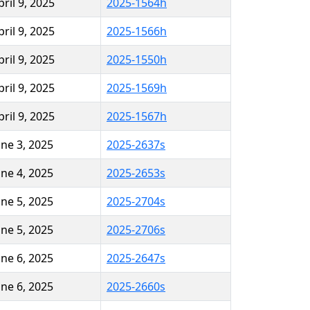
pril 9, 2025
2025-1564h
pril 9, 2025
2025-1566h
pril 9, 2025
2025-1550h
pril 9, 2025
2025-1569h
pril 9, 2025
2025-1567h
une 3, 2025
2025-2637s
une 4, 2025
2025-2653s
une 5, 2025
2025-2704s
une 5, 2025
2025-2706s
une 6, 2025
2025-2647s
une 6, 2025
2025-2660s