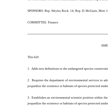
SPONSORS: Rep. Weyler, Rock. 14; Rep. D. McGuire, Merr. 14;
COMMITTEE: Finance
─────────────────────────────────────
AME
This bill:
1. Adds new definitions to the endangered species conservati
2. Requires the department of environmental services to ado
jeopardize the existence or habitats of species protected unde
3. Establishes an environmental scientist position within the
jeopardize the existence or habitats of species protected unde