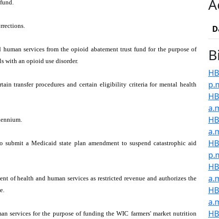
A
fund.
rrections.
D
 human services from the opioid abatement trust fund for the purpose of
B
s with an opioid use disorder.
HB2
p.
in transfer procedures and certain eligibility criteria for mental health
HB2
a.
HB
biennium.
a.
HB
to submit a Medicaid state plan amendment to suspend catastrophic aid
p.
HB
a.
ent of health and human services as restricted revenue and authorizes the
HB
e.
a.
HB
an services for the purpose of funding the WIC farmers' market nutrition