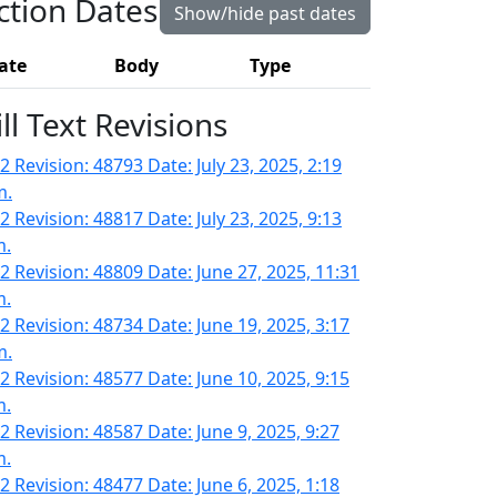
ction Dates
Show/hide past dates
ate
Body
Type
ill Text Revisions
 Revision: 48793 Date: July 23, 2025, 2:19
m.
 Revision: 48817 Date: July 23, 2025, 9:13
m.
2 Revision: 48809 Date: June 27, 2025, 11:31
m.
2 Revision: 48734 Date: June 19, 2025, 3:17
m.
2 Revision: 48577 Date: June 10, 2025, 9:15
m.
2 Revision: 48587 Date: June 9, 2025, 9:27
m.
2 Revision: 48477 Date: June 6, 2025, 1:18