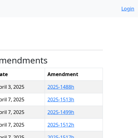
Login
mendments
ate
Amendment
pril 3, 2025
2025-1488h
pril 7, 2025
2025-1513h
pril 7, 2025
2025-1499h
pril 7, 2025
2025-1512h
pril 7, 2025
2025-1517h