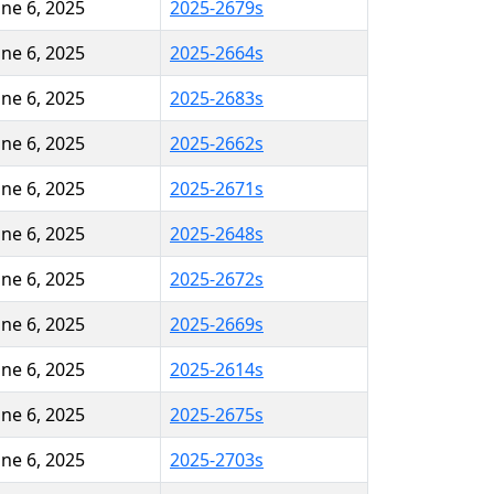
une 6, 2025
2025-2679s
une 6, 2025
2025-2664s
une 6, 2025
2025-2683s
une 6, 2025
2025-2662s
une 6, 2025
2025-2671s
une 6, 2025
2025-2648s
une 6, 2025
2025-2672s
une 6, 2025
2025-2669s
une 6, 2025
2025-2614s
une 6, 2025
2025-2675s
une 6, 2025
2025-2703s