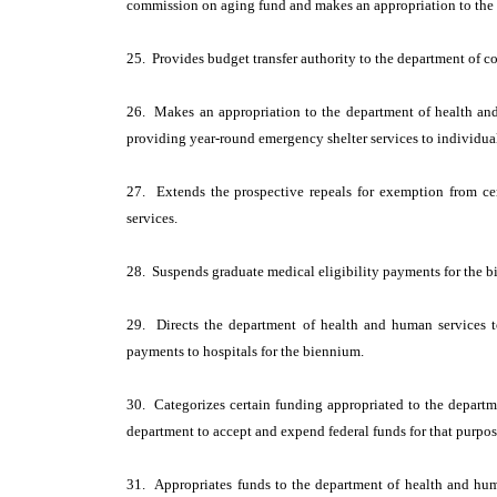
commission on aging fund and makes an appropriation to the 
25. Provides budget transfer authority to the department of co
26. Makes an appropriation to the department of health and
providing year-round emergency shelter services to individual
27. Extends the prospective repeals for exemption from certa
services.
28. Suspends graduate medical eligibility payments for the 
29. Directs the department of health and human services 
payments to hospitals for the biennium.
30. Categorizes certain funding appropriated to the departm
department to accept and expend federal funds for that purpos
31. Appropriates funds to the department of health and hum