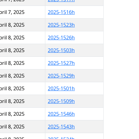
pril 7, 2025
2025-1516h
pril 8, 2025
2025-1523h
pril 8, 2025
2025-1526h
pril 8, 2025
2025-1503h
pril 8, 2025
2025-1527h
pril 8, 2025
2025-1529h
pril 8, 2025
2025-1501h
pril 8, 2025
2025-1509h
pril 8, 2025
2025-1546h
pril 8, 2025
2025-1543h