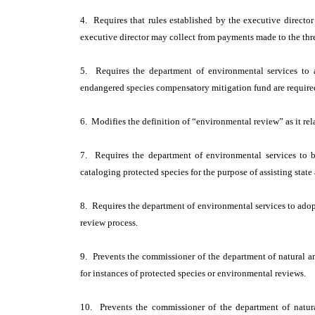
4. Requires that rules established by the executive director
executive director may collect from payments made to the th
5. Requires the department of environmental services to 
endangered species compensatory mitigation fund are require
6. Modifies the definition of “environmental review” as it rela
7. Requires the department of environmental services to 
cataloging protected species for the purpose of assisting stat
8. Requires the department of environmental services to adopt
review process.
9. Prevents the commissioner of the department of natural an
for instances of protected species or environmental reviews.
10. Prevents the commissioner of the department of natura