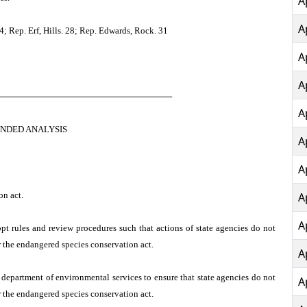
A
A
 Rep. Erf, Hills. 28; Rep. Edwards, Rock. 31
A
A
────────────────────────────
A
NDED ANALYSIS
A
A
on act.
A
A
pt rules and review procedures such that actions of state agencies do not
r the endangered species conservation act.
A
 department of environmental services to ensure that state agencies do not
A
r the endangered species conservation act.