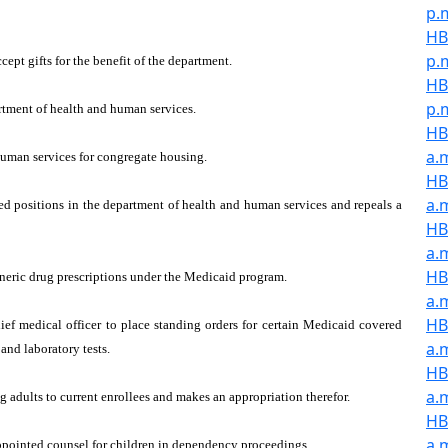
p.
HB
p.
ept gifts for the benefit of the department.
HB
p.
artment of health and human services.
HB
a.
human services for congregate housing.
HB
a.
ed positions in the department of health and human services and repeals a
HB
a.
HB
eneric drug prescriptions under the Medicaid program.
a.
HB
ef medical officer to place standing orders for certain Medicaid covered
a.
and laboratory tests.
HB
a.
 adults to current enrollees and makes an appropriation therefor.
HB
a.
appointed counsel for children in dependency proceedings.