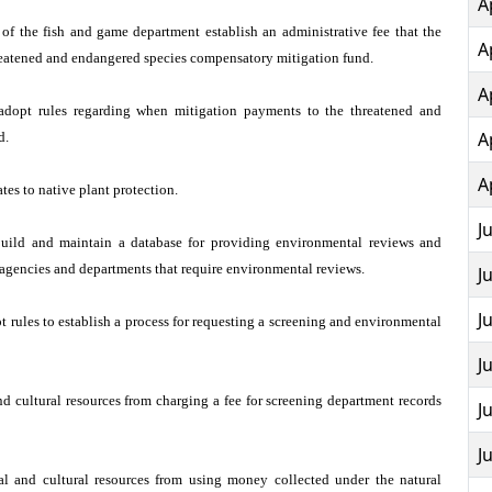
A
 of the fish and game department establish an administrative fee that the
A
reatened and endangered species compensatory mitigation fund.
A
adopt rules regarding when mitigation payments to the threatened and
A
d.
A
tes to native plant protection.
J
build and maintain a database for providing environmental reviews and
e agencies and departments that require environmental reviews.
J
J
 rules to establish a process for requesting a screening and environmental
J
d cultural resources from charging a fee for screening department records
J
J
l and cultural resources from using money collected under the natural