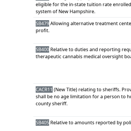
eligible for the in-state tuition rate enrolle
system of New Hampshire.
SB479
Allowing alternative treatment cente
profit.
SB400
Relative to duties and reporting req
therapeutic cannabis medical oversight bo
CACR11
(New Title) relating to sheriffs. Pro
shall be no age limitation for a person to ho
county sheriff.
SB405
Relative to amounts reported by poli