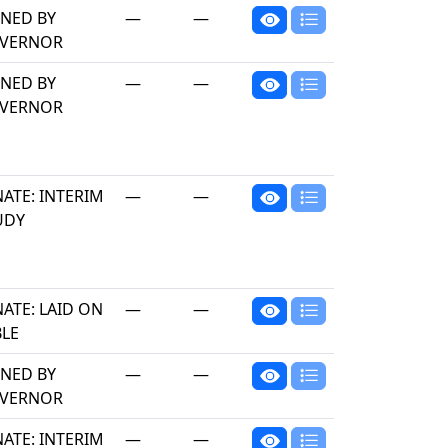
GNED BY
—
—
VERNOR
GNED BY
—
—
VERNOR
ATE: INTERIM
—
—
UDY
ATE: LAID ON
—
—
BLE
GNED BY
—
—
VERNOR
ATE: INTERIM
—
—