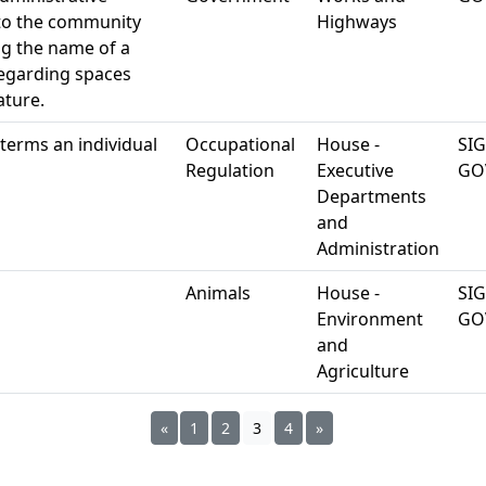
s to the community
Highways
g the name of a
regarding spaces
ature.
terms an individual
Occupational
House -
SI
Regulation
Executive
GO
Departments
and
Administration
Animals
House -
SI
Environment
GO
and
Agriculture
«
1
2
3
4
»