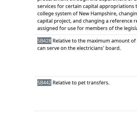
services for certain capital appropriation
college system of New Hampshire, changin
capital project, and changing a reference 
assigned for use for members of the legisl
SB428
Relative to the maximum amount of 
can serve on the electricians' board.
SB442
Relative to pet transfers.