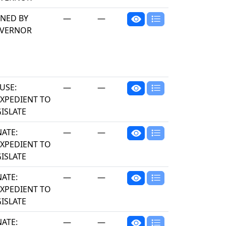
GNED BY
—
—
VERNOR
USE:
—
—
EXPEDIENT TO
ISLATE
NATE:
—
—
EXPEDIENT TO
ISLATE
NATE:
—
—
EXPEDIENT TO
ISLATE
NATE:
—
—