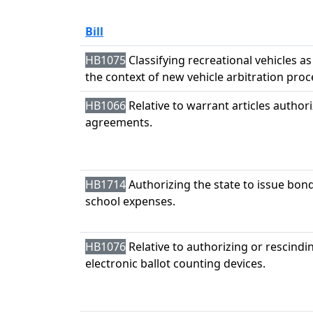
Bill
HB1075
Classifying recreational vehicles as
the context of new vehicle arbitration pro
HB1066
Relative to warrant articles authori
agreements.
HB1714
Authorizing the state to issue bond
school expenses.
HB1076
Relative to authorizing or rescindi
electronic ballot counting devices.