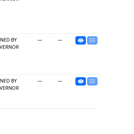
GNED BY
—
—
VERNOR
GNED BY
—
—
VERNOR