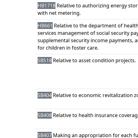
HB1718
Relative to authorizing energy sto
with net metering.
HB661
Relative to the department of heal
services management of social security pa
supplemental security income payments, a
for children in foster care.
SB518
Relative to asset condition projects.
SB404
Relative to economic revitalization z
SB408
Relative to health insurance coverag
SB407
Making an appropriation for each fu