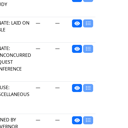
UDY
ATE: LAID ON
—
—
BLE
NATE:
—
—
NCONCURRED
QUEST
NFERENCE
USE:
—
—
SCELLANEOUS
GNED BY
—
—
VERNOR