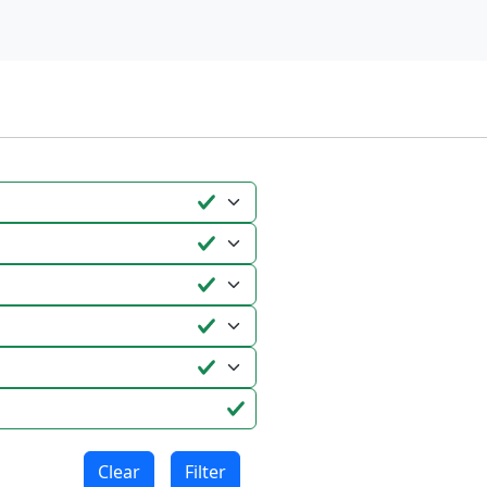
Clear
Filter