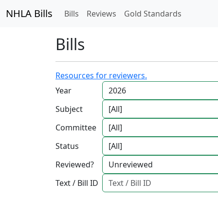
NHLA Bills
Bills
Reviews
Gold Standards
Bills
Resources for reviewers.
Year
Subject
Committee
Status
Reviewed?
Text / Bill ID