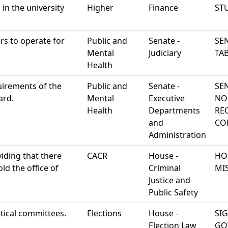
d in the university
Higher
Finance
ST
rs to operate for
Public and
Senate -
SEN
Mental
Judiciary
TA
Health
uirements of the
Public and
Senate -
SE
ard.
Mental
Executive
NO
Health
Departments
RE
and
CO
Administration
viding that there
CACR
House -
HO
ld the office of
Criminal
MI
Justice and
Public Safety
tical committees.
Elections
House -
SI
Election Law
GO