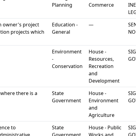
Planning
Commerce
IN
LEG
an owner's project
Education -
—
SE
tion projects which
General
NO
Environment
House -
SI
-
Resources,
GO
Conservation
Recreation
and
Development
 where there is a
State
House -
SI
Government
Environment
GO
and
Agriculture
ence to
State
House - Public
SI
dministrative
Government
Works and
GO