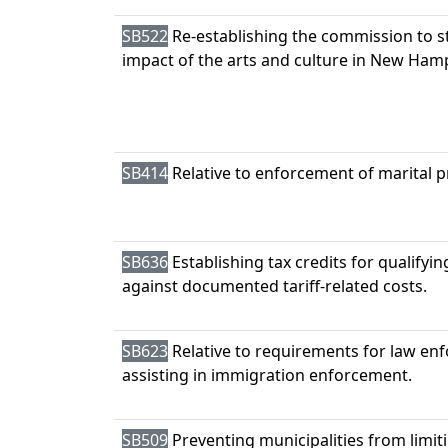
SB522
Re-establishing the commission to 
impact of the arts and culture in New Ham
SB414
Relative to enforcement of marital p
SB636
Establishing tax credits for qualifyi
against documented tariff-related costs.
SB623
Relative to requirements for law enf
assisting in immigration enforcement.
SB509
Preventing municipalities from limi