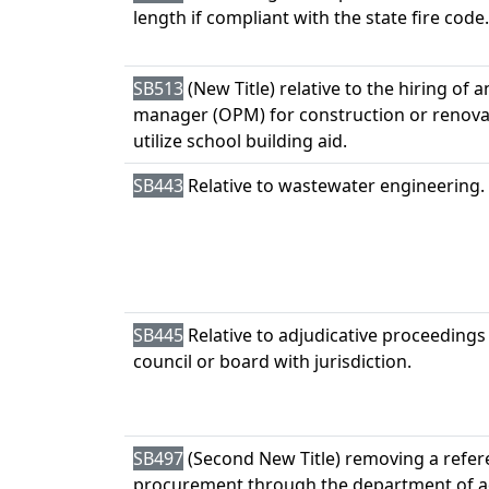
length if compliant with the state fire code.
SB513
(New Title) relative to the hiring of 
manager (OPM) for construction or renova
utilize school building aid.
SB443
Relative to wastewater engineering.
SB445
Relative to adjudicative proceedings
council or board with jurisdiction.
SB497
(Second New Title) removing a refer
procurement through the department of a