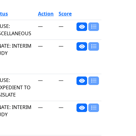
tus
Action
Score
USE:
—
—
SCELLANEOUS
ATE: INTERIM
—
—
UDY
USE:
—
—
EXPEDIENT TO
ISLATE
ATE: INTERIM
—
—
UDY