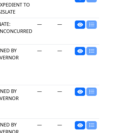
EXPEDIENT TO
ISLATE
NATE:
—
—
NCONCURRED
GNED BY
—
—
VERNOR
GNED BY
—
—
VERNOR
GNED BY
—
—
VERNOR