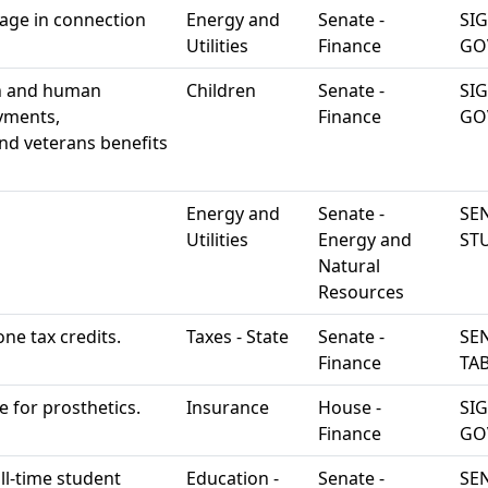
rage in connection
Energy and
Senate -
SI
Utilities
Finance
GO
th and human
Children
Senate -
SI
yments,
Finance
GO
nd veterans benefits
Energy and
Senate -
SEN
Utilities
Energy and
ST
Natural
Resources
one tax credits.
Taxes - State
Senate -
SEN
Finance
TA
e for prosthetics.
Insurance
House -
SI
Finance
GO
ll-time student
Education -
Senate -
SEN