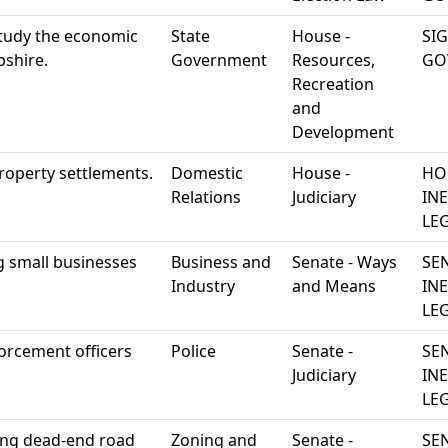
study the economic
State
House -
SI
pshire.
Government
Resources,
GO
Recreation
and
Development
roperty settlements.
Domestic
House -
HO
Relations
Judiciary
IN
LEG
ng small businesses
Business and
Senate - Ways
SE
Industry
and Means
IN
LEG
orcement officers
Police
Senate -
SE
Judiciary
IN
LEG
ting dead-end road
Zoning and
Senate -
SE