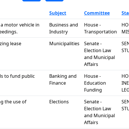
Subject
Committee
Sta
 a motor vehicle in
Business and
House -
HO
ceedings.
Industry
Transportation
MI
zing lease
Municipalities
Senate -
SEN
Election Law
ST
and Municipal
Affairs
s to fund public
Banking and
House -
HO
Finance
Education
IN
Funding
LEG
ng the use of
Elections
Senate -
SEN
Election Law
ST
and Municipal
Affairs