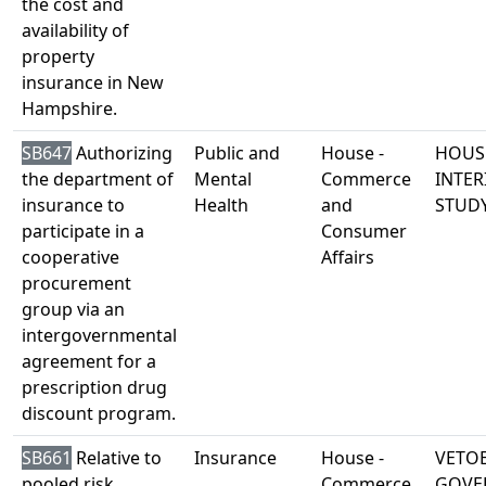
the cost and
availability of
property
insurance in New
Hampshire.
SB647
Authorizing
Public and
House -
HOUS
the department of
Mental
Commerce
INTER
insurance to
Health
and
STUD
participate in a
Consumer
cooperative
Affairs
procurement
group via an
intergovernmental
agreement for a
prescription drug
discount program.
SB661
Relative to
Insurance
House -
VETO
pooled risk
Commerce
GOVE