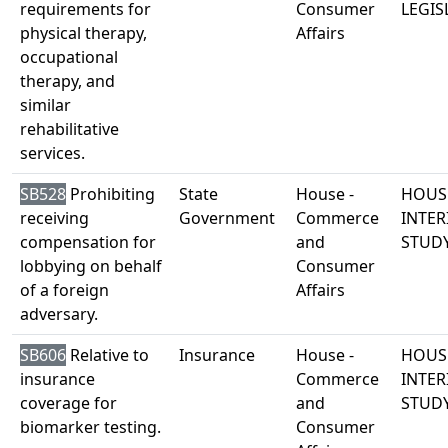
requirements for
Consumer
LEGIS
physical therapy,
Affairs
occupational
therapy, and
similar
rehabilitative
services.
SB528
Prohibiting
State
House -
HOUS
receiving
Government
Commerce
INTER
compensation for
and
STUD
lobbying on behalf
Consumer
of a foreign
Affairs
adversary.
SB606
Relative to
Insurance
House -
HOUS
insurance
Commerce
INTER
coverage for
and
STUD
biomarker testing.
Consumer