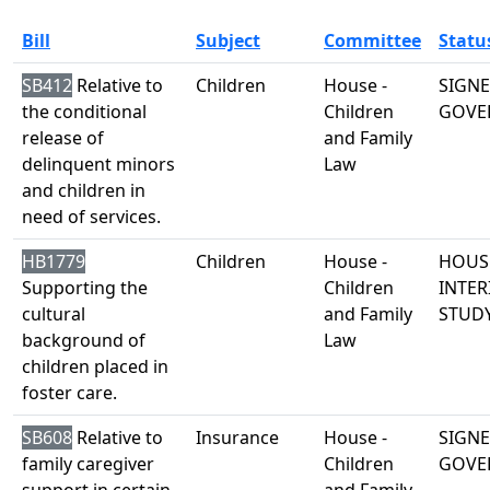
Bill
Subject
Committee
Statu
SB412
Relative to
Children
House -
SIGNE
the conditional
Children
GOVE
release of
and Family
delinquent minors
Law
and children in
need of services.
HB1779
Children
House -
HOUS
Supporting the
Children
INTER
cultural
and Family
STUD
background of
Law
children placed in
foster care.
SB608
Relative to
Insurance
House -
SIGNE
family caregiver
Children
GOVE