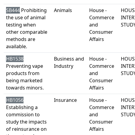
SB444
Prohibiting
Animals
House -
HOUS
the use of animal
Commerce
INTER
testing when
and
STUD
other comparable
Consumer
methods are
Affairs
available.
HB1538
Business and
House -
HOUS
Preventing vape
Industry
Commerce
INTER
products from
and
STUD
being marketed
Consumer
towards minors.
Affairs
HB1056
Insurance
House -
HOUS
Establishing a
Commerce
INTER
commission to
and
STUD
study the impacts
Consumer
of reinsurance on
Affairs