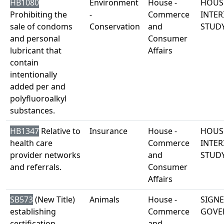
HB1080
Environment
House -
HOUS
Prohibiting the
-
Commerce
INTER
sale of condoms
Conservation
and
STUD
and personal
Consumer
lubricant that
Affairs
contain
intentionally
added per and
polyfluoroalkyl
substances.
HB1347
Relative to
Insurance
House -
HOUS
health care
Commerce
INTER
provider networks
and
STUD
and referrals.
Consumer
Affairs
SB573
(New Title)
Animals
House -
SIGNE
establishing
Commerce
GOVE
certification
and