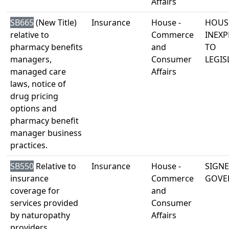
Affairs
SB665
(New Title)
Insurance
House -
HOUS
relative to
Commerce
INEXP
pharmacy benefits
and
TO
managers,
Consumer
LEGIS
managed care
Affairs
laws, notice of
drug pricing
options and
pharmacy benefit
manager business
practices.
SB550
Relative to
Insurance
House -
SIGNE
insurance
Commerce
GOVE
coverage for
and
services provided
Consumer
by naturopathy
Affairs
providers.