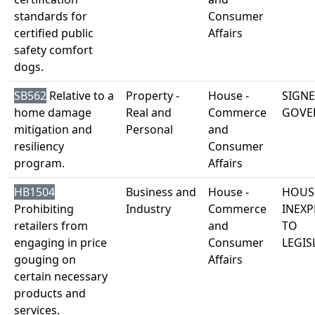
standards for
Consumer
certified public
Affairs
safety comfort
dogs.
SB562
Relative to a
Property -
House -
SIGNE
home damage
Real and
Commerce
GOVE
mitigation and
Personal
and
resiliency
Consumer
program.
Affairs
HB1504
Business and
House -
HOUS
Prohibiting
Industry
Commerce
INEXP
retailers from
and
TO
engaging in price
Consumer
LEGIS
gouging on
Affairs
certain necessary
products and
services.