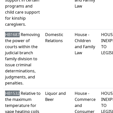
support in certain
and Family
programs and
Law
child care support
for kinship
caregivers.
HB1687
Removing
Domestic
House -
HOUS
the power of
Relations
Children
INEXP
courts within the
and Family
TO
judicial branch
Law
LEGIS
family division to
issue criminal
determinations,
judgments, and
penalties.
HB1532
Relative to
Liquor and
House -
HOUS
the maximum
Beer
Commerce
INEXP
temperature for
and
TO
vape heating coils
Consumer
LEGIS