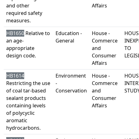
and other
Affairs
required safety
measures.
HB1650
Relative to
Education -
House -
HOUS
an age-
General
Commerce
INEXP
appropriate
and
TO
design code.
Consumer
LEGIS
Affairs
HB1614
Environment
House -
HOUS
Restricting the use
-
Commerce
INTER
of coal tar-based
Conservation
and
STUD
sealant products
Consumer
containing levels
Affairs
of polycyclic
aromatic
hydrocarbons.