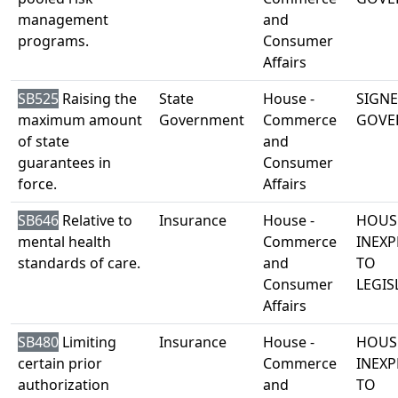
management
and
programs.
Consumer
Affairs
SB525
Raising the
State
House -
SIGNE
maximum amount
Government
Commerce
GOVE
of state
and
guarantees in
Consumer
force.
Affairs
SB646
Relative to
Insurance
House -
HOUS
mental health
Commerce
INEXP
standards of care.
and
TO
Consumer
LEGIS
Affairs
SB480
Limiting
Insurance
House -
HOUS
certain prior
Commerce
INEXP
authorization
and
TO