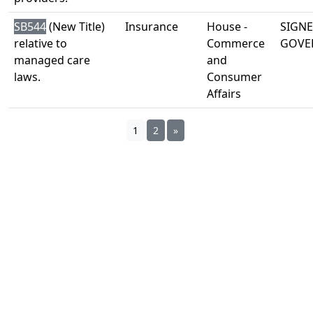
SB544
(New Title)
Insurance
House -
SIGNE
relative to
Commerce
GOVE
managed care
and
laws.
Consumer
Affairs
1
2
»