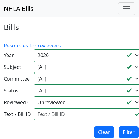
NHLA Bills
Bills
Resources for reviewers.
Year
Subject
Committee
Status
Reviewed?
Text / Bill ID
Clear
Filter