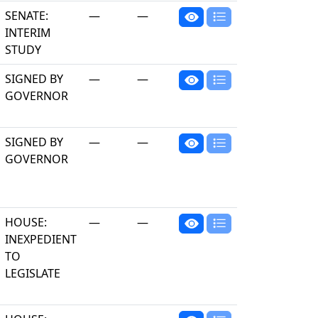
SENATE:
—
—
INTERIM
STUDY
SIGNED BY
—
—
GOVERNOR
SIGNED BY
—
—
GOVERNOR
HOUSE:
—
—
INEXPEDIENT
TO
LEGISLATE