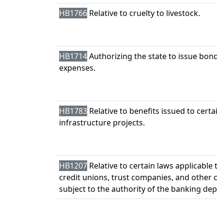
HB1766
Relative to cruelty to livestock.
HB1714
Authorizing the state to issue bond
expenses.
HB1783
Relative to benefits issued to certa
infrastructure projects.
HB1207
Relative to certain laws applicable 
credit unions, trust companies, and other 
subject to the authority of the banking de