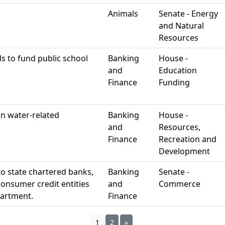
Animals
Senate - Energy
and Natural
Resources
s to fund public school
Banking
House -
and
Education
Finance
Funding
in water-related
Banking
House -
and
Resources,
Finance
Recreation and
Development
to state chartered banks,
Banking
Senate -
consumer credit entities
and
Commerce
partment.
Finance
1
2
»