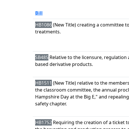
Bill
HB1086
(New Title) creating a committee t
treatments.
SB485
Relative to the licensure, regulation
based derivative products.
HB1511
(New Title) relative to the members
the classroom committee, the annual proc
Hampshire Day at the Big E," and repealing
safety chapter.
HB1752
Requiring the creation of a ticket 