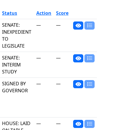
Status
Action
Score
SENATE:
—
—
INEXPEDIENT
TO
LEGISLATE
SENATE:
—
—
INTERIM
STUDY
SIGNED BY
—
—
GOVERNOR
HOUSE: LAID
—
—