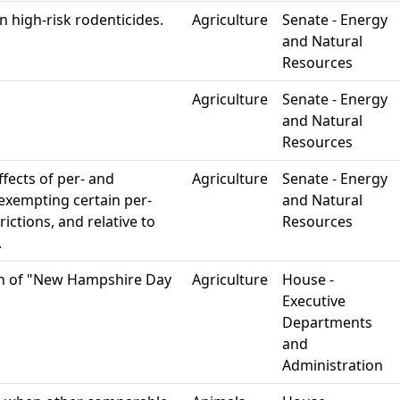
 high-risk rodenticides.
Agriculture
Senate - Energy
and Natural
Resources
Agriculture
Senate - Energy
and Natural
Resources
ffects of per- and
Agriculture
Senate - Energy
 exempting certain per-
and Natural
ictions, and relative to
Resources
.
on of "New Hampshire Day
Agriculture
House -
Executive
Departments
and
Administration