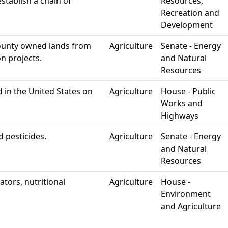
stablish a chain of
Resources,
Recreation and
Development
county owned lands from
Agriculture
Senate - Energy
n projects.
and Natural
Resources
 in the United States on
Agriculture
House - Public
Works and
Highways
d pesticides.
Agriculture
Senate - Energy
and Natural
Resources
ators, nutritional
Agriculture
House -
Environment
and Agriculture