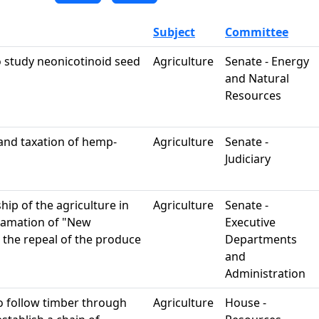
Subject
Committee
o study neonicotinoid seed
Agriculture
Senate - Energy
and Natural
Resources
 and taxation of hemp-
Agriculture
Senate -
Judiciary
hip of the agriculture in
Agriculture
Senate -
lamation of "New
Executive
 the repeal of the produce
Departments
and
Administration
to follow timber through
Agriculture
House -