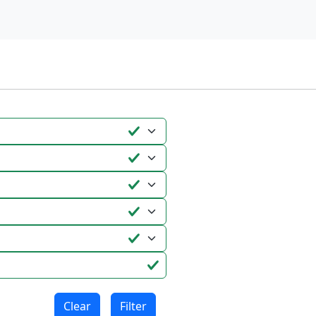
Clear
Filter