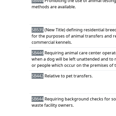
SB444
Prohibiting the use of animal testi
methods are available.
SB535
(New Title) defining residential bre
for the purposes of animal transfers and 
commercial kennels.
SB446
Requiring animal care center operat
when a dog will be left unattended and to r
or people which occur on the premises of t
SB442
Relative to pet transfers.
SB644
Requiring background checks for so
waste facility owners.