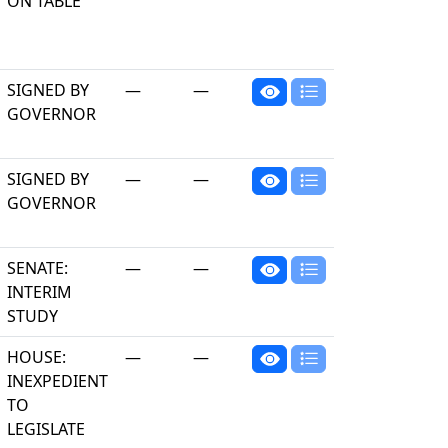
ON TABLE
SIGNED BY
—
—
GOVERNOR
SIGNED BY
—
—
GOVERNOR
SENATE:
—
—
INTERIM
STUDY
HOUSE:
—
—
INEXPEDIENT
TO
LEGISLATE