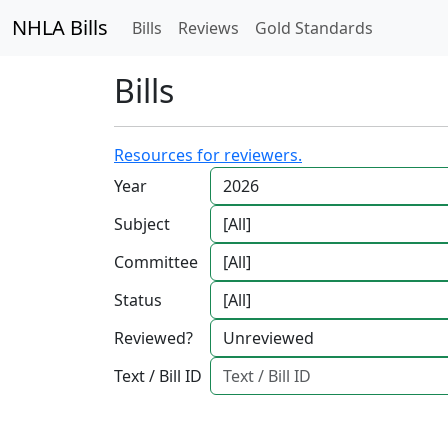
NHLA Bills
Bills
Reviews
Gold Standards
Bills
Resources for reviewers.
Year
Subject
Committee
Status
Reviewed?
Text / Bill ID