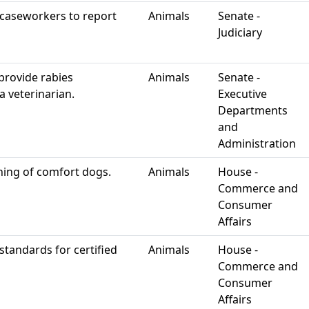
 caseworkers to report
Animals
Senate -
Judiciary
provide rabies
Animals
Senate -
a veterinarian.
Executive
Departments
and
Administration
ining of comfort dogs.
Animals
House -
Commerce and
Consumer
Affairs
 standards for certified
Animals
House -
Commerce and
Consumer
Affairs