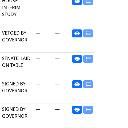
HOUSE:
—
—
INTERIM
STUDY
VETOED BY
—
—
GOVERNOR
SENATE: LAID
—
—
ON TABLE
SIGNED BY
—
—
GOVERNOR
SIGNED BY
—
—
GOVERNOR