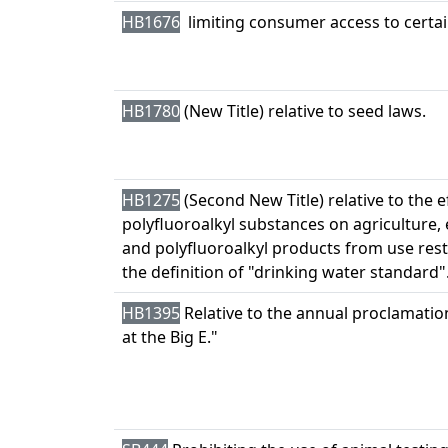
HB1676
limiting consumer access to certain
HB1780
(New Title) relative to seed laws.
HB1275
(Second New Title) relative to the e
polyfluoroalkyl substances on agriculture,
and polyfluoroalkyl products from use restr
the definition of "drinking water standard"
HB1395
Relative to the annual proclamati
at the Big E."