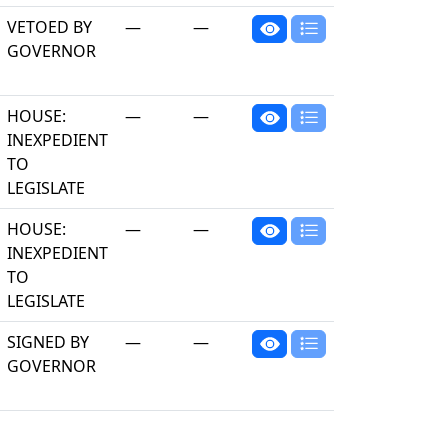
VETOED BY
—
—
GOVERNOR
HOUSE:
—
—
INEXPEDIENT
TO
LEGISLATE
HOUSE:
—
—
INEXPEDIENT
TO
LEGISLATE
SIGNED BY
—
—
GOVERNOR