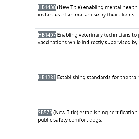
HB1438
(New Title) enabling mental health
instances of animal abuse by their clients.
HB1407
Enabling veterinary technicians to 
vaccinations while indirectly supervised by 
HB1281
Establishing standards for the tra
SB573
(New Title) establishing certification
public safety comfort dogs.