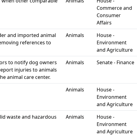
ng when other comparable
Animals
House -
Commerce and
Consumer
Affairs
eder and imported animal
Animals
House -
removing references to
Environment
and Agriculture
ors to notify dog owners
Animals
Senate - Finance
eport injuries to animals
he animal care center.
Animals
House -
Environment
and Agriculture
lid waste and hazardous
Animals
House -
Environment
and Agriculture