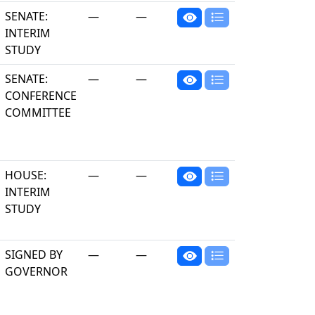
SENATE:
—
—
INTERIM
STUDY
SENATE:
—
—
CONFERENCE
COMMITTEE
HOUSE:
—
—
INTERIM
STUDY
SIGNED BY
—
—
GOVERNOR