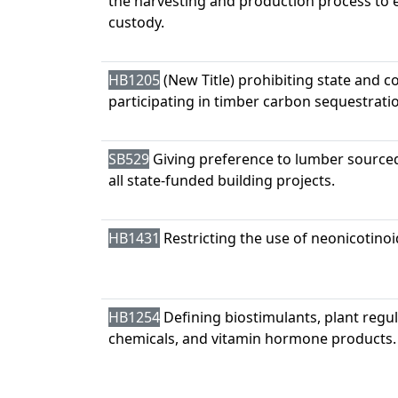
the harvesting and production process to e
custody.
HB1205
(New Title) prohibiting state and 
participating in timber carbon sequestratio
SB529
Giving preference to lumber sourced
all state-funded building projects.
HB1431
Restricting the use of neonicotinoi
HB1254
Defining biostimulants, plant regul
chemicals, and vitamin hormone products.