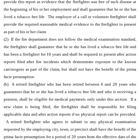
provide this report as evidence that the firefighter was free of such disease at
the beginning of his or her employment and shall guarantee that he or she has
lived a tobacco free life. The employer of a call or volunteer firefighter shall
provide the required reasonable medical evidence to the firefighter to present
as part of his or her claim.
(2) If the fire department does not follow the medical examination standard,
the firefighter shall guarantee that he or she has lived a tobacco free life and
has been a firefighter for 10 years and shall be required to present after action
reports filed after fire incidents which demonstrate exposure to the known
carcinogens as part of the claim, but shall not have the benefit of the prima
facie presumption.
(b) A retired firefighter who has been retired between 6 and 20 years who
guarantees that he or she has lived a tobacco free life and who is receiving a
pension, shall be eligible for medical payments only under this section. If a
new claim is being filed, the firefighter shall be responsible for filing
applicable data and after action reports if no physical report can be provided.
A retired firefighter who agrees to submit to any physical examination
requested by the employing city, town, or precinct shall have the benefit of the
prima facie presumption for a period of 20 years from the effective date of the