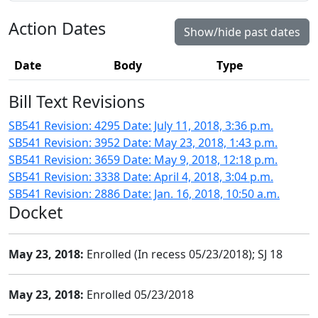
Action Dates
Show/hide past dates
Date
Body
Type
Bill Text Revisions
SB541 Revision: 4295 Date: July 11, 2018, 3:36 p.m.
SB541 Revision: 3952 Date: May 23, 2018, 1:43 p.m.
SB541 Revision: 3659 Date: May 9, 2018, 12:18 p.m.
SB541 Revision: 3338 Date: April 4, 2018, 3:04 p.m.
SB541 Revision: 2886 Date: Jan. 16, 2018, 10:50 a.m.
Docket
May 23, 2018:
Enrolled (In recess 05/23/2018); SJ 18
May 23, 2018:
Enrolled 05/23/2018