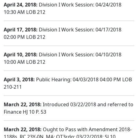
April 24, 2018:
Division I Work Session: 04/24/2018
10:30 AM LOB 212
April 17, 2018:
Division I Work Session: 04/17/2018
02:00 PM LOB 212
April 10, 2018:
Division I Work Session: 04/10/2018
10:00 AM LOB 212
April 3, 2018:
Public Hearing: 04/03/2018 04:00 PM LOB
210-211
March 22, 2018:
Introduced 03/22/2018 and referred to
Finance HJ 10 P. 53
March 22, 2018:
Ought to Pass with Amendment 2018-
1188s, RC 23Y-0N, MA; OT3rdg; 03/22/2018; SJ 10