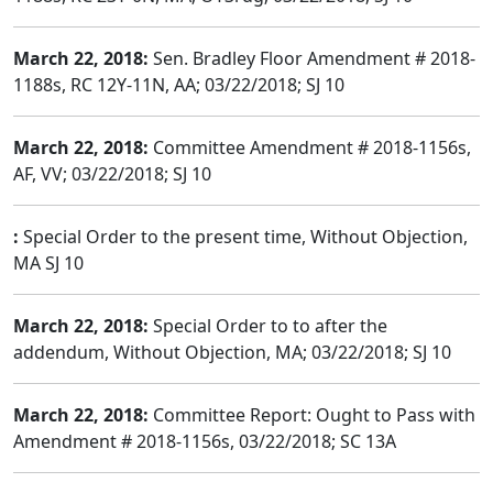
March 22, 2018:
Sen. Bradley Floor Amendment # 2018-
1188s, RC 12Y-11N, AA; 03/22/2018; SJ 10
March 22, 2018:
Committee Amendment # 2018-1156s,
AF, VV; 03/22/2018; SJ 10
:
Special Order to the present time, Without Objection,
MA SJ 10
March 22, 2018:
Special Order to to after the
addendum, Without Objection, MA; 03/22/2018; SJ 10
March 22, 2018:
Committee Report: Ought to Pass with
Amendment # 2018-1156s, 03/22/2018; SC 13A