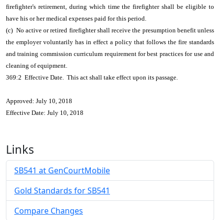
firefighter's retirement, during which time the firefighter shall be eligible to
have his or her medical expenses paid for this period.
(c) No active or retired firefighter shall receive the presumption benefit unless
the employer voluntarily has in effect a policy that follows the fire standards
and training commission curriculum requirement for best practices for use and
cleaning of equipment.
369:2 Effective Date. This act shall take effect upon its passage.
Approved: July 10, 2018
Effective Date: July 10, 2018
Links
SB541 at GenCourtMobile
Gold Standards for SB541
Compare Changes