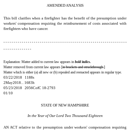
AMENDED ANALYSIS
This bill clarifies when a firefighter has the benefit of the presumption under
workers' compensation requiring the reimbursement of costs associated with
firefighters who have cancer.
- - - - - - - - - - - - - - - - - - - - - - - - - - - - - - - - - - - - - - - - - - - - - - - - - - - - - - - - - - - - -
- - - - - - - - - - - - - -
Explanation: Matter added to current law appears in
bold italics.
Matter removed from current law appears [
in brackets and struckthrough.
]
Matter which is either (a) all new or (b) repealed and reenacted appears in regular type.
03/22/2018 1188s
2May2018... 1683h
05/23/2018 2056CofC 18-2793
01/10
STATE OF NEW HAMPSHIRE
In the Year of Our Lord Two Thousand Eighteen
AN ACT
relative to the presumption under workers' compensation requiring