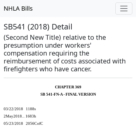
NHLA Bills
SB541 (2018) Detail
(Second New Title) relative to the
presumption under workers'
compensation requiring the
reimbursement of costs associated with
firefighters who have cancer.
CHAPTER 369
SB 541-FN-A - FINAL VERSION
03/22/2018 1188s
2May2018... 1683h
05/23/2018 2056CofC