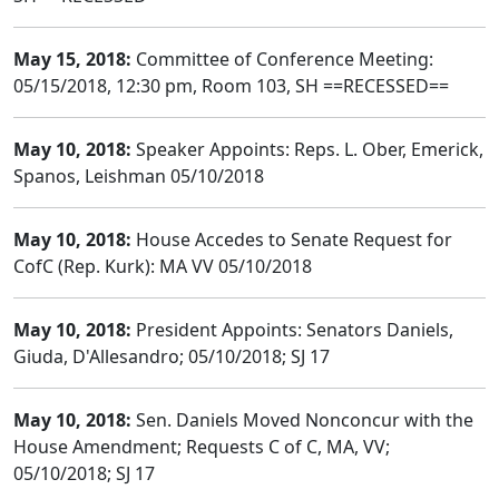
May 15, 2018:
Committee of Conference Meeting:
05/15/2018, 12:30 pm, Room 103, SH ==RECESSED==
May 10, 2018:
Speaker Appoints: Reps. L. Ober, Emerick,
Spanos, Leishman 05/10/2018
May 10, 2018:
House Accedes to Senate Request for
CofC (Rep. Kurk): MA VV 05/10/2018
May 10, 2018:
President Appoints: Senators Daniels,
Giuda, D'Allesandro; 05/10/2018; SJ 17
May 10, 2018:
Sen. Daniels Moved Nonconcur with the
House Amendment; Requests C of C, MA, VV;
05/10/2018; SJ 17