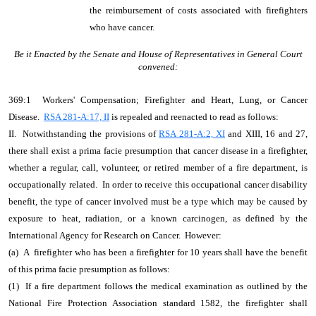
the reimbursement of costs associated with firefighters
who have cancer.
Be it Enacted by the Senate and House of Representatives in General Court
convened:
369:1 Workers' Compensation; Firefighter and Heart, Lung, or Cancer
Disease.
RSA 281-A:17, II
is repealed and reenacted to read as follows:
II. Notwithstanding the provisions of
RSA 281-A:2, XI
and XIII, 16 and 27,
there shall exist a prima facie presumption that cancer disease in a firefighter,
whether a regular, call, volunteer, or retired member of a fire department, is
occupationally related. In order to receive this occupational cancer disability
benefit, the type of cancer involved must be a type which may be caused by
exposure to heat, radiation, or a known carcinogen, as defined by the
International Agency for Research on Cancer. However:
(a) A firefighter who has been a firefighter for 10 years shall have the benefit
of this prima facie presumption as follows:
(1) If a fire department follows the medical examination as outlined by the
National Fire Protection Association standard 1582, the firefighter shall