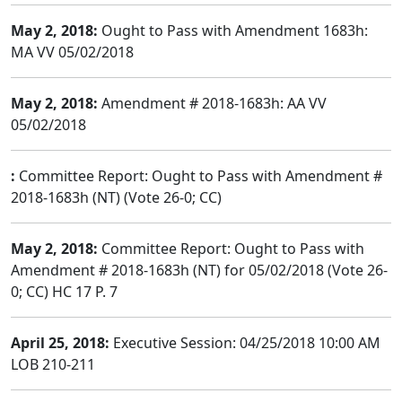
May 2, 2018:
Ought to Pass with Amendment 1683h:
MA VV 05/02/2018
May 2, 2018:
Amendment # 2018-1683h: AA VV
05/02/2018
:
Committee Report: Ought to Pass with Amendment #
2018-1683h (NT) (Vote 26-0; CC)
May 2, 2018:
Committee Report: Ought to Pass with
Amendment # 2018-1683h (NT) for 05/02/2018 (Vote 26-
0; CC) HC 17 P. 7
April 25, 2018:
Executive Session: 04/25/2018 10:00 AM
LOB 210-211