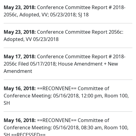
May 23, 2018:
Conference Committee Report # 2018-
2056c, Adopted, VV; 05/23/2018; SJ 18
May 23, 2018:
Conference Committee Report 2056c:
Adopted, VV 05/23/2018
May 17, 2018:
Conference Committee Report # 2018-
2056c Filed 05/17/2018; House Amendment + New
Amendment
May 16, 2018:
==RECONVENE== Committee of
Conference Meeting: 05/16/2018, 12:00 pm, Room 100,
SH
May 16, 2018:
==RECONVENE== Committee of
Conference Meeting: 05/16/2018, 08:30 am, Room 100,
SH ==RECESSED==