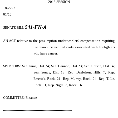
2018 SESSION
18-2793
01/10
541-FN-A
SENATE BILL
AN ACT
relative to the presumption under workers' compensation requiring
the reimbursement of costs associated with firefighters
who have cancer.
SPONSORS: Sen. Innis, Dist 24; Sen. Gannon, Dist 23; Sen. Carson, Dist 14;
Sen. Soucy, Dist 18; Rep. Danielson, Hills. 7; Rep.
Emerick, Rock. 21; Rep. Murray, Rock. 24; Rep. T. Le,
Rock. 31; Rep. Nigrello, Rock. 16
COMMITTEE: Finance
-----------------------------------------------------------------