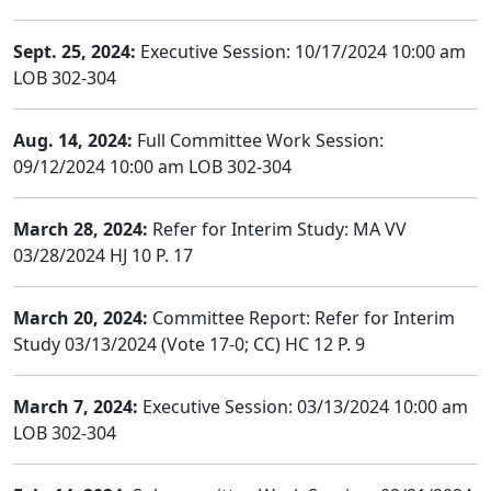
Sept. 25, 2024:
Executive Session: 10/17/2024 10:00 am
LOB 302-304
Aug. 14, 2024:
Full Committee Work Session:
09/12/2024 10:00 am LOB 302-304
March 28, 2024:
Refer for Interim Study: MA VV
03/28/2024 HJ 10 P. 17
March 20, 2024:
Committee Report: Refer for Interim
Study 03/13/2024 (Vote 17-0; CC) HC 12 P. 9
March 7, 2024:
Executive Session: 03/13/2024 10:00 am
LOB 302-304