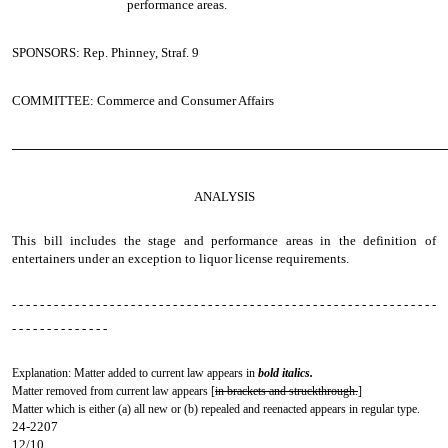
performance areas.
SPONSORS: Rep. Phinney, Straf. 9
COMMITTEE: Commerce and Consumer Affairs
────────────────────────────────────────────────
ANALYSIS
This bill includes the stage and performance areas in the definition of
entertainers under an exception to liquor license requirements.
- - - - - - - - - - - - - - - - - - - - - - - - - - - - - - - - - - - - - - - - - - - - - - - - - - - - - - - - - - - - -
- - - - - - - - - - - - - -
Explanation: Matter added to current law appears in
bold italics.
Matter removed from current law appears [
in brackets and struckthrough.
]
Matter which is either (a) all new or (b) repealed and reenacted appears in regular type.
24-2207
12/10