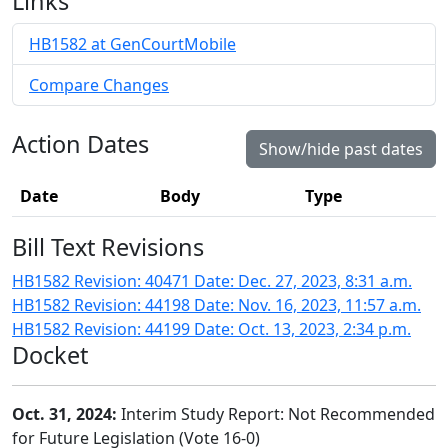
Links
HB1582 at GenCourtMobile
Compare Changes
Action Dates
Show/hide past dates
Date
Body
Type
Bill Text Revisions
HB1582 Revision: 40471 Date: Dec. 27, 2023, 8:31 a.m.
HB1582 Revision: 44198 Date: Nov. 16, 2023, 11:57 a.m.
HB1582 Revision: 44199 Date: Oct. 13, 2023, 2:34 p.m.
Docket
Oct. 31, 2024:
Interim Study Report: Not Recommended
for Future Legislation (Vote 16-0)