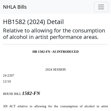
NHLA Bills
HB1582 (2024) Detail
Relative to allowing for the consumption
of alcohol in artist performance areas.
HB 1582-FN - AS INTRODUCED
2024 SESSION
24-2207
12/10
1582-FN
HOUSE BILL
AN ACT
relative to allowing for the consumption of alcohol in artist