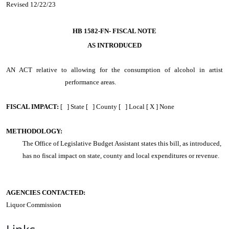
Revised 12/22/23
HB 1582-FN-
FISCAL NOTE
AS INTRODUCED
AN ACT
relative to allowing for the consumption of alcohol in artist
performance areas.
FISCAL IMPACT:
[ ] State [ ] County [ ] Local [ X ] None
METHODOLOGY:
The Office of Legislative Budget Assistant states this bill, as introduced,
has no fiscal impact on state, county and local expenditures or revenue.
AGENCIES CONTACTED:
Liquor Commission