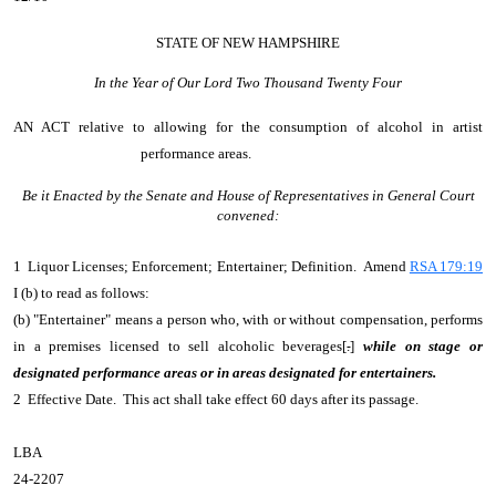
STATE OF NEW HAMPSHIRE
In the Year of Our Lord Two Thousand Twenty Four
AN ACT
relative to allowing for the consumption of alcohol in artist
performance areas.
Be it Enacted by the Senate and House of Representatives in General Court
convened:
1 Liquor Licenses; Enforcement; Entertainer; Definition. Amend
RSA 179:19
I (b) to read as follows:
(b) "Entertainer" means a person who, with or without compensation, performs
in a premises licensed to sell alcoholic beverages[
.
]
while on stage or
designated performance areas
or
in areas designated for entertainers.
2 Effective Date. This act shall take effect 60 days after its passage.
LBA
24-2207