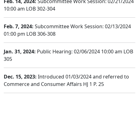
Feb. 14, 2024:
Subcommittee Work Session: 02/21/2024
10:00 am LOB 302-304
Feb. 7, 2024:
Subcommittee Work Session: 02/13/2024
01:00 pm LOB 306-308
Jan. 31, 2024:
Public Hearing: 02/06/2024 10:00 am LOB
305
Dec. 15, 2023:
Introduced 01/03/2024 and referred to
Commerce and Consumer Affairs HJ 1 P. 25