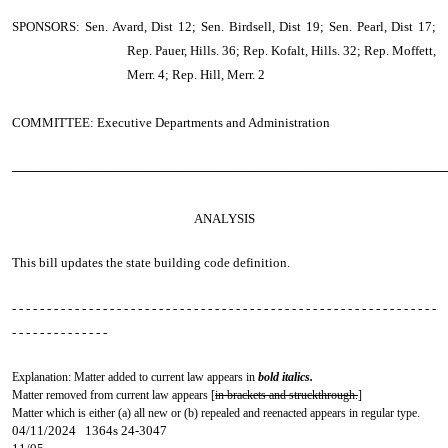
SPONSORS: Sen. Avard, Dist 12; Sen. Birdsell, Dist 19; Sen. Pearl, Dist 17;
Rep. Pauer, Hills. 36; Rep. Kofalt, Hills. 32; Rep. Moffett,
Merr. 4; Rep. Hill, Merr. 2
COMMITTEE: Executive Departments and Administration
────────────────────────────────────────────────
ANALYSIS
This bill updates the state building code definition.
- - - - - - - - - - - - - - - - - - - - - - - - - - - - - - - - - - - - - - - - - - - - - - - - - - - - - - - - - - - - -
- - - - - - - - - - - - - -
Explanation: Matter added to current law appears in
bold italics.
Matter removed from current law appears [
in brackets and struckthrough.
]
Matter which is either (a) all new or (b) repealed and reenacted appears in regular type.
04/11/2024 1364s 24-3047