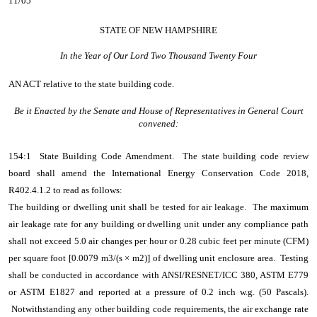
11/05
STATE OF NEW HAMPSHIRE
In the Year of Our Lord Two Thousand Twenty Four
AN ACT
relative to the state building code.
Be it Enacted by the Senate and House of Representatives in General Court
convened:
154:1 State Building Code Amendment. The state building code review
board shall amend the International Energy Conservation Code 2018,
R402.4.1.2 to read as follows:
The building or dwelling unit shall be tested for air leakage. The maximum
air leakage rate for any building or dwelling unit under any compliance path
shall not exceed 5.0 air changes per hour or 0.28 cubic feet per minute (CFM)
per square foot [0.0079 m3/(s × m2)] of dwelling unit enclosure area. Testing
shall be conducted in accordance with ANSI/RESNET/ICC 380, ASTM E779
or ASTM E1827 and reported at a pressure of 0.2 inch w.g. (50 Pascals).
Notwithstanding any other building code requirements, the air exchange rate