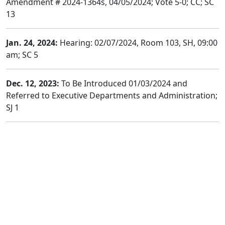
Amendment # 2024-1364s, 04/05/2024; Vote 5-0; CC; SC
13
Jan. 24, 2024:
Hearing: 02/07/2024, Room 103, SH, 09:00
am; SC 5
Dec. 12, 2023:
To Be Introduced 01/03/2024 and
Referred to Executive Departments and Administration;
SJ 1