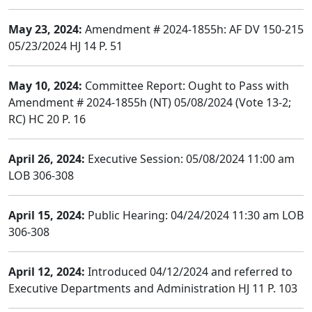
May 23, 2024:
Amendment # 2024-1855h: AF DV 150-215
05/23/2024 HJ 14 P. 51
May 10, 2024:
Committee Report: Ought to Pass with
Amendment # 2024-1855h (NT) 05/08/2024 (Vote 13-2;
RC) HC 20 P. 16
April 26, 2024:
Executive Session: 05/08/2024 11:00 am
LOB 306-308
April 15, 2024:
Public Hearing: 04/24/2024 11:30 am LOB
306-308
April 12, 2024:
Introduced 04/12/2024 and referred to
Executive Departments and Administration HJ 11 P. 103