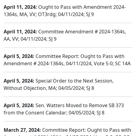
April 11, 2024:
Ought to Pass with Amendment 2024-
1364s, MA, VV; OT3rdg; 04/11/2024; SJ 9
April 11, 2024:
Committee Amendment # 2024-1364s,
AA, VV; 04/11/2024; SJ 9
April 5, 2024:
Committee Report: Ought to Pass with
Amendment # 2024-1364s, 04/11/2024, Vote 5-0; SC 14A
April 5, 2024:
Special Order to the Next Session,
Without Objection, MA; 04/05/2024; SJ 8
April 5, 2024:
Sen. Watters Moved to Remove SB 373
from the Consent Calendar; 04/05/2024; SJ 8
March 27, 2024:
Committee Report: Ought to Pass with