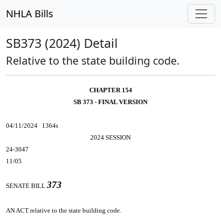
NHLA Bills
SB373 (2024) Detail
Relative to the state building code.
CHAPTER 154
SB 373 - FINAL VERSION
04/11/2024 1364s
2024 SESSION
24-3047
11/05
373
SENATE BILL
AN ACT
relative to the state building code.