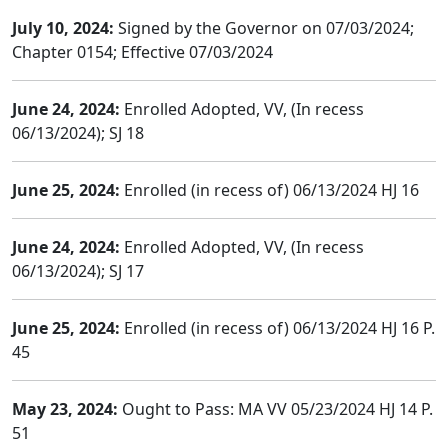
July 10, 2024:
Signed by the Governor on 07/03/2024;
Chapter 0154; Effective 07/03/2024
June 24, 2024:
Enrolled Adopted, VV, (In recess
06/13/2024); SJ 18
June 25, 2024:
Enrolled (in recess of) 06/13/2024 HJ 16
June 24, 2024:
Enrolled Adopted, VV, (In recess
06/13/2024); SJ 17
June 25, 2024:
Enrolled (in recess of) 06/13/2024 HJ 16 P.
45
May 23, 2024:
Ought to Pass: MA VV 05/23/2024 HJ 14 P.
51