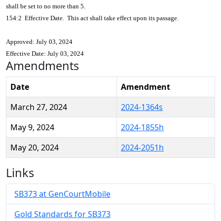
shall be set to no more than 5.
154:2 Effective Date. This act shall take effect upon its passage.
Approved: July 03, 2024
Effective Date: July 03, 2024
Amendments
Date
Amendment
March 27, 2024
2024-1364s
May 9, 2024
2024-1855h
May 20, 2024
2024-2051h
Links
SB373 at GenCourtMobile
Gold Standards for SB373