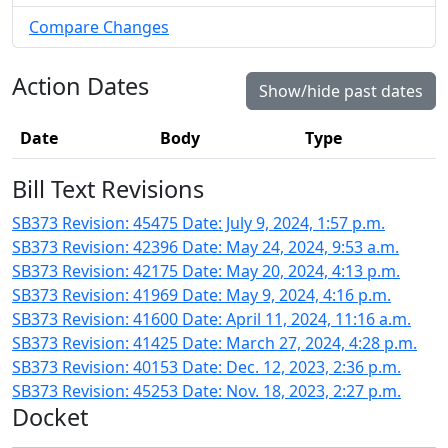
Compare Changes
Action Dates
Show/hide past dates
Date
Body
Type
Bill Text Revisions
SB373 Revision: 45475 Date: July 9, 2024, 1:57 p.m.
SB373 Revision: 42396 Date: May 24, 2024, 9:53 a.m.
SB373 Revision: 42175 Date: May 20, 2024, 4:13 p.m.
SB373 Revision: 41969 Date: May 9, 2024, 4:16 p.m.
SB373 Revision: 41600 Date: April 11, 2024, 11:16 a.m.
SB373 Revision: 41425 Date: March 27, 2024, 4:28 p.m.
SB373 Revision: 40153 Date: Dec. 12, 2023, 2:36 p.m.
SB373 Revision: 45253 Date: Nov. 18, 2023, 2:27 p.m.
Docket