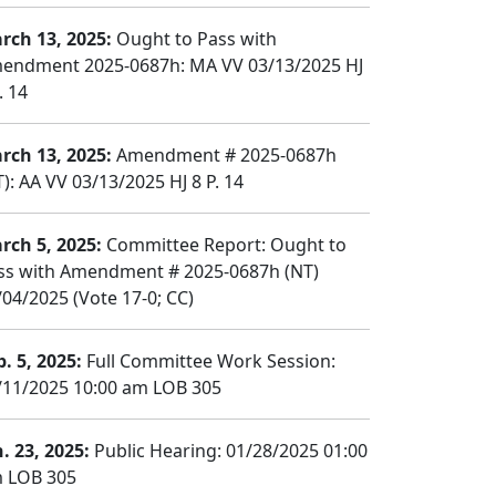
rch 13, 2025:
Ought to Pass with
endment 2025-0687h: MA VV 03/13/2025 HJ
. 14
rch 13, 2025:
Amendment # 2025-0687h
): AA VV 03/13/2025 HJ 8 P. 14
rch 5, 2025:
Committee Report: Ought to
ss with Amendment # 2025-0687h (NT)
/04/2025 (Vote 17-0; CC)
b. 5, 2025:
Full Committee Work Session:
/11/2025 10:00 am LOB 305
n. 23, 2025:
Public Hearing: 01/28/2025 01:00
 LOB 305