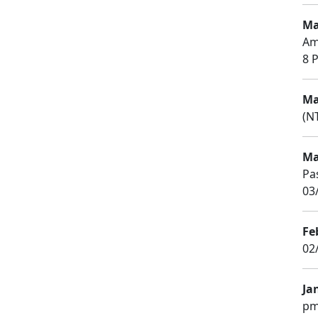
Ma
Am
8 P
Ma
(NT
Ma
Pa
03
Fe
02
Ja
pm