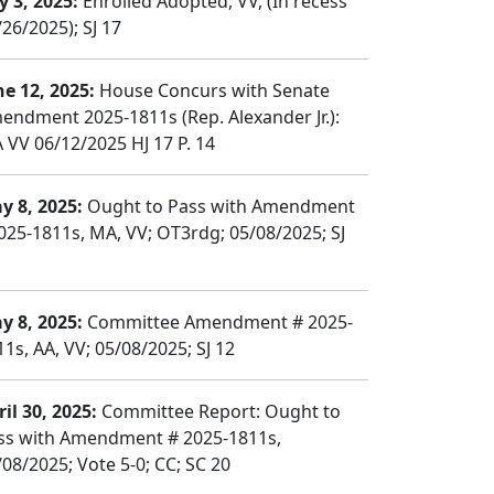
y 3, 2025:
Enrolled Adopted, VV, (In recess
26/2025); SJ 17
ne 12, 2025:
House Concurs with Senate
endment 2025-1811s (Rep. Alexander Jr.):
 VV 06/12/2025 HJ 17 P. 14
y 8, 2025:
Ought to Pass with Amendment
025-1811s, MA, VV; OT3rdg; 05/08/2025; SJ
y 8, 2025:
Committee Amendment # 2025-
11s, AA, VV; 05/08/2025; SJ 12
il 30, 2025:
Committee Report: Ought to
ss with Amendment # 2025-1811s,
/08/2025; Vote 5-0; CC; SC 20