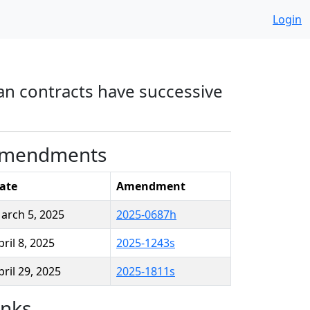
Login
an contracts have successive
mendments
ate
Amendment
arch 5, 2025
2025-0687h
pril 8, 2025
2025-1243s
pril 29, 2025
2025-1811s
inks