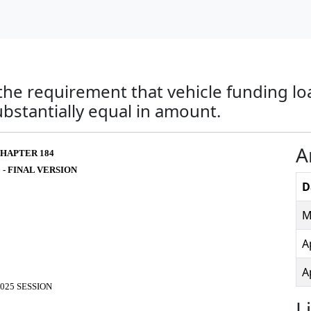
the requirement that vehicle funding lo
bstantially equal in amount.
A
HAPTER 184
 - FINAL VERSION
D
M
A
A
025 SESSION
L