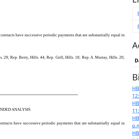
ontracts have successive periodic payments that are substantially equal in
A
9; Rep. Berry, Hills. 44; Rep. Grill, Hills. 18; Rep. A. Murray, Hills. 20;
D
B
HB
────────────────────────────
12
HB
NDED ANALYSIS
11
HB
ontracts have successive periodic payments that are substantially equal in
p.
HB