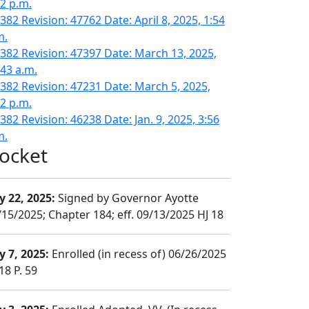
02 p.m.
382 Revision: 47762 Date: April 8, 2025, 1:54
m.
382 Revision: 47397 Date: March 13, 2025,
:43 a.m.
382 Revision: 47231 Date: March 5, 2025,
02 p.m.
382 Revision: 46238 Date: Jan. 9, 2025, 3:56
m.
ocket
y 22, 2025:
Signed by Governor Ayotte
/15/2025; Chapter 184; eff. 09/13/2025 HJ 18
y 7, 2025:
Enrolled (in recess of) 06/26/2025
18 P. 59