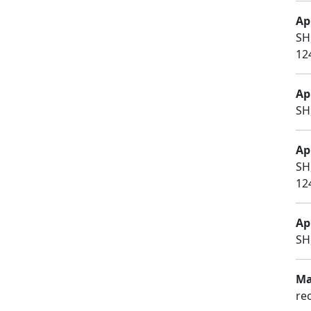
Apr
SH
12
Apr
SH
Apr
SH
12
Apr
SH
Ma
re