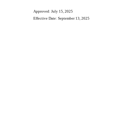
Approved: July 15, 2025
Effective Date: September 13, 2025