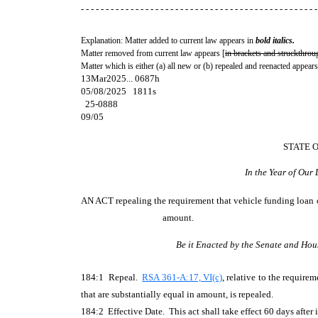
- - - - - - - - - - - - - - - - - - - - - - - - - - - - - - - - - - - - - - - - - - - - - - - -
Explanation: Matter added to current law appears in
bold italics.
Matter removed from current law appears [
in brackets and struckthrou
Matter which is either (a) all new or (b) repealed and reenacted appears
13Mar2025... 0687h
05/08/2025 1811s
25-0888
09/05
STATE 
In the Year of Our
AN ACT
repealing the requirement that vehicle funding loan c
amount.
Be it Enacted by the Senate and Hou
184:1 Repeal.
RSA 361-A:17, VI(c)
, relative to the requir
that are substantially equal in amount, is repealed.
184:2 Effective Date. This act shall take effect 60 days after i