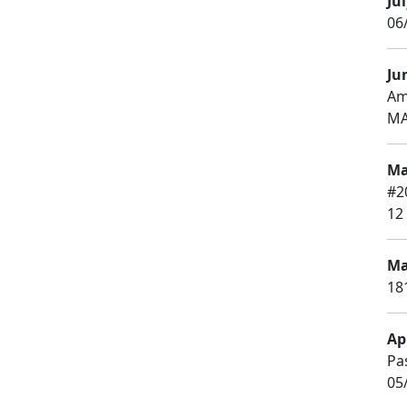
Jul
06/
Ju
Am
MA
Ma
#2
12
Ma
18
Apr
Pa
05