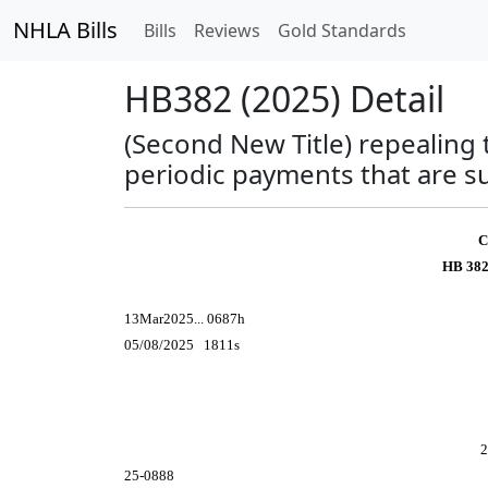
NHLA Bills
Bills
Reviews
Gold Standards
HB382 (2025) Detail
(Second New Title) repealing 
periodic payments that are su
C
HB 382
13Mar2025... 0687h
05/08/2025 1811s
2
25-0888