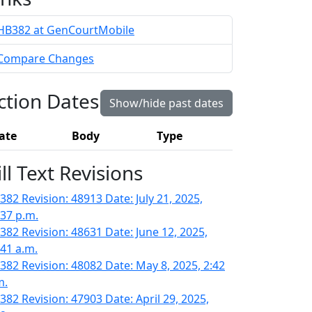
HB382 at GenCourtMobile
Compare Changes
ction Dates
Show/hide past dates
ate
Body
Type
ill Text Revisions
382 Revision: 48913 Date: July 21, 2025,
:37 p.m.
382 Revision: 48631 Date: June 12, 2025,
:41 a.m.
382 Revision: 48082 Date: May 8, 2025, 2:42
m.
382 Revision: 47903 Date: April 29, 2025,