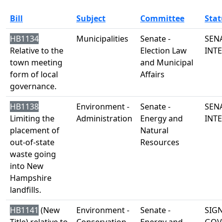
Bill
Subject
Committee
Stat
HB1134
Municipalities
Senate -
SENA
Relative to the
Election Law
INT
town meeting
and Municipal
form of local
Affairs
governance.
HB1138
Environment -
Senate -
SENA
Limiting the
Administration
Energy and
INT
placement of
Natural
out-of-state
Resources
waste going
into New
Hampshire
landfills.
HB1141
(New
Environment -
Senate -
SIG