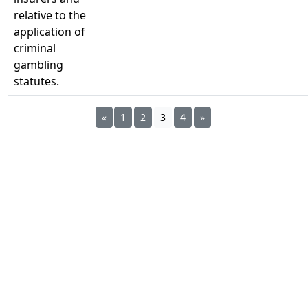
relative to the
application of
criminal
gambling
statutes.
«
1
2
3
4
»