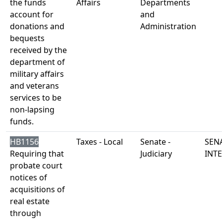
the funds
Affairs
Departments
account for
and
donations and
Administration
bequests
received by the
department of
military affairs
and veterans
services to be
non-lapsing
funds.
HB1156
Taxes - Local
Senate -
SENA
Requiring that
Judiciary
INT
probate court
notices of
acquisitions of
real estate
through