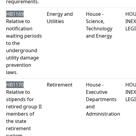
requirements.
HB1169
Energy and
House -
HOU
Relative to
Utilities
Science,
INE
notification
Technology
LEGI
waiting periods
and Energy
to the
underground
utility damage
prevention
laws.
HB1170
Retirement
House -
HOU
Relative to
Executive
INE
stipends for
Departments
LEGI
retired group II
and
members of
Administration
the state
retirement
system.