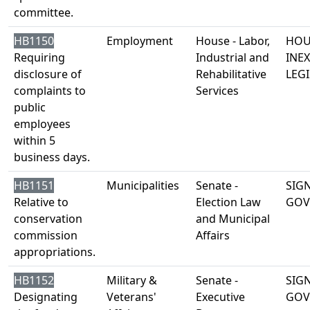
committee.
HB1150
Employment
House - Labor,
HOU
Requiring
Industrial and
INE
disclosure of
Rehabilitative
LEGI
complaints to
Services
public
employees
within 5
business days.
HB1151
Municipalities
Senate -
SIG
Relative to
Election Law
GOV
conservation
and Municipal
commission
Affairs
appropriations.
HB1152
Military &
Senate -
SIG
Designating
Veterans'
Executive
GOV