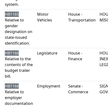
system.
HB1165
Motor
House -
HOU
Relative to
Vehicles
Transportation
MIS
gender
designation on
state-issued
identification.
HB1166
Legislature
House -
HOU
Relative to the
Finance
INE
contents of the
LEGI
budget trailer
bill.
HB1168
Employment
Senate -
SIG
Relative to
Commerce
GOV
employer
documentation