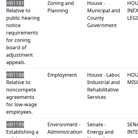
HB1181
Zoning and
House -
HOU
Relative to
Planning
Municipal and
INE
public hearing
County
LEGI
notice
Government
requirements
for zoning
board of
adjustment
appeals.
HB1188
Employment
House - Labor,
HOU
Relative to
Industrial and
MIS
noncompete
Rehabilitative
agreements
Services
for low-wage
employees.
HB1189
Environment -
Senate -
SENA
Establishing a
Administration
Energy and
INT