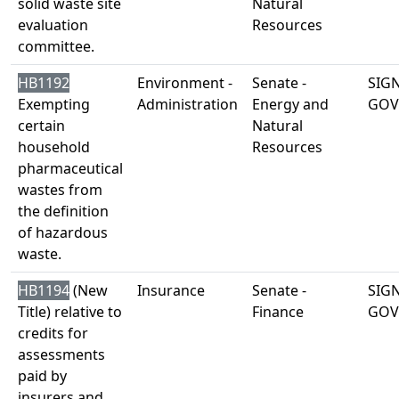
solid waste site
Natural
evaluation
Resources
committee.
HB1192
Environment -
Senate -
SIG
Exempting
Administration
Energy and
GOV
certain
Natural
household
Resources
pharmaceutical
wastes from
the definition
of hazardous
waste.
HB1194
(New
Insurance
Senate -
SIG
Title) relative to
Finance
GOV
credits for
assessments
paid by
insurers and