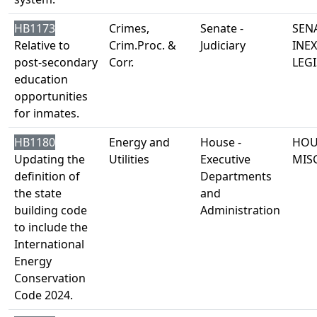
HB1173
Crimes,
Senate -
SENA
Relative to
Crim.Proc. &
Judiciary
INE
post-secondary
Corr.
LEGI
education
opportunities
for inmates.
HB1180
Energy and
House -
HOU
Updating the
Utilities
Executive
MIS
definition of
Departments
the state
and
building code
Administration
to include the
International
Energy
Conservation
Code 2024.