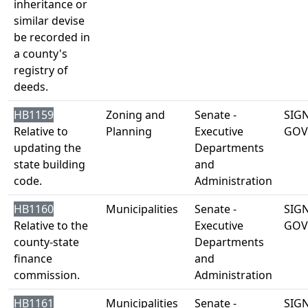
inheritance or
similar devise
be recorded in
a county's
registry of
deeds.
HB1159
Zoning and
Senate -
SIG
Relative to
Planning
Executive
GOV
updating the
Departments
state building
and
code.
Administration
HB1160
Municipalities
Senate -
SIG
Relative to the
Executive
GOV
county-state
Departments
finance
and
commission.
Administration
HB1161
Municipalities
Senate -
SIG