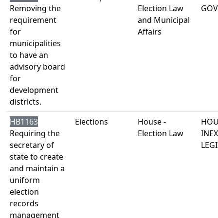
Removing the
Election Law
GOV
requirement
and Municipal
for
Affairs
municipalities
to have an
advisory board
for
development
districts.
HB1163
Elections
House -
HOU
Requiring the
Election Law
INE
secretary of
LEGI
state to create
and maintain a
uniform
election
records
management