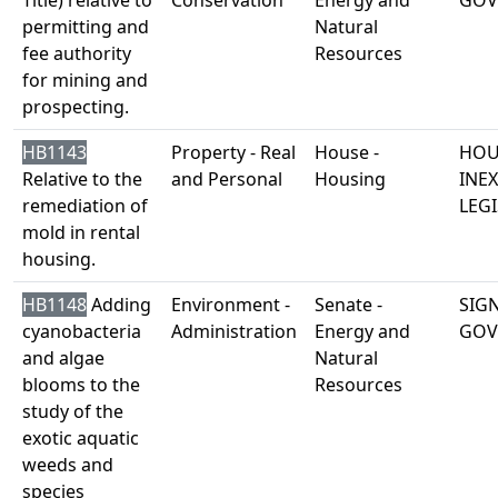
Title) relative to
Conservation
Energy and
GOV
permitting and
Natural
fee authority
Resources
for mining and
prospecting.
HB1143
Property - Real
House -
HOU
Relative to the
and Personal
Housing
INE
remediation of
LEGI
mold in rental
housing.
HB1148
Adding
Environment -
Senate -
SIG
cyanobacteria
Administration
Energy and
GOV
and algae
Natural
blooms to the
Resources
study of the
exotic aquatic
weeds and
species