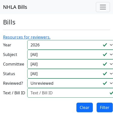
NHLA Bills
Bills
Resources for reviewers.
Year
Subject
Committee
Status
Reviewed?
Text / Bill ID
Clear
Filter