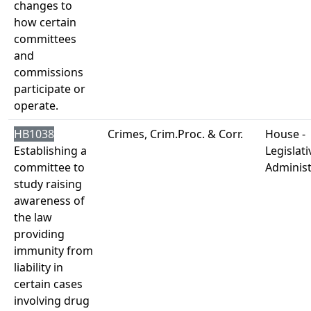
changes to
how certain
committees
and
commissions
participate or
operate.
HB1038
Crimes, Crim.Proc. & Corr.
House -
Establishing a
Legislati
committee to
Administ
study raising
awareness of
the law
providing
immunity from
liability in
certain cases
involving drug