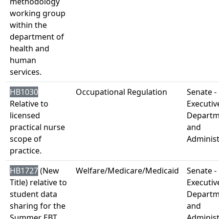
methodology
working group
within the
department of
health and
human
services.
HB1030
Occupational Regulation
Senate -
Relative to
Executiv
licensed
Departm
practical nurse
and
scope of
Administ
practice.
HB1727
(New
Welfare/Medicare/Medicaid
Senate -
Title) relative to
Executiv
student data
Departm
sharing for the
and
Summer EBT
Administ