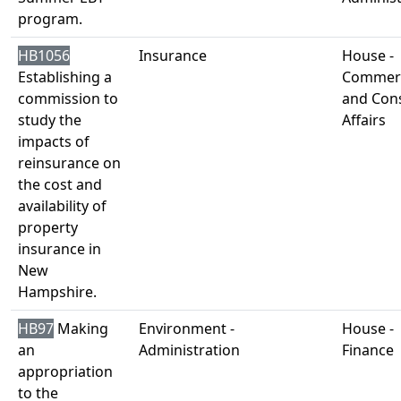
program.
HB1056
Insurance
House -
Establishing a
Commer
commission to
and Con
study the
Affairs
impacts of
reinsurance on
the cost and
availability of
property
insurance in
New
Hampshire.
HB97
Making
Environment -
House -
an
Administration
Finance
appropriation
to the