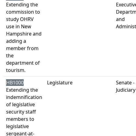
Extending the
Executiv
commission to
Departm
study OHRV
and
use in New
Administ
Hampshire and
adding a
member from
the
department of
tourism.
HB1000
Legislature
Senate -
Extending the
Judiciary
indemnification
of legislative
security staff
members to
legislative
sergeant-at-