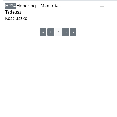
HR24
Honoring
Memorials
—
Tadeusz
Kosciuszko.
«
1
2
3
»