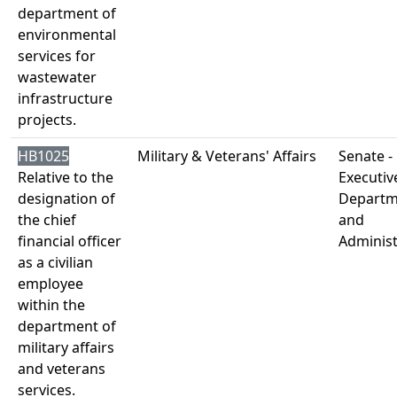
department of
environmental
services for
wastewater
infrastructure
projects.
HB1025
Military & Veterans' Affairs
Senate -
Relative to the
Executiv
designation of
Departm
the chief
and
financial officer
Administ
as a civilian
employee
within the
department of
military affairs
and veterans
services.