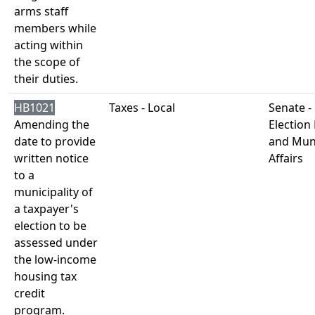
arms staff
members while
acting within
the scope of
their duties.
HB1021
Taxes - Local
Senate -
Amending the
Election
date to provide
and Muni
written notice
Affairs
to a
municipality of
a taxpayer's
election to be
assessed under
the low-income
housing tax
credit
program.