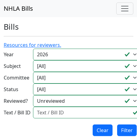
NHLA Bills
Bills
Resources for reviewers.
Year
Subject
Committee
Status
Reviewed?
Text / Bill ID
Clear
Filter