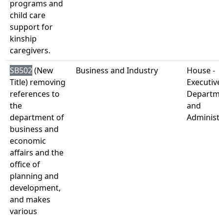
programs and
child care
support for
kinship
caregivers.
SB502
(New
Business and Industry
House -
Title) removing
Executiv
references to
Departm
the
and
department of
Administ
business and
economic
affairs and the
office of
planning and
development,
and makes
various