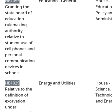
HB1055
Education - General
House -
Granting the
Educati
state board of
Policy a
education
Administ
rulemaking
authority
relative to
student use of
cell phones and
personal
communication
devices in
schools.
HB1029
Energy and Utilities
House -
Relative to the
Science,
definition of
Technol
excavation
and Ene
under