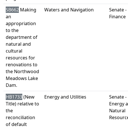
SB662
Making
Waters and Navigation
Senate -
an
Finance
appropriation
to the
department of
natural and
cultural
resources for
renovations to
the Northwood
Meadows Lake
Dam.
HB1733
(New
Energy and Utilities
Senate -
Title) relative to
Energy 
the
Natural
reconciliation
Resourc
of default