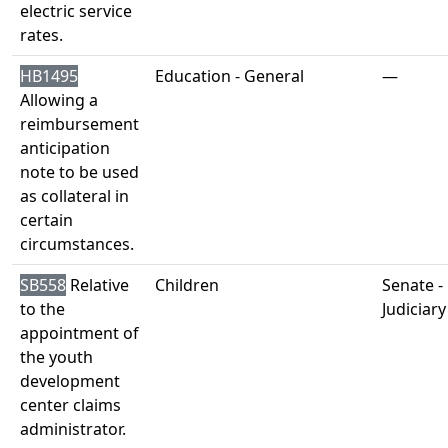
electric service
rates.
HB1495
Education - General
—
Allowing a
reimbursement
anticipation
note to be used
as collateral in
certain
circumstances.
SB558
Relative
Children
Senate -
to the
Judiciary
appointment of
the youth
development
center claims
administrator.