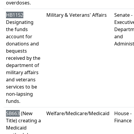
overdoses.
HB1152
Military & Veterans' Affairs
Senate -
Designating
Executiv
the funds
Departm
account for
and
donations and
Administ
bequests
received by the
department of
military affairs
and veterans
services to be
non-lapsing
funds.
SB663
(New
Welfare/Medicare/Medicaid
House -
Title) creating a
Finance
Medicaid