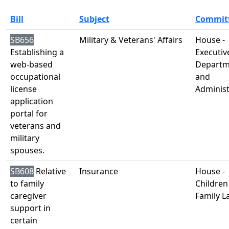
Bill
Subject
Commit
SB656
Military & Veterans' Affairs
House -
Establishing a
Executiv
web-based
Departm
occupational
and
license
Administ
application
portal for
veterans and
military
spouses.
SB608
Relative
Insurance
House -
to family
Children
caregiver
Family L
support in
certain