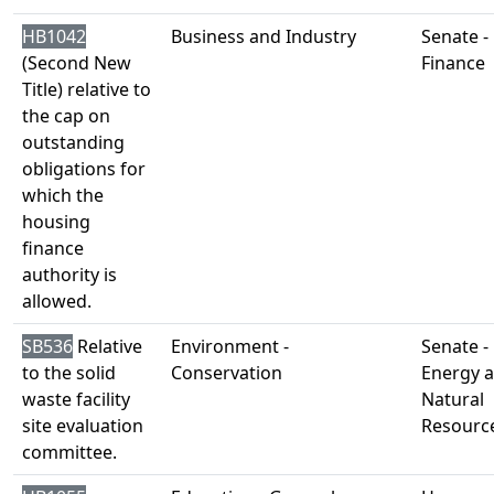
HB1042
Business and Industry
Senate -
(Second New
Finance
Title) relative to
the cap on
outstanding
obligations for
which the
housing
finance
authority is
allowed.
SB536
Relative
Environment -
Senate -
to the solid
Conservation
Energy 
waste facility
Natural
site evaluation
Resourc
committee.