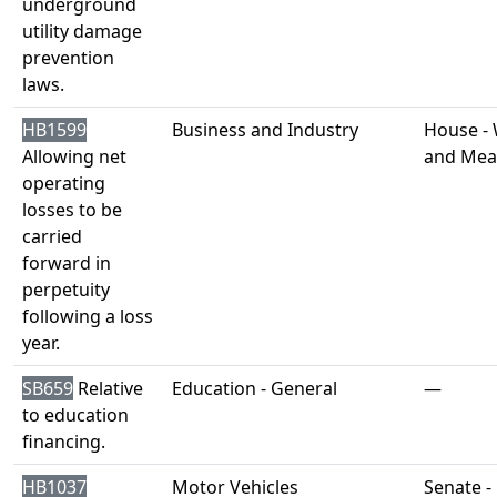
underground
utility damage
prevention
laws.
HB1599
Business and Industry
House -
Allowing net
and Mea
operating
losses to be
carried
forward in
perpetuity
following a loss
year.
SB659
Relative
Education - General
—
to education
financing.
HB1037
Motor Vehicles
Senate -