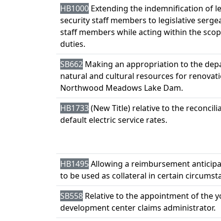
HB1000
Extending the indemnification of le
security staff members to legislative serg
staff members while acting within the scop
duties.
SB662
Making an appropriation to the dep
natural and cultural resources for renovati
Northwood Meadows Lake Dam.
HB1733
(New Title) relative to the reconcili
default electric service rates.
HB1495
Allowing a reimbursement anticipa
to be used as collateral in certain circumst
SB558
Relative to the appointment of the 
development center claims administrator.