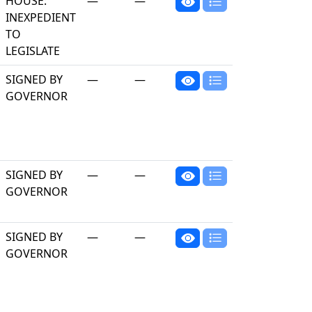
HOUSE:
—
—
INEXPEDIENT
TO
LEGISLATE
SIGNED BY
—
—
GOVERNOR
SIGNED BY
—
—
GOVERNOR
SIGNED BY
—
—
GOVERNOR