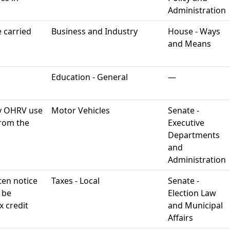
Administration
 carried
Business and Industry
House - Ways
and Means
Education - General
—
y OHRV use
Motor Vehicles
Senate -
rom the
Executive
Departments
and
Administration
ten notice
Taxes - Local
Senate -
o be
Election Law
 credit
and Municipal
Affairs