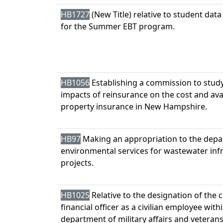
HB1727
(New Title) relative to student data
for the Summer EBT program.
HB1056
Establishing a commission to stud
impacts of reinsurance on the cost and avail
property insurance in New Hampshire.
HB97
Making an appropriation to the depa
environmental services for wastewater inf
projects.
HB1025
Relative to the designation of the c
financial officer as a civilian employee with
department of military affairs and veterans