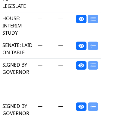
LEGISLATE
HOUSE:
—
—
INTERIM
STUDY
SENATE: LAID
—
—
ON TABLE
SIGNED BY
—
—
GOVERNOR
SIGNED BY
—
—
GOVERNOR