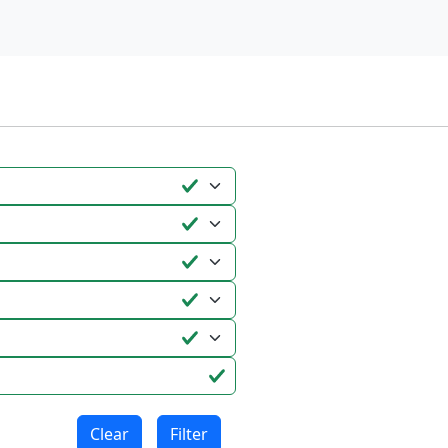
Clear
Filter