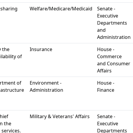
 sharing
Welfare/Medicare/Medicaid
Senate -
Executive
Departments
and
Administration
y the
Insurance
House -
ability of
Commerce
and Consumer
Affairs
rtment of
Environment -
House -
rastructure
Administration
Finance
hief
Military & Veterans' Affairs
Senate -
in the
Executive
 services.
Departments