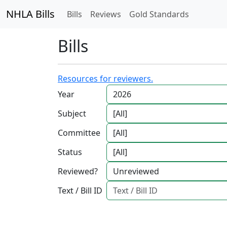
NHLA Bills
Bills
Reviews
Gold Standards
Bills
Resources for reviewers.
Year
Subject
Committee
Status
Reviewed?
Text / Bill ID