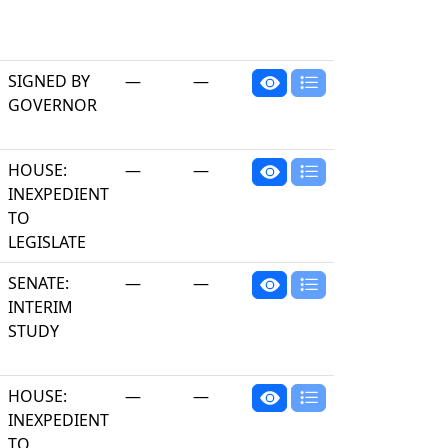
SIGNED BY
—
—
GOVERNOR
HOUSE:
—
—
INEXPEDIENT
TO
LEGISLATE
SENATE:
—
—
INTERIM
STUDY
HOUSE:
—
—
INEXPEDIENT
TO