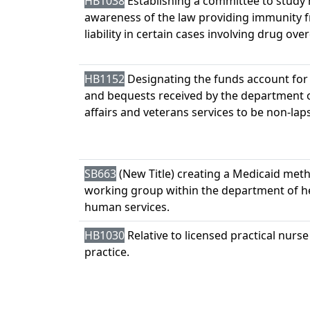
HB1038
Establishing a committee to study 
awareness of the law providing immunity 
liability in certain cases involving drug ove
HB1152
Designating the funds account for
and bequests received by the department o
affairs and veterans services to be non-lap
SB663
(New Title) creating a Medicaid met
working group within the department of h
human services.
HB1030
Relative to licensed practical nurse
practice.