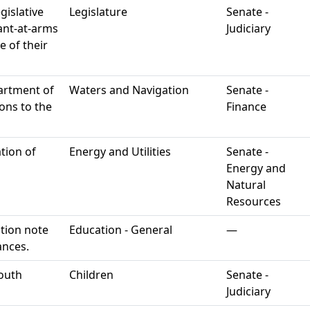
gislative
Legislature
Senate -
eant-at-arms
Judiciary
e of their
artment of
Waters and Navigation
Senate -
ons to the
Finance
ation of
Energy and Utilities
Senate -
Energy and
Natural
Resources
tion note
Education - General
—
ances.
youth
Children
Senate -
Judiciary