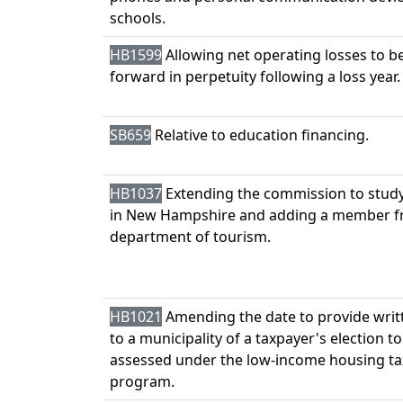
schools.
HB1599
Allowing net operating losses to be
forward in perpetuity following a loss year.
SB659
Relative to education financing.
HB1037
Extending the commission to stud
in New Hampshire and adding a member f
department of tourism.
HB1021
Amending the date to provide writ
to a municipality of a taxpayer's election t
assessed under the low-income housing tax
program.