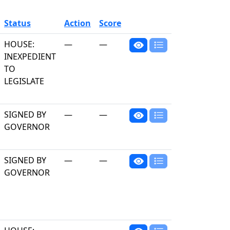
Status
Action
Score
HOUSE:
—
—
INEXPEDIENT
TO
LEGISLATE
SIGNED BY
—
—
GOVERNOR
SIGNED BY
—
—
GOVERNOR