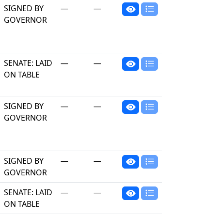
SIGNED BY
—
—
GOVERNOR
SENATE: LAID
—
—
ON TABLE
SIGNED BY
—
—
GOVERNOR
SIGNED BY
—
—
GOVERNOR
SENATE: LAID
—
—
ON TABLE