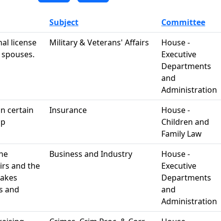
Subject
Committee
al license
Military & Veterans' Affairs
House -
y spouses.
Executive
Departments
and
Administration
in certain
Insurance
House -
ip
Children and
Family Law
the
Business and Industry
House -
irs and the
Executive
makes
Departments
s and
and
Administration