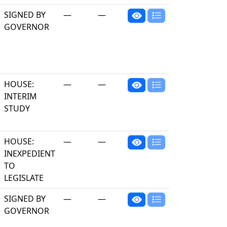
SIGNED BY
—
—
GOVERNOR
HOUSE:
—
—
INTERIM
STUDY
HOUSE:
—
—
INEXPEDIENT
TO
LEGISLATE
SIGNED BY
—
—
GOVERNOR