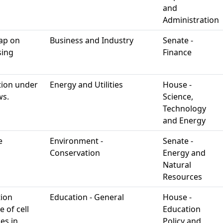
and
Administration
cap on
Business and Industry
Senate -
sing
Finance
ation under
Energy and Utilities
House -
ws.
Science,
Technology
and Energy
e
Environment -
Senate -
Conservation
Energy and
Natural
Resources
tion
Education - General
House -
 of cell
Education
es in
Policy and