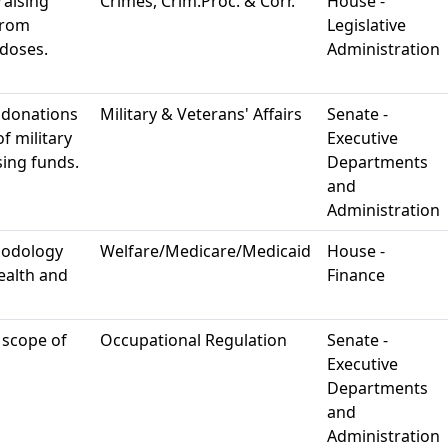
raising
Crimes, Crim.Proc. & Corr.
House -
from
Legislative
rdoses.
Administration
 donations
Military & Veterans' Affairs
Senate -
f military
Executive
sing funds.
Departments
and
Administration
hodology
Welfare/Medicare/Medicaid
House -
ealth and
Finance
 scope of
Occupational Regulation
Senate -
Executive
Departments
and
Administration