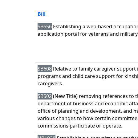
Bill
SB656
Establishing a web-based occupation
application portal for veterans and militar
SB608
Relative to family caregiver support 
programs and child care support for kinsh
caregivers.
SB502
(New Title) removing references to 
department of business and economic affa
office of planning and development, and 
various changes to how certain committee
commissions participate or operate.