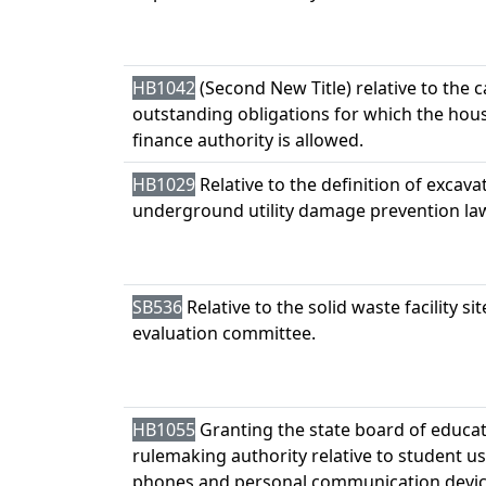
HB1042
(Second New Title) relative to the 
outstanding obligations for which the hou
finance authority is allowed.
HB1029
Relative to the definition of excav
underground utility damage prevention la
SB536
Relative to the solid waste facility sit
evaluation committee.
HB1055
Granting the state board of educa
rulemaking authority relative to student use
phones and personal communication devic