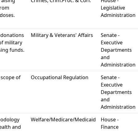
raising
Crimes, Crim.Proc. & Corr.
House -
from
Legislative
rdoses.
Administration
 donations
Military & Veterans' Affairs
Senate -
f military
Executive
sing funds.
Departments
and
Administration
 scope of
Occupational Regulation
Senate -
Executive
Departments
and
Administration
hodology
Welfare/Medicare/Medicaid
House -
ealth and
Finance