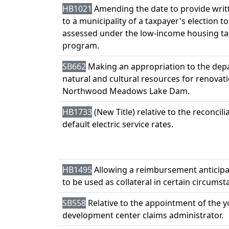
HB1021
Amending the date to provide writ
to a municipality of a taxpayer's election t
assessed under the low-income housing tax
program.
SB662
Making an appropriation to the dep
natural and cultural resources for renovati
Northwood Meadows Lake Dam.
HB1733
(New Title) relative to the reconcili
default electric service rates.
HB1495
Allowing a reimbursement anticipa
to be used as collateral in certain circumst
SB558
Relative to the appointment of the 
development center claims administrator.