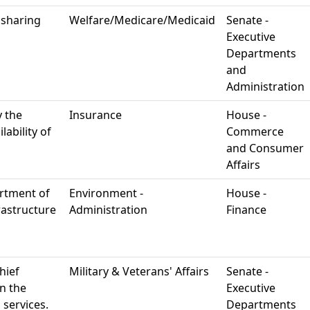
 sharing
Welfare/Medicare/Medicaid
Senate -
Executive
Departments
and
Administration
y the
Insurance
House -
ability of
Commerce
and Consumer
Affairs
rtment of
Environment -
House -
rastructure
Administration
Finance
hief
Military & Veterans' Affairs
Senate -
in the
Executive
 services.
Departments