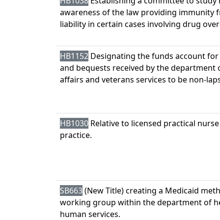
HB1038
Establishing a committee to study 
awareness of the law providing immunity 
liability in certain cases involving drug ove
HB1152
Designating the funds account for
and bequests received by the department o
affairs and veterans services to be non-lap
HB1030
Relative to licensed practical nurse
practice.
SB663
(New Title) creating a Medicaid met
working group within the department of h
human services.