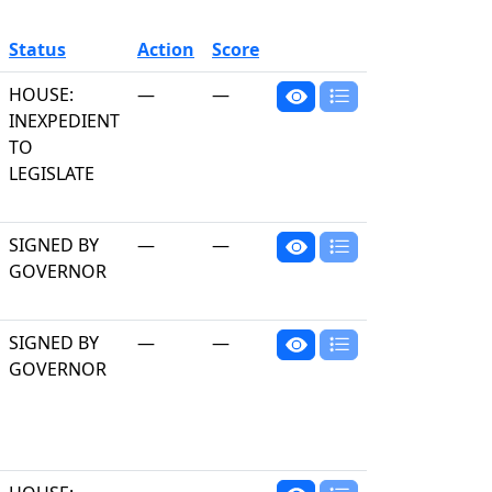
Status
Action
Score
HOUSE:
—
—
INEXPEDIENT
TO
LEGISLATE
SIGNED BY
—
—
GOVERNOR
SIGNED BY
—
—
GOVERNOR