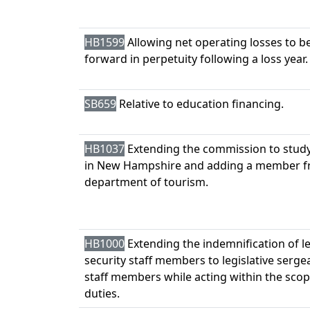
HB1599
Allowing net operating losses to be
forward in perpetuity following a loss year.
SB659
Relative to education financing.
HB1037
Extending the commission to stud
in New Hampshire and adding a member f
department of tourism.
HB1000
Extending the indemnification of le
security staff members to legislative serg
staff members while acting within the scop
duties.