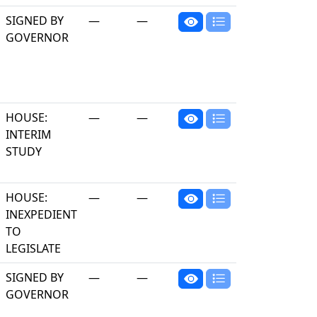
SIGNED BY
—
—
GOVERNOR
HOUSE:
—
—
INTERIM
STUDY
HOUSE:
—
—
INEXPEDIENT
TO
LEGISLATE
SIGNED BY
—
—
GOVERNOR