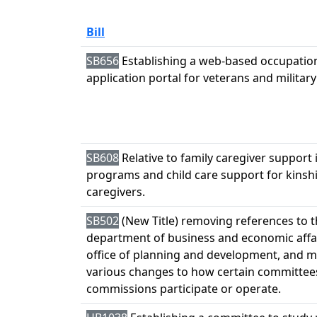
Bill
SB656
Establishing a web-based occupation
application portal for veterans and militar
SB608
Relative to family caregiver support 
programs and child care support for kinsh
caregivers.
SB502
(New Title) removing references to 
department of business and economic affa
office of planning and development, and 
various changes to how certain committee
commissions participate or operate.