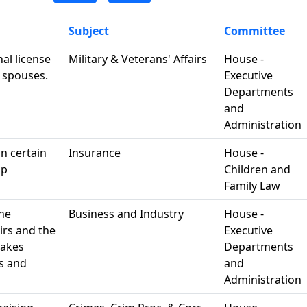
Subject
Committee
al license
Military & Veterans' Affairs
House -
y spouses.
Executive
Departments
and
Administration
in certain
Insurance
House -
ip
Children and
Family Law
the
Business and Industry
House -
irs and the
Executive
makes
Departments
s and
and
Administration