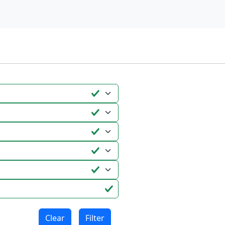
Clear
Filter