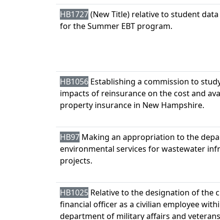
HB1727
(New Title) relative to student data
for the Summer EBT program.
HB1056
Establishing a commission to stud
impacts of reinsurance on the cost and avail
property insurance in New Hampshire.
HB97
Making an appropriation to the depa
environmental services for wastewater inf
projects.
HB1025
Relative to the designation of the c
financial officer as a civilian employee with
department of military affairs and veterans