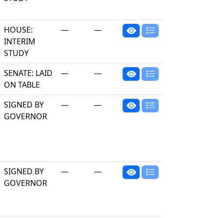
HOUSE:
—
—
INTERIM
STUDY
SENATE: LAID
—
—
ON TABLE
SIGNED BY
—
—
GOVERNOR
SIGNED BY
—
—
GOVERNOR