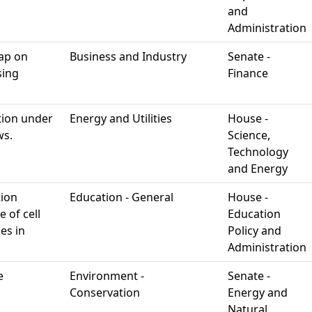
and
Administration
cap on
Business and Industry
Senate -
sing
Finance
ation under
Energy and Utilities
House -
ws.
Science,
Technology
and Energy
tion
Education - General
House -
 of cell
Education
es in
Policy and
Administration
e
Environment -
Senate -
Conservation
Energy and
Natural