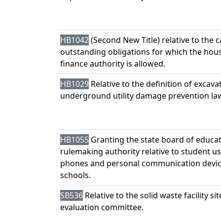
HB1042
(Second New Title) relative to the 
outstanding obligations for which the hou
finance authority is allowed.
HB1029
Relative to the definition of excav
underground utility damage prevention la
HB1055
Granting the state board of educa
rulemaking authority relative to student use
phones and personal communication devic
schools.
SB536
Relative to the solid waste facility sit
evaluation committee.