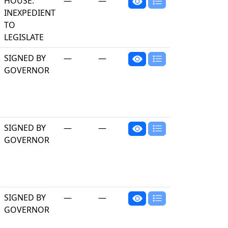
HOUSE:
—
—
INEXPEDIENT
TO
LEGISLATE
SIGNED BY
—
—
GOVERNOR
SIGNED BY
—
—
GOVERNOR
SIGNED BY
—
—
GOVERNOR