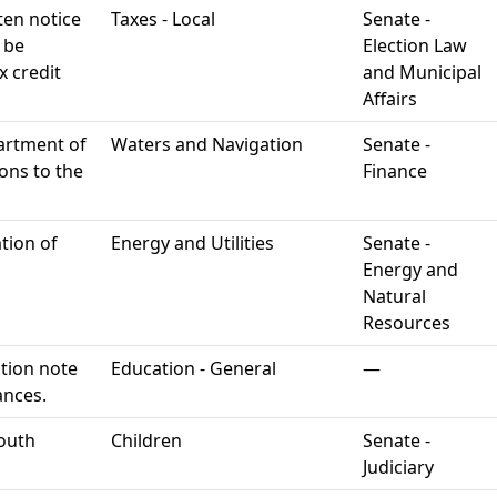
ten notice
Taxes - Local
Senate -
o be
Election Law
 credit
and Municipal
Affairs
artment of
Waters and Navigation
Senate -
ons to the
Finance
ation of
Energy and Utilities
Senate -
Energy and
Natural
Resources
tion note
Education - General
—
ances.
youth
Children
Senate -
Judiciary