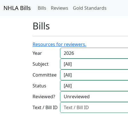
NHLA Bills
Bills
Reviews
Gold Standards
Bills
Resources for reviewers.
Year
Subject
Committee
Status
Reviewed?
Text / Bill ID