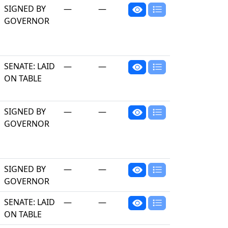
SIGNED BY
—
—
GOVERNOR
SENATE: LAID
—
—
ON TABLE
SIGNED BY
—
—
GOVERNOR
SIGNED BY
—
—
GOVERNOR
SENATE: LAID
—
—
ON TABLE