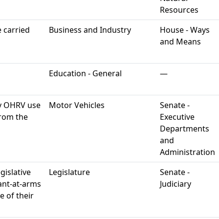
Resources
 carried
Business and Industry
House - Ways
and Means
Education - General
—
y OHRV use
Motor Vehicles
Senate -
rom the
Executive
Departments
and
Administration
gislative
Legislature
Senate -
eant-at-arms
Judiciary
e of their