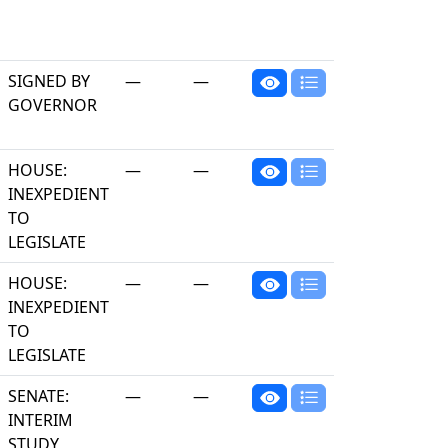
SIGNED BY
—
—
GOVERNOR
HOUSE:
—
—
INEXPEDIENT
TO
LEGISLATE
HOUSE:
—
—
INEXPEDIENT
TO
LEGISLATE
SENATE:
—
—
INTERIM
STUDY