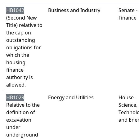
HB1042
Business and Industry
Senate -
(Second New
Finance
Title) relative to
the cap on
outstanding
obligations for
which the
housing
finance
authority is
allowed.
HB1029
Energy and Utilities
House -
Relative to the
Science,
definition of
Technol
excavation
and Ene
under
underground