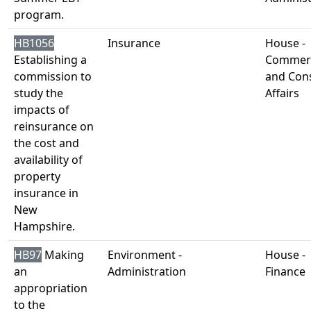
program.
HB1056
Insurance
House -
Establishing a
Commer
commission to
and Con
study the
Affairs
impacts of
reinsurance on
the cost and
availability of
property
insurance in
New
Hampshire.
HB97
Making
Environment -
House -
an
Administration
Finance
appropriation
to the