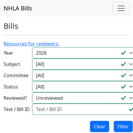
NHLA Bills
Bills
Resources for reviewers.
Year
Subject
Committee
Status
Reviewed?
Text / Bill ID
Clear
Filter