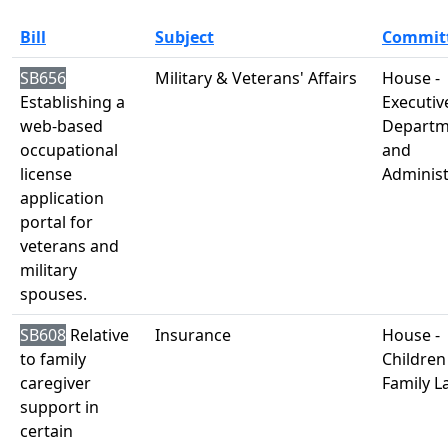
Bill
Subject
Commit
SB656
Military & Veterans' Affairs
House -
Establishing a
Executiv
web-based
Departm
occupational
and
license
Administ
application
portal for
veterans and
military
spouses.
SB608
Relative
Insurance
House -
to family
Children
caregiver
Family L
support in
certain