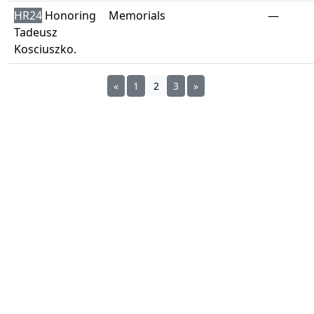
HR24
Honoring
Memorials
—
Tadeusz
Kosciuszko.
«
1
2
3
»