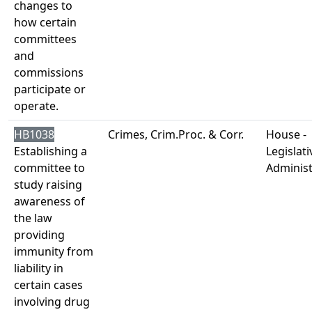
changes to
how certain
committees
and
commissions
participate or
operate.
HB1038
Crimes, Crim.Proc. & Corr.
House -
Establishing a
Legislati
committee to
Administ
study raising
awareness of
the law
providing
immunity from
liability in
certain cases
involving drug