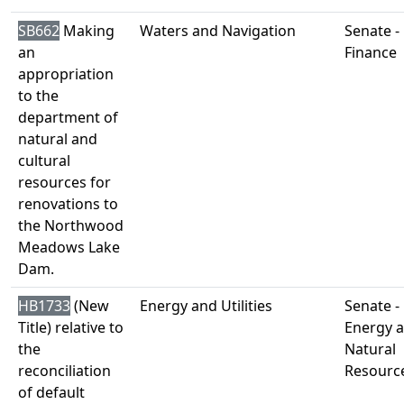
SB662
Making
Waters and Navigation
Senate -
an
Finance
appropriation
to the
department of
natural and
cultural
resources for
renovations to
the Northwood
Meadows Lake
Dam.
HB1733
(New
Energy and Utilities
Senate -
Title) relative to
Energy 
the
Natural
reconciliation
Resourc
of default