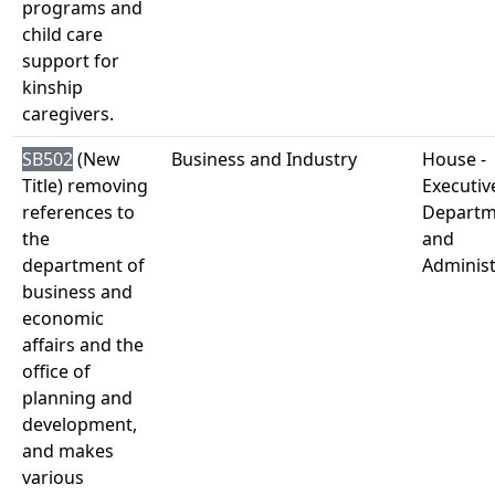
programs and
child care
support for
kinship
caregivers.
SB502
(New
Business and Industry
House -
Title) removing
Executiv
references to
Departm
the
and
department of
Administ
business and
economic
affairs and the
office of
planning and
development,
and makes
various