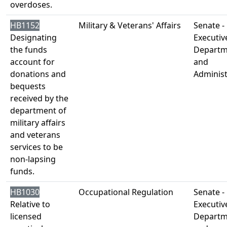
overdoses.
HB1152
Military & Veterans' Affairs
Senate -
Designating
Executiv
the funds
Departm
account for
and
donations and
Administ
bequests
received by the
department of
military affairs
and veterans
services to be
non-lapsing
funds.
HB1030
Occupational Regulation
Senate -
Relative to
Executiv
licensed
Departm