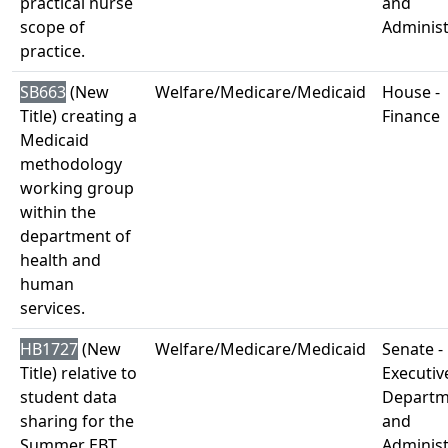
practical nurse
and
scope of
Administ
practice.
SB663
(New
Welfare/Medicare/Medicaid
House -
Title) creating a
Finance
Medicaid
methodology
working group
within the
department of
health and
human
services.
HB1727
(New
Welfare/Medicare/Medicaid
Senate -
Title) relative to
Executiv
student data
Departm
sharing for the
and
Summer EBT
Administ