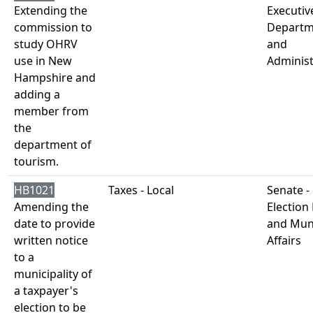
Extending the
Executiv
commission to
Departm
study OHRV
and
use in New
Administ
Hampshire and
adding a
member from
the
department of
tourism.
HB1021
Taxes - Local
Senate -
Amending the
Election
date to provide
and Muni
written notice
Affairs
to a
municipality of
a taxpayer's
election to be