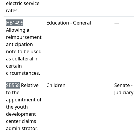
electric service
rates.
HB1495
Education - General
—
Allowing a
reimbursement
anticipation
note to be used
as collateral in
certain
circumstances.
SB558
Relative
Children
Senate -
to the
Judiciary
appointment of
the youth
development
center claims
administrator.