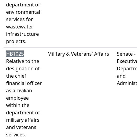
department of
environmental
services for
wastewater
infrastructure
projects.
HB1025
Military & Veterans' Affairs
Senate -
Relative to the
Executiv
designation of
Departm
the chief
and
financial officer
Administ
as a civilian
employee
within the
department of
military affairs
and veterans
services.