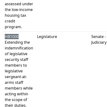
assessed under
the low-income
housing tax
credit
program.
HB1000
Legislature
Senate -
Extending the
Judiciary
indemnification
of legislative
security staff
members to
legislative
sergeant-at-
arms staff
members while
acting within
the scope of
their duties.