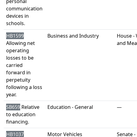
personal
communication
devices in
schools.
HB1599
Business and Industry
House -
Allowing net
and Mea
operating
losses to be
carried
forward in
perpetuity
following a loss
year.
SB659
Relative
Education - General
—
to education
financing.
HB1037
Motor Vehicles
Senate -