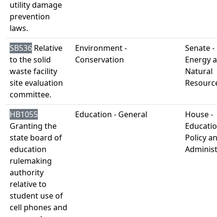
utility damage
prevention
laws.
SB536
Relative
Environment -
Senate -
to the solid
Conservation
Energy 
waste facility
Natural
site evaluation
Resourc
committee.
HB1055
Education - General
House -
Granting the
Educati
state board of
Policy a
education
Administ
rulemaking
authority
relative to
student use of
cell phones and