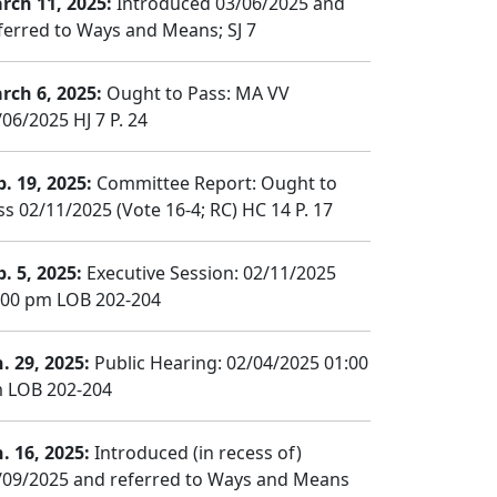
rch 11, 2025:
Introduced 03/06/2025 and
ferred to Ways and Means; SJ 7
rch 6, 2025:
Ought to Pass: MA VV
/06/2025 HJ 7 P. 24
b. 19, 2025:
Committee Report: Ought to
ss 02/11/2025 (Vote 16-4; RC) HC 14 P. 17
b. 5, 2025:
Executive Session: 02/11/2025
:00 pm LOB 202-204
n. 29, 2025:
Public Hearing: 02/04/2025 01:00
 LOB 202-204
n. 16, 2025:
Introduced (in recess of)
/09/2025 and referred to Ways and Means