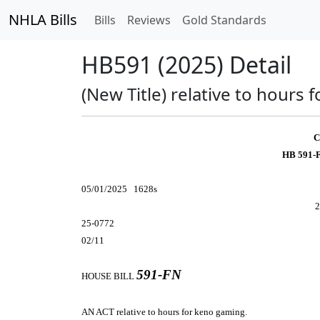
NHLA Bills
Bills
Reviews
Gold Standards
HB591 (2025) Detail
(New Title) relative to hours 
C
HB 591-
05/01/2025 1628s
2
25-0772
02/11
591-FN
HOUSE BILL
AN ACT
relative to hours for keno gaming.