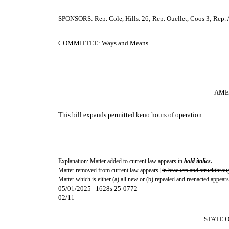
SPONSORS: Rep. Cole, Hills. 26; Rep. Ouellet, Coos 3; Rep. Al
COMMITTEE: Ways and Means
─────────────────────────────────────
AME
This bill expands permitted keno hours of operation.
- - - - - - - - - - - - - - - - - - - - - - - - - - - - - - - - - - - - - - - - - - - - - - - -
Explanation: Matter added to current law appears in
bold italics.
Matter removed from current law appears [
in brackets and struckthrou
Matter which is either (a) all new or (b) repealed and reenacted appears
05/01/2025 1628s 25-0772
02/11
STATE 