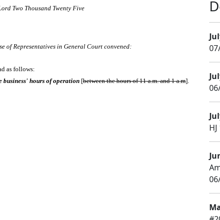
D
 Lord Two Thousand Twenty Five
Jul
se of Representatives in General Court convened:
07
ad as follows:
Jul
e business' hours of operation
[
between the hours of 11 a.m. and 1 a.m
].
06/
Jul
HJ 
Ju
Am
06
Ma
#2