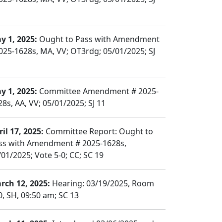
y 1, 2025:
Ought to Pass with Amendment
025-1628s, MA, VV; OT3rdg; 05/01/2025; SJ
y 1, 2025:
Committee Amendment # 2025-
28s, AA, VV; 05/01/2025; SJ 11
il 17, 2025:
Committee Report: Ought to
ss with Amendment # 2025-1628s,
/01/2025; Vote 5-0; CC; SC 19
rch 12, 2025:
Hearing: 03/19/2025, Room
0, SH, 09:50 am; SC 13