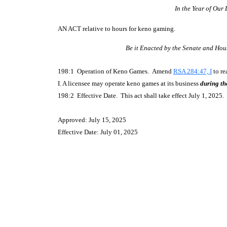
In the Year of Our
AN ACT
relative to hours for keno gaming.
Be it Enacted by the Senate and Hou
198:1 Operation of Keno Games. Amend
RSA 284:47, I
to re
I. A licensee may operate keno games at its business
during th
198:2 Effective Date. This act shall take effect July 1, 2025.
Approved: July 15, 2025
Effective Date: July 01, 2025