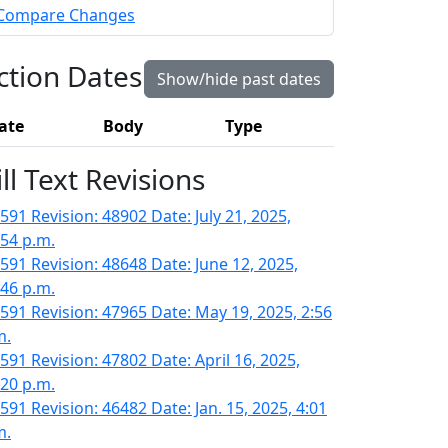
Compare Changes
ction Dates
Show/hide past dates
ate
Body
Type
ill Text Revisions
591 Revision: 48902 Date: July 21, 2025,
:54 p.m.
591 Revision: 48648 Date: June 12, 2025,
:46 p.m.
591 Revision: 47965 Date: May 19, 2025, 2:56
m.
591 Revision: 47802 Date: April 16, 2025,
:20 p.m.
591 Revision: 46482 Date: Jan. 15, 2025, 4:01
m.