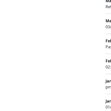
Ma
Re
Ma
03
Fe
Pa
Fe
02
Ja
pm
Ja
01