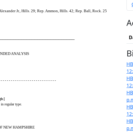
exander Jr., Hills. 29; Rep. Ammon, Hills. 42; Rep. Ball, Rock. 25
A
D
────────────────────────────
B
NDED ANALYSIS
HB
12
HB
 - - - - - - - - - - - - - - - - - - - - - - - - - - -
12
HB
p.
gh.
]
 in regular type.
HB
12
HB
OF NEW HAMPSHIRE
p.