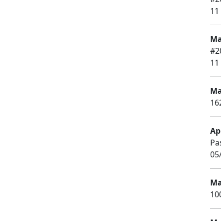
11
Ma
#2
11
Ma
16
Apr
Pa
05
Ma
10