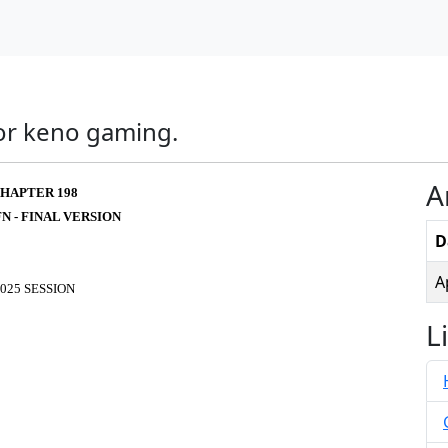
for keno gaming.
A
HAPTER 198
FN - FINAL VERSION
D
A
025 SESSION
L