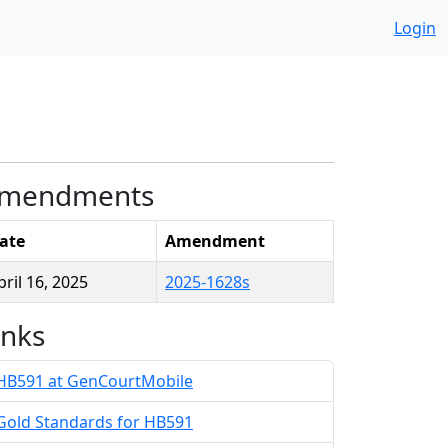
Login
mendments
ate
Amendment
pril 16, 2025
2025-1628s
inks
HB591 at GenCourtMobile
Gold Standards for HB591