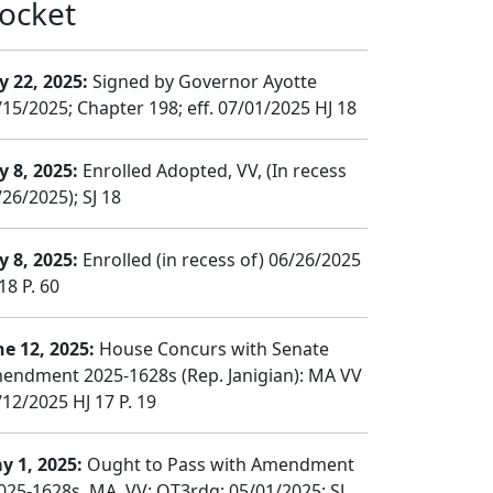
ocket
y 22, 2025:
Signed by Governor Ayotte
/15/2025; Chapter 198; eff. 07/01/2025 HJ 18
y 8, 2025:
Enrolled Adopted, VV, (In recess
26/2025); SJ 18
y 8, 2025:
Enrolled (in recess of) 06/26/2025
18 P. 60
ne 12, 2025:
House Concurs with Senate
endment 2025-1628s (Rep. Janigian): MA VV
/12/2025 HJ 17 P. 19
y 1, 2025:
Ought to Pass with Amendment
025-1628s, MA, VV; OT3rdg; 05/01/2025; SJ