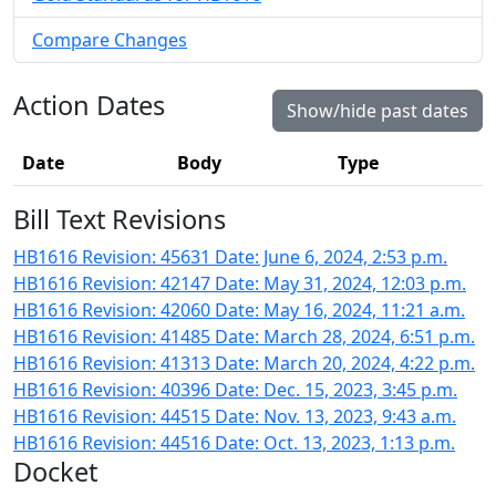
Compare Changes
Action Dates
Show/hide past dates
Date
Body
Type
Bill Text Revisions
HB1616 Revision: 45631 Date: June 6, 2024, 2:53 p.m.
HB1616 Revision: 42147 Date: May 31, 2024, 12:03 p.m.
HB1616 Revision: 42060 Date: May 16, 2024, 11:21 a.m.
HB1616 Revision: 41485 Date: March 28, 2024, 6:51 p.m.
HB1616 Revision: 41313 Date: March 20, 2024, 4:22 p.m.
HB1616 Revision: 40396 Date: Dec. 15, 2023, 3:45 p.m.
HB1616 Revision: 44515 Date: Nov. 13, 2023, 9:43 a.m.
HB1616 Revision: 44516 Date: Oct. 13, 2023, 1:13 p.m.
Docket