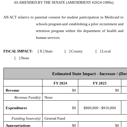
AS AMENDED BY THE SENATE (AMENDMENT #2024-1990s)
AN ACT
relative to parental consent for student participation in Medicaid to
schools program and establishing a pilot recruitment and
retention program within the department of health and
human services.
FISCAL IMPACT:
[ X ] State [ ] County [ ] Local
[ ] None
Estimated State Impact - Increase / (De
FY 2024
FY 2025
Revenue
$0
$0
Revenue Fund(s)
None
Expenditures
$0
$860,000 - $910,000
Funding Source(s)
General Fund
Appropriations
$0
$0