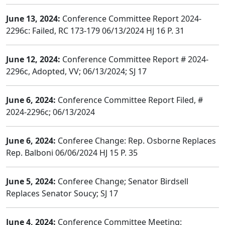
June 13, 2024:
Conference Committee Report 2024-
2296c: Failed, RC 173-179 06/13/2024 HJ 16 P. 31
June 12, 2024:
Conference Committee Report # 2024-
2296c, Adopted, VV; 06/13/2024; SJ 17
June 6, 2024:
Conference Committee Report Filed, #
2024-2296c; 06/13/2024
June 6, 2024:
Conferee Change: Rep. Osborne Replaces
Rep. Balboni 06/06/2024 HJ 15 P. 35
June 5, 2024:
Conferee Change; Senator Birdsell
Replaces Senator Soucy; SJ 17
June 4, 2024:
Conference Committee Meeting: