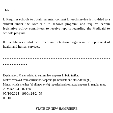
This bill:
I. Requires schools to obtain parental consent for each service is provided to a
student under the Medicaid to schools program; and requires certain
legislative policy committees to receive reports regarding the Medicaid to
schools program.
II. Establishes a pilot recruitment and retention program in the department of
health and human services.
- - - - - - - - - - - - - - - - - - - - - - - - - - - - - - - - - - - - - - - - - - - - - - - - - - - - - - - - - - - - -
- - - - - - - - - - - - - -
Explanation: Matter added to current law appears in
bold italics.
Matter removed from current law appears [
in brackets and struckthrough.
]
Matter which is either (a) all new or (b) repealed and reenacted appears in regular type.
28Mar2024... 0716h
05/16/2024 1990s 24-2459
05/10
STATE OF NEW HAMPSHIRE