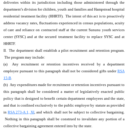
deliveries within its jurisdiction including those administered through the
department’s division for children, youth and families and Hampstead hospital
residential treatment facility (HHRTF). The intent of this act is to proactively
address vacancy rates, fluctuations experienced in census populations, acuity
of care and reliance on contracted staff at the current Sununu youth services
center (SYSC) and at the secured treatment facility to replace SYSC and at
HHRTF.
II. The department shall establish a pilot recruitment and retention program.
The program may include:
(a) Any recruitment or retention incentives received by a department
employee pursuant to this paragraph shall not be considered gifts under
RSA
15-B
.
(b) Any expenditures made for recruitment or retention incentives pursuant to
this paragraph shall be considered a matter of legislatively enacted public
policy that is designed to benefit certain department employees and the state,
and that is confined exclusively to the public employer by statute as provided
in
RSA 273-A:1, XI
, and which shall not be subject to collective bargaining.
Nothing in this paragraph shall be construed to invalidate any portion of a
collective bargaining agreement entered into by the state.