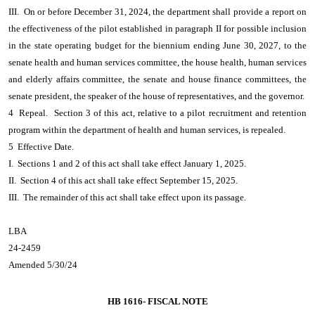
III. On or before December 31, 2024, the department shall provide a report on
the effectiveness of the pilot established in paragraph II for possible inclusion
in the state operating budget for the biennium ending June 30, 2027, to the
senate health and human services committee, the house health, human services
and elderly affairs committee, the senate and house finance committees, the
senate president, the speaker of the house of representatives, and the governor.
4 Repeal. Section 3 of this act, relative to a pilot recruitment and retention
program within the department of health and human services, is repealed.
5 Effective Date.
I. Sections 1 and 2 of this act shall take effect January 1, 2025.
II. Section 4 of this act shall take effect September 15, 2025.
III. The remainder of this act shall take effect upon its passage.
LBA
24-2459
Amended 5/30/24
HB 1616-
FISCAL NOTE