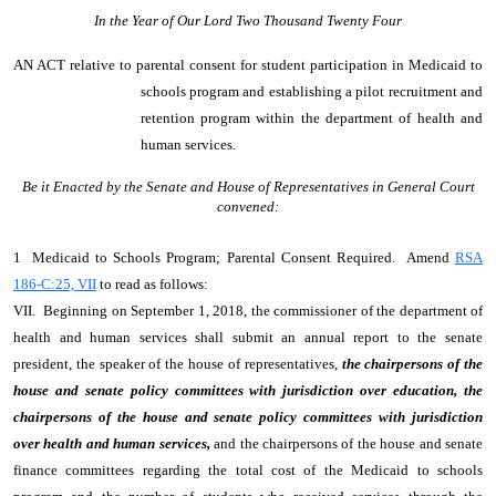
In the Year of Our Lord Two Thousand Twenty Four
AN ACT
relative to parental consent for student participation in Medicaid to
schools program and establishing a pilot recruitment and
retention program within the department of health and
human services.
Be it Enacted by the Senate and House of Representatives in General Court
convened:
1 Medicaid to Schools Program; Parental Consent Required. Amend
RSA
186-C:25, VII
to read as follows:
VII. Beginning on September 1, 2018, the commissioner of the department of
health and human services shall submit an annual report to the senate
president, the speaker of the house of representatives,
the chairpersons of the
house and senate policy committees with jurisdiction over education, the
chairpersons of the house and senate policy committees with jurisdiction
over health and human services,
and the chairpersons of the house and senate
finance committees regarding the total cost of the Medicaid to schools