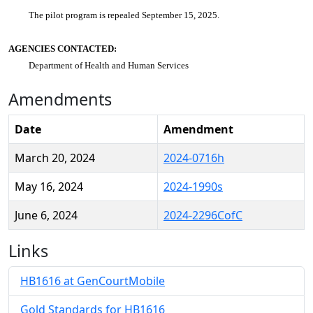
The pilot program is repealed September 15, 2025.
AGENCIES CONTACTED:
Department of Health and Human Services
Amendments
Date
Amendment
March 20, 2024
2024-0716h
May 16, 2024
2024-1990s
June 6, 2024
2024-2296CofC
Links
HB1616 at GenCourtMobile
Gold Standards for HB1616