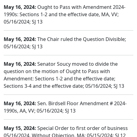
May 16, 2024:
Ought to Pass with Amendment 2024-
1990s: Sections 1-2 and the effective date, MA, VV;
05/16/2024; SJ 13
May 16, 2024:
The Chair ruled the Question Divisible;
05/16/2024; SJ 13
May 16, 2024:
Senator Soucy moved to divide the
question on the motion of Ought to Pass with
Amendment: Sections 1-2 and the effective date;
Sections 3-4 and the effective date; 05/16/2024; SJ 13
May 16, 2024:
Sen. Birdsell Floor Amendment # 2024-
1990s, AA, VV; 05/16/2024; SJ 13
May 15, 2024:
Special Order to first order of business
05/16/2024, Without Objection, MA; 05/15/2024; SJ 12