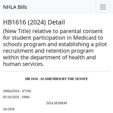
NHLA Bills
HB1616 (2024) Detail
(New Title) relative to parental consent
for student participation in Medicaid to
schools program and establishing a pilot
recruitment and retention program
within the department of health and
human services.
HB 1616 - AS AMENDED BY THE SENATE
28Mar2024... 0716h
05/16/2024 1990s
2024 SESSION
24-2459