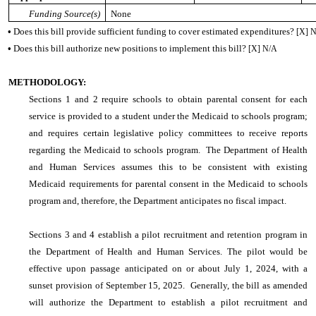
Funding Source(s)
None
•
Does this bill provide sufficient funding to cover estimated expenditures?
[X] 
•
Does this bill authorize new positions to implement this bill?
[X] N/A
METHODOLOGY:
Sections 1 and 2 require schools to obtain parental consent for each
service is provided to a student under the Medicaid to schools program;
and requires certain legislative policy committees to receive reports
regarding the Medicaid to schools program. The Department of Health
and Human Services assumes this to be consistent with existing
Medicaid requirements for parental consent in the Medicaid to schools
program and, therefore, the Department anticipates no fiscal impact.
Sections 3 and 4 establish a pilot recruitment and retention program in
the Department of Health and Human Services. The pilot would be
effective upon passage anticipated on or about July 1, 2024, with a
sunset provision of September 15, 2025. Generally, the bill as amended
will authorize the Department to establish a pilot recruitment and