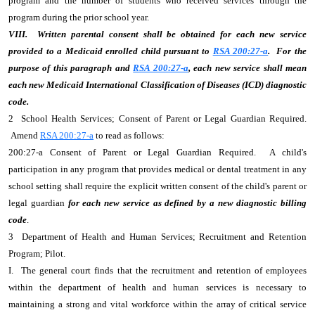
program and the number of students who received services through the
program during the prior school year.
VIII. Written parental consent shall be obtained for each new service
provided to a Medicaid enrolled child pursuant to
RSA 200:27-a
. For the
purpose of this paragraph and
RSA 200:27-a
, each new service shall mean
each new Medicaid International Classification of Diseases (ICD) diagnostic
code.
2 School Health Services; Consent of Parent or Legal Guardian Required.
Amend
RSA 200:27-a
to read as follows:
200:27-a Consent of Parent or Legal Guardian Required. A child's
participation in any program that provides medical or dental treatment in any
school setting shall require the explicit written consent of the child's parent or
legal guardian
for each new service as defined by a new diagnostic billing
code
.
3 Department of Health and Human Services; Recruitment and Retention
Program; Pilot.
I. The general court finds that the recruitment and retention of employees
within the department of health and human services is necessary to
maintaining a strong and vital workforce within the array of critical service