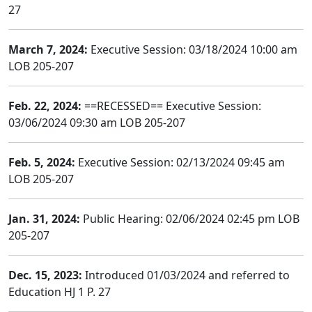
27
March 7, 2024:
Executive Session: 03/18/2024 10:00 am
LOB 205-207
Feb. 22, 2024:
==RECESSED== Executive Session:
03/06/2024 09:30 am LOB 205-207
Feb. 5, 2024:
Executive Session: 02/13/2024 09:45 am
LOB 205-207
Jan. 31, 2024:
Public Hearing: 02/06/2024 02:45 pm LOB
205-207
Dec. 15, 2023:
Introduced 01/03/2024 and referred to
Education HJ 1 P. 27