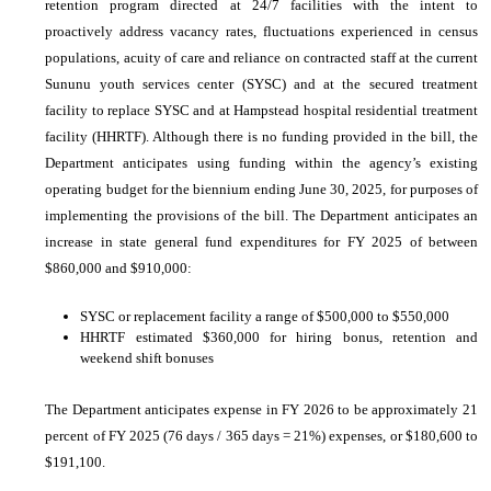
retention program directed at 24/7 facilities with the intent to
proactively address vacancy rates, fluctuations experienced in census
populations, acuity of care and reliance on contracted staff at the current
Sununu youth services center (SYSC) and at the secured treatment
facility to replace SYSC and at Hampstead hospital residential treatment
facility (HHRTF). Although there is no funding provided in the bill, the
Department anticipates using funding within the agency’s existing
operating budget for the biennium ending June 30, 2025, for purposes of
implementing the provisions of the bill. The Department anticipates an
increase in state general fund expenditures for FY 2025 of between
$860,000 and $910,000:
SYSC or replacement facility a range of $500,000 to $550,000
HHRTF estimated $360,000 for hiring bonus, retention and
weekend shift bonuses
The Department anticipates expense in FY 2026 to be approximately 21
percent of FY 2025 (76 days / 365 days = 21%) expenses, or $180,600 to
$191,100.