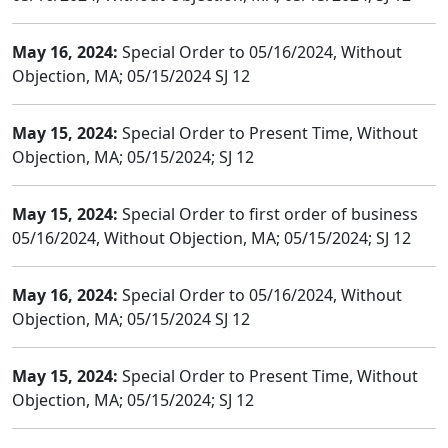
May 16, 2024:
Special Order to 05/16/2024, Without
Objection, MA; 05/15/2024 SJ 12
May 15, 2024:
Special Order to Present Time, Without
Objection, MA; 05/15/2024; SJ 12
May 15, 2024:
Special Order to first order of business
05/16/2024, Without Objection, MA; 05/15/2024; SJ 12
May 16, 2024:
Special Order to 05/16/2024, Without
Objection, MA; 05/15/2024 SJ 12
May 15, 2024:
Special Order to Present Time, Without
Objection, MA; 05/15/2024; SJ 12