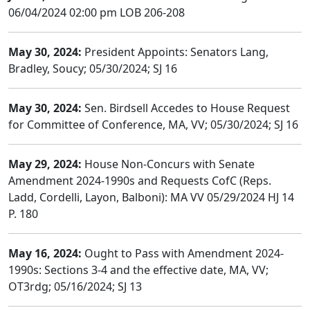
06/04/2024 02:00 pm LOB 206-208
May 30, 2024:
President Appoints: Senators Lang,
Bradley, Soucy; 05/30/2024; SJ 16
May 30, 2024:
Sen. Birdsell Accedes to House Request
for Committee of Conference, MA, VV; 05/30/2024; SJ 16
May 29, 2024:
House Non-Concurs with Senate
Amendment 2024-1990s and Requests CofC (Reps.
Ladd, Cordelli, Layon, Balboni): MA VV 05/29/2024 HJ 14
P. 180
May 16, 2024:
Ought to Pass with Amendment 2024-
1990s: Sections 3-4 and the effective date, MA, VV;
OT3rdg; 05/16/2024; SJ 13