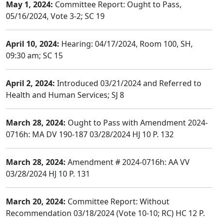
May 1, 2024:
Committee Report: Ought to Pass,
05/16/2024, Vote 3-2; SC 19
April 10, 2024:
Hearing: 04/17/2024, Room 100, SH,
09:30 am; SC 15
April 2, 2024:
Introduced 03/21/2024 and Referred to
Health and Human Services; SJ 8
March 28, 2024:
Ought to Pass with Amendment 2024-
0716h: MA DV 190-187 03/28/2024 HJ 10 P. 132
March 28, 2024:
Amendment # 2024-0716h: AA VV
03/28/2024 HJ 10 P. 131
March 20, 2024:
Committee Report: Without
Recommendation 03/18/2024 (Vote 10-10; RC) HC 12 P.