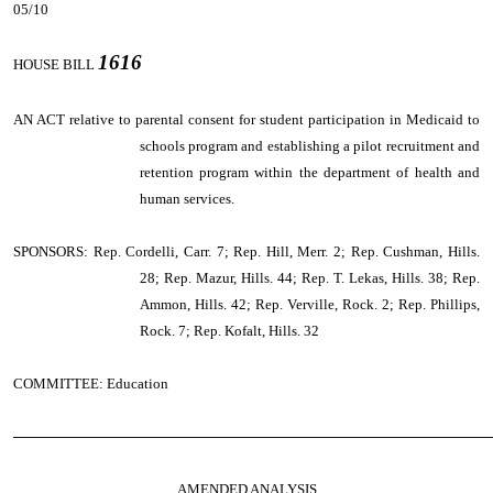
05/10
1616
HOUSE BILL
AN ACT
relative to parental consent for student participation in Medicaid to
schools program and establishing a pilot recruitment and
retention program within the department of health and
human services.
SPONSORS: Rep. Cordelli, Carr. 7; Rep. Hill, Merr. 2; Rep. Cushman, Hills.
28; Rep. Mazur, Hills. 44; Rep. T. Lekas, Hills. 38; Rep.
Ammon, Hills. 42; Rep. Verville, Rock. 2; Rep. Phillips,
Rock. 7; Rep. Kofalt, Hills. 32
COMMITTEE: Education
────────────────────────────────────────────────
AMENDED ANALYSIS