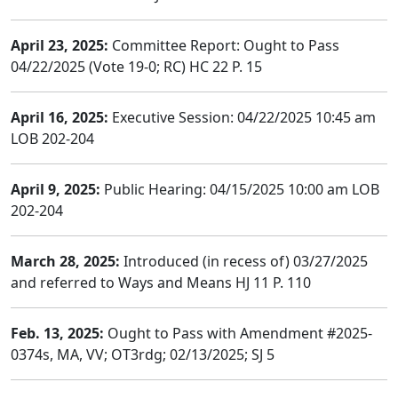
April 23, 2025:
Committee Report: Ought to Pass
04/22/2025 (Vote 19-0; RC) HC 22 P. 15
April 16, 2025:
Executive Session: 04/22/2025 10:45 am
LOB 202-204
April 9, 2025:
Public Hearing: 04/15/2025 10:00 am LOB
202-204
March 28, 2025:
Introduced (in recess of) 03/27/2025
and referred to Ways and Means HJ 11 P. 110
Feb. 13, 2025:
Ought to Pass with Amendment #2025-
0374s, MA, VV; OT3rdg; 02/13/2025; SJ 5