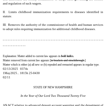
and regulation of such wagers.
II. Limits childhood immunization requirements to diseases identified in
statute.
III. Removes the authority of the commissioner of health and human services
to adopt rules requiring immunization for additional childhood diseases.
- - - - - - - - - - - - - - - - - - - - - - - - - - - - - - - - - - - - - - - - - - - - - - - - - - - - - - - - - - - - -
- - - - - - - - - - - - - -
Explanation: Matter added to current law appears in
bold italics.
Matter removed from current law appears [
in brackets and struckthrough.
]
Matter which is either (a) all new or (b) repealed and reenacted appears in regular type.
02/13/2025 0374s
1May2025... 1815h 25-0430
02/11
STATE OF NEW HAMPSHIRE
In the Year of Our Lord Two Thousand Twenty Five
AN ACT
relative to advanced deposit account wagering and the department of