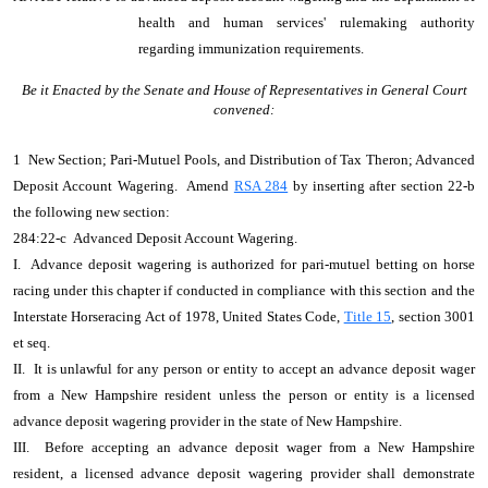
health and human services' rulemaking authority
regarding immunization requirements.
Be it Enacted by the Senate and House of Representatives in General Court
convened:
1 New Section; Pari-Mutuel Pools, and Distribution of Tax Theron; Advanced
Deposit Account Wagering. Amend
RSA 284
by inserting after section 22-b
the following new section:
284:22-c Advanced Deposit Account Wagering.
I. Advance deposit wagering is authorized for pari-mutuel betting on horse
racing under this chapter if conducted in compliance with this section and the
Interstate Horseracing Act of 1978, United States Code,
Title 15
, section 3001
et seq.
II. It is unlawful for any person or entity to accept an advance deposit wager
from a New Hampshire resident unless the person or entity is a licensed
advance deposit wagering provider in the state of New Hampshire.
III. Before accepting an advance deposit wager from a New Hampshire
resident, a licensed advance deposit wagering provider shall demonstrate