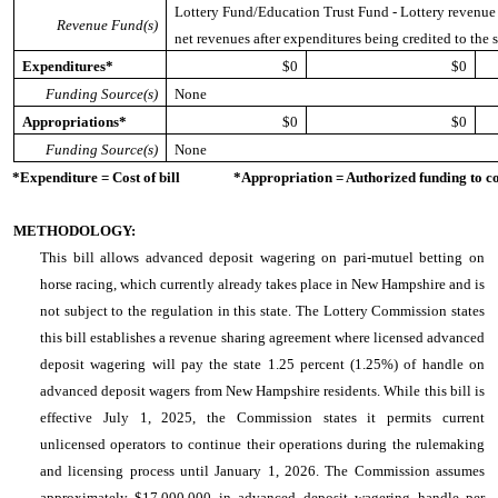
Lottery Fund/Education Trust Fund - Lottery revenue is
Revenue Fund(s)
net revenues after expenditures being credited to the s
Expenditures*
$0
$0
Funding Source(s)
None
Appropriations*
$0
$0
Funding Source(s)
None
*Expenditure = Cost of bill *Appropriation = Authorized funding to cove
METHODOLOGY:
This bill allows advanced deposit wagering on pari-mutuel betting on
horse racing, which currently already takes place in New Hampshire and is
not subject to the regulation in this state. The Lottery Commission states
this bill establishes a revenue sharing agreement where licensed advanced
deposit wagering will pay the state 1.25 percent (1.25%) of handle on
advanced deposit wagers from New Hampshire residents. While this bill is
effective July 1, 2025, the Commission states it permits current
unlicensed operators to continue their operations during the rulemaking
and licensing process until January 1, 2026. The Commission assumes
approximately $17,000,000 in advanced deposit wagering handle per