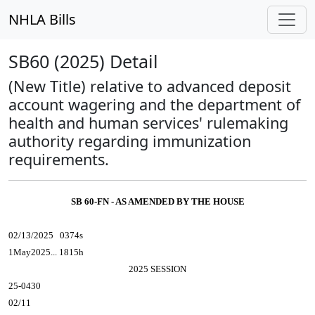
NHLA Bills
SB60 (2025) Detail
(New Title) relative to advanced deposit
account wagering and the department of
health and human services' rulemaking
authority regarding immunization
requirements.
SB 60-FN - AS AMENDED BY THE HOUSE
02/13/2025 0374s
1May2025... 1815h
2025 SESSION
25-0430
02/11