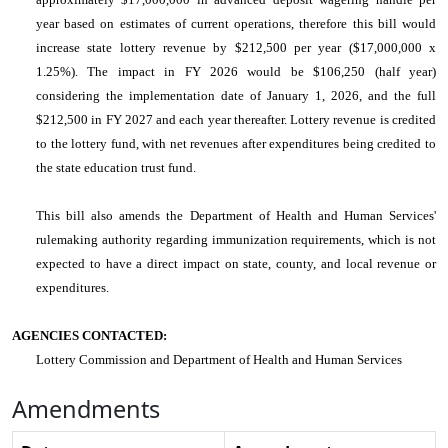
year based on estimates of current operations, therefore this bill would
increase state lottery revenue by $212,500 per year ($17,000,000 x
1.25%). The impact in FY 2026 would be $106,250 (half year)
considering the implementation date of January 1, 2026, and the full
$212,500 in FY 2027 and each year thereafter. Lottery revenue is credited
to the lottery fund, with net revenues after expenditures being credited to
the state education trust fund.
This bill also amends the Department of Health and Human Services'
rulemaking authority regarding immunization requirements, which is not
expected to have a direct impact on state, county, and local revenue or
expenditures.
AGENCIES CONTACTED:
Lottery Commission and Department of Health and Human Services
Amendments