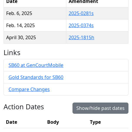
Date
Amendment
Feb. 6, 2025
2025-0281s
Feb. 14, 2025
2025-0374s
April 30, 2025
2025-1815h
Links
SB60 at GenCourtMobile
Gold Standards for SB60
Compare Changes
Action Dates
Show/hide past dates
Date
Body
Type