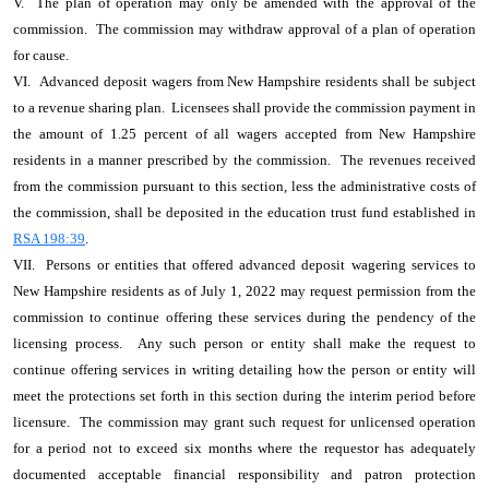
V. The plan of operation may only be amended with the approval of the
commission. The commission may withdraw approval of a plan of operation
for cause.
VI. Advanced deposit wagers from New Hampshire residents shall be subject
to a revenue sharing plan. Licensees shall provide the commission payment in
the amount of 1.25 percent of all wagers accepted from New Hampshire
residents in a manner prescribed by the commission. The revenues received
from the commission pursuant to this section, less the administrative costs of
the commission, shall be deposited in the education trust fund established in
RSA 198:39
.
VII. Persons or entities that offered advanced deposit wagering services to
New Hampshire residents as of July 1, 2022 may request permission from the
commission to continue offering these services during the pendency of the
licensing process. Any such person or entity shall make the request to
continue offering services in writing detailing how the person or entity will
meet the protections set forth in this section during the interim period before
licensure. The commission may grant such request for unlicensed operation
for a period not to exceed six months where the requestor has adequately
documented acceptable financial responsibility and patron protection