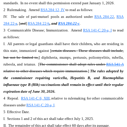
standards. In no event shall this permission extend past January 1, 2026.
2 Rulemaking. Amend
RSA 284:12, IV
to read as follows:
IV. The sale of pari-mutuel pools as authorized under
RSA 284:22
,
RSA
284:22-a
, [
and
]
RSA 284:22-b
, and
RSA 284:22-c
.
3 Communicable Disease; Immunization. Amend
RSA 141-C:20-a, I
to read
as follows:
I. All parents or legal guardians shall have their children
,
who are residing in
this state, immunized against [
certain diseases. These diseases shall include,
but not be limited to,
] diphtheria, mumps, pertussis, poliomyelitis, rubella,
rubeola, and tetanus. [
The commissioner shall adopt rules under
RSA 541-A
relative to other diseases which require immunization.
]
The rules adopted by
the commissioner requiring varicella, Hepatitis B, and Haemophilus
influenzae type B (Hib) vaccinations shall remain in effect until their regular
expiration date of June 30, 2026.
4 Repeal.
RSA 141-C:6, XIII
, relative to rulemaking for other communicable
diseases under
RSA 141-C:20-a, I
.
5 Effective Date.
I. Sections 1 and 2 of this act shall take effect July 1, 2025.
II. The remainder of this act shall take effect 60 days after its passage.