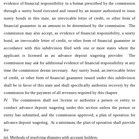
evidence of financial responsibility in a format prescribed by the commission
through a surety bond executed and issued by an insurer authorized to issue
surety bonds in this state, an irrevocable letter of credit, or other form of
financial guarantee in an amount to be determined by the commission. The
commission may also accept, as evidence of financial responsibility, a surety
bond, an irrevocable letter of credit, or other form of financial guarantee in
accordance with this subdivision filed with one or more states where the
applicant is licensed as an advance deposit wagering provider. The
commission may ask for additional evidence of financial responsibility at any
time the commission deems necessary. Any surety bond, an irrevocable letter
of credit, or other form of financial guarantee issued under this subdivision
shall be in favor of this state and shall specifically authorize recovery by the
commission for the payment of all revenues required by this chapter.
IV. The commission shall not license or authorize a person or entity to
conduct advance deposit wagering under this section unless the person or
entity has submitted, and the commission approved, a plan of operation for
advance deposit wagering. At a minimum, the plan of operation shall provide
for:
(a) Methods of resolving disputes with account holders;