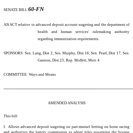
60-FN
SENATE BILL
AN ACT
relative to advanced deposit account wagering and the department of
health and human services' rulemaking authority
regarding immunization requirements.
SPONSORS: Sen. Lang, Dist 2; Sen. Murphy, Dist 16; Sen. Pearl, Dist 17; Sen.
Gannon, Dist 23; Rep. Moffett, Merr. 4
COMMITTEE: Ways and Means
────────────────────────────────────────────────
AMENDED ANALYSIS
This bill:
I. Allows advanced deposit wagering on pari-mutuel betting on horse racing
and authorizes the lottery commission to adopt rules governing the license