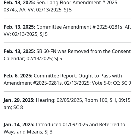
Feb. 13, 2025:
Sen. Lang Floor Amendment # 2025-
0374s, AA, VV; 02/13/2025; SJ 5
Feb. 13, 2025:
Committee Amendment # 2025-0281s, AF,
VV; 02/13/2025; SJ 5
Feb. 13, 2025:
SB 60-FN was Removed from the Consent
Calendar; 02/13/2025; SJ 5
Feb. 6, 2025:
Committee Report: Ought to Pass with
Amendment #2025-0281s, 02/13/2025; Vote 5-0; CC; SC 9
Jan. 29, 2025:
Hearing: 02/05/2025, Room 100, SH, 09:15
am; SC 8
Jan. 14, 2025:
Introduced 01/09/2025 and Referred to
Ways and Means; SJ 3