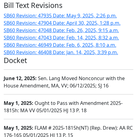
Bill Text Revisions
SB60 Revision: 47935 Date: May 9, 2025, 2:26 p.m.
SB60 Revision: 47904 Date: April 30, 2025, 1:28 p.m.
SB60 Revision: 47048 Date: Feb. 26, 2025, 9:15 a.m.
SB60 Revision: 47043 Date: Feb. 14, 2025, 8:32 a.m.
SB60 Revision: 46949 Date: Feb. 6, 2025, 8:10 a.m.
SB60 Revision: 46408 Date: Jan. 14, 2025, 3:39 p.m.
Docket
June 12, 2025:
Sen. Lang Moved Nonconcur with the
House Amendment, MA, VV; 06/12/2025; SJ 16
May 1, 2025:
Ought to Pass with Amendment 2025-
1815h: MA VV 05/01/2025 HJ 13 P. 18
May 1, 2025:
FLAM # 2025-1815h(NT) (Rep. Drew): AA RC
176-165 05/01/2025 HJ 13 P. 15