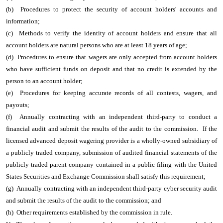
(b) Procedures to protect the security of account holders' accounts and
information;
(c) Methods to verify the identity of account holders and ensure that all
account holders are natural persons who are at least 18 years of age;
(d) Procedures to ensure that wagers are only accepted from account holders
who have sufficient funds on deposit and that no credit is extended by the
person to an account holder;
(e) Procedures for keeping accurate records of all contests, wagers, and
payouts;
(f) Annually contracting with an independent third-party to conduct a
financial audit and submit the results of the audit to the commission. If the
licensed advanced deposit wagering provider is a wholly-owned subsidiary of
a publicly traded company, submission of audited financial statements of the
publicly-traded parent company contained in a public filing with the United
States Securities and Exchange Commission shall satisfy this requirement;
(g) Annually contracting with an independent third-party cyber security audit
and submit the results of the audit to the commission; and
(h) Other requirements established by the commission in rule.