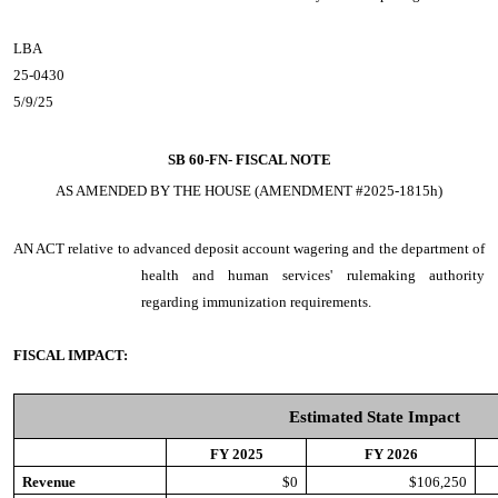
LBA
25-0430
5/9/25
SB 60-FN-
FISCAL NOTE
AS AMENDED BY THE HOUSE (AMENDMENT #2025-1815h)
AN ACT
relative to advanced deposit account wagering and the department of
health and human services' rulemaking authority
regarding immunization requirements.
FISCAL IMPACT:
Estimated State Impact
FY 2025
FY 2026
Revenue
$0
$106,250