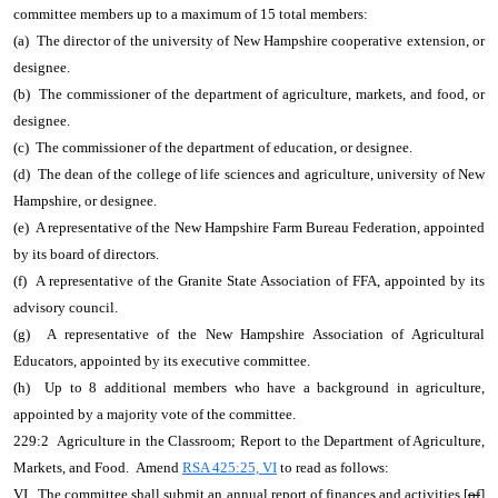
committee members up to a maximum of 15 total members:
(a) The director of the university of New Hampshire cooperative extension, or
designee.
(b) The commissioner of the department of agriculture, markets, and food, or
designee.
(c) The commissioner of the department of education, or designee.
(d) The dean of the college of life sciences and agriculture, university of New
Hampshire, or designee.
(e) A representative of the New Hampshire Farm Bureau Federation, appointed
by its board of directors.
(f) A representative of the Granite State Association of FFA, appointed by its
advisory council.
(g) A representative of the New Hampshire Association of Agricultural
Educators, appointed by its executive committee.
(h) Up to 8 additional members who have a background in agriculture,
appointed by a majority vote of the committee.
229:2 Agriculture in the Classroom; Report to the Department of Agriculture,
Markets, and Food. Amend
RSA 425:25, VI
to read as follows:
VI. The committee shall submit an annual report of finances and activities [
of
]