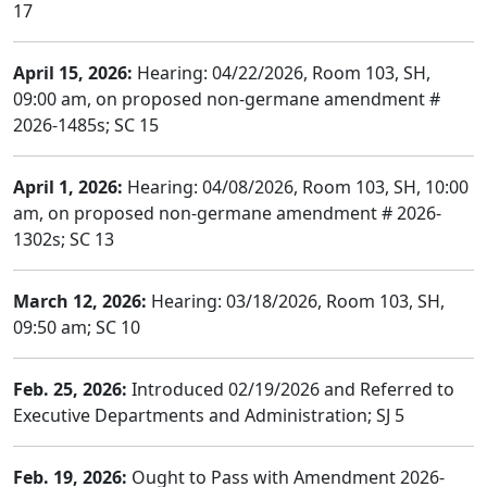
17
April 15, 2026:
Hearing: 04/22/2026, Room 103, SH,
09:00 am, on proposed non-germane amendment #
2026-1485s; SC 15
April 1, 2026:
Hearing: 04/08/2026, Room 103, SH, 10:00
am, on proposed non-germane amendment # 2026-
1302s; SC 13
March 12, 2026:
Hearing: 03/18/2026, Room 103, SH,
09:50 am; SC 10
Feb. 25, 2026:
Introduced 02/19/2026 and Referred to
Executive Departments and Administration; SJ 5
Feb. 19, 2026:
Ought to Pass with Amendment 2026-