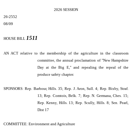
2026 SESSION
26-2552
08/09
1511
HOUSE BILL
AN ACT
relative to the membership of the agriculture in the classroom
committee, the annual proclamation of "New Hampshire
Day at the Big E," and repealing the repeal of the
produce safety chapter.
SPONSORS: Rep. Barbour, Hills. 35; Rep. J. Aron, Sull. 4; Rep. Bixby, Straf.
13; Rep. Comtois, Belk. 7; Rep. N. Germana, Ches. 15;
Rep. Kenny, Hills. 13; Rep. Scully, Hills. 8; Sen. Pearl,
Dist 17
COMMITTEE: Environment and Agriculture