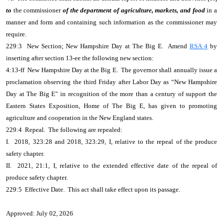
to
the commissioner
of the department of agriculture, markets, and food
in a
manner and form and containing such information as the commissioner may
require.
229:3 New Section; New Hampshire Day at The Big E. Amend
RSA 4
by
inserting after section 13-ee the following new section:
4:13-ff New Hampshire Day at the Big E. The governor shall annually issue a
proclamation observing the third Friday after Labor Day as “New Hampshire
Day at The Big E" in recognition of the more than a century of support the
Eastern States Exposition, Home of The Big E, has given to promoting
agriculture and cooperation in the New England states.
229:4 Repeal. The following are repealed:
I. 2018, 323:28 and 2018, 323:29, I, relative to the repeal of the produce
safety chapter.
II. 2021, 21:1, I, relative to the extended effective date of the repeal of
produce safety chapter.
229:5 Effective Date. This act shall take effect upon its passage.
Approved: July 02, 2026