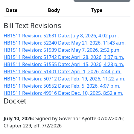
Date
Body
Type
Bill Text Revisions
HB1511 Revision: 52631 Date: July 8, 2026, 4:02 p.m.
HB1511 Revision: 52240 Date: May 21, 2026, 11:43 a.m.
HB1511 Revision: 51939 Date: May 7, 2026, 2:52 p.m.
HB1511 Revision: 51742 Date: April 28, 2026, 3:37 p.m.
HB1511 Revision: 51555 Date: April 15, 2026, 4:28 p.m.
HB1511 Revision: 51401 Date: April 1, 2026, 4:44 p.m.
HB1511 Revision: 50712 Date: Feb. 19, 2026, 11:22 a.m.
HB1511 Revision: 50552 Date: Feb. 5, 2026, 4:07 p.m.
HB1511 Revision: 49916 Date: Dec. 10, 2025, 8:52 a.m.
Docket
July 10, 2026:
Signed by Governor Ayotte 07/02/2026;
Chapter 229; eff. 7/2/2026