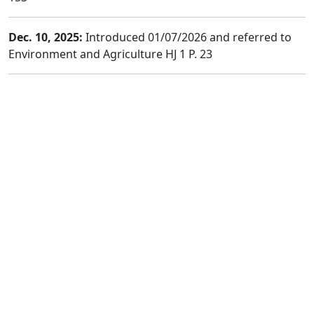
Dec. 10, 2025:
Introduced 01/07/2026 and referred to
Environment and Agriculture HJ 1 P. 23