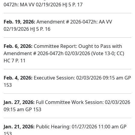
0472h: MA VV 02/19/2026 HJ 5 P. 17
Feb. 19, 2026:
Amendment # 2026-0472h: AA VV
02/19/2026 HJ 5 P. 16
Feb. 6, 2026:
Committee Report: Ought to Pass with
Amendment # 2026-0472h 02/03/2026 (Vote 13-0; CC)
HC 7 P. 11
Feb. 4, 2026:
Executive Session: 02/03/2026 09:15 am GP
153
Jan. 27, 2026:
Full Committee Work Session: 02/03/2026
09:15 am GP 153
Jan. 21, 2026:
Public Hearing: 01/27/2026 11:00 am GP
153