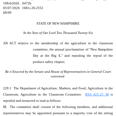
19Feb2026... 0472h
05/07/2026 1681s 26-2552
08/09
STATE OF NEW HAMPSHIRE
In the Year of Our Lord Two Thousand Twenty-Six
AN ACT
relative to the membership of the agriculture in the classroom
committee, the annual proclamation of "New Hampshire
Day at the Big E," and repealing the repeal of the
produce safety chapter.
Be it Enacted by the Senate and House of Representatives in General Court
convened:
229:1 The Department of Agriculture, Markets, and Food; Agriculture in the
Classroom; Agriculture in the Classroom Committee.
RSA 425:25, III
is
repealed and reenacted to read as follows:
III. The committee shall consist of the following members, and additional
representatives may be appointed pursuant to a majority vote of the sitting