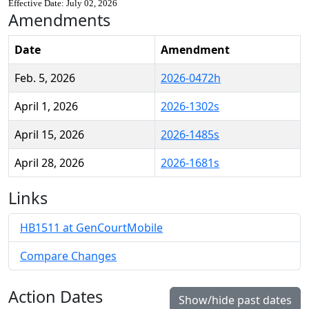
Effective Date: July 02, 2026
Amendments
Date
Amendment
Feb. 5, 2026
2026-0472h
April 1, 2026
2026-1302s
April 15, 2026
2026-1485s
April 28, 2026
2026-1681s
Links
HB1511 at GenCourtMobile
Compare Changes
Action Dates
Show/hide past dates