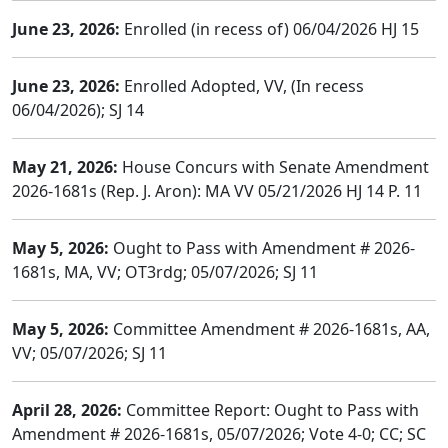
June 23, 2026:
Enrolled (in recess of) 06/04/2026 HJ 15
June 23, 2026:
Enrolled Adopted, VV, (In recess
06/04/2026); SJ 14
May 21, 2026:
House Concurs with Senate Amendment
2026-1681s (Rep. J. Aron): MA VV 05/21/2026 HJ 14 P. 11
May 5, 2026:
Ought to Pass with Amendment # 2026-
1681s, MA, VV; OT3rdg; 05/07/2026; SJ 11
May 5, 2026:
Committee Amendment # 2026-1681s, AA,
VV; 05/07/2026; SJ 11
April 28, 2026:
Committee Report: Ought to Pass with
Amendment # 2026-1681s, 05/07/2026; Vote 4-0; CC; SC