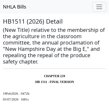
NHLA Bills
HB1511 (2026) Detail
(New Title) relative to the membership of
the agriculture in the classroom
committee, the annual proclamation of
"New Hampshire Day at the Big E," and
repealing the repeal of the produce
safety chapter.
CHAPTER 229
HB 1511 - FINAL VERSION
19Feb2026... 0472h
05/07/2026 1681s