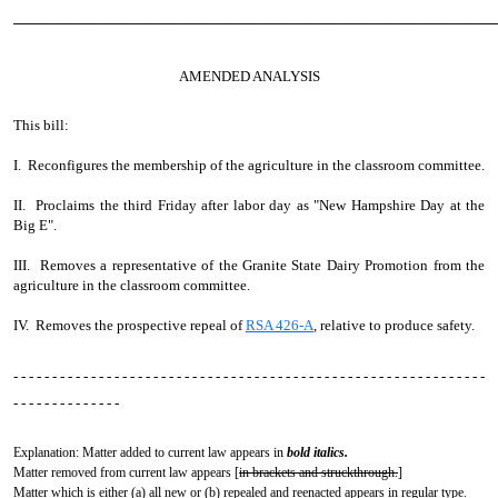
────────────────────────────────────────────────
AMENDED ANALYSIS
This bill:
I. Reconfigures the membership of the agriculture in the classroom committee.
II. Proclaims the third Friday after labor day as "New Hampshire Day at the
Big E".
III. Removes a representative of the Granite State Dairy Promotion from the
agriculture in the classroom committee.
IV. Removes the prospective repeal of
RSA 426-A
, relative to produce safety.
- - - - - - - - - - - - - - - - - - - - - - - - - - - - - - - - - - - - - - - - - - - - - - - - - - - - - - - - - - - - -
- - - - - - - - - - - - - -
Explanation: Matter added to current law appears in
bold italics.
Matter removed from current law appears [
in brackets and struckthrough.
]
Matter which is either (a) all new or (b) repealed and reenacted appears in regular type.