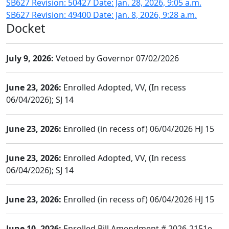
SB627 Revision: 50427 Date: Jan. 28, 2026, 9:05 a.m.
SB627 Revision: 49400 Date: Jan. 8, 2026, 9:28 a.m.
Docket
July 9, 2026:
Vetoed by Governor 07/02/2026
June 23, 2026:
Enrolled Adopted, VV, (In recess
06/04/2026); SJ 14
June 23, 2026:
Enrolled (in recess of) 06/04/2026 HJ 15
June 23, 2026:
Enrolled Adopted, VV, (In recess
06/04/2026); SJ 14
June 23, 2026:
Enrolled (in recess of) 06/04/2026 HJ 15
June 10, 2026:
Enrolled Bill Amendment # 2026-2151e