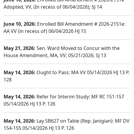
Adopted, VV, (In recess of 06/04/2026); SJ 14
June 10, 2026:
Enrolled Bill Amendment # 2026-2151e:
AA VV (in recess of) 06/04/2026 HJ 15
May 21, 2026:
Sen. Ward Moved to Concur with the
House Amendment, MA, VV; 05/21/2026; SJ 13
May 14, 2026:
Ought to Pass: MA VV 05/14/2026 HJ 13 P.
128
May 14, 2026:
Refer for Interim Study: MF RC 151-157
05/14/2026 HJ 13 P. 126
May 14, 2026:
Lay SB627 on Table (Rep. Janigian): MF DV
154-155 05/14/2026 HJ 13 P. 126