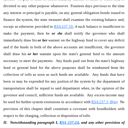
diverted to any other purpose whatsoever. Fourteen days previous to the time
any interest or principal is payable, on any general obligation bonds issued to
finance the system, the state treasurer shall examine the existing balance and,
except as otherwise provided in
RSA 237:10
, if such balance is insufficient to
make the payment, then he
or she
shall notify the governor who shall
immediately draw his
or her
warrant on the highway fund to cover any deficit
and if the funds in both of the above accounts are insufficient, the governor
shall draw his
or her
warrant upon the state's general fund to the amount
necessary to meet the payments. Any funds paid out from the state's highway
fund or general fund for the above purposes shall be reimbursed from the
collection of tolls as soon as such funds are available. Any funds that have
been or may be expended for any portion of the system by the department of
transportation shall be repaid to said department when, in the opinion of the
governor and council, sufficient funds are available. Any excess income may
be used for further system extensions in accordance with
RSA 237:5, II(m)
. No
provision of this chapter shall constitute a covenant with bondholders with
respect to the charging, collection or disposition of tolls.
II. Notwithstanding paragraph I,
RSA 237:24
, and any other provision of