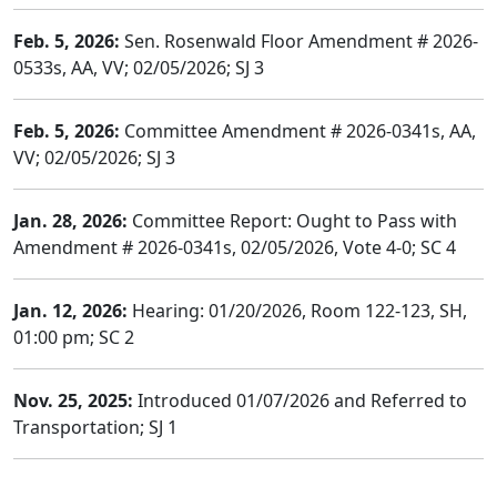
Feb. 5, 2026:
Sen. Rosenwald Floor Amendment # 2026-
0533s, AA, VV; 02/05/2026; SJ 3
Feb. 5, 2026:
Committee Amendment # 2026-0341s, AA,
VV; 02/05/2026; SJ 3
Jan. 28, 2026:
Committee Report: Ought to Pass with
Amendment # 2026-0341s, 02/05/2026, Vote 4-0; SC 4
Jan. 12, 2026:
Hearing: 01/20/2026, Room 122-123, SH,
01:00 pm; SC 2
Nov. 25, 2025:
Introduced 01/07/2026 and Referred to
Transportation; SJ 1