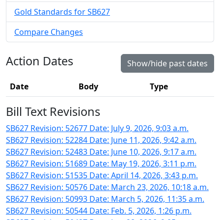
Gold Standards for SB627
Compare Changes
Action Dates
Show/hide past dates
Date
Body
Type
Bill Text Revisions
SB627 Revision: 52677 Date: July 9, 2026, 9:03 a.m.
SB627 Revision: 52284 Date: June 11, 2026, 9:42 a.m.
SB627 Revision: 52483 Date: June 10, 2026, 9:17 a.m.
SB627 Revision: 51689 Date: May 19, 2026, 3:11 p.m.
SB627 Revision: 51535 Date: April 14, 2026, 3:43 p.m.
SB627 Revision: 50576 Date: March 23, 2026, 10:18 a.m.
SB627 Revision: 50993 Date: March 5, 2026, 11:35 a.m.
SB627 Revision: 50544 Date: Feb. 5, 2026, 1:26 p.m.