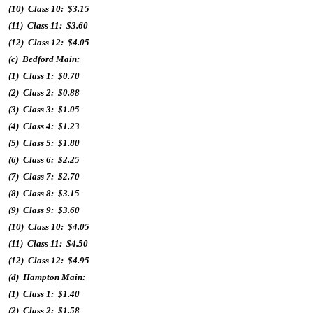
(10) Class 10: $3.15
(11) Class 11: $3.60
(12) Class 12: $4.05
(c) Bedford Main:
(1) Class 1: $0.70
(2) Class 2: $0.88
(3) Class 3: $1.05
(4) Class 4: $1.23
(5) Class 5: $1.80
(6) Class 6: $2.25
(7) Class 7: $2.70
(8) Class 8: $3.15
(9) Class 9: $3.60
(10) Class 10: $4.05
(11) Class 11: $4.50
(12) Class 12: $4.95
(d) Hampton Main:
(1) Class 1: $1.40
(2) Class 2: $1.58