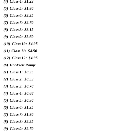
(4) Class 4: $1.23
(5) Class 5: $1.80
(6) Class 6: $2.25
(7) Class 7: $2.70
(8) Class 8: $3.15
(9) Class 9: $3.60
(10) Class 10: $4.05
(11) Class 11: $4.50
(12) Class 12: $4.95
(b) Hooksett Ramp:
(1) Class 1: $0.35
(2) Class 2: $0.53
(3) Class 3: $0.70
(4) Class 4: $0.88
(5) Class 5: $0.90
(6) Class 6: $1.35
(7) Class 7: $1.80
(8) Class 8: $2.25
(9) Class 9: $2.70