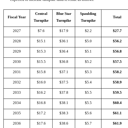
Central
Blue Star
Spaulding
Fiscal Year
Total
Turnpike
Turnpike
Turnpike
2027
$7.6
$17.9
$2.2
$27.7
2028
$15.1
$36.1
$5.0
$56.2
2029
$15.3
$36.4
$5.1
$56.8
2030
$15.5
$36.8
$5.2
$57.5
2031
$15.8
$37.1
$5.3
$58.2
2032
$16.0
$37.5
$5.4
$58.9
2033
$16.2
$37.8
$5.5
$59.5
2034
$16.8
$38.1
$5.5
$60.4
2035
$17.2
$38.3
$5.6
$61.1
2036
$17.6
$38.6
$5.7
$61.9