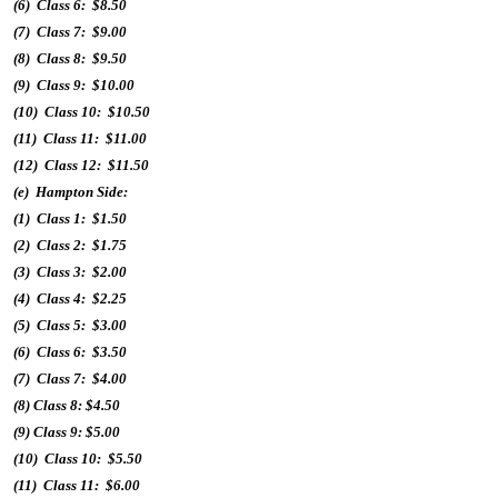
(6) Class 6: $8.50
(7) Class 7: $9.00
(8) Class 8: $9.50
(9) Class 9: $10.00
(10) Class 10: $10.50
(11) Class 11: $11.00
(12) Class 12: $11.50
(e) Hampton Side:
(1) Class 1: $1.50
(2) Class 2: $1.75
(3) Class 3: $2.00
(4) Class 4: $2.25
(5) Class 5: $3.00
(6) Class 6: $3.50
(7) Class 7: $4.00
(8) Class 8: $4.50
(9) Class 9: $5.00
(10) Class 10: $5.50
(11) Class 11: $6.00