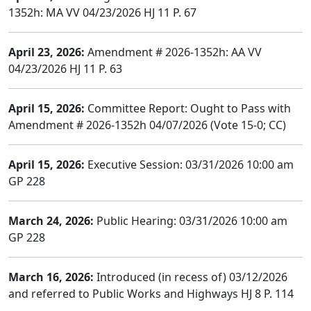
1352h: MA VV 04/23/2026 HJ 11 P. 67
April 23, 2026:
Amendment # 2026-1352h: AA VV
04/23/2026 HJ 11 P. 63
April 15, 2026:
Committee Report: Ought to Pass with
Amendment # 2026-1352h 04/07/2026 (Vote 15-0; CC)
April 15, 2026:
Executive Session: 03/31/2026 10:00 am
GP 228
March 24, 2026:
Public Hearing: 03/31/2026 10:00 am
GP 228
March 16, 2026:
Introduced (in recess of) 03/12/2026
and referred to Public Works and Highways HJ 8 P. 114