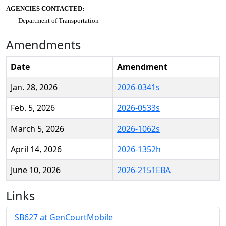
AGENCIES CONTACTED:
Department of Transportation
Amendments
Date
Amendment
Jan. 28, 2026
2026-0341s
Feb. 5, 2026
2026-0533s
March 5, 2026
2026-1062s
April 14, 2026
2026-1352h
June 10, 2026
2026-2151EBA
Links
SB627 at GenCourtMobile