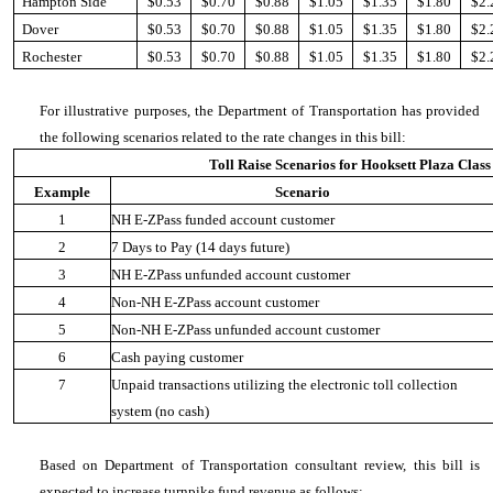
Hampton Side
$0.53
$0.70
$0.88
$1.05
$1.35
$1.80
$2.
Dover
$0.53
$0.70
$0.88
$1.05
$1.35
$1.80
$2.
Rochester
$0.53
$0.70
$0.88
$1.05
$1.35
$1.80
$2.
For illustrative purposes, the Department of Transportation has provided
the following scenarios related to the rate changes in this bill:
Toll Raise Scenarios for Hooksett Plaza Class
Example
Scenario
1
NH E-ZPass funded account customer
2
7 Days to Pay (14 days future)
3
NH E-ZPass unfunded account customer
4
Non-NH E-ZPass account customer
5
Non-NH E-ZPass unfunded account customer
6
Cash paying customer
7
Unpaid transactions utilizing the electronic toll collection
system (no cash)
Based on Department of Transportation consultant review, this bill is
expected to increase turnpike fund revenue as follows: