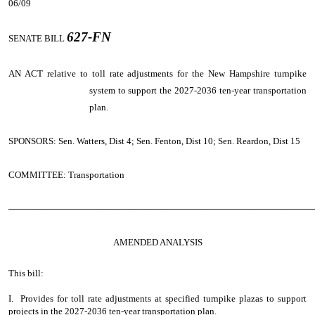
06/09
627-FN
SENATE BILL
AN ACT
relative to toll rate adjustments for the New Hampshire turnpike
system to support the 2027-2036 ten-year transportation
plan.
SPONSORS: Sen. Watters, Dist 4; Sen. Fenton, Dist 10; Sen. Reardon, Dist 15
COMMITTEE: Transportation
────────────────────────────────────────────────
AMENDED ANALYSIS
This bill:
I. Provides for toll rate adjustments at specified turnpike plazas to support
projects in the 2027-2036 ten-year transportation plan.