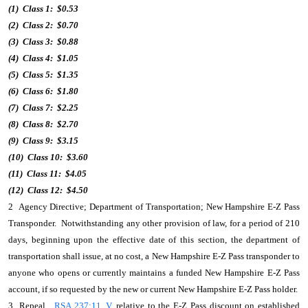
(1) Class 1: $0.53
(2) Class 2: $0.70
(3) Class 3: $0.88
(4) Class 4: $1.05
(5) Class 5: $1.35
(6) Class 6: $1.80
(7) Class 7: $2.25
(8) Class 8: $2.70
(9) Class 9: $3.15
(10) Class 10: $3.60
(11) Class 11: $4.05
(12) Class 12: $4.50
2 Agency Directive; Department of Transportation; New Hampshire E-Z Pass
Transponder. Notwithstanding any other provision of law, for a period of 210
days, beginning upon the effective date of this section, the department of
transportation shall issue, at no cost, a New Hampshire E-Z Pass transponder to
anyone who opens or currently maintains a funded New Hampshire E-Z Pass
account, if so requested by the new or current New Hampshire E-Z Pass holder.
3 Repeal.
RSA 237:11, V
, relative to the E-Z Pass discount on established