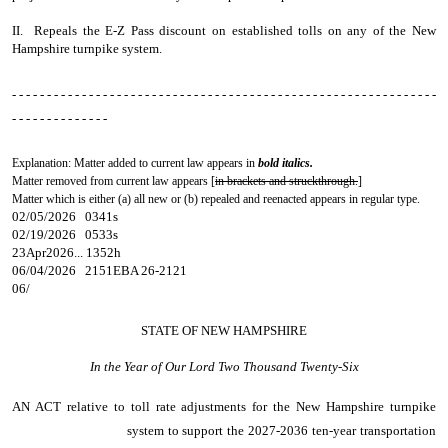
II. Repeals the E-Z Pass discount on established tolls on any of the New
Hampshire turnpike system.
- - - - - - - - - - - - - - - - - - - - - - - - - - - - - - - - - - - - - - - - - - - - - - - - - - - - - - - - - - - - -
- - - - - - - - - - - - - -
Explanation: Matter added to current law appears in
bold italics.
Matter removed from current law appears [
in brackets and struckthrough.
]
Matter which is either (a) all new or (b) repealed and reenacted appears in regular type.
02/05/2026 0341s
02/19/2026 0533s
23Apr2026... 1352h
06/04/2026 2151EBA 26-2121
06/
STATE OF NEW HAMPSHIRE
In the Year of Our Lord Two Thousand Twenty-Six
AN ACT
relative to toll rate adjustments for the New Hampshire turnpike
system to support the 2027-2036 ten-year transportation