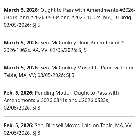
March 5, 2026:
Ought to Pass with Amendments #2026-
0341s, and #2026-0533s and #2026-1062s; MA, OT3rdg;
03/05/2026; SJ 5
March 5, 2026:
Sen. McConkey Floor Amendment #
2026-1062s, AA, VV; 03/05/2026; SJ 5
March 5, 2026:
Sen. McConkey Moved to Remove From
Table, MA, VV; 03/05/2026; SJ 5
Feb. 5, 2026:
Pending Motion Ought to Pass with
Amendments # 2026-0341s and #2026-0533s;
02/05/2026; SJ 3
Feb. 5, 2026:
Sen. Birdsell Moved Laid on Table, MA, VV;
02/05/2026; SJ 3