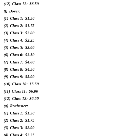
(12) Class 12: $6.50
(f) Dover:
(1) Class 1: $1.50
(2) Class 2: $1.75
(3) Class 3: $2.00
(4) Class 4: $2.25
(5) Class 5: $3.00
(6) Class 6: $3.50
(7) Class 7: $4.00
(8) Class 8: $4.50
(9) Class 9: $5.00
(10) Class 10: $5.50
(11) Class 11: $6.00
(12) Class 12: $6.50
(g) Rochester:
(1) Class 1: $1.50
(2) Class 2: $1.75
(3) Class 3: $2.00
(4) Class 4: $2.25