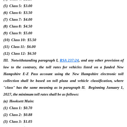
(5) Class 5: $3.00
(6) Class 6: $3.50
(7) Class 7: $4.00
(8) Class 8: $4.50
(9) Class 9: $5.00
(10) Class 10: $5.50
(11) Class 11: $6.00
(12) Class 12: $6.50
III. Notwithstanding paragraph I,
RSA 237:24
, and any other provision of
law to the contrary, the toll rates for vehicles listed on a funded New
Hampshire E-Z Pass account using the New Hampshire electronic toll
collection shall be based on toll plaza and vehicle classification, where
"class" has the same meaning as in paragraph II. Beginning January 1,
2027, the minimum toll rates shall be as follows:
(a) Hooksett Main:
(1) Class 1: $0.70
(2) Class 2: $0.88
(3) Class 3: $1.05