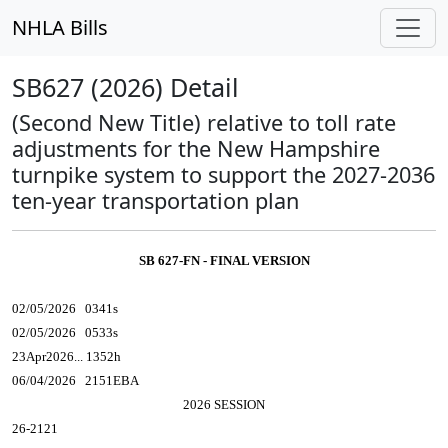
NHLA Bills
SB627 (2026) Detail
(Second New Title) relative to toll rate
adjustments for the New Hampshire
turnpike system to support the 2027-2036
ten-year transportation plan
SB 627-FN - FINAL VERSION
02/05/2026 0341s
02/05/2026 0533s
23Apr2026... 1352h
06/04/2026 2151EBA
2026 SESSION
26-2121