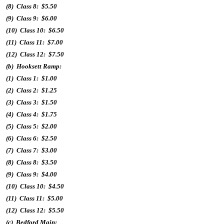
(8) Class 8: $5.50
(9) Class 9: $6.00
(10) Class 10: $6.50
(11) Class 11: $7.00
(12) Class 12: $7.50
(b) Hooksett Ramp:
(1) Class 1: $1.00
(2) Class 2: $1.25
(3) Class 3: $1.50
(4) Class 4: $1.75
(5) Class 5: $2.00
(6) Class 6: $2.50
(7) Class 7: $3.00
(8) Class 8: $3.50
(9) Class 9: $4.00
(10) Class 10: $4.50
(11) Class 11: $5.00
(12) Class 12: $5.50
(c) Bedford Main: