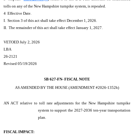
tolls on any of the New Hampshire turnpike system, is repealed.
4 Effective Date.
I. Section 3 of this act shall take effect December 1, 2026.
II. The remainder of this act shall take effect January 1, 2027.
VETOED July 2, 2026
LBA
26-2121
Revised 05/19/2026
SB 627-FN-
FISCAL NOTE
AS AMENDED BY THE HOUSE (AMENDMENT #2026-1352h)
AN ACT
relative to toll rate adjustments for the New Hampshire turnpike
system to support the 2027-2036 ten-year transportation
plan.
FISCAL IMPACT: