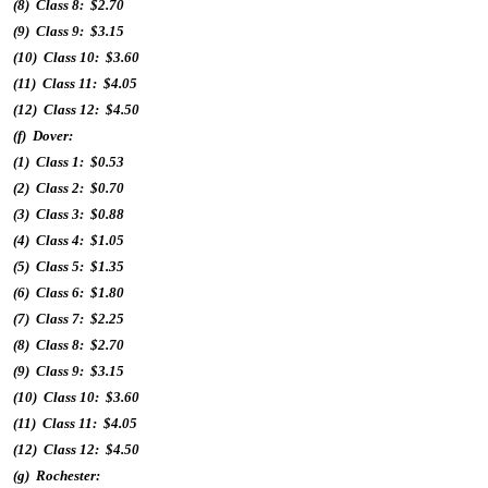
(8) Class 8: $2.70
(9) Class 9: $3.15
(10) Class 10: $3.60
(11) Class 11: $4.05
(12) Class 12: $4.50
(f) Dover:
(1) Class 1: $0.53
(2) Class 2: $0.70
(3) Class 3: $0.88
(4) Class 4: $1.05
(5) Class 5: $1.35
(6) Class 6: $1.80
(7) Class 7: $2.25
(8) Class 8: $2.70
(9) Class 9: $3.15
(10) Class 10: $3.60
(11) Class 11: $4.05
(12) Class 12: $4.50
(g) Rochester: