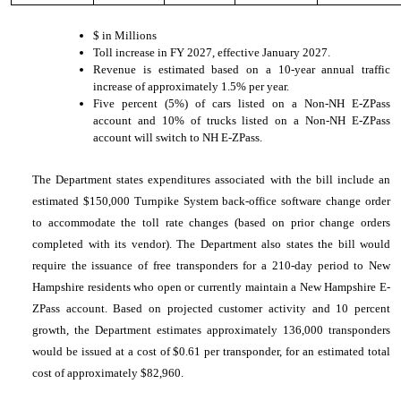
$ in Millions
Toll increase in FY 2027, effective January 2027.
Revenue is estimated based on a 10-year annual traffic
increase of approximately 1.5% per year.
Five percent (5%) of cars listed on a Non-NH E-ZPass
account and 10% of trucks listed on a Non-NH E-ZPass
account will switch to NH E-ZPass.
The Department states expenditures associated with the bill include an
estimated $150,000 Turnpike System back-office software change order
to accommodate the toll rate changes (based on prior change orders
completed with its vendor). The Department also states the bill would
require the issuance of free transponders for a 210-day period to New
Hampshire residents who open or currently maintain a New Hampshire E-
ZPass account. Based on projected customer activity and 10 percent
growth, the Department estimates approximately 136,000 transponders
would be issued at a cost of $0.61 per transponder, for an estimated total
cost of approximately $82,960.