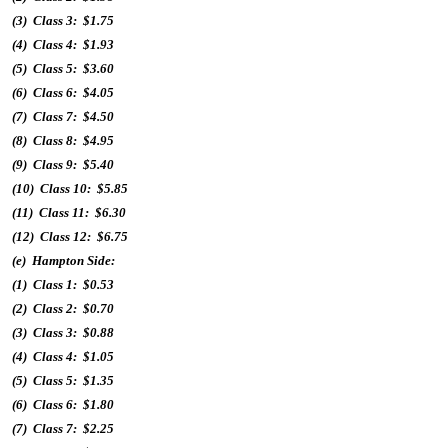
(3) Class 3: $1.75
(4) Class 4: $1.93
(5) Class 5: $3.60
(6) Class 6: $4.05
(7) Class 7: $4.50
(8) Class 8: $4.95
(9) Class 9: $5.40
(10) Class 10: $5.85
(11) Class 11: $6.30
(12) Class 12: $6.75
(e) Hampton Side:
(1) Class 1: $0.53
(2) Class 2: $0.70
(3) Class 3: $0.88
(4) Class 4: $1.05
(5) Class 5: $1.35
(6) Class 6: $1.80
(7) Class 7: $2.25