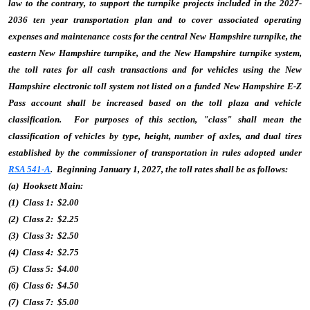
law to the contrary, to support the turnpike projects included in the 2027-
2036 ten year transportation plan and to cover associated operating
expenses and maintenance costs for the central New Hampshire turnpike, the
eastern New Hampshire turnpike, and the New Hampshire turnpike system,
the toll rates for all cash transactions and for vehicles using the New
Hampshire electronic toll system not listed on a funded New Hampshire E-Z
Pass account shall be increased based on the toll plaza and vehicle
classification. For purposes of this section, "class" shall mean the
classification of vehicles by type, height, number of axles, and dual tires
established by the commissioner of transportation in rules adopted under
RSA 541-A
. Beginning January 1, 2027, the toll rates shall be as follows:
(a) Hooksett Main:
(1) Class 1: $2.00
(2) Class 2: $2.25
(3) Class 3: $2.50
(4) Class 4: $2.75
(5) Class 5: $4.00
(6) Class 6: $4.50
(7) Class 7: $5.00