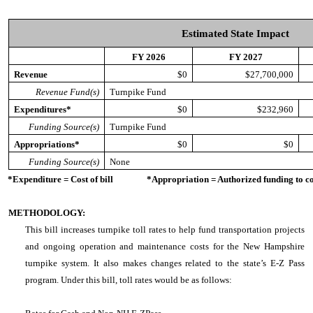
Estimated State Impact
FY 2026
FY 2027
Revenue
$0
$27,700,000
Revenue Fund(s)
Turnpike Fund
Expenditures*
$0
$232,960
Funding Source(s)
Turnpike Fund
Appropriations*
$0
$0
Funding Source(s)
None
*Expenditure = Cost of bill *Appropriation = Authorized funding to cove
METHODOLOGY:
This bill increases turnpike toll rates to help fund transportation projects
and ongoing operation and maintenance costs for the New Hampshire
turnpike system. It also makes changes related to the state’s E-Z Pass
program. Under this bill, toll rates would be as follows: