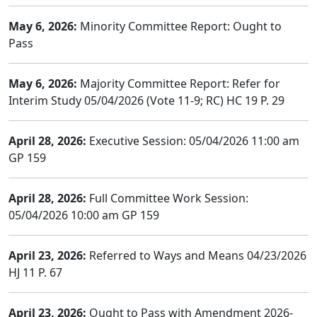
May 6, 2026:
Minority Committee Report: Ought to
Pass
May 6, 2026:
Majority Committee Report: Refer for
Interim Study 05/04/2026 (Vote 11-9; RC) HC 19 P. 29
April 28, 2026:
Executive Session: 05/04/2026 11:00 am
GP 159
April 28, 2026:
Full Committee Work Session:
05/04/2026 10:00 am GP 159
April 23, 2026:
Referred to Ways and Means 04/23/2026
HJ 11 P. 67
April 23, 2026:
Ought to Pass with Amendment 2026-