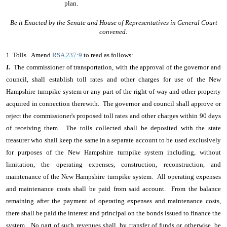
plan.
Be it Enacted by the Senate and House of Representatives in General Court
convened:
1 Tolls. Amend
RSA 237:9
to read as follows:
I.
The commissioner of transportation, with the approval of the governor and
council, shall establish toll rates and other charges for use of the New
Hampshire turnpike system or any part of the right-of-way and other property
acquired in connection therewith. The governor and council shall approve or
reject the commissioner's proposed toll rates and other charges within 90 days
of receiving them. The tolls collected shall be deposited with the state
treasurer who shall keep the same in a separate account to be used exclusively
for purposes of the New Hampshire turnpike system including, without
limitation, the operating expenses, construction, reconstruction, and
maintenance of the New Hampshire turnpike system. All operating expenses
and maintenance costs shall be paid from said account. From the balance
remaining after the payment of operating expenses and maintenance costs,
there shall be paid the interest and principal on the bonds issued to finance the
system. No part of such revenues shall, by transfer of funds or otherwise, be