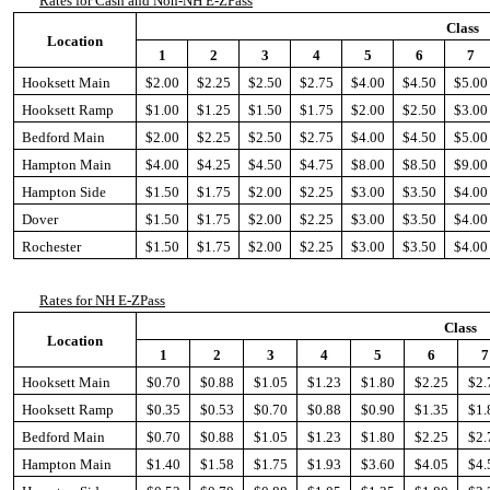
Rates for Cash and Non-NH E-ZPass
Class
Location
1
2
3
4
5
6
7
Hooksett Main
$2.00
$2.25
$2.50
$2.75
$4.00
$4.50
$5.00
Hooksett Ramp
$1.00
$1.25
$1.50
$1.75
$2.00
$2.50
$3.00
Bedford Main
$2.00
$2.25
$2.50
$2.75
$4.00
$4.50
$5.00
Hampton Main
$4.00
$4.25
$4.50
$4.75
$8.00
$8.50
$9.00
Hampton Side
$1.50
$1.75
$2.00
$2.25
$3.00
$3.50
$4.00
Dover
$1.50
$1.75
$2.00
$2.25
$3.00
$3.50
$4.00
Rochester
$1.50
$1.75
$2.00
$2.25
$3.00
$3.50
$4.00
Rates for NH E-ZPass
Class
Location
1
2
3
4
5
6
7
Hooksett Main
$0.70
$0.88
$1.05
$1.23
$1.80
$2.25
$2.
Hooksett Ramp
$0.35
$0.53
$0.70
$0.88
$0.90
$1.35
$1.
Bedford Main
$0.70
$0.88
$1.05
$1.23
$1.80
$2.25
$2.
Hampton Main
$1.40
$1.58
$1.75
$1.93
$3.60
$4.05
$4.