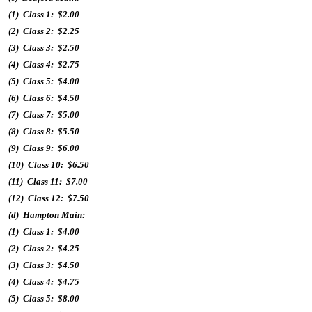
(1) Class 1: $2.00
(2) Class 2: $2.25
(3) Class 3: $2.50
(4) Class 4: $2.75
(5) Class 5: $4.00
(6) Class 6: $4.50
(7) Class 7: $5.00
(8) Class 8: $5.50
(9) Class 9: $6.00
(10) Class 10: $6.50
(11) Class 11: $7.00
(12) Class 12: $7.50
(d) Hampton Main:
(1) Class 1: $4.00
(2) Class 2: $4.25
(3) Class 3: $4.50
(4) Class 4: $4.75
(5) Class 5: $8.00