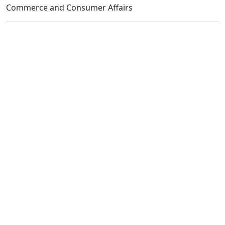
Commerce and Consumer Affairs