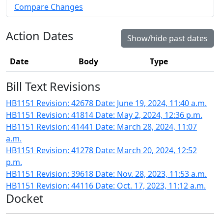
Compare Changes
Action Dates
Show/hide past dates
Date
Body
Type
Bill Text Revisions
HB1151 Revision: 42678 Date: June 19, 2024, 11:40 a.m.
HB1151 Revision: 41814 Date: May 2, 2024, 12:36 p.m.
HB1151 Revision: 41441 Date: March 28, 2024, 11:07
a.m.
HB1151 Revision: 41278 Date: March 20, 2024, 12:52
p.m.
HB1151 Revision: 39618 Date: Nov. 28, 2023, 11:53 a.m.
HB1151 Revision: 44116 Date: Oct. 17, 2023, 11:12 a.m.
Docket