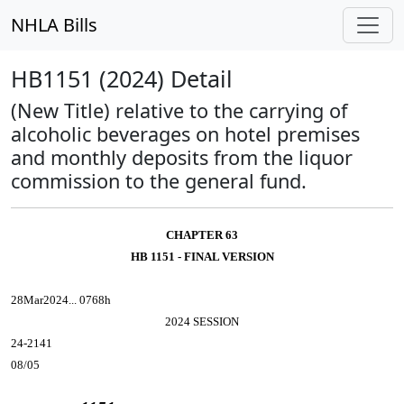
NHLA Bills
HB1151 (2024) Detail
(New Title) relative to the carrying of
alcoholic beverages on hotel premises
and monthly deposits from the liquor
commission to the general fund.
CHAPTER 63
HB 1151 - FINAL VERSION
28Mar2024... 0768h
2024 SESSION
24-2141
08/05