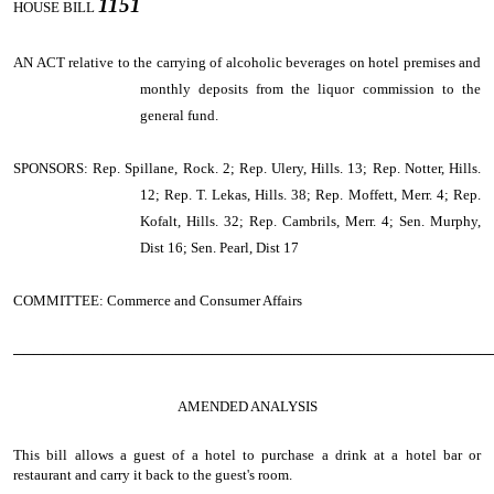
1151
HOUSE BILL
AN ACT
relative to the carrying of alcoholic beverages on hotel premises and
monthly deposits from the liquor commission to the
general fund.
SPONSORS: Rep. Spillane, Rock. 2; Rep. Ulery, Hills. 13; Rep. Notter, Hills.
12; Rep. T. Lekas, Hills. 38; Rep. Moffett, Merr. 4; Rep.
Kofalt, Hills. 32; Rep. Cambrils, Merr. 4; Sen. Murphy,
Dist 16; Sen. Pearl, Dist 17
COMMITTEE: Commerce and Consumer Affairs
────────────────────────────────────────────────
AMENDED ANALYSIS
This bill allows a guest of a hotel to purchase a drink at a hotel bar or
restaurant and carry it back to the guest's room.