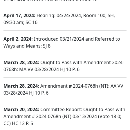
April 17, 2024:
Hearing: 04/24/2024, Room 100, SH,
09:30 am; SC 16
April 2, 2024:
Introduced 03/21/2024 and Referred to
Ways and Means; SJ 8
March 28, 2024:
Ought to Pass with Amendment 2024-
0768h: MA VV 03/28/2024 HJ 10 P. 6
March 28, 2024:
Amendment # 2024-0768h (NT): AA VV
03/28/2024 HJ 10 P. 6
March 20, 2024:
Committee Report: Ought to Pass with
Amendment # 2024-0768h (NT) 03/13/2024 (Vote 18-0;
CC) HC 12 P. 5