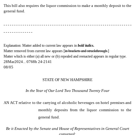
This bill also requires the liquor commission to make a monthly deposit to the
general fund.
- - - - - - - - - - - - - - - - - - - - - - - - - - - - - - - - - - - - - - - - - - - - - - - - - - - - - - - - - - - - -
- - - - - - - - - - - - - -
Explanation: Matter added to current law appears in
bold italics.
Matter removed from current law appears [
in brackets and struckthrough.
]
Matter which is either (a) all new or (b) repealed and reenacted appears in regular type.
28Mar2024... 0768h 24-2141
08/05
STATE OF NEW HAMPSHIRE
In the Year of Our Lord Two Thousand Twenty Four
AN ACT
relative to the carrying of alcoholic beverages on hotel premises and
monthly deposits from the liquor commission to the
general fund.
Be it Enacted by the Senate and House of Representatives in General Court
convened: