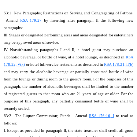
63:1 New Paragraphs; Restrictions on Serving and Congregating of Patrons.
Amend
RSA 179:27
by inserting after paragraph II the following new
paragraphs:
III. Stages or designated performing areas and areas designated for entertainers
may be approved areas of service.
IV. Notwithstanding paragraphs I and II, a hotel guest may purchase an
alcoholic beverage, or bottle of wine, at a hotel lounge, as described in
RSA
178:22, V(k)
or hotel full-service restaurants as described in
RSA 178:21, II(b)
and may carry the alcoholic beverage or partially consumed bottle of wine
from the lounge or dining room to the guest’s room. For the purposes of this
paragraph, the number of alcoholic beverages shall be limited to the number
of registered guests to that room who are 21 years of age or older. For the
purposes of this paragraph, any partially consumed bottle of wine shall be
securely sealed.
63:2 The Liquor Commission; Funds. Amend
RSA 176:16, I
to read as
follows:
I. Except as provided in paragraph II, the state treasurer shall credit all gross