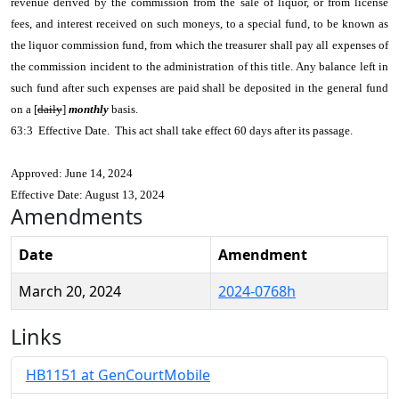
revenue derived by the commission from the sale of liquor, or from license
fees, and interest received on such moneys, to a special fund, to be known as
the liquor commission fund, from which the treasurer shall pay all expenses of
the commission incident to the administration of this title. Any balance left in
such fund after such expenses are paid shall be deposited in the general fund
on a [
daily
]
monthly
basis.
63:3 Effective Date. This act shall take effect 60 days after its passage.
Approved: June 14, 2024
Effective Date: August 13, 2024
Amendments
Date
Amendment
March 20, 2024
2024-0768h
Links
HB1151 at GenCourtMobile