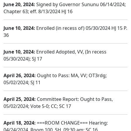
June 20, 2024:
Signed by Governor Sununu 06/14/2024;
Chapter 63; eff. 8/13/2024 HJ 16
June 10, 2024:
Enrolled (in recess of) 05/30/2024 HJ 15 P.
36
June 10, 2024:
Enrolled Adopted, VV, (In recess
05/30/2024); SJ 17
April 26, 2024:
Ought to Pass: MA, VV; OT3rdg;
05/02/2024; SJ 11
April 25, 2024:
Committee Report: Ought to Pass,
05/02/2024; Vote 5-0; CC; SC 17
April 18, 2024:
===ROOM CHANGE=== Hearing:
04/24/2024, Room 100, SH, 09:30 am; SC 16