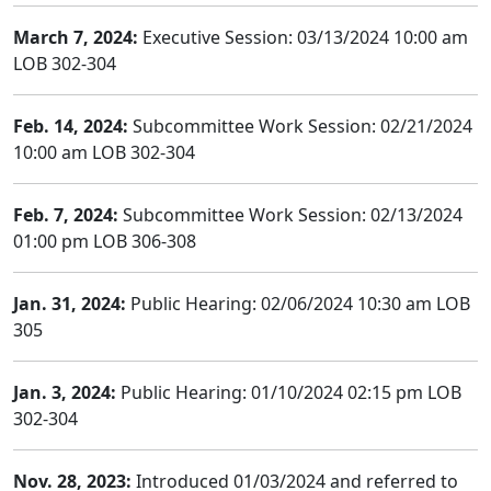
March 7, 2024:
Executive Session: 03/13/2024 10:00 am
LOB 302-304
Feb. 14, 2024:
Subcommittee Work Session: 02/21/2024
10:00 am LOB 302-304
Feb. 7, 2024:
Subcommittee Work Session: 02/13/2024
01:00 pm LOB 306-308
Jan. 31, 2024:
Public Hearing: 02/06/2024 10:30 am LOB
305
Jan. 3, 2024:
Public Hearing: 01/10/2024 02:15 pm LOB
302-304
Nov. 28, 2023:
Introduced 01/03/2024 and referred to