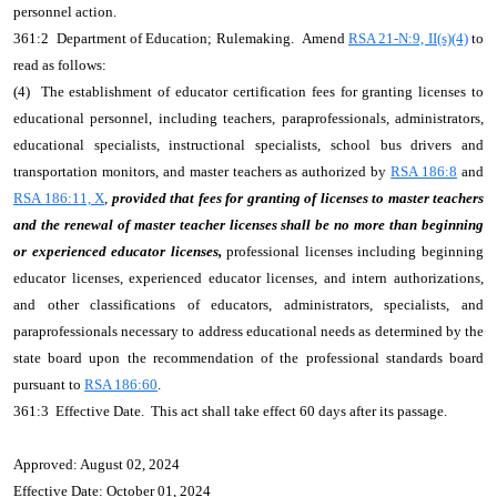
personnel action.
361:2 Department of Education; Rulemaking. Amend
RSA 21-N:9, II(s)(4)
to
read as follows:
(4) The establishment of educator certification fees for granting licenses to
educational personnel, including teachers, paraprofessionals, administrators,
educational specialists, instructional specialists, school bus drivers and
transportation monitors, and master teachers as authorized by
RSA 186:8
and
RSA 186:11, X
,
provided that fees for granting of licenses to master teachers
and the renewal of master teacher licenses shall be no more than beginning
or experienced educator licenses,
professional licenses including beginning
educator licenses, experienced educator licenses, and intern authorizations,
and other classifications of educators, administrators, specialists, and
paraprofessionals necessary to address educational needs as determined by the
state board upon the recommendation of the professional standards board
pursuant to
RSA 186:60
.
361:3 Effective Date. This act shall take effect 60 days after its passage.
Approved: August 02, 2024
Effective Date: October 01, 2024