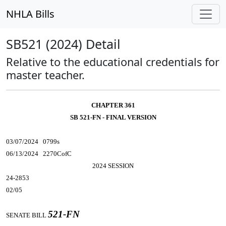
NHLA Bills
SB521 (2024) Detail
Relative to the educational credentials for
master teacher.
CHAPTER 361
SB 521-FN - FINAL VERSION
03/07/2024 0799s
06/13/2024 2270CofC
2024 SESSION
24-2853
02/05
521-FN
SENATE BILL