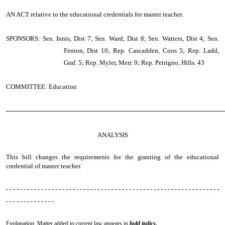
AN ACT
relative to the educational credentials for master teacher.
SPONSORS: Sen. Innis, Dist 7; Sen. Ward, Dist 8; Sen. Watters, Dist 4; Sen.
Fenton, Dist 10; Rep. Cascadden, Coos 5; Rep. Ladd,
Graf. 5; Rep. Myler, Merr. 9; Rep. Petrigno, Hills. 43
COMMITTEE: Education
────────────────────────────────────────────────
ANALYSIS
This bill changes the requirements for the granting of the educational
credential of master teacher.
- - - - - - - - - - - - - - - - - - - - - - - - - - - - - - - - - - - - - - - - - - - - - - - - - - - - - - - - - - - - -
- - - - - - - - - - - - - -
Explanation: Matter added to current law appears in
bold italics.