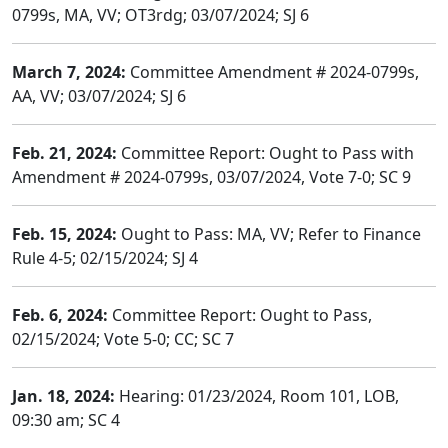
0799s, MA, VV; OT3rdg; 03/07/2024; SJ 6
March 7, 2024:
Committee Amendment # 2024-0799s,
AA, VV; 03/07/2024; SJ 6
Feb. 21, 2024:
Committee Report: Ought to Pass with
Amendment # 2024-0799s, 03/07/2024, Vote 7-0; SC 9
Feb. 15, 2024:
Ought to Pass: MA, VV; Refer to Finance
Rule 4-5; 02/15/2024; SJ 4
Feb. 6, 2024:
Committee Report: Ought to Pass,
02/15/2024; Vote 5-0; CC; SC 7
Jan. 18, 2024:
Hearing: 01/23/2024, Room 101, LOB,
09:30 am; SC 4