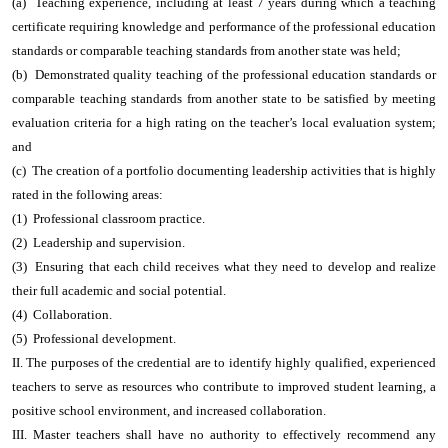
(a) Teaching experience, including at least 7 years during which a teaching
certificate requiring knowledge and performance of the professional education
standards or comparable teaching standards from another state was held;
(b) Demonstrated quality teaching of the professional education standards or
comparable teaching standards from another state to be satisfied by meeting
evaluation criteria for a high rating on the teacher’s local evaluation system;
and
(c) The creation of a portfolio documenting leadership activities that is highly
rated in the following areas:
(1) Professional classroom practice.
(2) Leadership and supervision.
(3) Ensuring that each child receives what they need to develop and realize
their full academic and social potential.
(4) Collaboration.
(5) Professional development.
II. The purposes of the credential are to identify highly qualified, experienced
teachers to serve as resources who contribute to improved student learning, a
positive school environment, and increased collaboration.
III. Master teachers shall have no authority to effectively recommend any