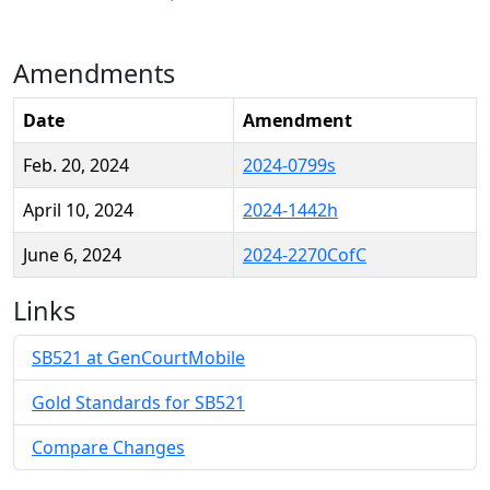
Amendments
Date
Amendment
Feb. 20, 2024
2024-0799s
April 10, 2024
2024-1442h
June 6, 2024
2024-2270CofC
Links
SB521 at GenCourtMobile
Gold Standards for SB521
Compare Changes