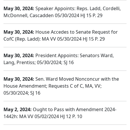
May 30, 2024:
Speaker Appoints: Reps. Ladd, Cordelli,
McDonnell, Cascadden 05/30/2024 HJ 15 P. 29
May 30, 2024:
House Accedes to Senate Request for
CofC (Rep. Ladd): MA VV 05/30/2024 HJ 15 P. 29
May 30, 2024:
President Appoints: Senators Ward,
Lang, Prentiss; 05/30/2024; SJ 16
May 30, 2024:
Sen. Ward Moved Nonconcur with the
House Amendment; Requests C of C, MA, VV;
05/30/2024; SJ 16
May 2, 2024:
Ought to Pass with Amendment 2024-
1442h: MA VV 05/02/2024 HJ 12 P. 10