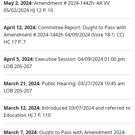
May 2, 2024:
Amendment # 2024-1442h: AA VV
05/02/2024 HJ 12 P. 10
April 12, 2024:
Committee Report: Ought to Pass with
Amendment # 2024-1442h 04/09/2024 (Vote 18-1; CC)
HC 17 P. 7
April 5, 2024:
Executive Session: 04/09/2024 01:00 pm
LOB 205-207
March 21, 2024:
Public Hearing: 03/27/2024 10:45 am
LOB 205-207
March 12, 2024:
Introduced 03/07/2024 and referred to
Education HJ 7 P. 110
March 7, 2024:
Ought to Pass with Amendment 2024-