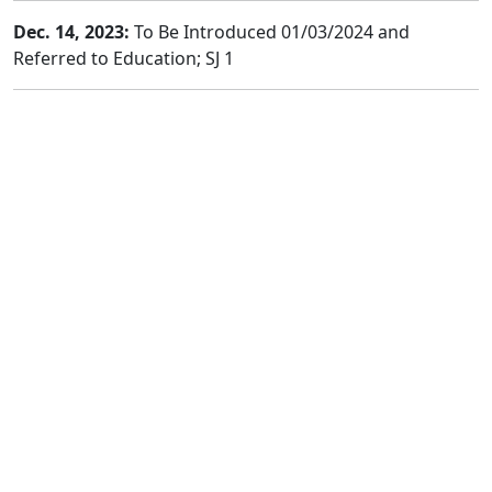
Dec. 14, 2023:
To Be Introduced 01/03/2024 and
Referred to Education; SJ 1