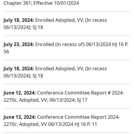
Chapter 361; Effective 10/01/2024
July 18, 2024:
Enrolled Adopted, VV, (In recess
06/13/2024); SJ 18
July 23, 2024:
Enrolled (in recess of) 06/13/2024 HJ 16 P.
56
July 18, 2024:
Enrolled Adopted, VV, (In recess
06/13/2024); SJ 18
June 12, 2024:
Conference Committee Report # 2024-
2270c, Adopted, VV; 06/13/2024; SJ 17
June 13, 2024:
Conference Committee Report 2024-
2270c: Adopted, VV 06/13/2024 HJ 16 P. 11