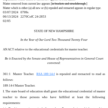
Matter removed from current law appears [
in brackets and struckthrough.
]
Matter which is either (a) all new or (b) repealed and reenacted appears in regular type.
03/07/2024 0799s
06/13/2024 2270CofC 24-2853
02/05
STATE OF NEW HAMPSHIRE
In the Year of Our Lord Two Thousand Twenty Four
AN ACT
relative to the educational credentials for master teacher.
Be it Enacted by the Senate and House of Representatives in General Court
convened:
361:1 Master Teacher.
RSA 189:14-f
is repealed and reenacted to read as
follows:
189:14-f Master Teacher.
I. The state board of education shall grant the educational credential of master
teacher to those persons who have fulfilled at least the following
requirements: