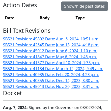
Action Dates
Show/hide past dates
Date
Body
Type
Bill Text Revisions
SB521 Revision: 45802 Date: Aug. 6, 2024, 10:51 a.m.
SB521 Revision: 42645 Date: June 13, 2024, 4:18 p.m.
SB521 Revision: 45012 Date: June 6, 2024, 1:10 p.m.
SB521 Revision: 41847 Date: May 6, 2024, 1:46 p.m.
SB521 Revision: 41577 Date: April 10, 2024, 1:35 p.m.
SB521 Revision: 41134 Date: March 12, 2024, 9:49 a.m.
SB521 Revision: 40935 Date: Feb. 20, 2024, 4:23 p.m.
SB521 Revision: 40355 Date: Dec. 14, 2023, 8:30 a.m.
SB521 Revision: 45013 Date: Nov. 20, 2023, 8:31 a.m.
Docket
Aug. 7, 2024:
Signed by the Governor on 08/02/2024;