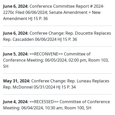
June 6, 2024:
Conference Committee Report # 2024-
2270c Filed 06/06/2024; Senate Amendment + New
Amendment HJ 15 P. 36
June 6, 2024:
Conferee Change: Rep. Doucette Replaces
Rep. Cascadden 06/06/2024 HJ 15 P. 36
June 5, 2024:
==RECONVENE== Committee of
Conference Meeting: 06/05/2024, 02:00 pm, Room 103,
SH
May 31, 2024:
Conferee Change: Rep. Luneau Replaces
Rep. McDonnel 05/31/2024 HJ 15 P. 34
June 4, 2024:
==RECESSED== Committee of Conference
Meeting: 06/04/2024, 10:30 am, Room 100, SH